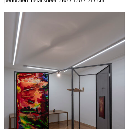
perforated metal sheet, 260 x 120 x 217 cm