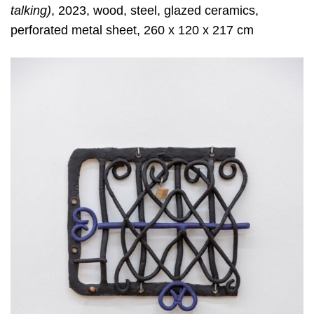
talking)
, 2023, wood, steel, glazed ceramics,
perforated metal sheet, 260 x 120 x 217 cm