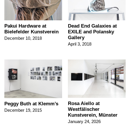
Pakui Hardware at
Dead End Galaxies at
Bielefelder Kunstverein
EXILE and Polansky
Gallery
December 10, 2018
April 3, 2018
Rosa Aiello at
Peggy Buth at Klemm’s
Westfälischer
December 19, 2015
Kunstverein, Münster
January 24, 2026