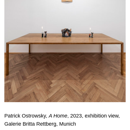
Patrick Ostrowsky,
A Home
, 2023, exhibition view,
Galerie Britta Rettberg, Munich