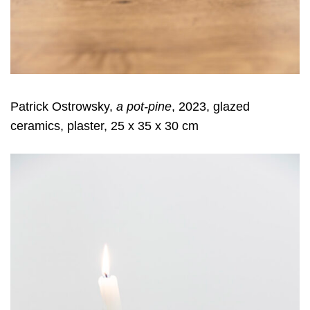
Patrick Ostrowsky,
a pot-pine
, 2023, glazed
ceramics, plaster, 25 x 35 x 30 cm