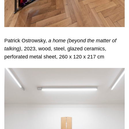
Patrick Ostrowsky,
a home (beyond the matter of
talking)
, 2023, wood, steel, glazed ceramics,
perforated metal sheet, 260 x 120 x 217 cm