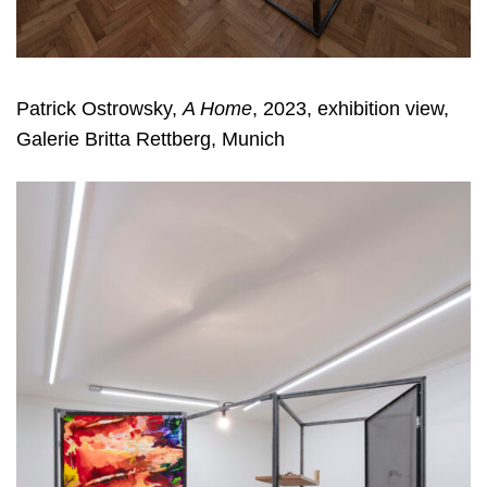
Patrick Ostrowsky,
A Home
, 2023, exhibition view,
Galerie Britta Rettberg, Munich