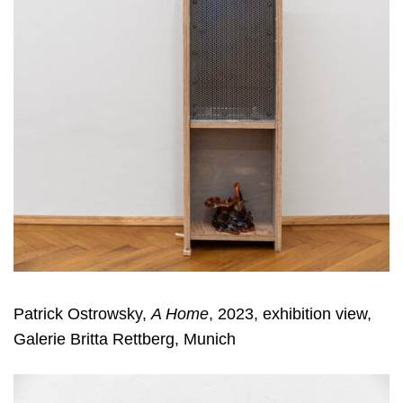
Patrick Ostrowsky,
A Home
, 2023, exhibition view,
Galerie Britta Rettberg, Munich