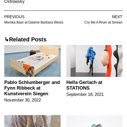
Ostrowsky
PREVIOUS
NEXT
Monika Baer at Galerie Barbara Weiss
Cry Me A River at Simian
↳Related Posts
Pablo Schlumberger and
Hella Gerlach at
Fynn Ribbeck at
STATIONS
Kunstverein Siegen
September 18, 2021
November 30, 2022