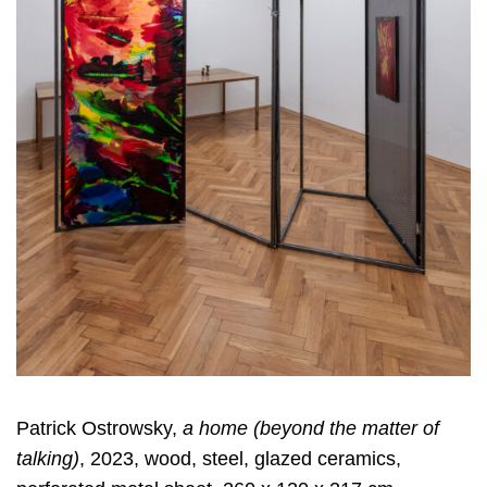
Patrick Ostrowsky,
a home (beyond the matter of
talking)
, 2023, wood, steel, glazed ceramics,