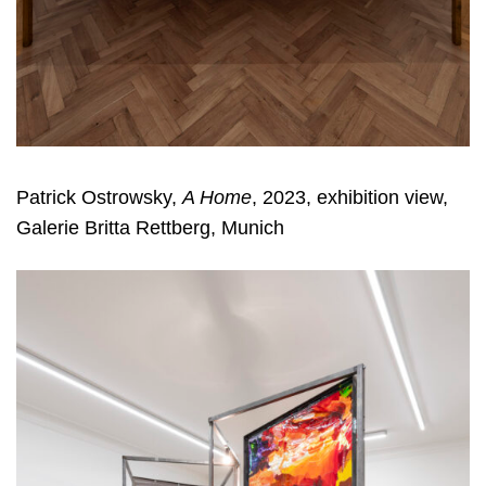
Patrick Ostrowsky,
A Home
, 2023, exhibition view,
Galerie Britta Rettberg, Munich