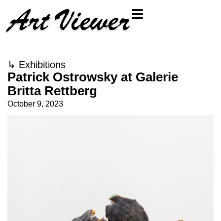
↳
Exhibitions
Patrick Ostrowsky at Galerie
Britta Rettberg
October 9, 2023