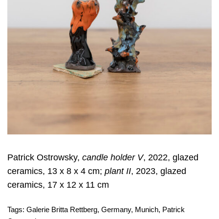
Patrick Ostrowsky,
candle holder V
, 2022, glazed
ceramics, 13 x 8 x 4 cm;
plant II
, 2023, glazed
ceramics, 17 x 12 x 11 cm
Tags:
Galerie Britta Rettberg
,
Germany
,
Munich
,
Patrick