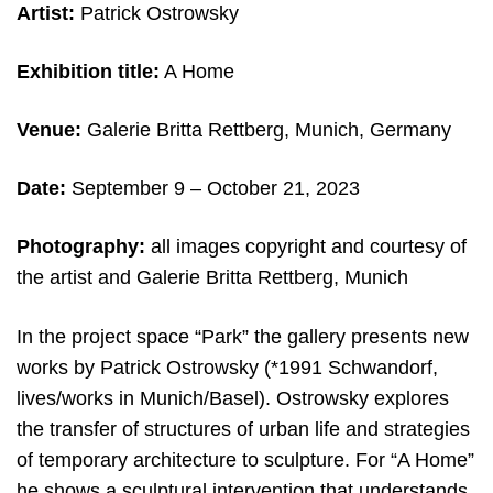
Artist:
Patrick Ostrowsky
Exhibition title:
A Home
Venue:
Galerie Britta Rettberg, Munich, Germany
Date:
September 9 – October 21, 2023
Photography:
all images copyright and courtesy of
the artist and Galerie Britta Rettberg, Munich
In the project space “Park” the gallery presents new
works by Patrick Ostrowsky (*1991 Schwandorf,
lives/works in Munich/Basel). Ostrowsky explores
the transfer of structures of urban life and strategies
of temporary architecture to sculpture. For “A Home”
he shows a sculptural intervention that understands