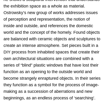
the exhibition space as a whole as material.
Ostrowsky’s new group of works addresses issues
of perception and representation, the notion of
inside and outside, and references the domestic
world and the concept of the homely. Found objects
are balanced with ceramic objects and sculptures to
create an intense atmosphere. Set pieces built in a
DIY process from inhabited spaces that create their
own architectural situations are combined with a
series of “blind” plastic windows that have lost their
function as an opening to the outside world and
become strangely enraptured objects. In their series
they function as a symbol for the process of image-
making as a succession of aberrations and new
beginnings, as an endless process of ‘searching’.