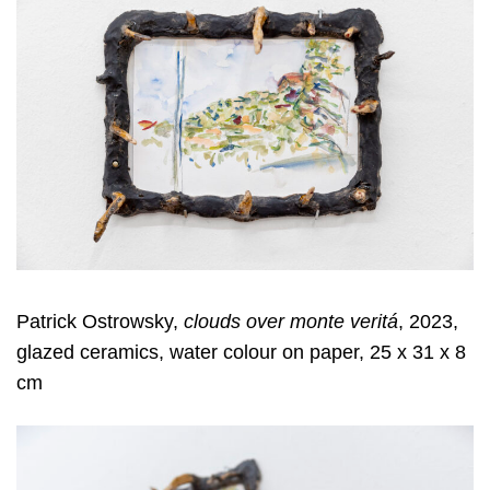
Patrick Ostrowsky,
clouds over monte veritá
, 2023,
glazed ceramics, water colour on paper, 25 x 31 x 8
cm