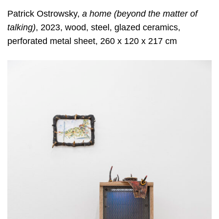
Patrick Ostrowsky,
a home (beyond the matter of
talking)
, 2023, wood, steel, glazed ceramics,
perforated metal sheet, 260 x 120 x 217 cm