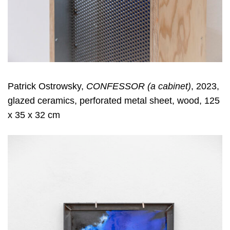
Patrick Ostrowsky,
CONFESSOR (a cabinet)
, 2023,
glazed ceramics, perforated metal sheet, wood, 125
x 35 x 32 cm