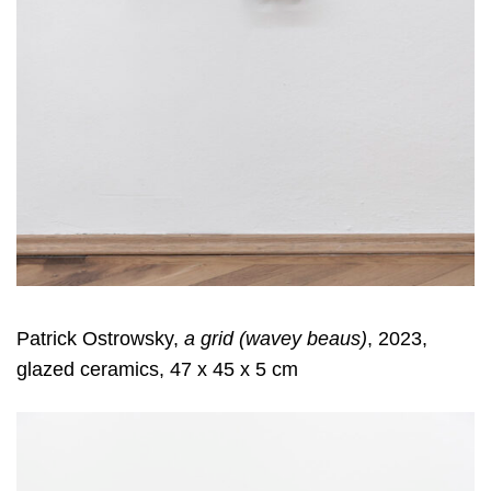
Patrick Ostrowsky,
a grid (wavey beaus)
, 2023,
glazed ceramics, 47 x 45 x 5 cm