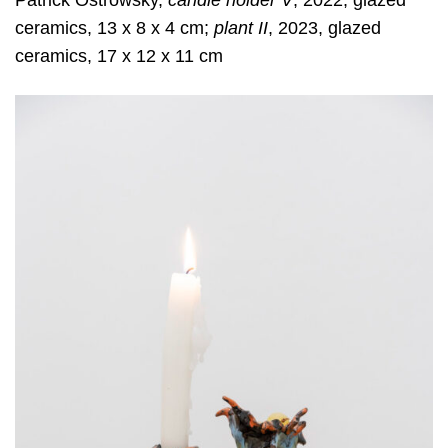
Patrick Ostrowsky,
candle holder V
, 2022, glazed
ceramics, 13 x 8 x 4 cm;
plant II
, 2023, glazed
ceramics, 17 x 12 x 11 cm