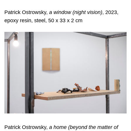
Patrick Ostrowsky,
a window (night vision)
, 2023,
epoxy resin, steel, 50 x 33 x 2 cm
Patrick Ostrowsky,
a home (beyond the matter of