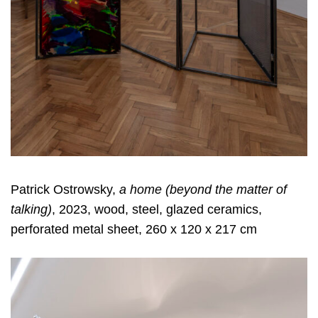
Patrick Ostrowsky,
a home (beyond the matter of
talking)
, 2023, wood, steel, glazed ceramics,
perforated metal sheet, 260 x 120 x 217 cm