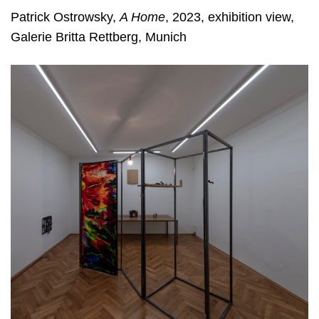
Patrick Ostrowsky,
A Home
, 2023, exhibition view,
Galerie Britta Rettberg, Munich