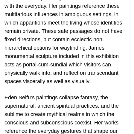
with the everyday. Her paintings reference these
multifarious influences in ambiguous settings, in
which apparitions meet the living whose identities
remain private. These safe passages do not have
fixed directions, but contain ecclectic non-
hierarchical options for wayfinding. James’
monumental sculpture included in this exhibition
acts as portal-cum-sundial which visitors can
physically walk into, and reflect on transcendant
spaces viscerally as well as visually.
Eden Seifu’s paintings collapse fantasy, the
supernatural, ancient spiritual practices, and the
sublime to create mythical realms in which the
conscious and subconscious coexist. Her works
reference the everyday gestures that shape our