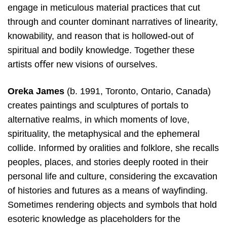
engage in meticulous material practices that cut
through and counter dominant narratives of linearity,
knowability, and reason that is hollowed-out of
spiritual and bodily knowledge. Together these
artists oﬀer new visions of ourselves.
Oreka James
(b. 1991, Toronto, Ontario, Canada)
creates paintings and sculptures of portals to
alternative realms, in which moments of love,
spirituality, the metaphysical and the ephemeral
collide. Informed by oralities and folklore, she recalls
peoples, places, and stories deeply rooted in their
personal life and culture, considering the excavation
of histories and futures as a means of wayfinding.
Sometimes rendering objects and symbols that hold
esoteric knowledge as placeholders for the