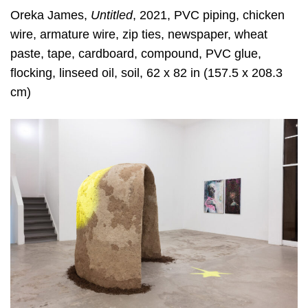
Oreka James,
Untitled
, 2021, PVC piping, chicken
wire, armature wire, zip ties, newspaper, wheat
paste, tape, cardboard, compound, PVC glue,
flocking, linseed oil, soil, 62 x 82 in (157.5 x 208.3
cm)