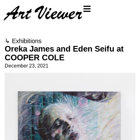
↳
Exhibitions
Oreka James and Eden Seifu at
COOPER COLE
December 23, 2021