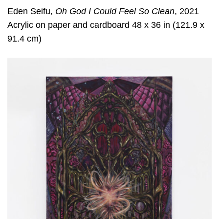
Eden Seifu,
Oh God I Could Feel So Clean
, 2021
Acrylic on paper and cardboard 48 x 36 in (121.9 x
91.4 cm)