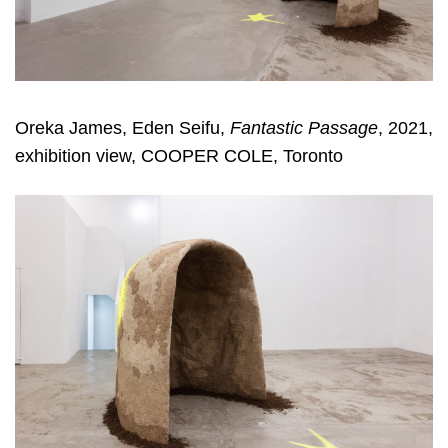
Oreka James, Eden Seifu,
Fantastic Passage
, 2021,
exhibition view, COOPER COLE, Toronto