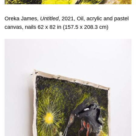
Oreka James,
Untitled
, 2021, Oil, acrylic and pastel
canvas, nails 62 x 82 in (157.5 x 208.3 cm)