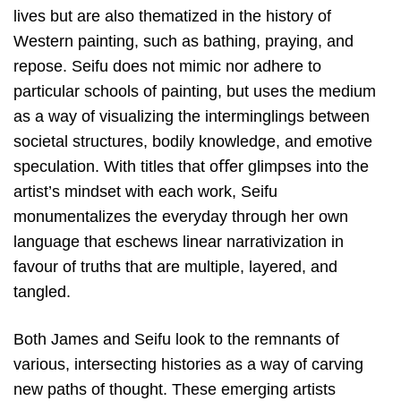
lives but are also thematized in the history of
Western painting, such as bathing, praying, and
repose. Seifu does not mimic nor adhere to
particular schools of painting, but uses the medium
as a way of visualizing the interminglings between
societal structures, bodily knowledge, and emotive
speculation. With titles that oﬀer glimpses into the
artist’s mindset with each work, Seifu
monumentalizes the everyday through her own
language that eschews linear narrativization in
favour of truths that are multiple, layered, and
tangled.
Both James and Seifu look to the remnants of
various, intersecting histories as a way of carving
new paths of thought. These emerging artists