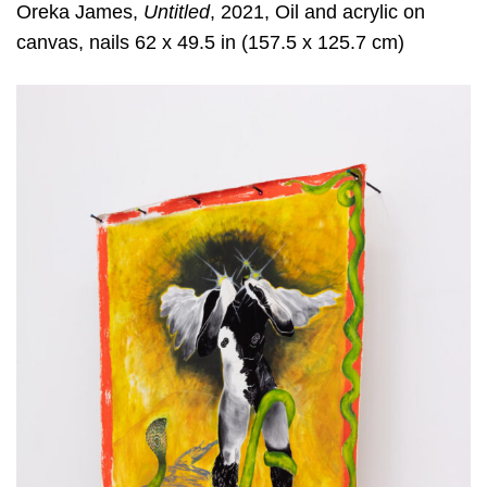
Oreka James,
Untitled
, 2021, Oil and acrylic on
canvas, nails 62 x 49.5 in (157.5 x 125.7 cm)