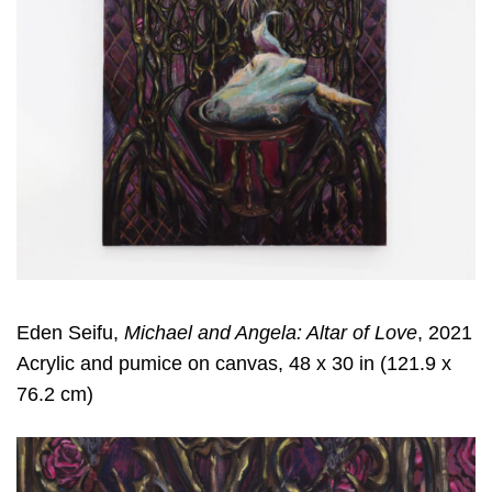
Eden Seifu,
Michael and Angela: Altar of Love
, 2021
Acrylic and pumice on canvas, 48 x 30 in (121.9 x
76.2 cm)