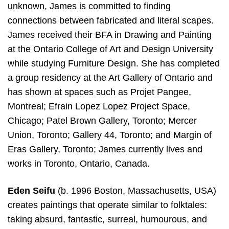
unknown, James is committed to finding
connections between fabricated and literal scapes.
James received their BFA in Drawing and Painting
at the Ontario College of Art and Design University
while studying Furniture Design. She has completed
a group residency at the Art Gallery of Ontario and
has shown at spaces such as Projet Pangee,
Montreal; Efrain Lopez Lopez Project Space,
Chicago; Patel Brown Gallery, Toronto; Mercer
Union, Toronto; Gallery 44, Toronto; and Margin of
Eras Gallery, Toronto; James currently lives and
works in Toronto, Ontario, Canada.
Eden Seifu
(b. 1996 Boston, Massachusetts, USA)
creates paintings that operate similar to folktales:
taking absurd, fantastic, surreal, humourous, and