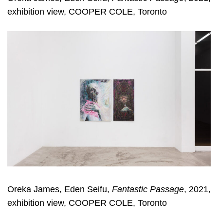
exhibition view, COOPER COLE, Toronto
Oreka James, Eden Seifu,
Fantastic Passage
, 2021,
exhibition view, COOPER COLE, Toronto