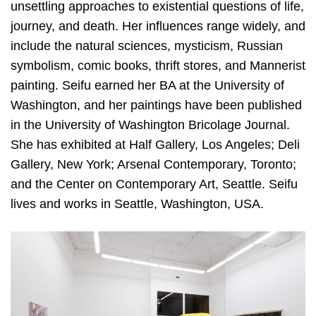
unsettling approaches to existential questions of life,
journey, and death. Her influences range widely, and
include the natural sciences, mysticism, Russian
symbolism, comic books, thrift stores, and Mannerist
painting. Seifu earned her BA at the University of
Washington, and her paintings have been published
in the University of Washington Bricolage Journal.
She has exhibited at Half Gallery, Los Angeles; Deli
Gallery, New York; Arsenal Contemporary, Toronto;
and the Center on Contemporary Art, Seattle. Seifu
lives and works in Seattle, Washington, USA.