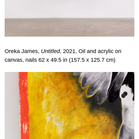
Oreka James,
Untitled
, 2021, Oil and acrylic on
canvas, nails 62 x 49.5 in (157.5 x 125.7 cm)