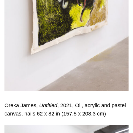
Oreka James,
Untitled
, 2021, Oil, acrylic and pastel
canvas, nails 62 x 82 in (157.5 x 208.3 cm)