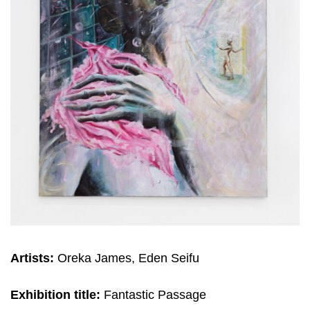
Artists:
Oreka James, Eden Seifu
Exhibition title:
Fantastic Passage