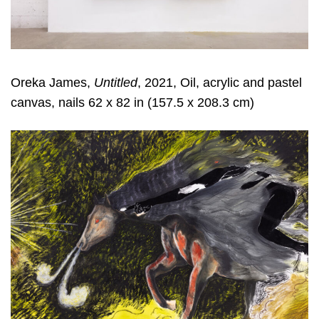
Oreka James,
Untitled
, 2021, Oil, acrylic and pastel
canvas, nails 62 x 82 in (157.5 x 208.3 cm)