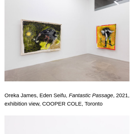
Oreka James, Eden Seifu,
Fantastic Passage
, 2021,
exhibition view, COOPER COLE, Toronto