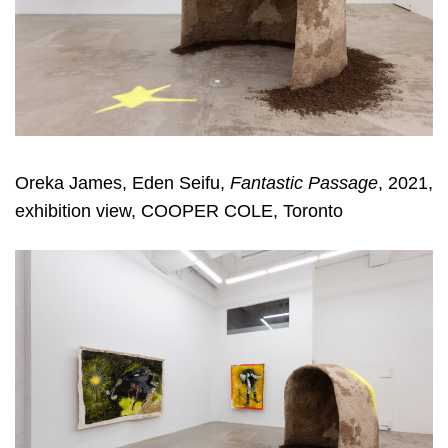
Oreka James, Eden Seifu,
Fantastic Passage
, 2021,
exhibition view, COOPER COLE, Toronto