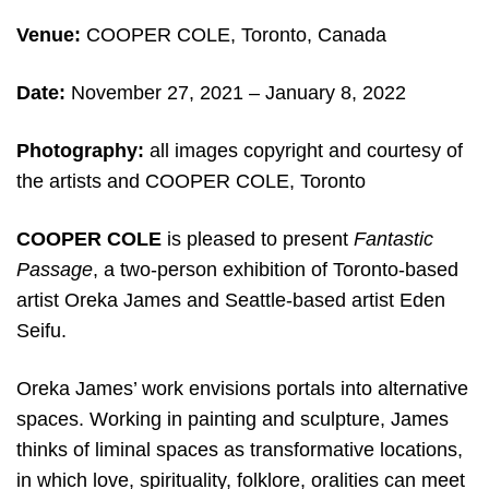
Venue:
COOPER COLE, Toronto, Canada
Date:
November 27, 2021 – January 8, 2022
Photography:
all images copyright and courtesy of
the artists and COOPER COLE, Toronto
COOPER COLE
is pleased to present
Fantastic
Passage
, a two-person exhibition of Toronto-based
artist Oreka James and Seattle-based artist Eden
Seifu.
Oreka James’ work envisions portals into alternative
spaces. Working in painting and sculpture, James
thinks of liminal spaces as transformative locations,
in which love, spirituality, folklore, oralities can meet