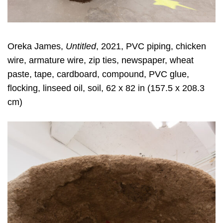
Oreka James,
Untitled
, 2021, PVC piping, chicken
wire, armature wire, zip ties, newspaper, wheat
paste, tape, cardboard, compound, PVC glue,
flocking, linseed oil, soil, 62 x 82 in (157.5 x 208.3
cm)