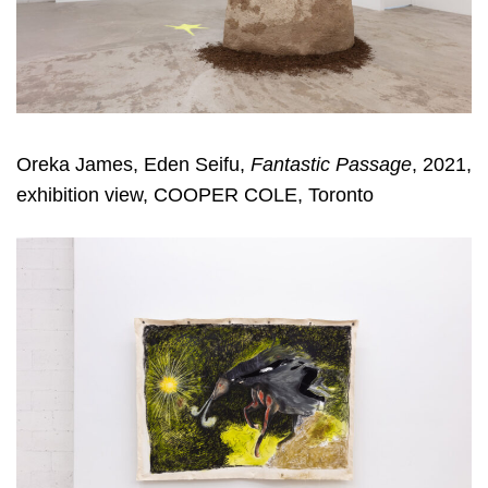
Oreka James, Eden Seifu,
Fantastic Passage
, 2021,
exhibition view, COOPER COLE, Toronto