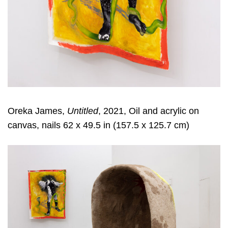
Oreka James,
Untitled
, 2021, Oil and acrylic on
canvas, nails 62 x 49.5 in (157.5 x 125.7 cm)