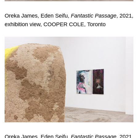
Oreka James, Eden Seifu,
Fantastic Passage
, 2021,
exhibition view, COOPER COLE, Toronto
Oreka James, Eden Seifu,
Fantastic Passage
, 2021,