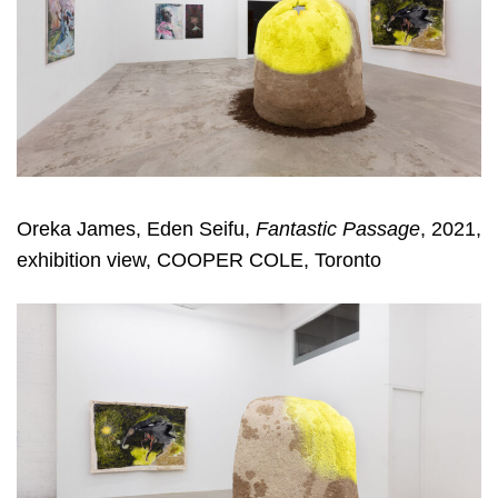
Oreka James, Eden Seifu,
Fantastic Passage
, 2021,
exhibition view, COOPER COLE, Toronto