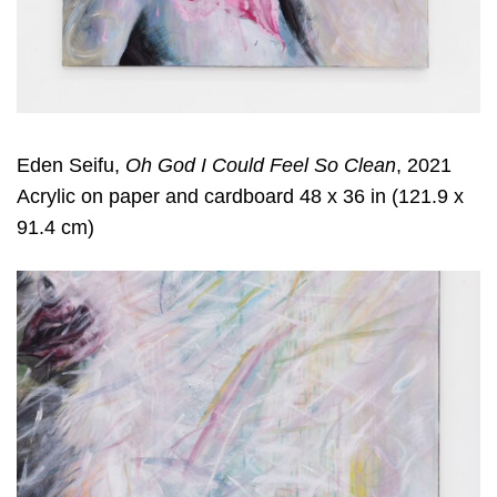
Eden Seifu,
Oh God I Could Feel So Clean
, 2021
Acrylic on paper and cardboard 48 x 36 in (121.9 x
91.4 cm)