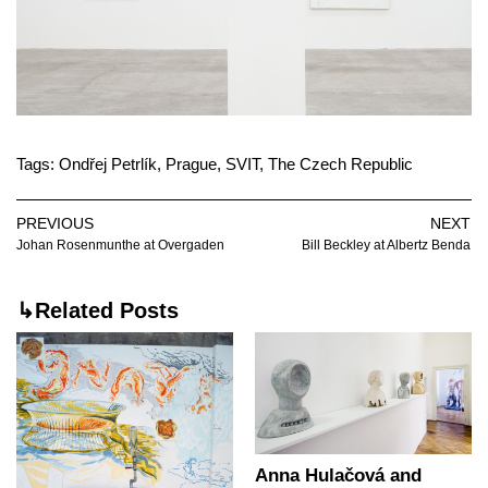
Tags:
Ondřej Petrlík
,
Prague
,
SVIT
,
The Czech Republic
PREVIOUS
NEXT
Johan Rosenmunthe at Overgaden
Bill Beckley at Albertz Benda
↳Related Posts
Anna Hulačová and