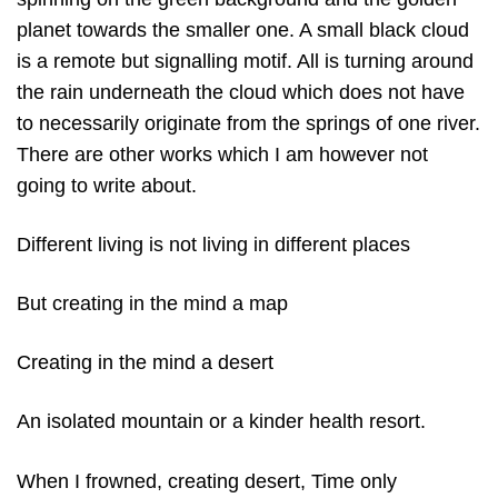
planet towards the smaller one. A small black cloud
is a remote but signalling motif. All is turning around
the rain underneath the cloud which does not have
to necessarily originate from the springs of one river.
There are other works which I am however not
going to write about.
Different living is not living in different places
But creating in the mind a map
Creating in the mind a desert
An isolated mountain or a kinder health resort.
When I frowned, creating desert, Time only