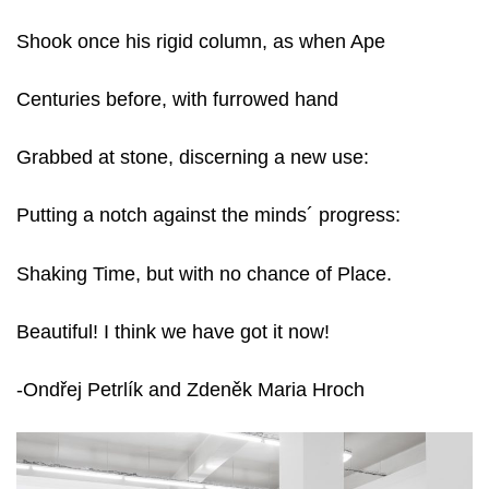
Shook once his rigid column, as when Ape
Centuries before, with furrowed hand
Grabbed at stone, discerning a new use:
Putting a notch against the minds´ progress:
Shaking Time, but with no chance of Place.
Beautiful! I think we have got it now!
-Ondřej Petrlík and Zdeněk Maria Hroch