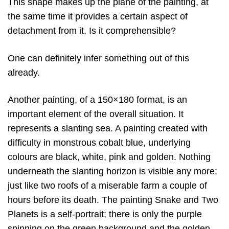
This shape makes up the plane of the painting, at
the same time it provides a certain aspect of
detachment from it. Is it comprehensible?
One can definitely infer something out of this
already.
Another painting, of a 150×180 format, is an
important element of the overall situation. It
represents a slanting sea. A painting created with
difficulty in monstrous cobalt blue, underlying
colours are black, white, pink and golden. Nothing
underneath the slanting horizon is visible any more;
just like two roofs of a miserable farm a couple of
hours before its death. The painting Snake and Two
Planets is a self-portrait; there is only the purple
spinning on the green background and the golden