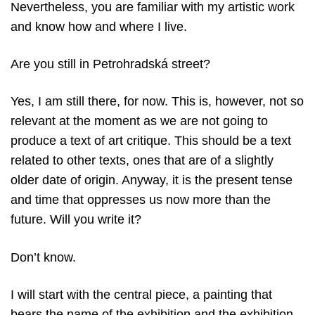
Nevertheless, you are familiar with my artistic work
and know how and where I live.
Are you still in Petrohradská street?
Yes, I am still there, for now. This is, however, not so
relevant at the moment as we are not going to
produce a text of art critique. This should be a text
related to other texts, ones that are of a slightly
older date of origin. Anyway, it is the present tense
and time that oppresses us now more than the
future. Will you write it?
Don’t know.
I will start with the central piece, a painting that
bears the name of the exhibition and the exhibition