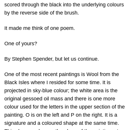
scored through the black into the underlying colours
by the reverse side of the brush.
It made me think of one poem.
One of yours?
By Stephen Spender, but let us continue.
One of the most recent paintings is Wool from the
Black Isles where I resided for some time. It is
projected in sky-blue colour; the white area is the
original gessoed oil mass and there is one more
colour used for the letters in the upper section of the
painting. O is on the left and P on the right. It is a
signature and a coloured shape at the same time.