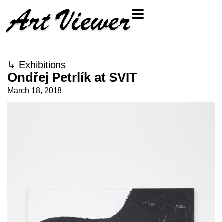
↳
Exhibitions
Ondřej Petrlík at SVIT
March 18, 2018