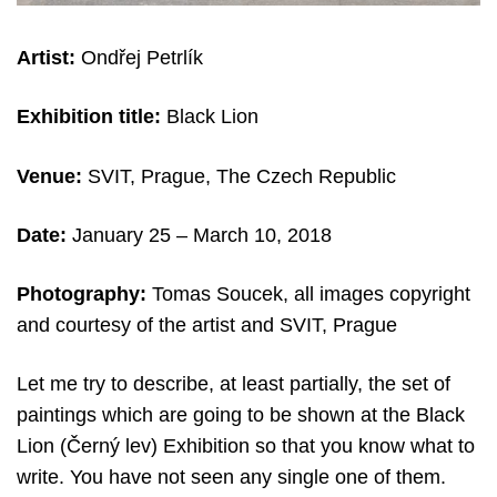
Artist:
Ondřej Petrlík
Exhibition title:
Black Lion
Venue:
SVIT, Prague, The Czech Republic
Date:
January 25 – March 10, 2018
Photography:
Tomas Soucek, all images copyright
and courtesy of the artist and SVIT, Prague
Let me try to describe, at least partially, the set of
paintings which are going to be shown at the Black
Lion (Černý lev) Exhibition so that you know what to
write. You have not seen any single one of them.