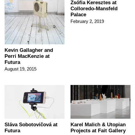
Zsófia Keresztes at
Colloredo-Mansfeld
Palace
February 2, 2019
Kevin Gallagher and
Perri MacKenzie at
Futura
August 19, 2015
Sláva Sobotovičová at
Karel Malich & Utopian
Futura
Projects at Fait Gallery