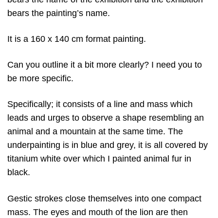
bears the painting’s name.
It is a 160 x 140 cm format painting.
Can you outline it a bit more clearly? I need you to
be more specific.
Specifically; it consists of a line and mass which
leads and urges to observe a shape resembling an
animal and a mountain at the same time. The
underpainting is in blue and grey, it is all covered by
titanium white over which I painted animal fur in
black.
Gestic strokes close themselves into one compact
mass. The eyes and mouth of the lion are then