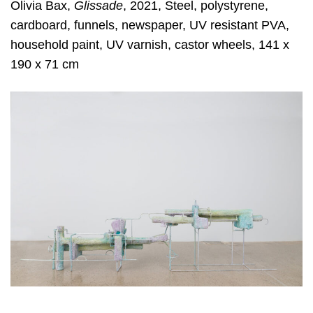
Olivia Bax,
Glissade
, 2021, Steel, polystyrene,
cardboard, funnels, newspaper, UV resistant PVA,
household paint, UV varnish, castor wheels, 141 x
190 x 71 cm