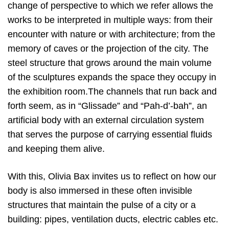
change of perspective to which we refer allows the
works to be interpreted in multiple ways: from their
encounter with nature or with architecture; from the
memory of caves or the projection of the city. The
steel structure that grows around the main volume
of the sculptures expands the space they occupy in
the exhibition room.The channels that run back and
forth seem, as in “Glissade” and “Pah-d’-bah”, an
artificial body with an external circulation system
that serves the purpose of carrying essential fluids
and keeping them alive.
With this, Olivia Bax invites us to reflect on how our
body is also immersed in these often invisible
structures that maintain the pulse of a city or a
building: pipes, ventilation ducts, electric cables etc.