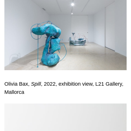
Olivia Bax,
Spill
, 2022, exhibition view, L21 Gallery,
Mallorca