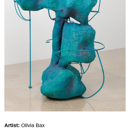
Artist:
Olivia Bax