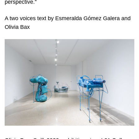
perspective.”
A two voices text by Esmeralda Gómez Galera and
Olivia Bax