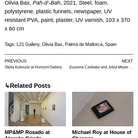
Olivia Bax,
Pah-d’-Bah
, 2021, Steel, foam,
polystyrene, plastic funnels, newspaper, UV
resistant PVA, paint, plaster, UV varnish, 103 x 370
x 60 cm
Tags:
L21 Gallery
,
Olivia Bax
,
Palma de Mallorca
,
Spain
PREVIOUS
NEXT
Stella Koleszár at Horizont Gallery
Zuzanna Czebatul and Jobst Meyer at EXILE
↳Related Posts
MP&MP Rosado at
Michael Roy at House of