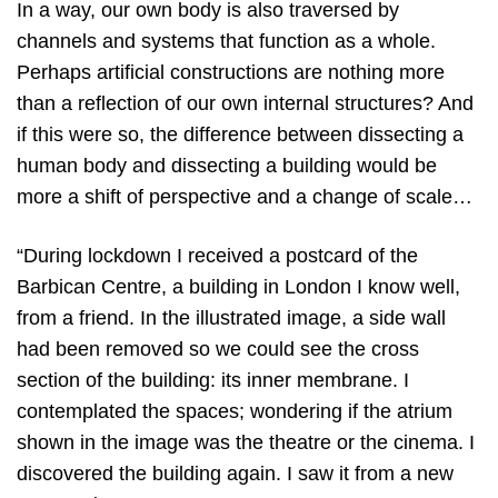
In a way, our own body is also traversed by
channels and systems that function as a whole.
Perhaps artificial constructions are nothing more
than a reflection of our own internal structures? And
if this were so, the difference between dissecting a
human body and dissecting a building would be
more a shift of perspective and a change of scale…
“During lockdown I received a postcard of the
Barbican Centre, a building in London I know well,
from a friend. In the illustrated image, a side wall
had been removed so we could see the cross
section of the building: its inner membrane. I
contemplated the spaces; wondering if the atrium
shown in the image was the theatre or the cinema. I
discovered the building again. I saw it from a new