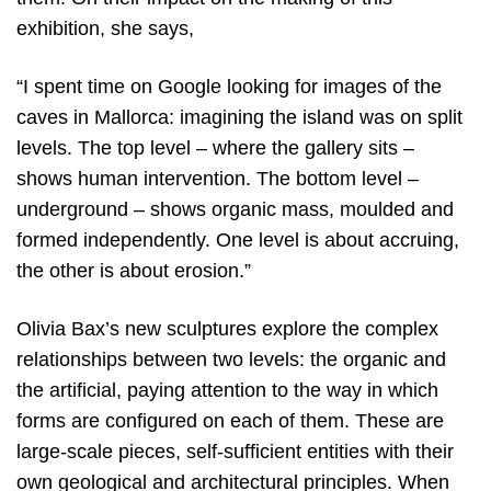
exhibition, she says,
“I spent time on Google looking for images of the
caves in Mallorca: imagining the island was on split
levels. The top level – where the gallery sits –
shows human intervention. The bottom level –
underground – shows organic mass, moulded and
formed independently. One level is about accruing,
the other is about erosion.”
Olivia Bax’s new sculptures explore the complex
relationships between two levels: the organic and
the artificial, paying attention to the way in which
forms are configured on each of them. These are
large-scale pieces, self-sufficient entities with their
own geological and architectural principles. When