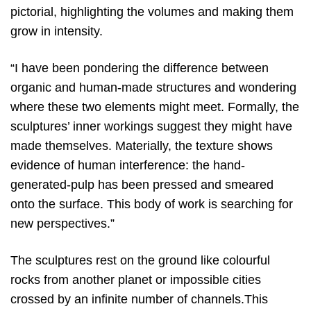
pictorial, highlighting the volumes and making them
grow in intensity.
“I have been pondering the difference between
organic and human-made structures and wondering
where these two elements might meet. Formally, the
sculptures’ inner workings suggest they might have
made themselves. Materially, the texture shows
evidence of human interference: the hand-
generated-pulp has been pressed and smeared
onto the surface. This body of work is searching for
new perspectives.”
The sculptures rest on the ground like colourful
rocks from another planet or impossible cities
crossed by an infinite number of channels.This