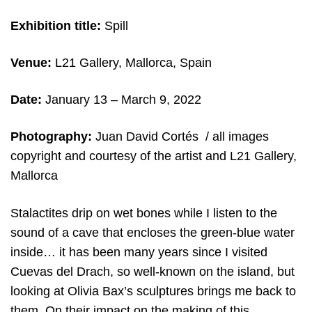
Exhibition title:
Spill
Venue:
L21 Gallery, Mallorca, Spain
Date:
January 13 – March 9, 2022
Photography:
Juan David Cortés / all images
copyright and courtesy of the artist and L21 Gallery,
Mallorca
Stalactites drip on wet bones while I listen to the
sound of a cave that encloses the green-blue water
inside… it has been many years since I visited
Cuevas del Drach, so well-known on the island, but
looking at Olivia Bax’s sculptures brings me back to
them. On their impact on the making of this