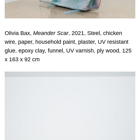
Olivia Bax,
Meander Scar
, 2021, Steel, chicken
wire, paper, household paint, plaster, UV resistant
glue, epoxy clay, funnel, UV varnish, ply wood, 125
x 163 x 92 cm