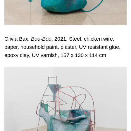
Olivia Bax,
Boo-Boo
, 2021, Steel, chicken wire,
paper, household paint, plaster, UV resistant glue,
epoxy clay, UV varnish, 157 x 130 x 114 cm