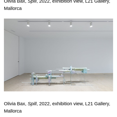
Olivia Bax,
Spill
, 2022, exhibition view, L21 Gallery,
Mallorca
Olivia Bax,
Spill
, 2022, exhibition view, L21 Gallery,
Mallorca