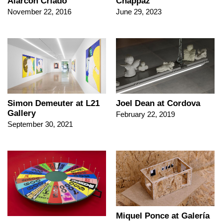
Alarcón Criado
Chappaz
November 22, 2016
June 29, 2023
Simon Demeuter at L21
Joel Dean at Cordova
Gallery
February 22, 2019
September 30, 2021
Miquel Ponce at Galería