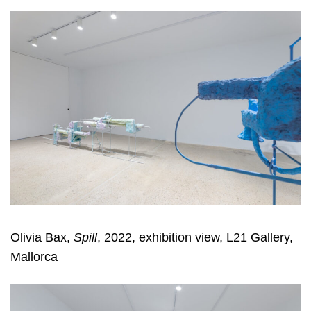
Olivia Bax,
Spill
, 2022, exhibition view, L21 Gallery,
Mallorca