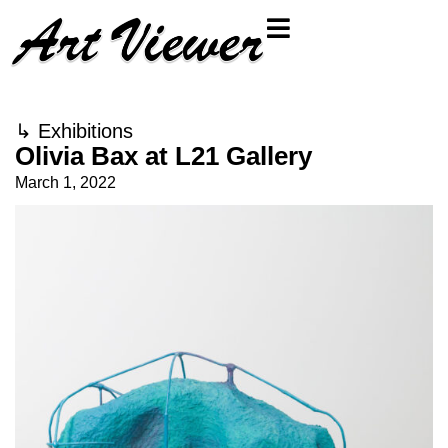
↳
Exhibitions
Olivia Bax at L21 Gallery
March 1, 2022