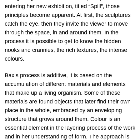
entering her new exhibition, titled “Spill”, those
principles become apparent. At first, the sculptures
catch the eye, then they invite the viewer to move
through the space, in and around them. In the
process it is possible to get to know the hidden
nooks and crannies, the rich textures, the intense
colours.
Bax’s process is additive, it is based on the
accumulation of different materials and elements
that make up a living organism. Some of these
materials are found objects that later find their own
place in the whole, embraced by an enveloping
structure that grows around them. Colour is an
essential element in the layering process of the work
and in her understanding of form. The approach is