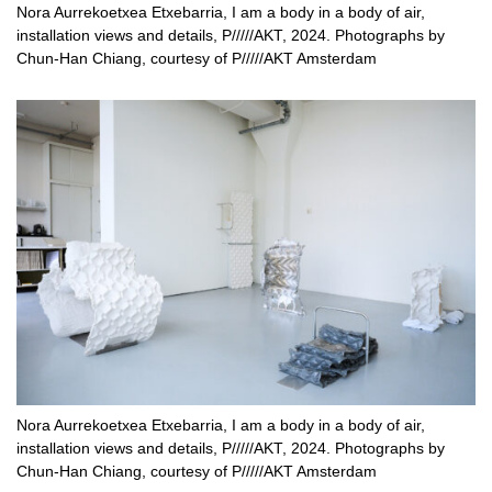
Nora Aurrekoetxea Etxebarria, I am a body in a body of air,
installation views and details, P/////AKT, 2024. Photographs by
Chun-Han Chiang, courtesy of P/////AKT Amsterdam
Nora Aurrekoetxea Etxebarria, I am a body in a body of air,
installation views and details, P/////AKT, 2024. Photographs by
Chun-Han Chiang, courtesy of P/////AKT Amsterdam