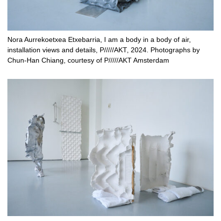
Nora Aurrekoetxea Etxebarria, I am a body in a body of air,
installation views and details, P/////AKT, 2024. Photographs by
Chun-Han Chiang, courtesy of P/////AKT Amsterdam