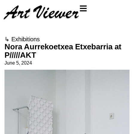
↳
Exhibitions
Nora Aurrekoetxea Etxebarria at
P/////AKT
June 5, 2024