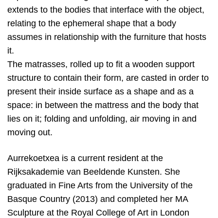
extends to the bodies that interface with the object,
relating to the ephemeral shape that a body
assumes in relationship with the furniture that hosts
it.
The matrasses, rolled up to fit a wooden support
structure to contain their form, are casted in order to
present their inside surface as a shape and as a
space: in between the mattress and the body that
lies on it; folding and unfolding, air moving in and
moving out.
Aurrekoetxea is a current resident at the
Rijksakademie van Beeldende Kunsten. She
graduated in Fine Arts from the University of the
Basque Country (2013) and completed her MA
Sculpture at the Royal College of Art in London