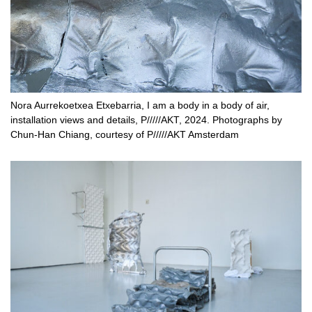
Nora Aurrekoetxea Etxebarria, I am a body in a body of air,
installation views and details, P/////AKT, 2024. Photographs by
Chun-Han Chiang, courtesy of P/////AKT Amsterdam