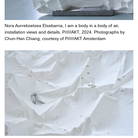
Nora Aurrekoetxea Etxebarria, I am a body in a body of air,
installation views and details, P/////AKT, 2024. Photographs by
Chun-Han Chiang, courtesy of P/////AKT Amsterdam