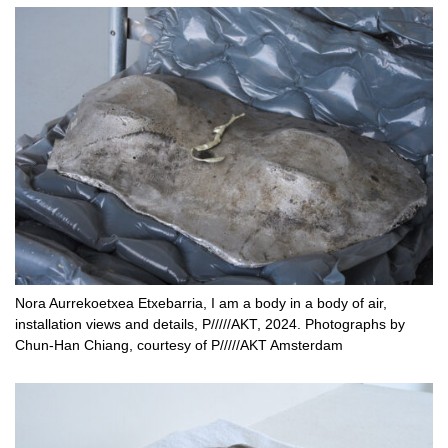
Nora Aurrekoetxea Etxebarria, I am a body in a body of air,
installation views and details, P/////AKT, 2024. Photographs by
Chun-Han Chiang, courtesy of P/////AKT Amsterdam