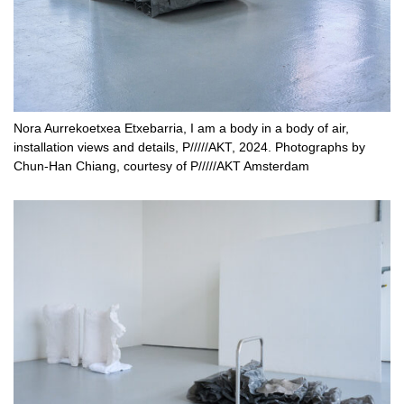
Nora Aurrekoetxea Etxebarria, I am a body in a body of air,
installation views and details, P/////AKT, 2024. Photographs by
Chun-Han Chiang, courtesy of P/////AKT Amsterdam