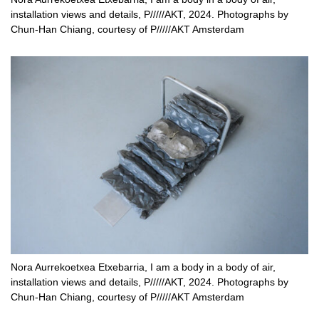
installation views and details, P/////AKT, 2024. Photographs by
Chun-Han Chiang, courtesy of P/////AKT Amsterdam
Nora Aurrekoetxea Etxebarria, I am a body in a body of air,
installation views and details, P/////AKT, 2024. Photographs by
Chun-Han Chiang, courtesy of P/////AKT Amsterdam