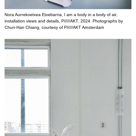
Nora Aurrekoetxea Etxebarria, I am a body in a body of air,
installation views and details, P/////AKT, 2024. Photographs by
Chun-Han Chiang, courtesy of P/////AKT Amsterdam