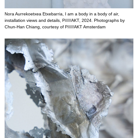
Nora Aurrekoetxea Etxebarria, I am a body in a body of air,
installation views and details, P/////AKT, 2024. Photographs by
Chun-Han Chiang, courtesy of P/////AKT Amsterdam