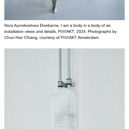
Nora Aurrekoetxea Etxebarria, I am a body in a body of air,
installation views and details, P/////AKT, 2024. Photographs by
Chun-Han Chiang, courtesy of P/////AKT Amsterdam