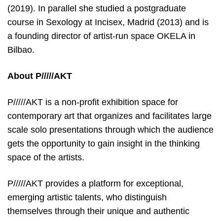
(2019). In parallel she studied a postgraduate
course in Sexology at Incisex, Madrid (2013) and is
a founding director of artist-run space OKELA in
Bilbao.
About P/////AKT
P/////AKT is a non-profit exhibition space for
contemporary art that organizes and facilitates large
scale solo presentations through which the audience
gets the opportunity to gain insight in the thinking
space of the artists.
P/////AKT provides a platform for exceptional,
emerging artistic talents, who distinguish
themselves through their unique and authentic