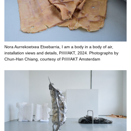
Nora Aurrekoetxea Etxebarria, I am a body in a body of air,
installation views and details, P/////AKT, 2024. Photographs by
Chun-Han Chiang, courtesy of P/////AKT Amsterdam