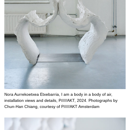
Nora Aurrekoetxea Etxebarria, I am a body in a body of air,
installation views and details, P/////AKT, 2024. Photographs by
Chun-Han Chiang, courtesy of P/////AKT Amsterdam