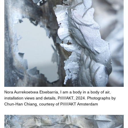
Nora Aurrekoetxea Etxebarria, I am a body in a body of air,
installation views and details, P/////AKT, 2024. Photographs by
Chun-Han Chiang, courtesy of P/////AKT Amsterdam