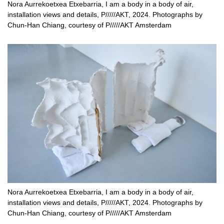
Nora Aurrekoetxea Etxebarria, I am a body in a body of air,
installation views and details, P/////AKT, 2024. Photographs by
Chun-Han Chiang, courtesy of P/////AKT Amsterdam
Nora Aurrekoetxea Etxebarria, I am a body in a body of air,
installation views and details, P/////AKT, 2024. Photographs by
Chun-Han Chiang, courtesy of P/////AKT Amsterdam