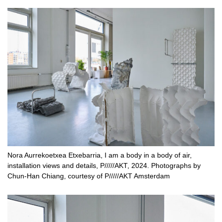
Nora Aurrekoetxea Etxebarria, I am a body in a body of air,
installation views and details, P/////AKT, 2024. Photographs by
Chun-Han Chiang, courtesy of P/////AKT Amsterdam