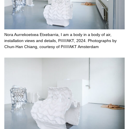
Nora Aurrekoetxea Etxebarria, I am a body in a body of air,
installation views and details, P/////AKT, 2024. Photographs by
Chun-Han Chiang, courtesy of P/////AKT Amsterdam