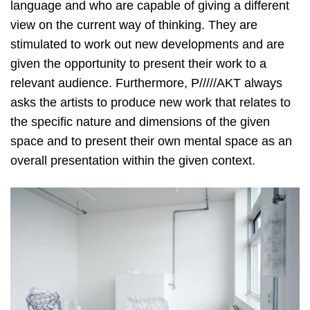
language and who are capable of giving a different
view on the current way of thinking. They are
stimulated to work out new developments and are
given the opportunity to present their work to a
relevant audience. Furthermore, P/////AKT always
asks the artists to produce new work that relates to
the specific nature and dimensions of the given
space and to present their own mental space as an
overall presentation within the given context.