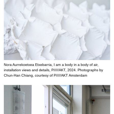
Nora Aurrekoetxea Etxebarria, I am a body in a body of air,
installation views and details, P/////AKT, 2024. Photographs by
Chun-Han Chiang, courtesy of P/////AKT Amsterdam