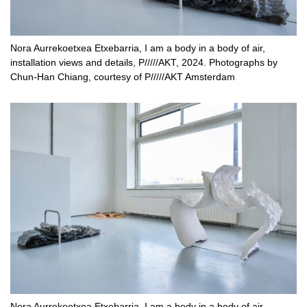
Nora Aurrekoetxea Etxebarria, I am a body in a body of air,
installation views and details, P/////AKT, 2024. Photographs by
Chun-Han Chiang, courtesy of P/////AKT Amsterdam
Nora Aurrekoetxea Etxebarria, I am a body in a body of air,