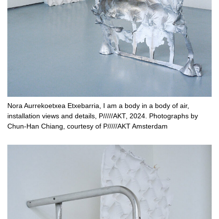
Nora Aurrekoetxea Etxebarria, I am a body in a body of air,
installation views and details, P/////AKT, 2024. Photographs by
Chun-Han Chiang, courtesy of P/////AKT Amsterdam