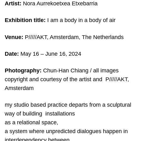
Artist:
Nora Aurrekoetxea Etxebarria
Exhibition title:
I am a body in a body of air
Venue:
P/////AKT, Amsterdam, The Netherlands
Date:
May 16
– June 16, 2024
Photography:
Chun-Han Chiang / all images
copyright and courtesy of the artist and P/////AKT,
Amsterdam
my studio based practice departs from a sculptural
way of building installations
as a relational space,
a system where unpredicted dialogues happen in
interdependency between