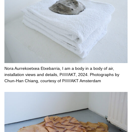
Nora Aurrekoetxea Etxebarria, I am a body in a body of air,
installation views and details, P/////AKT, 2024. Photographs by
Chun-Han Chiang, courtesy of P/////AKT Amsterdam