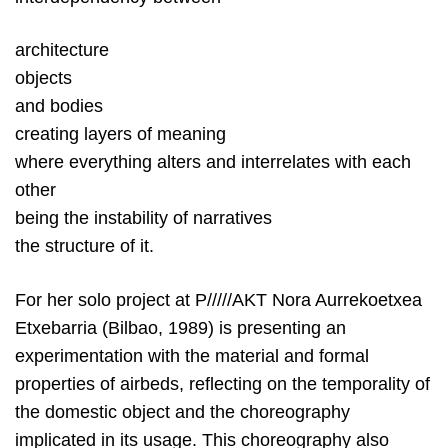
architecture
objects
and bodies
creating layers of meaning
where everything alters and interrelates with each
other
being the instability of narratives
the structure of it.
For her solo project at P/////AKT Nora Aurrekoetxea
Etxebarria (Bilbao, 1989) is presenting an
experimentation with the material and formal
properties of airbeds, reflecting on the temporality of
the domestic object and the choreography
implicated in its usage. This choreography also