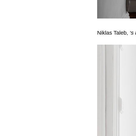
Niklas Taleb,
‘s