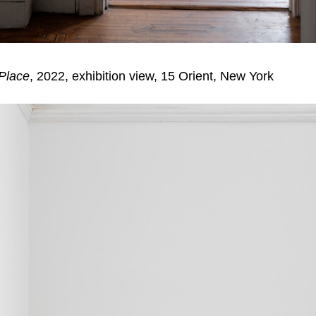
 Place
, 2022, exhibition view, 15 Orient, New York