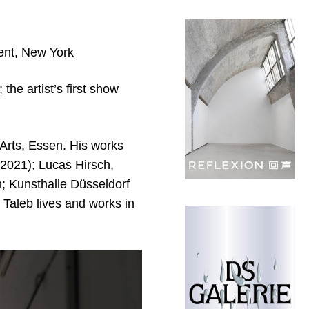
ient, New York
the artist’s first show
 Arts, Essen. His works
(2021); Lucas Hirsch,
 Kunsthalle Düsseldorf
 Taleb lives and works in