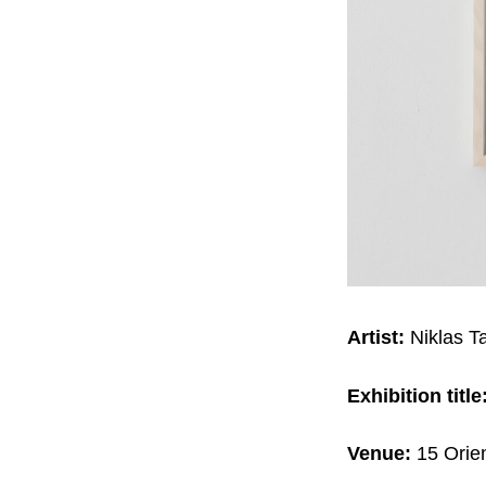
Artist:
Niklas T
Exhibition title
Venue:
15 Orie