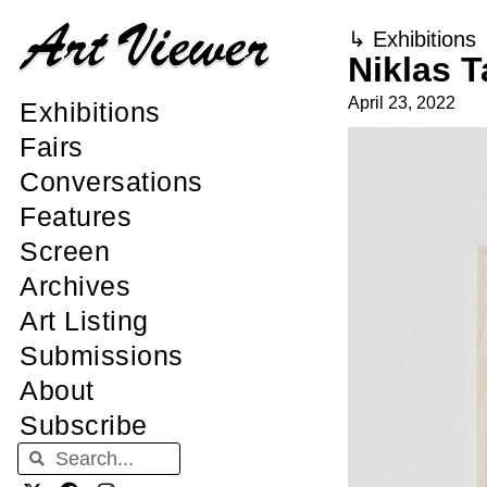
↳
Exhibitions
Niklas T
April 23, 2022
Exhibitions
Fairs
Conversations
Features
Screen
Archives
Art Listing
Submissions
About
Subscribe