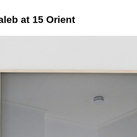
aleb at 15 Orient