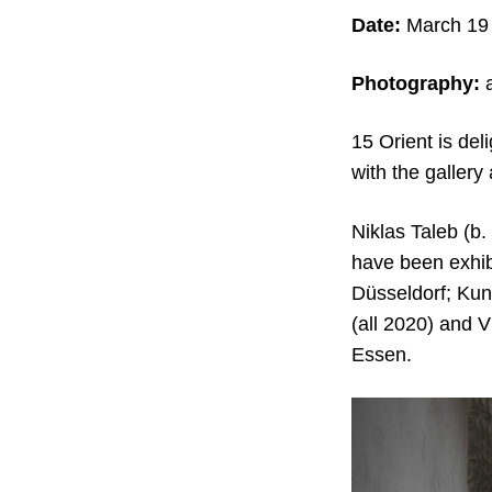
Date:
March 19 
Photography:
a
15 Orient is del
with the gallery 
Niklas Taleb (b.
have been exhib
Düsseldorf; Ku
(all 2020) and 
Essen.