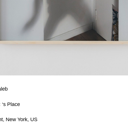
aleb
:
‘s Place
nt, New York, US