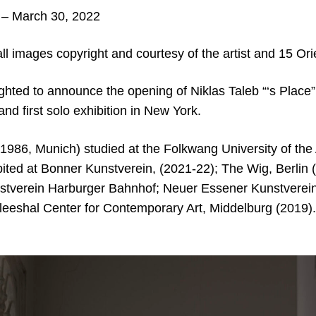
– March 30, 2022
ll images copyright and courtesy of the artist and 15 Or
ighted to announce the opening of Niklas Taleb “‘s Place”; 
and first solo exhibition in New York.
 1986, Munich) studied at the Folkwang University of the
ited at Bonner Kunstverein, (2021-22); The Wig, Berlin 
nstverein Harburger Bahnhof; Neuer Essener Kunstverein;
Vleeshal Center for Contemporary Art, Middelburg (2019).