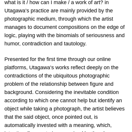
what is it / how can I make / a work of art? in
Utagawa’s practice are mainly provided by the
photographic medium, through which the artist
manages to document compositions on the edge of
logic, playing with the binomials of seriousness and
humor, contradiction and tautology.
Presented for the first time through our online
platforms, Utagawa’s works reflect deeply on the
contradictions of the ubiquitous photographic
problem of the relationship between figure and
background. Considering the inevitable condition
according to which one cannot help but identify an
object while taking a photograph, the artist believes
that the said object, once pointed out, is
automatically invested with a meaning, which,