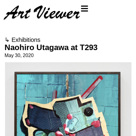
↳
Exhibitions
Naohiro Utagawa at T293
May 30, 2020