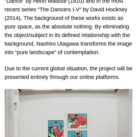
“Dance” by Henri Matisse (1910) and in the most
recent series “The Dancers I-V” by David Hockney
(2014). The background of these works exists as
pure space, as the absolute nothing. By eliminating
the object/subject in its defined relationship with the
background, Naohiro Utagawa transforms the image
into “pure landscape” of contemplation.
Due to the current global situation, the project will be
presented entirely through our online platforms.