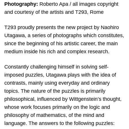
Photography:
Roberto Apa / all images copyright
and courtesy of the artists and T293, Rome
T293 proudly presents the new project by Naohiro
Utagawa, a series of photographs which constitutes,
since the beginning of his artistic career, the main
medium inside his rich and complex research.
Constantly challenging himself in solving self-
imposed puzzles, Utagawa plays with the idea of ​​
contrasts, mainly using everyday and ordinary
topics. The nature of the puzzles is primarily
philosophical, influenced by Wittgenstein’s thought,
whose work focuses primarily on the logic and
philosophy of mathematics, of the mind and
language. The answers to the following puzzles: