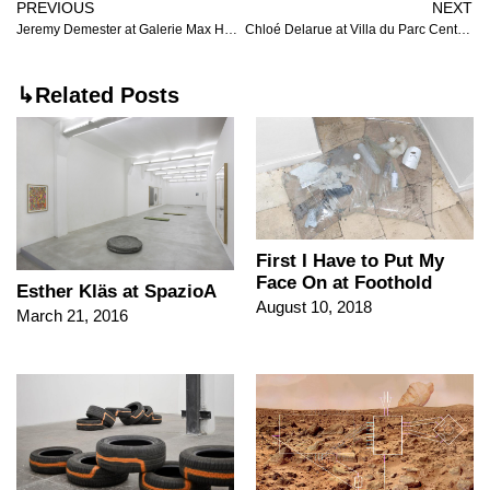
PREVIOUS
NEXT
Jeremy Demester at Galerie Max Hetzler
Chloé Delarue at Villa du Parc Centre d’art contemporain
↳Related Posts
First I Have to Put My
Face On at Foothold
Esther Kläs at SpazioA
August 10, 2018
March 21, 2016