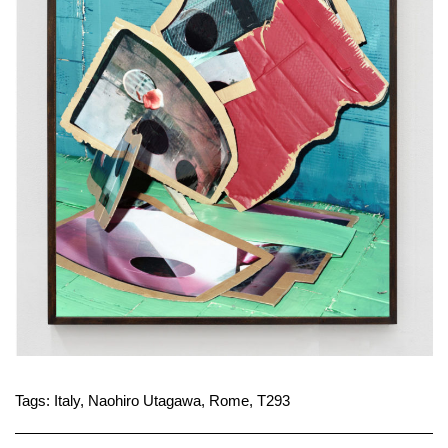
Tags:
Italy
,
Naohiro Utagawa
,
Rome
,
T293