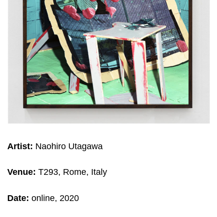
Artist:
Naohiro Utagawa
Venue:
T293, Rome, Italy
Date:
online, 2020