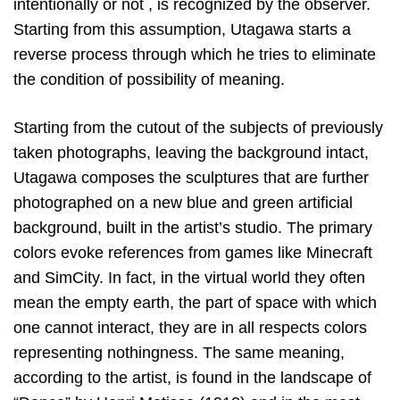
intentionally or not , is recognized by the observer.
Starting from this assumption, Utagawa starts a
reverse process through which he tries to eliminate
the condition of possibility of meaning.
Starting from the cutout of the subjects of previously
taken photographs, leaving the background intact,
Utagawa composes the sculptures that are further
photographed on a new blue and green artificial
background, built in the artist’s studio. The primary
colors evoke references from games like Minecraft
and SimCity. In fact, in the virtual world they often
mean the empty earth, the part of space with which
one cannot interact, they are in all respects colors
representing nothingness. The same meaning,
according to the artist, is found in the landscape of