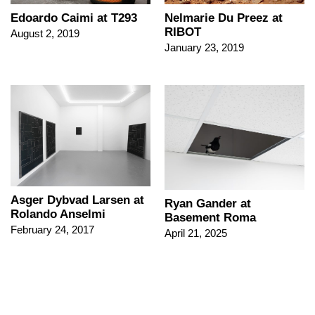
Edoardo Caimi at T293
Nelmarie Du Preez at
RIBOT
August 2, 2019
January 23, 2019
Asger Dybvad Larsen at
Ryan Gander at
Rolando Anselmi
Basement Roma
February 24, 2017
April 21, 2025