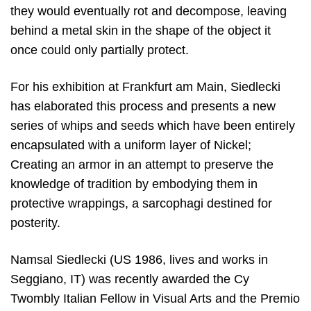
they would eventually rot and decompose, leaving
behind a metal skin in the shape of the object it
once could only partially protect.
For his exhibition at Frankfurt am Main, Siedlecki
has elaborated this process and presents a new
series of whips and seeds which have been entirely
encapsulated with a uniform layer of Nickel;
Creating an armor in an attempt to preserve the
knowledge of tradition by embodying them in
protective wrappings, a sarcophagi destined for
posterity.
Namsal Siedlecki (US 1986, lives and works in
Seggiano, IT) was recently awarded the Cy
Twombly Italian Fellow in Visual Arts and the Premio