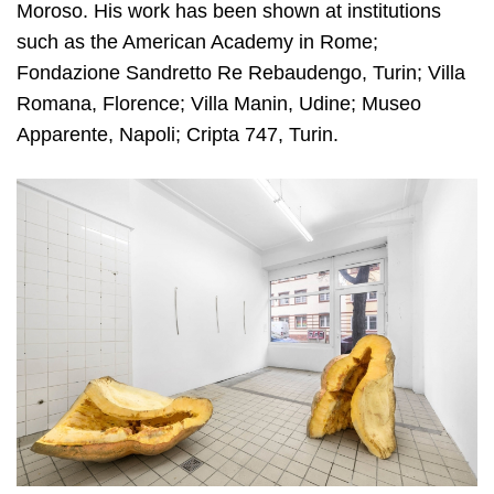
Moroso. His work has been shown at institutions
such as the American Academy in Rome;
Fondazione Sandretto Re Rebaudengo, Turin; Villa
Romana, Florence; Villa Manin, Udine; Museo
Apparente, Napoli; Cripta 747, Turin.