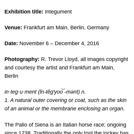
Exhibition title:
Integument
Venue:
Frankfurt am Main, Berlin, Germany
Date:
November 6
– December 4, 2016
Photography:
R. Trevor Lloyd, all images copyright
and c
ourtesy the artist and
Frankfurt am Main,
Berlin
in·teg·u·ment (ĭn-tĕg′yoo͝ -mənt) n.
1. A natural outer covering or coat, such as the skin
of an animal or the membrane enclosing an organ.
The Palio of Siena is an Italian horse race; ongoing
since 1238. Traditionally the only tool the jockey has