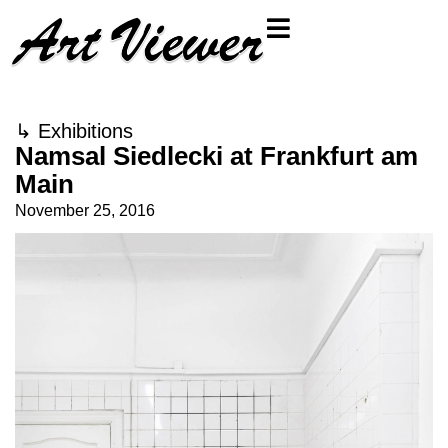
↳
Exhibitions
Namsal Siedlecki at Frankfurt am
Main
November 25, 2016