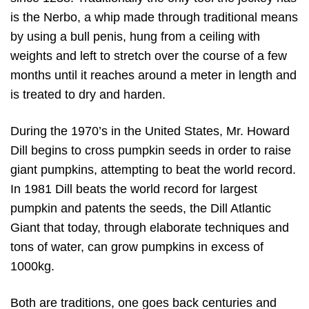
is the Nerbo, a whip made through traditional means
by using a bull penis, hung from a ceiling with
weights and left to stretch over the course of a few
months until it reaches around a meter in length and
is treated to dry and harden.
During the 1970’s in the United States, Mr. Howard
Dill begins to cross pumpkin seeds in order to raise
giant pumpkins, attempting to beat the world record.
In 1981 Dill beats the world record for largest
pumpkin and patents the seeds, the Dill Atlantic
Giant that today, through elaborate techniques and
tons of water, can grow pumpkins in excess of
1000kg.
Both are traditions, one goes back centuries and