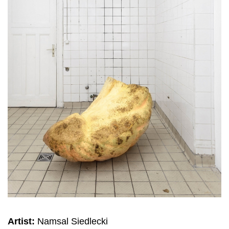
Artist:
Namsal Siedlecki