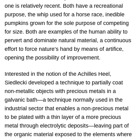
one is relatively recent. Both have a recreational
purpose, the whip used for a horse race, inedible
pumpkins grown for the sole purpose of competing
for size. Both are examples of the human ability to
pervert and dominate natural material, a continuous
effort to force nature’s hand by means of artifice,
opening the possibility of improvement.
Interested in the notion of the Achilles Heel,
Siedlecki developed a technique to partially coat
non-metallic objects with precious metals in a
galvanic bath—a technique normally used in the
industrial sector that enables a non-precious metal
to be plated with a thin layer of a more precious
metal through electrolytic deposits—leaving part of
the organic material exposed to the elements where