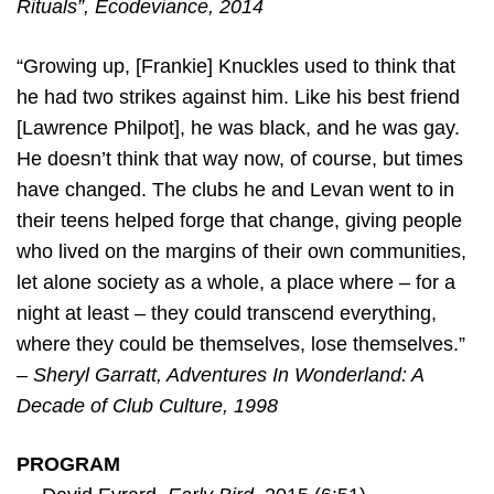
Rituals”, Ecodeviance, 2014
“Growing up, [Frankie] Knuckles used to think that
he had two strikes against him. Like his best friend
[Lawrence Philpot], he was black, and he was gay.
He doesn’t think that way now, of course, but times
have changed. The clubs he and Levan went to in
their teens helped forge that change, giving people
who lived on the margins of their own communities,
let alone society as a whole, a place where – for a
night at least – they could transcend everything,
where they could be themselves, lose themselves.”
–
Sheryl Garratt, Adventures In Wonderland: A
Decade of Club Culture, 1998
PROGRAM