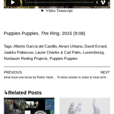
Puppies Puppies,
The Ring
, 2015 (9:08)
Tags:
Alberto García del Castillo
,
Alvaro Urbano
,
David Evrard
,
Jaakko Pallasvuo
,
Laurie Charles & Carl Palm
,
Luxembourg
,
Nosbaum Reding Projects
,
Puppies Puppies
PREVIOUS
NEXT
what must one know by Robin Vanbesien
To blow smoke in order to heal at Albert Baronian
↳Related Posts