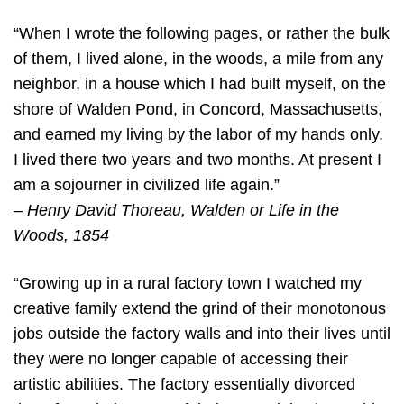
“When I wrote the following pages, or rather the bulk
of them, I lived alone, in the woods, a mile from any
neighbor, in a house which I had built myself, on the
shore of Walden Pond, in Concord, Massachusetts,
and earned my living by the labor of my hands only.
I lived there two years and two months. At present I
am a sojourner in civilized life again.”
–
Henry David Thoreau, Walden or Life in the
Woods, 1854
“Growing up in a rural factory town I watched my
creative family extend the grind of their monotonous
jobs outside the factory walls and into their lives until
they were no longer capable of accessing their
artistic abilities. The factory essentially divorced