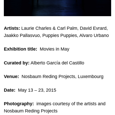
Artists:
Laurie Charles & Carl Palm, David Evrard,
Jaakko Pallasvuo, Puppies Puppies, Alvaro Urbano
Exhibition title:
Movies in May
Curated by:
Alberto García del Castillo
Venue:
Nosbaum Reding Projects, Luxembourg
Date:
May 13 – 23, 2015
Photography:
i
mages courtesy of the artists and
Nosbaum Reding Projects