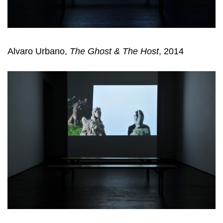
Alvaro Urbano,
The Ghost & The Host
, 2014