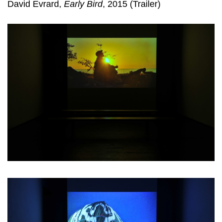
David Evrard,
Early Bird
, 2015 (Trailer)