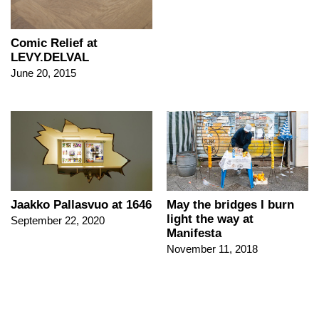
Comic Relief at
LEVY.DELVAL
June 20, 2015
Jaakko Pallasvuo at 1646
May the bridges I burn
light the way at
September 22, 2020
Manifesta
November 11, 2018