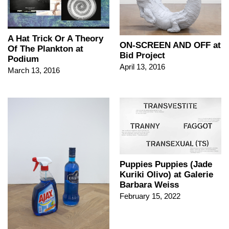
A Hat Trick Or A Theory
ON-SCREEN AND OFF at
Of The Plankton at
Bid Project
Podium
April 13, 2016
March 13, 2016
Puppies Puppies (Jade
Kuriki Olivo) at Galerie
Barbara Weiss
February 15, 2022