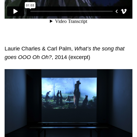
Laurie Charles & Carl Palm,
What’s the song that
goes OOO Oh Oh?
, 2014 (excerpt)