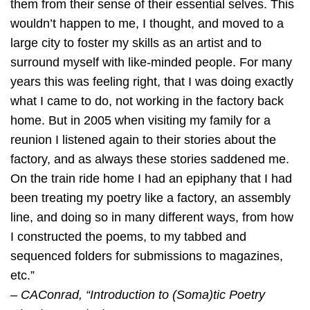
them from their sense of their essential selves. This
wouldn’t happen to me, I thought, and moved to a
large city to foster my skills as an artist and to
surround myself with like-minded people. For many
years this was feeling right, that I was doing exactly
what I came to do, not working in the factory back
home. But in 2005 when visiting my family for a
reunion I listened again to their stories about the
factory, and as always these stories saddened me.
On the train ride home I had an epiphany that I had
been treating my poetry like a factory, an assembly
line, and doing so in many different ways, from how
I constructed the poems, to my tabbed and
sequenced folders for submissions to magazines,
etc.”
–
CAConrad, “Introduction to (Soma)tic Poetry