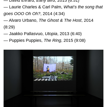
— David Evrard,
Early Bird
, 2015 (6:51)
— Laurie Charles & Carl Palm,
What’s the song that
goes OOO Oh Oh?
, 2014 (4:34)
— Alvaro Urbano,
The Ghost & The Host
, 2014
(8:29)
— Jaakko Pallasvuo,
Utopia
, 2013 (6:40)
— Puppies Puppies,
The Ring
, 2015 (9:08)