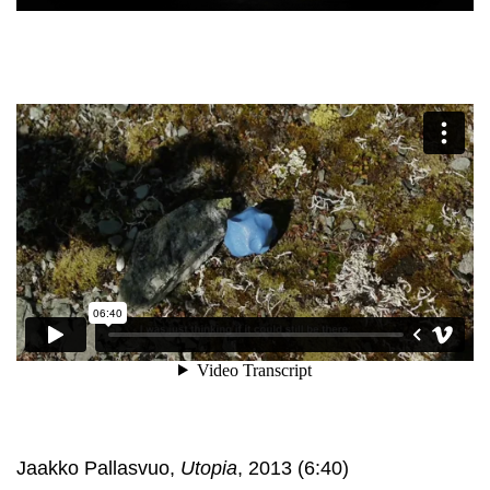
Jaakko Pallasvuo,
Utopia
, 2013 (6:40)