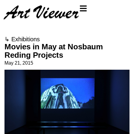
↳
Exhibitions
Movies in May at Nosbaum
Reding Projects
May 21, 2015