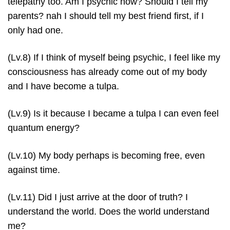
telepathy too. Am I psychic now? Should I tell my
parents? nah I should tell my best friend first, if I
only had one.
(Lv.8) If I think of myself being psychic, I feel like my
consciousness has already come out of my body
and I have become a tulpa.
(Lv.9) Is it because I became a tulpa I can even feel
quantum energy?
(Lv.10) My body perhaps is becoming free, even
against time.
(Lv.11) Did I just arrive at the door of truth? I
understand the world. Does the world understand
me?