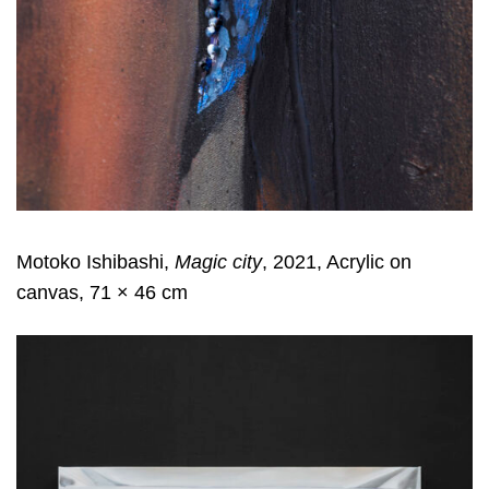
Motoko Ishibashi,
Magic city
, 2021, Acrylic on
canvas, 71 × 46 cm