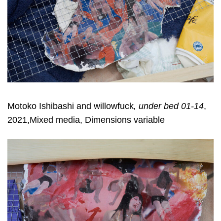
Motoko Ishibashi and willowfuck
, under bed 01-14
,
2021,Mixed media, Dimensions variable