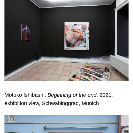
Motoko Ishibashi,
Beginning of the end
, 2021,
exhibition view, Schwabinggrad, Munich