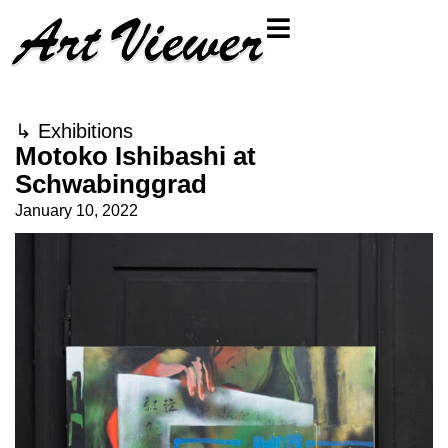
↳
Exhibitions
Motoko Ishibashi at
Schwabinggrad
January 10, 2022