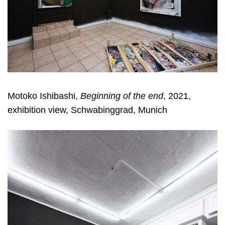
Motoko Ishibashi,
Beginning of the end
, 2021,
exhibition view, Schwabinggrad, Munich