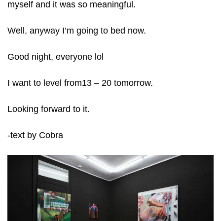
myself and it was so meaningful.
Well, anyway I’m going to bed now.
Good night, everyone lol
I want to level from13 – 20 tomorrow.
Looking forward to it.
-text by Cobra