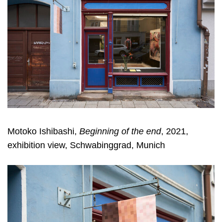
Motoko Ishibashi,
Beginning of the end
, 2021,
exhibition view, Schwabinggrad, Munich