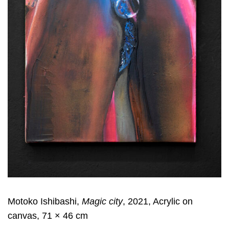
Motoko Ishibashi,
Magic city
, 2021, Acrylic on
canvas, 71 × 46 cm