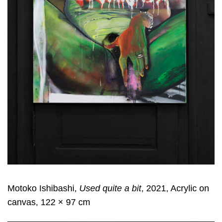
Motoko Ishibashi,
Used quite a bit
, 2021, Acrylic on
canvas, 122 × 97 cm