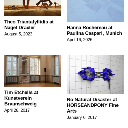
Theo Triantafyllidis at
Nagel Draxler
Hanna Rochereau at
Paulina Caspari, Munich
August 5, 2023
April 16, 2026
Tim Etchells at
Kunstverein
No Natural Disaster at
Braunschweig
HORSEANDPONY Fine
April 28, 2017
Arts
January 6, 2017