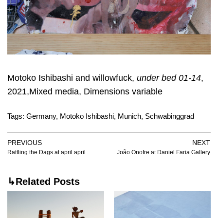
Motoko Ishibashi and willowfuck,
under bed 01-14
,
2021,Mixed media, Dimensions variable
Tags:
Germany
,
Motoko Ishibashi
,
Munich
,
Schwabinggrad
PREVIOUS
NEXT
Rattling the Dags at april april
João Onofre at Daniel Faria Gallery
↳Related Posts