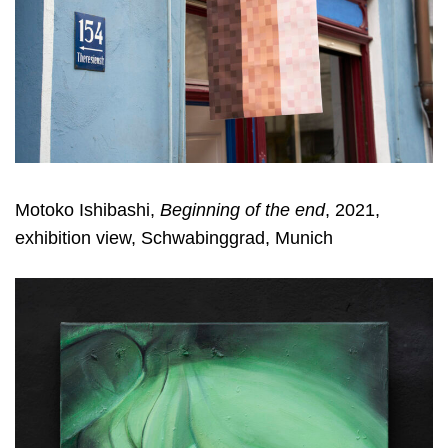
Motoko Ishibashi,
Beginning of the end
, 2021,
exhibition view, Schwabinggrad, Munich