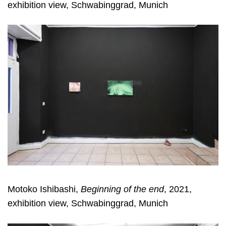
exhibition view, Schwabinggrad, Munich
Motoko Ishibashi,
Beginning of the end
, 2021,
exhibition view, Schwabinggrad, Munich