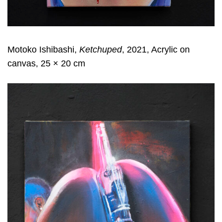
Motoko Ishibashi,
Ketchuped
, 2021, Acrylic on
canvas, 25 × 20 cm