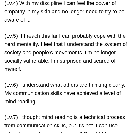
(Lv.4) With my discipline I can feel the power of
empathy in my skin and no longer need to try to be
aware of it.
(Lv.5) If I reach this far I can probably cope with the
herd mentality. I feel that I understand the system of
society and people’s movements. I’m no longer
socially vulnerable. I’m surprised and scared of
myself.
(Lv.6) I understand what others are thinking clearly.
My communication skills have achieved a level of
mind reading.
(Lv.7) I thought mind reading is a technical process
from communication skills, but it’s not. I can use