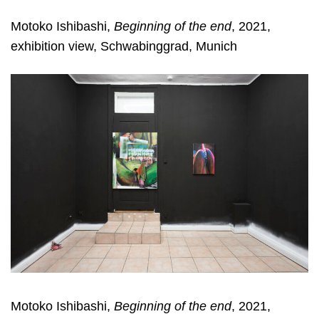
Motoko Ishibashi,
Beginning of the end
, 2021,
exhibition view, Schwabinggrad, Munich
Motoko Ishibashi,
Beginning of the end
, 2021,