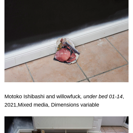
Motoko Ishibashi and willowfuck
, under bed 01-14
,
2021,Mixed media, Dimensions variable