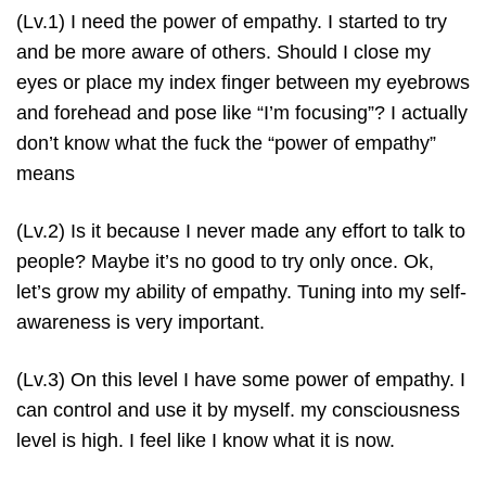
(Lv.1) I need the power of empathy. I started to try
and be more aware of others. Should I close my
eyes or place my index finger between my eyebrows
and forehead and pose like “I’m focusing”? I actually
don’t know what the fuck the “power of empathy”
means
(Lv.2) Is it because I never made any effort to talk to
people? Maybe it’s no good to try only once. Ok,
let’s grow my ability of empathy. Tuning into my self-
awareness is very important.
(Lv.3) On this level I have some power of empathy. I
can control and use it by myself. my consciousness
level is high. I feel like I know what it is now.