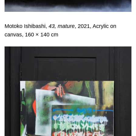
Motoko Ishibashi,
43, mature
, 2021, Acrylic on
canvas, 160 × 140 cm