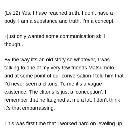
(Lv.12) Yes, I have reached truth. I don’t have a
body, I am a substance and truth, I’m a concept.
I just only wanted some communication skill
though..
By the way it’s an old story so whatever, I was
talking to one of my very few friends Matsumoto,
and at some point of our conversation I told him that
I’d never seen a clitoris. To me it’s a vague
existence. The clitoris is just a ‘conception’. I
remember that he laughed at me a lot. I don’t think
it’s that embarrassing.
This was first time that I worked hard on leveling up