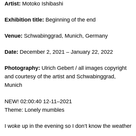
Artist:
Motoko Ishibashi
Exhibition title:
Beginning of the end
Venue:
Schwabinggrad, Munich, Germany
Date:
December 2, 2021 – January 22, 2022
Photography:
Ulrich Gebert /
all images copyright
and c
ourtesy of the artist and Schwabinggrad,
Munich
NEW! 02:00:40 12-11–2021
Theme: Lonely mumbles
I woke up in the evening so I don’t know the weather