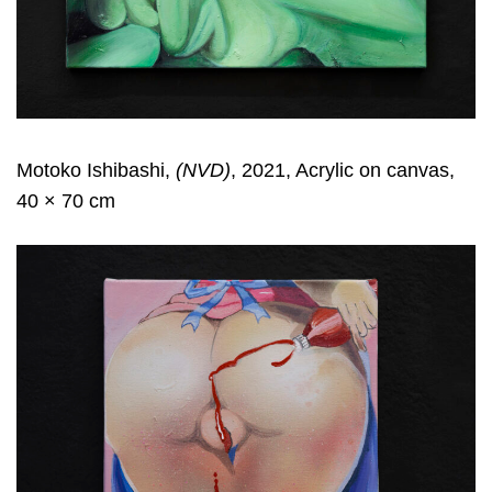
Motoko Ishibashi,
(NVD)
, 2021, Acrylic on canvas,
40 × 70 cm