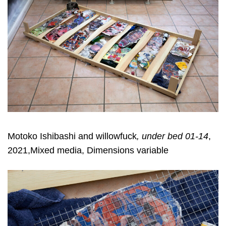
Motoko Ishibashi and willowfuck
, under bed 01-14
,
2021,Mixed media, Dimensions variable