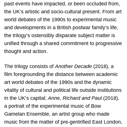
past events have impacted, or been occluded from,
the UK’s artistic and socio-cultural present. From art
world debates of the 1990s to experimental music
and developments in a British postwar family’s life,
the trilogy’s ostensibly disparate subject matter is
unified through a shared commitment to progressive
thought and action.
The trilogy consists of
Another Decade
(2018), a
film foregrounding the distance between academic
art world debates of the 1990s and the dynamic
vitality of cultural and political life outside institutions
in the UK’s capital;
Anne, Richard and Paul
(2018),
a portrait of the experimental music of Bow
Gamelan Ensemble, an artist group who made
music from the matter of pre-gentrified East London,