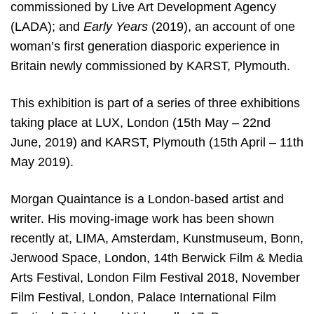
commissioned by Live Art Development Agency
(LADA); and
Early Years
(2019), an account of one
woman’s first generation diasporic experience in
Britain newly commissioned by KARST, Plymouth.
This exhibition is part of a series of three exhibitions
taking place at LUX, London (15th May – 22nd
June, 2019) and KARST, Plymouth (15th April – 11th
May 2019).
Morgan Quaintance is a London-based artist and
writer. His moving-image work has been shown
recently at, LIMA, Amsterdam, Kunstmuseum, Bonn,
Jerwood Space, London, 14th Berwick Film & Media
Arts Festival, London Film Festival 2018, November
Film Festival, London, Palace International Film