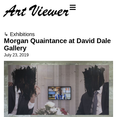
↳
Exhibitions
Morgan Quaintance at David Dale
Gallery
July 23, 2019