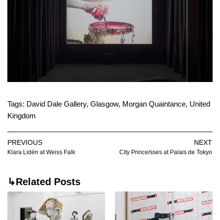
Tags:
David Dale Gallery
,
Glasgow
,
Morgan Quaintance
,
United
Kingdom
PREVIOUS
NEXT
Klara Lidén at Weiss Falk
City Prince/sses at Palais de Tokyo
↳Related Posts