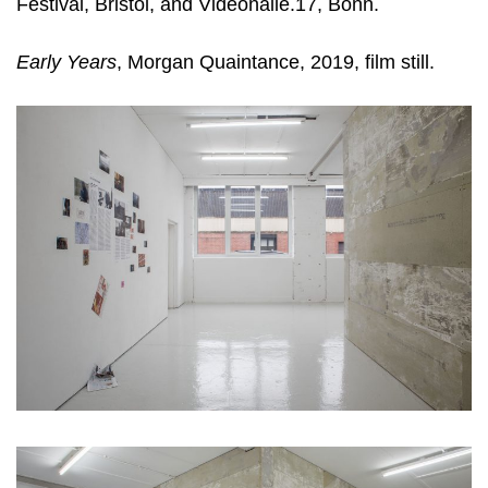
Festival, Bristol, and Videonalle.17, Bonn.
Early Years
, Morgan Quaintance, 2019, film still.