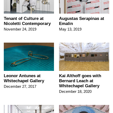
Tenant of Culture at
Augustas Serapinas at
Nicoletti Contemporary
Emalin
November 24, 2019
May 13, 2019
Leonor Antunes at
Kai Althoff goes with
Whitechapel Gallery
Bernard Leach at
Whitechapel Gallery
December 27, 2017
December 18, 2020