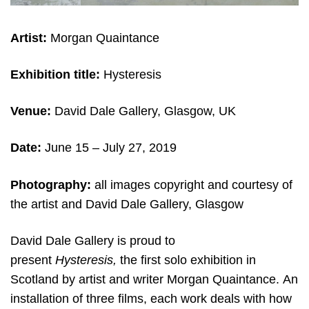
Artist:
Morgan Quaintance
Exhibition title:
Hysteresis
Venue:
David Dale Gallery, Glasgow, UK
Date:
June 15 – July 27, 2019
Photography:
all images copyright and courtesy of
the artist and David Dale Gallery, Glasgow
David Dale Gallery is proud to
present
Hysteresis,
the first solo exhibition in
Scotland by artist and writer Morgan Quaintance. An
installation of three films, each work deals with how