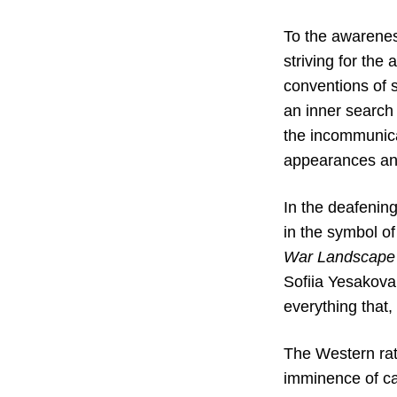
To the awareness
striving for the
conventions of 
an inner search 
the incommunica
appearances and
In the deafening
in the symbol of
War Landscape
Sofiia Yesakova
everything that
The Western rati
imminence of ca