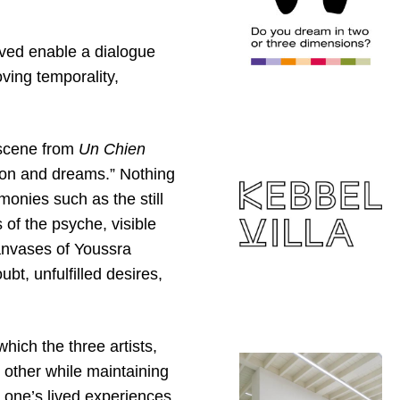
ived enable a dialogue
ving temporality,
 scene from
Un Chien
ion and dreams.” Nothing
monies such as the still
 of the psyche, visible
canvases of Youssra
t, unfulfilled desires,
hich the three artists,
 other while maintaining
 one’s lived experiences.