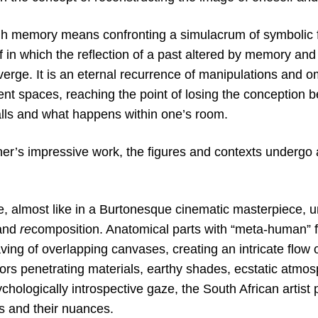
gh memory means confronting a simulacrum of symbolic f
 in which the reflection of a past altered by memory and 
erge. It is an eternal recurrence of manipulations and o
ent spaces, reaching the point of losing the conception 
lls and what happens within one’s room.
er’s impressive work, the figures and contexts undergo 
e, almost like in a Burtonesque cinematic masterpiece, 
 and
re
composition. Anatomical parts with “meta-human” f
ving of overlapping canvases, creating an intricate flow
lors penetrating materials, earthy shades, ecstatic atmo
chologically introspective gaze, the South African artist 
 and their nuances.