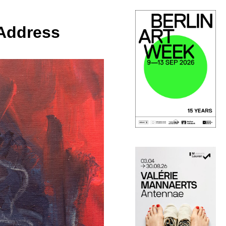
 Address