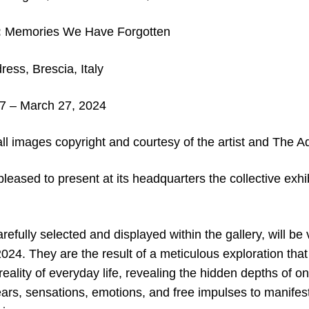
:
Memories We Have Forgotten
ess, Brescia, Italy
7 – March 27, 2024
ll images copyright and courtesy of the artist and The A
pleased to present at its headquarters the collective ex
refully selected and displayed within the gallery, will be
024. They are the result of a meticulous exploration tha
reality of everyday life, revealing the hidden depths of o
ars, sensations, emotions, and free impulses to manifest