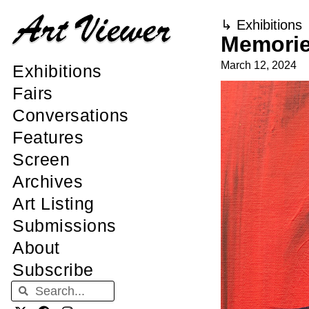
↳
Exhibitions
Memorie
March 12, 2024
Exhibitions
Fairs
Conversations
Features
Screen
Archives
Art Listing
Submissions
About
Subscribe