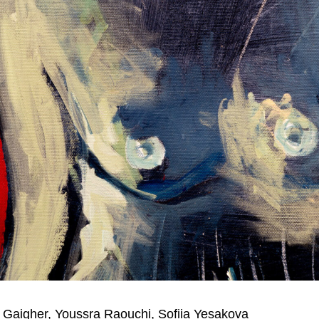
Gaigher, Youssra Raouchi, Sofiia Yesakova