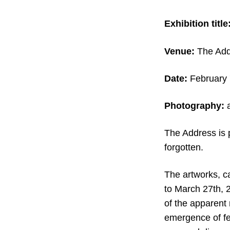
Exhibition title
Venue:
The Addr
Date:
February 
Photography:
a
The Address is 
forgotten.
The artworks, ca
to March 27th, 2
of the apparent 
emergence of fe