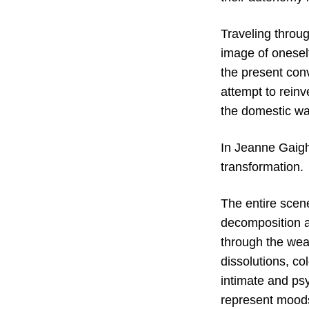
Traveling throu
image of oneself
the present conv
attempt to reinv
the domestic wa
In Jeanne Gaigh
transformation.
The entire scen
decomposition
through the wea
dissolutions, co
intimate and psy
represent moods