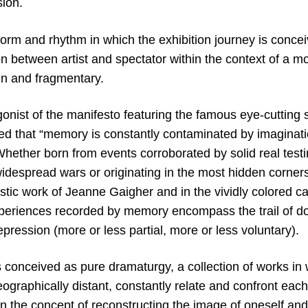
ion.
form and rhythm in which the exhibition journey is conce
n between artist and spectator within the context of a mo
en and fragmentary.
gonist of the manifesto featuring the famous eye-cutting
ted that “memory is constantly contaminated by imaginat
Whether born from events corroborated by solid real testi
idespread wars or originating in the most hidden corners
estic work of Jeanne Gaigher and in the vividly colored 
periences recorded by memory encompass the trail of doub
epression (more or less partial, more or less voluntary).
s conceived as pure dramaturgy, a collection of works in w
ographically distant, constantly relate and confront each
n the concept of reconstructing the image of oneself and