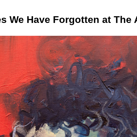
s We Have Forgotten at The