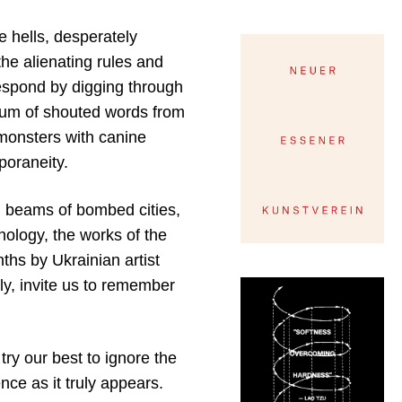
e hells, desperately
the alienating rules and
espond by digging through
irium of shouted words from
 monsters with canine
poraneity.
nd beams of bombed cities,
nology, the works of the
ths by Ukrainian artist
ly, invite us to remember
ry our best to ignore the
ce as it truly appears.