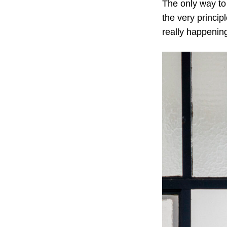
The only way to 
the very princip
really happening