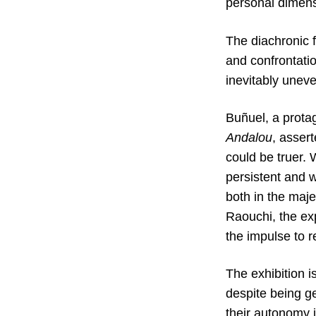
personal dimens
The diachronic 
and confrontatio
inevitably unev
Buñuel, a prota
Andalou
, asser
could be truer. 
persistent and w
both in the maj
Raouchi, the ex
the impulse to r
The exhibition i
despite being ge
their autonomy i