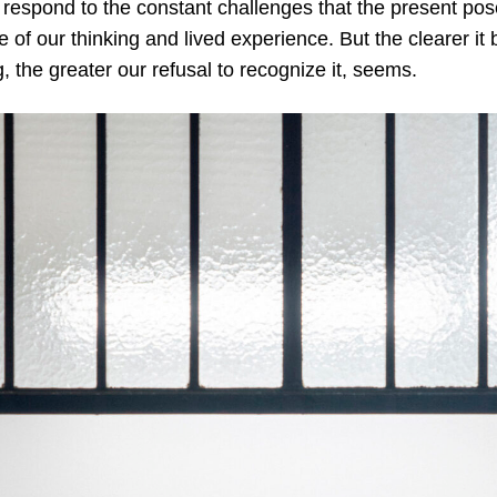
respond to the constant challenges that the present pose
le of our thinking and lived experience. But the clearer i
, the greater our refusal to recognize it, seems.