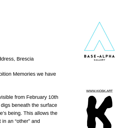
ddress, Brescia
hibition Memories we have
 visible from February 10th
t digs beneath the surface
ne’s being. This allows the
 in an “other” and