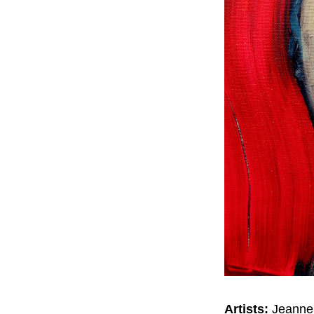
Artists:
Jeanne 