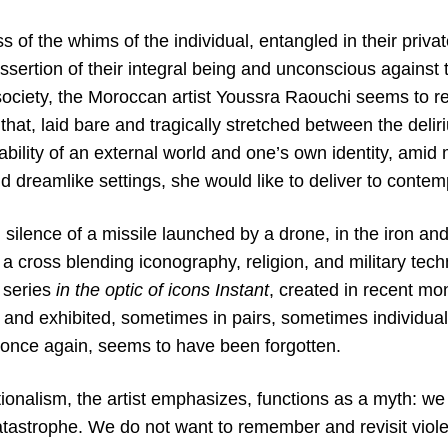
 of the whims of the individual, entangled in their privat
 assertion of their integral being and unconscious against 
society, the Moroccan artist Youssra Raouchi seems to r
that, laid bare and tragically stretched between the del
bility of an external world and one’s own identity, amid
 dreamlike settings, she would like to deliver to contem
 silence of a missile launched by a drone, in the iron a
 a cross blending iconography, religion, and military tech
series
in the optic of icons Instant
, created in recent mon
 and exhibited, sometimes in pairs, sometimes individual
, once again, seems to have been forgotten.
onalism, the artist emphasizes, functions as a myth: we t
tastrophe. We do not want to remember and revisit violen