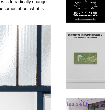
s is to radically change
t becomes about what is