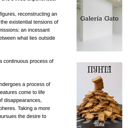
igures, reconstructing an
the existential tensions of
missions; an incessant
between what lies outside
a continuous process of
undergoes a process of
eatures come to life
 of disappearances,
spheres. Taking a more
pursues the desire to