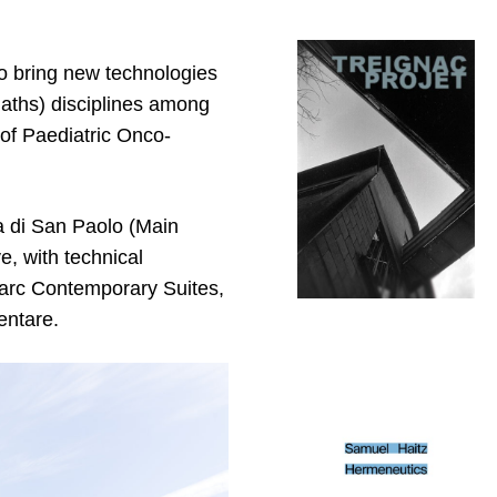
o bring new technologies
aths) disciplines among
of Paediatric Onco-
a di San Paolo (Main
, with technical
uParc Contemporary Suites,
entare.