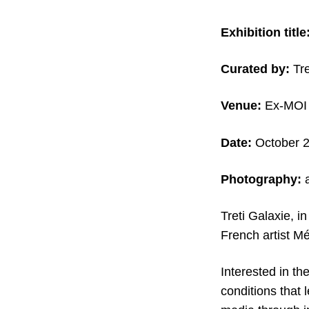
Exhibition title
Curated by:
Tre
Venue:
Ex-MOI A
Date:
October 
Photography:
a
Treti Galaxie, in
French artist M
Interested in th
conditions that 