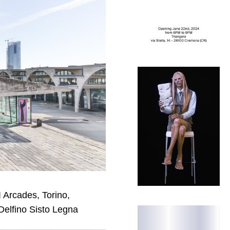
I Arcades, Torino,
Delfino Sisto Legna