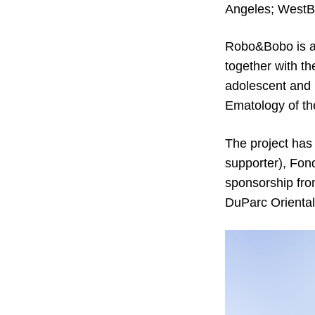
Angeles; WestB
Robo&Bobo is a 
together with t
adolescent and 
Ematology of th
The project has
supporter), Fon
sponsorship fro
DuParc Oriental