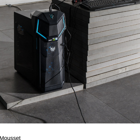
 Mousset