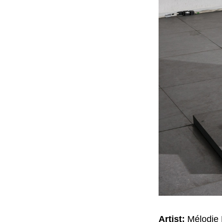
Artist:
Mélodie