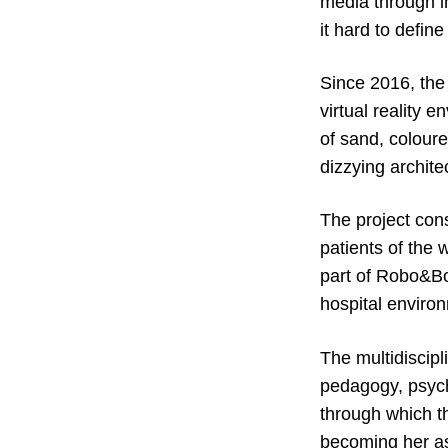
media through im
it hard to defin
Since 2016, the
virtual reality 
of sand, colour
dizzying archite
The project cons
patients of the
part of Robo&Bo
hospital enviro
The multidiscipl
pedagogy, psych
through which t
becoming her ass