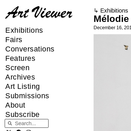
↳
Exhibitions
Mélodie
December 16, 20
Exhibitions
Fairs
Conversations
Features
Screen
Archives
Art Listing
Submissions
About
Subscribe