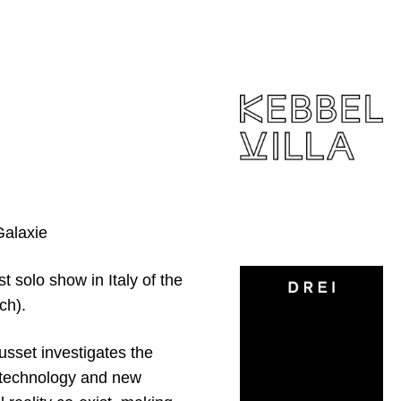
Galaxie
st solo show in Italy of the
ch).
ousset investigates the
biotechnology and new