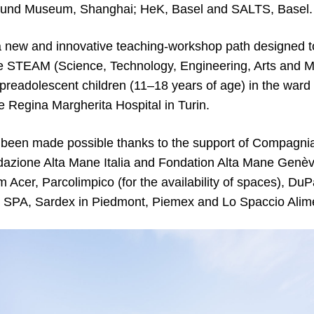
und Museum, Shanghai; HeK, Basel and SALTS, Basel.
new and innovative teaching-workshop path designed t
he STEAM (Science, Technology, Engineering, Arts and M
preadolescent children (11–18 years of age) in the ward 
e Regina Margherita Hospital in Turin.
 been made possible thanks to the support of Compagni
dazione Alta Mane Italia and Fondation Alta Mane Genève
m Acer, Parcolimpico (for the availability of spaces), D
 SPA, Sardex in Piedmont, Piemex and Lo Spaccio Alim