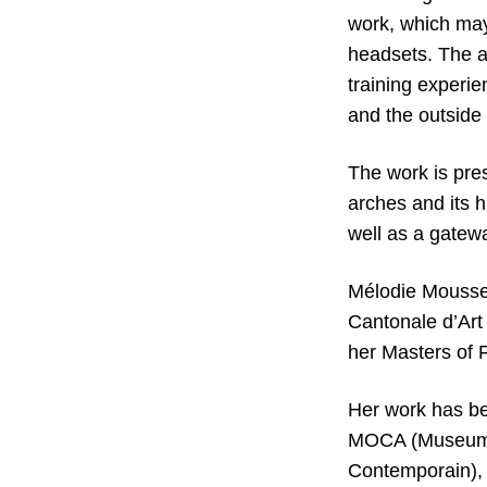
work, which may
headsets. The ai
training experie
and the outside 
The work is pres
arches and its h
well as a gatewa
Mélodie Mousset
Cantonale d’Art
her Masters of F
Her work has bee
MOCA (Museum O
Contemporain), 