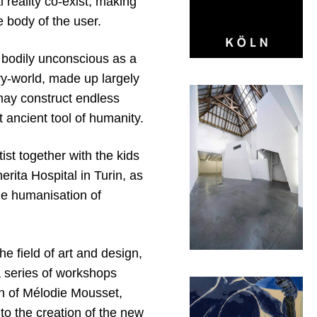
l reality co-exist, making
e body of the user.
 bodily unconscious as a
ory-world, made up largely
may construct endless
 ancient tool of humanity.
st together with the kids
rita Hospital in Turin, as
he humanisation of
e field of art and design,
 series of workshops
ch of Mélodie Mousset,
to the creation of the new