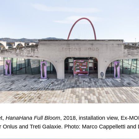
t,
HanaHana Full Bloom
, 2018, installation view, Ex-MO
r Onlus and Treti Galaxie. Photo: Marco Cappelletti and 