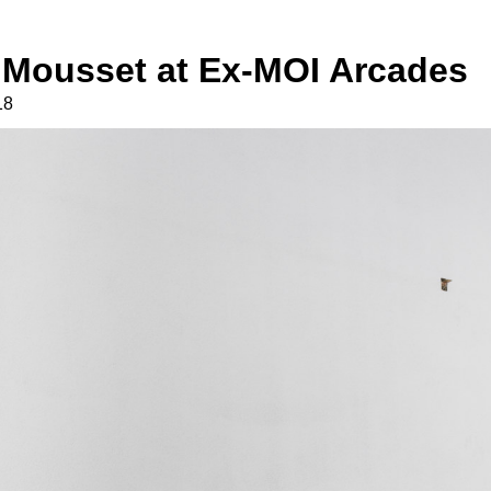
 Mousset at Ex-MOI Arcades
18