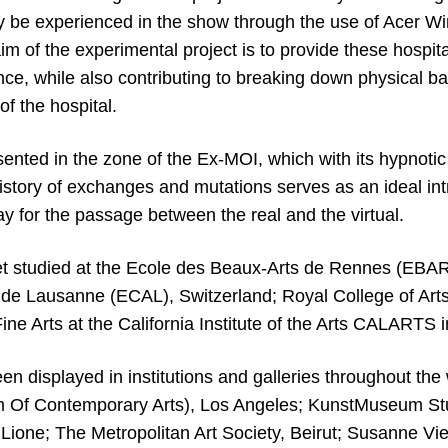
 be experienced in the show through the use of Acer W
m of the experimental project is to provide these hospita
nce, while also contributing to breaking down physical ba
of the hospital.
ented in the zone of the Ex-MOI, which with its hypnotic 
istory of exchanges and mutations serves as an ideal int
y for the passage between the real and the virtual.
 studied at the Ecole des Beaux-Arts de Rennes (EBAR
 de Lausanne (ECAL), Switzerland; Royal College of Art
ine Arts at the California Institute of the Arts CALARTS i
n displayed in institutions and galleries throughout the 
f Contemporary Arts), Los Angeles; KunstMuseum Stu
Lione; The Metropolitan Art Society, Beirut; Susanne Vie