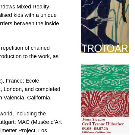
indows Mixed Reality
lised kids with a unique
rriers between the inside
repetition of chained
roduction to the work, as
), France; Ecole
s, London, and completed
n Valencia, California.
world, including the
ttgart; MAC (Musée d’Art
lmetter Project, Los