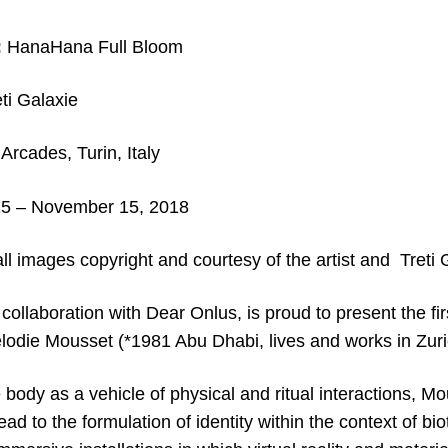
:
HanaHana Full Bloom
ti Galaxie
rcades, Turin, Italy
25
– November 15, 2018
ll images copyright and c
ourtesy of the artist and Treti 
 collaboration with Dear Onlus, is proud to present the fir
élodie Mousset (*1981 Abu Dhabi, lives and works in Zuri
e body as a vehicle of physical and ritual interactions, M
lead to the formulation of identity within the context of 