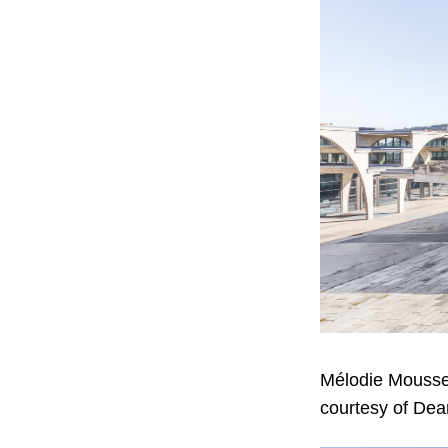
Mélodie Mousse
courtesy of Dea