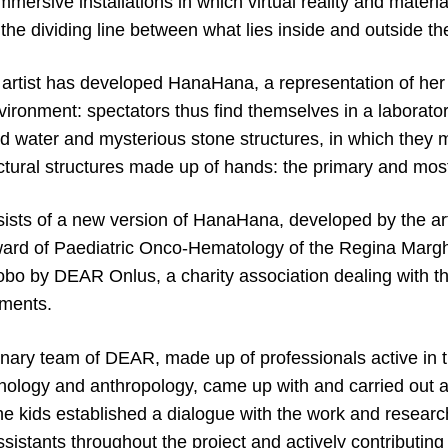
mersive installations in which virtual reality and materia
e the dividing line between what lies inside and outside th
 artist has developed HanaHana, a representation of her
environment: spectators thus find themselves in a laborat
ed water and mysterious stone structures, in which they 
ctural structures made up of hands: the primary and most
ists of a new version of HanaHana, developed by the arti
 ward of Paediatric Onco-Hematology of the Regina Marghe
bo by DEAR Onlus, a charity association dealing with t
nments.
inary team of DEAR, made up of professionals active in th
ology and anthropology, came up with and carried out a
he kids established a dialogue with the work and resear
istants throughout the project and actively contributing 