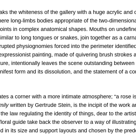
ks the whiteness of the gallery with a huge acrylic and oi
here long-limbs bodies appropriate of the two-dimensiona
 joints in complex anatomical shapes. Mouths on undefine
milar to long tongues or snakes, join together as a carn
rrupted physiognomies forced into the perimeter identifi
expressionist painting, made of quivering brush strokes 
re, intentionally leaves the scene outstanding between a
fest form and its dissolution, and the statement of a con
eates a corner with a more intimate atmosphere; “a rose i
mily
written by Gertrude Stein, is the incipit of the work 
he law regulating the identity of things, dear to the artis
floral guide take back the observer to a way of illustratin
ed in its size and support layouts and chosen by the pre