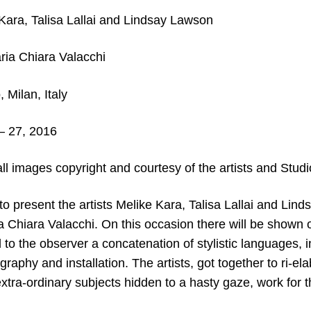
Kara, Talisa Lallai and Lindsay Lawson
ia Chiara Valacchi
 Milan, Italy
– 27
, 2016
ll images copyright and courtesy of the artists and Studi
 to present the artists Melike Kara, Talisa Lallai and Li
a Chiara Valacchi. On this occasion there will be shown
l to the observer a concatenation of stylistic languages, i
graphy and installation. The artists, got together to ri-e
xtra-ordinary subjects hidden to a hasty gaze, work for t