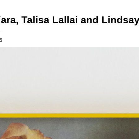
ara, Talisa Lallai and Lindsa
o
6