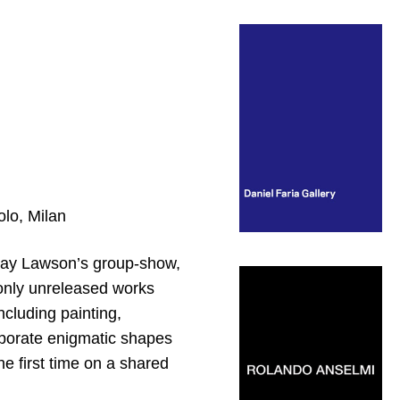
olo, Milan
ndsay Lawson’s group-show,
 only unreleased works
ncluding painting,
laborate enigmatic shapes
he first time on a shared