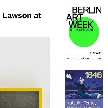
y Lawson at