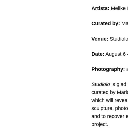
Artists:
Melike 
Curated by:
Mar
Venue:
Studiolo,
Date:
August 6 
Photography:
a
Studiolo
is glad
curated by Mari
which will revea
sculpture, photo
and to recover e
project.