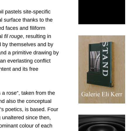
l pastels site-specific
l surface thanks to the
d faces and filiform
al
fil rouge
, resulting in
ed by themselves and by
and a primitive drawing by
n everlasting conflict
tent and its free
s a rose”, taken from the
and also the conceptual
t’s poetics, is based. Four
g unaltered since then,
dominant colour of each