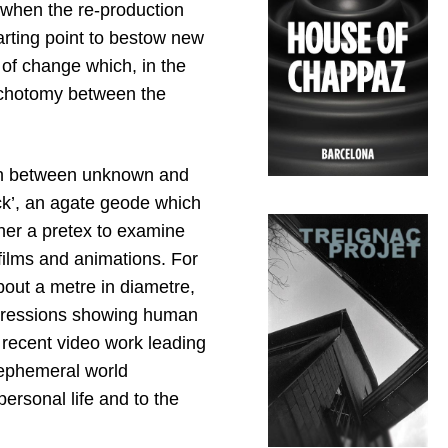
 when the re-production
arting point to bestow new
 of change which, in the
ichotomy between the
tion between unknown and
ck’, an agate geode which
r her a pretex to examine
films and animations. For
bout a metre in diametre,
depressions showing human
 recent video work leading
ephemeral world
ersonal life and to the