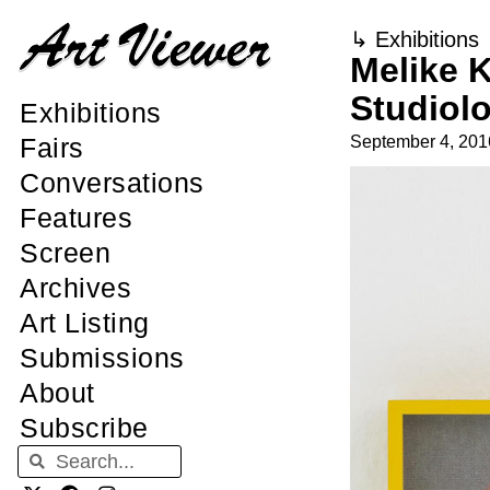
↳
Exhibitions
Melike K
Studiol
Exhibitions
September 4, 201
Fairs
Conversations
Features
Screen
Archives
Art Listing
Submissions
About
Subscribe