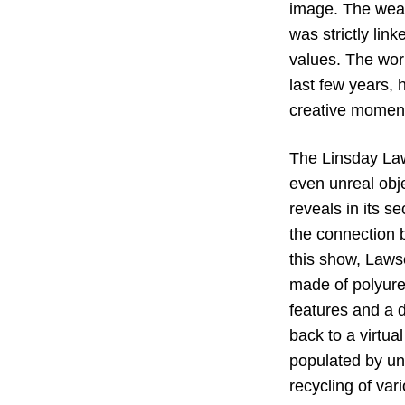
image. The weave
was strictly lin
values. The wor
last few years,
creative moment 
The Linsday Law
even unreal obj
reveals in its s
the connection 
this show, Lawso
made of polyure
features and a d
back to a virtua
populated by une
recycling of var