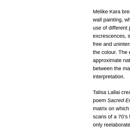
Melike Kara brea
wall painting, w
use of different
excrescences, si
free and uninte
the colour. The 
approximate natu
between the mani
interpretation.
Talisa Lallai cr
poem
Sacred E
matrix on which t
scans of a 70’s 
only reelaborat