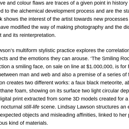
 and colour flaws are traces of a given point in history
ked to the alchemical development process and are the st
k shows the interest of the artist towards new processes
 have modified the way of making photography and the d
and its reinterpretation.
son’s multiform stylistic practice explores the correla
ects and the emotions they can arouse. ‘The Smiling Ro
ection a smiling face, on sale on line at $1.000,000, is fo
between man and web and also a premise of a series of 
n creates two different works: a faux black meteorite, a
thane foam, showing on its surface two light circular 
igital print extracted from some 3D models created for a
l nocturnal
still-life
scene. Lindsay Lawson structures an 
xpected objects and misleading affinities, linked to her p
ious kind of materials.