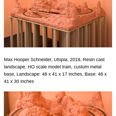
Max Hooper Schneider,
Utopia
, 2018, Resin cast
landscape, HO scale model train, custom metal
base, Landscape: 48 x 41 x 17 inches, Base: 48 x
41 x 30 inches