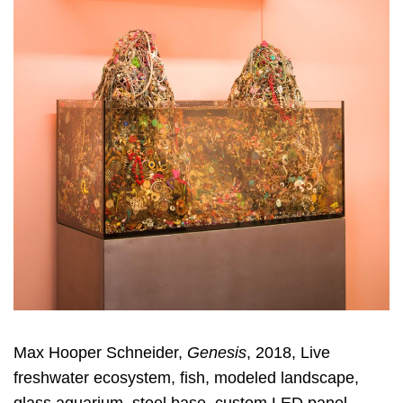
Max Hooper Schneider,
Genesis
, 2018, Live
freshwater ecosystem, fish, modeled landscape,