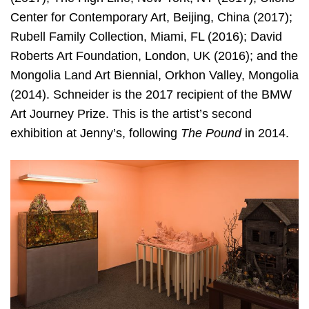
Center for Contemporary Art, Beijing, China (2017);
Rubell Family Collection, Miami, FL (2016); David
Roberts Art Foundation, London, UK (2016); and the
Mongolia Land Art Biennial, Orkhon Valley, Mongolia
(2014). Schneider is the 2017 recipient of the BMW
Art Journey Prize. This is the artist’s second
exhibition at Jenny’s, following
The Pound
in 2014.