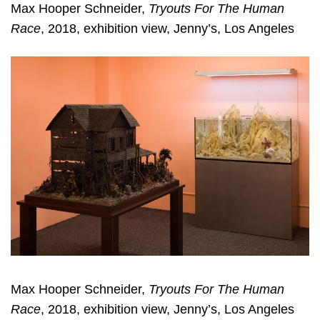
Max Hooper Schneider,
Tryouts For The Human
Race
, 2018, exhibition view, Jenny’s, Los Angeles
Max Hooper Schneider,
Tryouts For The Human
Race
, 2018, exhibition view, Jenny’s, Los Angeles