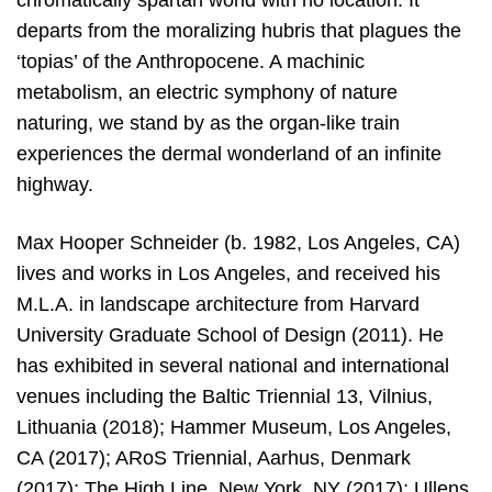
chromatically spartan world with no location. It
departs from the moralizing hubris that plagues the
‘topias’ of the Anthropocene. A machinic
metabolism, an electric symphony of nature
naturing, we stand by as the organ-like train
experiences the dermal wonderland of an infinite
highway.
Max Hooper Schneider (b. 1982, Los Angeles, CA)
lives and works in Los Angeles, and received his
M.L.A. in landscape architecture from Harvard
University Graduate School of Design (2011). He
has exhibited in several national and international
venues including the Baltic Triennial 13, Vilnius,
Lithuania (2018); Hammer Museum, Los Angeles,
CA (2017); ARoS Triennial, Aarhus, Denmark
(2017); The High Line, New York, NY (2017); Ullens