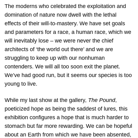
The moderns who celebrated the exploitation and
domination of nature now dwell with the lethal
effects of their will-to-mastery. We have set goals
and parameters for a race, a human race, which we
will inevitably lose – we were never the chief
architects of ‘the world out there’ and we are
struggling to keep up with our nonhuman
contenders. We will all too soon exit the planet.
We’ve had good run, but it seems our species is too
young to live.
While my last show at the gallery,
The Pound
,
poeticized hope as being the saddest of lures, this
exhibition configures a hope that is much harder to
stomach but far more rewarding. We can be hopeful
about an Earth from which we have been absented,