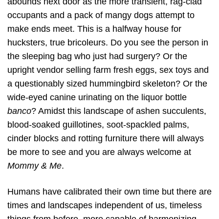
abounds next door as the more transient, rag-clad
occupants and a pack of mangy dogs attempt to
make ends meet. This is a halfway house for
hucksters, true bricoleurs. Do you see the person in
the sleeping bag who just had surgery? Or the
upright vendor selling farm fresh eggs, sex toys and
a questionably sized hummingbird skeleton? Or the
wide-eyed canine urinating on the liquor bottle
banco
? Amidst this landscape of ashen succulents,
blood-soaked guillotines, soot-spackled palms,
cinder blocks and rotting furniture there will always
be more to see and you are always welcome at
Mommy & Me
.
Humans have calibrated their own time but there are
times and landscapes independent of us, timeless