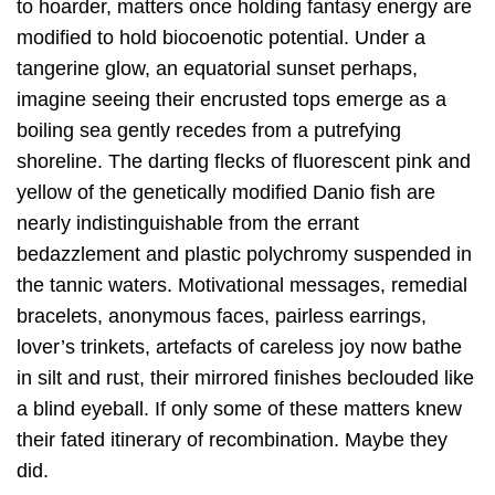
to hoarder, matters once holding fantasy energy are
modified to hold biocoenotic potential. Under a
tangerine glow, an equatorial sunset perhaps,
imagine seeing their encrusted tops emerge as a
boiling sea gently recedes from a putrefying
shoreline. The darting flecks of fluorescent pink and
yellow of the genetically modified Danio fish are
nearly indistinguishable from the errant
bedazzlement and plastic polychromy suspended in
the tannic waters. Motivational messages, remedial
bracelets, anonymous faces, pairless earrings,
lover’s trinkets, artefacts of careless joy now bathe
in silt and rust, their mirrored finishes beclouded like
a blind eyeball. If only some of these matters knew
their fated itinerary of recombination. Maybe they
did.