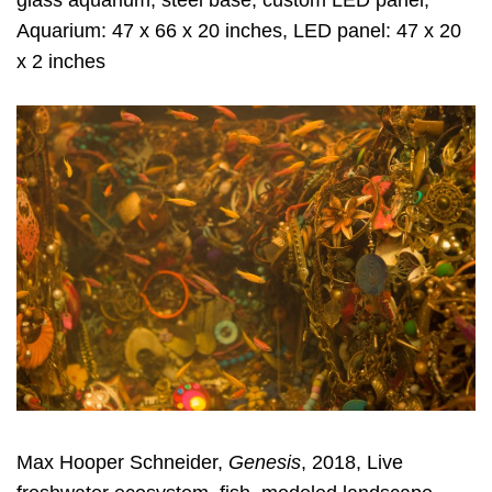
glass aquarium, steel base, custom LED panel,
Aquarium: 47 x 66 x 20 inches, LED panel: 47 x 20
x 2 inches
Max Hooper Schneider,
Genesis
, 2018, Live