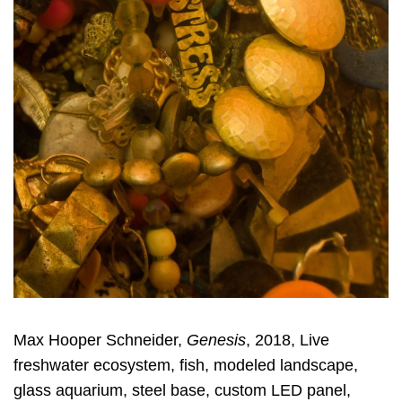
Max Hooper Schneider,
Genesis
, 2018, Live
freshwater ecosystem, fish, modeled landscape,
glass aquarium, steel base, custom LED panel,