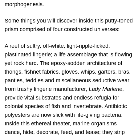
morphogenesis.
Some things you will discover inside this putty-toned
prism comprised of four constructed universes:
A reef of sultry, off-white, light-ripple-licked,
plastinated lingerie; a life assemblage that is flowing
yet rock hard. The epoxy-sodden architecture of
thongs, fishnet fabrics, gloves, whips, garters, bras,
panties, teddies and miscellaneous seductive wear
from trashy lingerie manufacturer,
Lady Marlene
,
provide vital substrates and endless refugia for
colonial species of fish and invertebrate. Antibiotic
polyesters are now slick with life-giving bacteria.
Inside this ethereal theater, marine organisms
dance, hide, decorate, feed, and tease; they strip