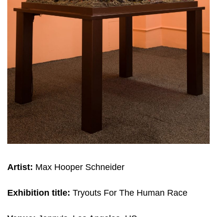
Artist:
Max Hooper Schneider
Exhibition title:
Tryouts For The Human Race