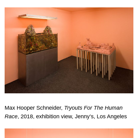
Max Hooper Schneider,
Tryouts For The Human
Race
, 2018, exhibition view, Jenny’s, Los Angeles