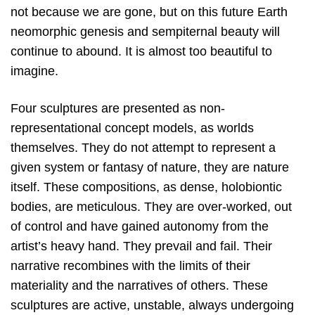
not because we are gone, but on this future Earth
neomorphic genesis and sempiternal beauty will
continue to abound. It is almost too beautiful to
imagine.
Four sculptures are presented as non-
representational concept models, as worlds
themselves. They do not attempt to represent a
given system or fantasy of nature, they are nature
itself. These compositions, as dense, holobiontic
bodies, are meticulous. They are over-worked, out
of control and have gained autonomy from the
artist’s heavy hand. They prevail and fail. Their
narrative recombines with the limits of their
materiality and the narratives of others. These
sculptures are active, unstable, always undergoing