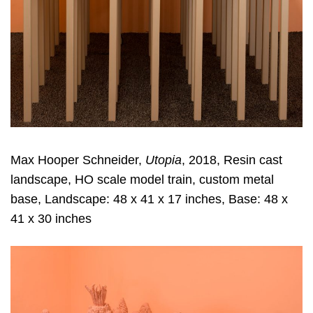
Max Hooper Schneider,
Utopia
, 2018, Resin cast
landscape, HO scale model train, custom metal
base, Landscape: 48 x 41 x 17 inches, Base: 48 x
41 x 30 inches