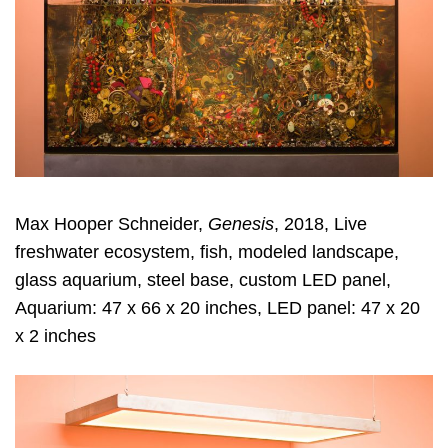
Max Hooper Schneider,
Genesis
, 2018, Live
freshwater ecosystem, fish, modeled landscape,
glass aquarium, steel base, custom LED panel,
Aquarium: 47 x 66 x 20 inches, LED panel: 47 x 20
x 2 inches