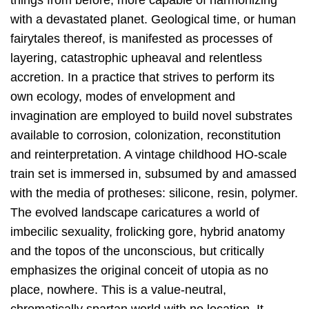
things from before, more capable of harmonizing
with a devastated planet. Geological time, or human
fairytales thereof, is manifested as processes of
layering, catastrophic upheaval and relentless
accretion. In a practice that strives to perform its
own ecology, modes of envelopment and
invagination are employed to build novel substrates
available to corrosion, colonization, reconstitution
and reinterpretation. A vintage childhood HO-scale
train set is immersed in, subsumed by and amassed
with the media of protheses: silicone, resin, polymer.
The evolved landscape caricatures a world of
imbecilic sexuality, frolicking gore, hybrid anatomy
and the topos of the unconscious, but critically
emphasizes the original conceit of utopia as no
place, nowhere. This is a value-neutral,