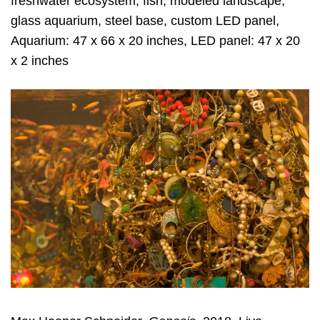
freshwater ecosystem, fish, modeled landscape,
glass aquarium, steel base, custom LED panel,
Aquarium: 47 x 66 x 20 inches, LED panel: 47 x 20
x 2 inches