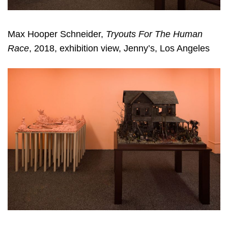
Max Hooper Schneider,
Tryouts For The Human
Race
, 2018, exhibition view, Jenny’s, Los Angeles