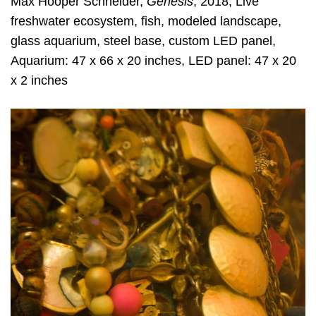
Max Hooper Schneider,
Genesis
, 2018, Live
freshwater ecosystem, fish, modeled landscape,
glass aquarium, steel base, custom LED panel,
Aquarium: 47 x 66 x 20 inches, LED panel: 47 x 20
x 2 inches