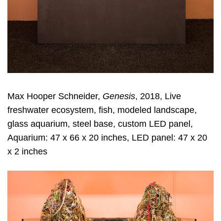
Max Hooper Schneider,
Genesis
, 2018, Live
freshwater ecosystem, fish, modeled landscape,
glass aquarium, steel base, custom LED panel,
Aquarium: 47 x 66 x 20 inches, LED panel: 47 x 20
x 2 inches