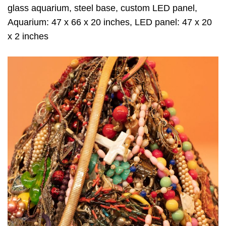
glass aquarium, steel base, custom LED panel,
Aquarium: 47 x 66 x 20 inches, LED panel: 47 x 20
x 2 inches