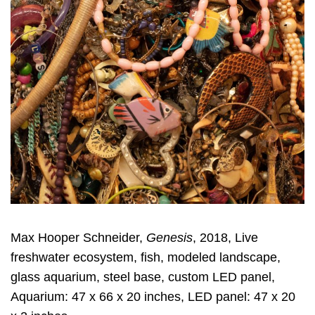
Max Hooper Schneider,
Genesis
, 2018, Live
freshwater ecosystem, fish, modeled landscape,
glass aquarium, steel base, custom LED panel,
Aquarium: 47 x 66 x 20 inches, LED panel: 47 x 20