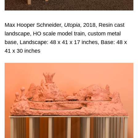
Max Hooper Schneider,
Utopia
, 2018, Resin cast
landscape, HO scale model train, custom metal
base, Landscape: 48 x 41 x 17 inches, Base: 48 x
41 x 30 inches