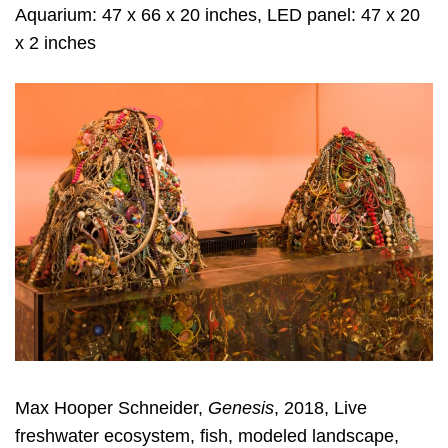
Aquarium: 47 x 66 x 20 inches, LED panel: 47 x 20
x 2 inches
Max Hooper Schneider,
Genesis
, 2018, Live
freshwater ecosystem, fish, modeled landscape,