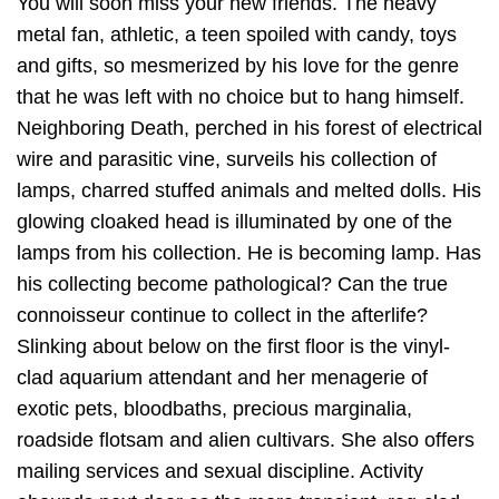
You will soon miss your new friends. The heavy
metal fan, athletic, a teen spoiled with candy, toys
and gifts, so mesmerized by his love for the genre
that he was left with no choice but to hang himself.
Neighboring Death, perched in his forest of electrical
wire and parasitic vine, surveils his collection of
lamps, charred stuffed animals and melted dolls. His
glowing cloaked head is illuminated by one of the
lamps from his collection. He is becoming lamp. Has
his collecting become pathological? Can the true
connoisseur continue to collect in the afterlife?
Slinking about below on the first floor is the vinyl-
clad aquarium attendant and her menagerie of
exotic pets, bloodbaths, precious marginalia,
roadside flotsam and alien cultivars. She also offers
mailing services and sexual discipline. Activity