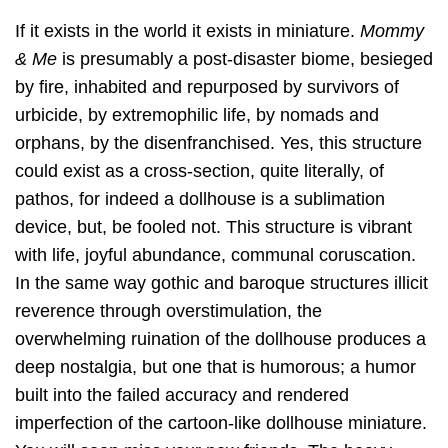
If it exists in the world it exists in miniature.
Mommy
& Me
is presumably a post-disaster biome, besieged
by fire, inhabited and repurposed by survivors of
urbicide, by extremophilic life, by nomads and
orphans, by the disenfranchised. Yes, this structure
could exist as a cross-section, quite literally, of
pathos, for indeed a dollhouse is a sublimation
device, but, be fooled not. This structure is vibrant
with life, joyful abundance, communal coruscation.
In the same way gothic and baroque structures illicit
reverence through overstimulation, the
overwhelming ruination of the dollhouse produces a
deep nostalgia, but one that is humorous; a humor
built into the failed accuracy and rendered
imperfection of the cartoon-like dollhouse miniature.