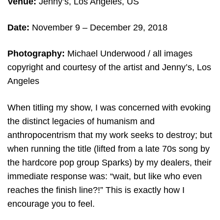
Venue:
Jenny’s, Los Angeles, US
Date:
November 9 – December 29
, 2018
Photography:
Michael Underwood /
all images
copyright and courtesy of the artist and Jenny’s, Los
Angeles
When titling my show, I was concerned with evoking
the distinct legacies of humanism and
anthropocentrism that my work seeks to destroy; but
when running the title (lifted from a late 70s song by
the hardcore pop group Sparks) by my dealers, their
immediate response was: “wait, but like who even
reaches the finish line?!” This is exactly how I
encourage you to feel.