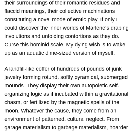
their surroundings of their romantic residues and
flaccid meanings, their collective machinations
constituting a novel mode of erotic play. If only I
could discover the inner worlds of Marlene’s draping
involutions and unfolding contortions as they do.
Curse this hominid scale. My dying wish is to wake
up as an aquatic dime-sized version of myself.
A landfill-like coffer of hundreds of pounds of junk
jewelry forming rotund, softly pyramidal, submerged
mounds. They display their own autopoietic self-
organizing logic as if incubated within a gravitational
chasm, or fertilized by the magnetic spells of the
moon. Whatever the cause, they come from an
environment of patterned, cultural neglect. From
garage materialism to garbage materialism, hoarder