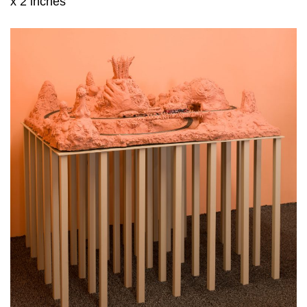
x 2 inches