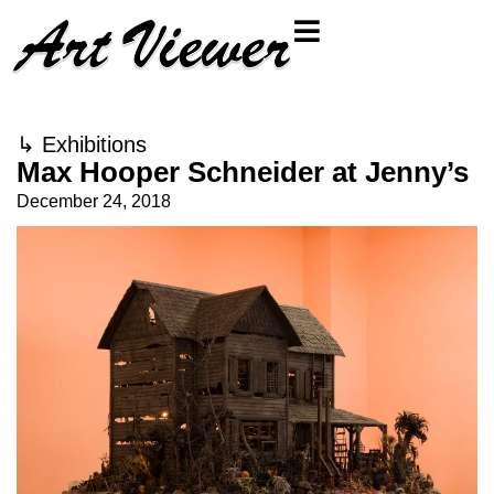
↳
Exhibitions
Max Hooper Schneider at Jenny’s
December 24, 2018