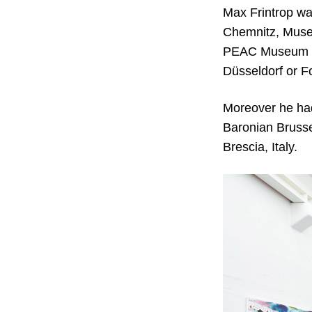
Max Frintrop wa
Chemnitz, Muse
PEAC Museum Fr
Düsseldorf or F
Moreover he had 
Baronian Bruss
Brescia, Italy.