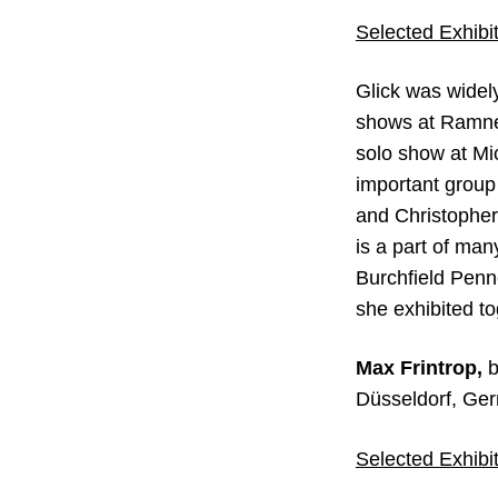
Selected Exhibit
Glick was widel
shows at Ramner
solo show at Mi
important group
and Christopher
is a part of man
Burchfield Penn
she exhibited t
Max Frintrop,
b
Düsseldorf, Ger
Selected Exhibit