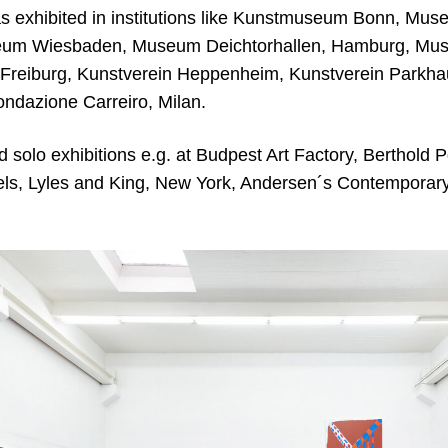
s exhibited in institutions like Kunstmuseum Bonn, M
um Wiesbaden, Museum Deichtorhallen, Hamburg, Mus
eiburg, Kunstverein Heppenheim, Kunstverein Parkhau
ondazione Carreiro, Milan.
solo exhibitions e.g. at Budpest Art Factory, Berthold P
els, Lyles and King, New York, Andersen´s Contempora