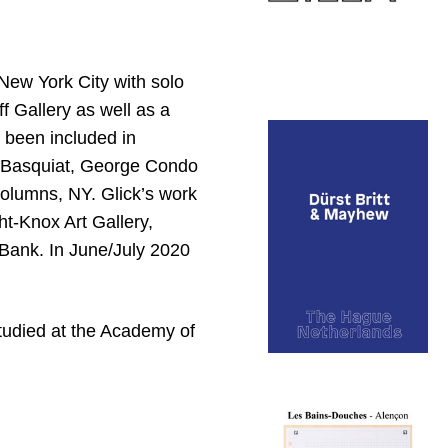
New York City with solo
 Gallery as well as a
 been included in
e Basquiat, George Condo
Columns, NY. Glick’s work
ght-Knox Art Gallery,
 Bank. In June/July 2020
tudied at the Academy of