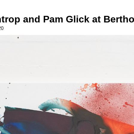
trop and Pam Glick at Bertho
20