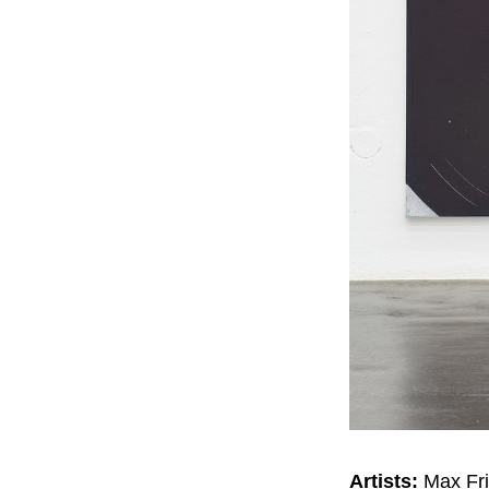
Artists:
Max Fri