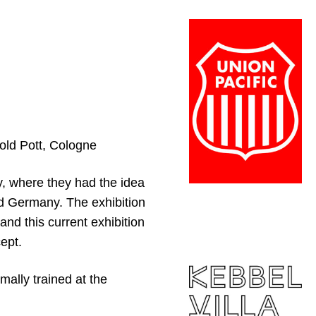
hold Pott, Cologne
, where they had the idea
nd Germany. The exhibition
and this current exhibition
ept.
mally trained at the