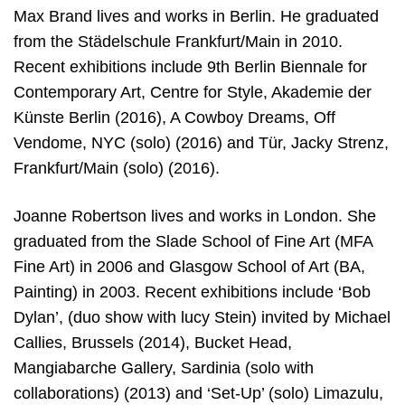
Max Brand lives and works in Berlin. He graduated
from the Städelschule Frankfurt/Main in 2010.
Recent exhibitions include 9th Berlin Biennale for
Contemporary Art, Centre for Style, Akademie der
Künste Berlin (2016), A Cowboy Dreams, Off
Vendome, NYC (solo) (2016) and Tür, Jacky Strenz,
Frankfurt/Main (solo) (2016).
Joanne Robertson lives and works in London. She
graduated from the Slade School of Fine Art (MFA
Fine Art) in 2006 and Glasgow School of Art (BA,
Painting) in 2003. Recent exhibitions include ‘Bob
Dylan’, (duo show with lucy Stein) invited by Michael
Callies, Brussels (2014), Bucket Head,
Mangiabarche Gallery, Sardinia (solo with
collaborations) (2013) and ‘Set-Up’ (solo) Limazulu,