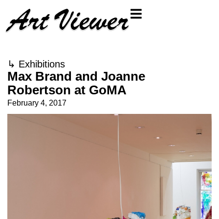
↳
Exhibitions
Max Brand and Joanne
Robertson at GoMA
February 4, 2017