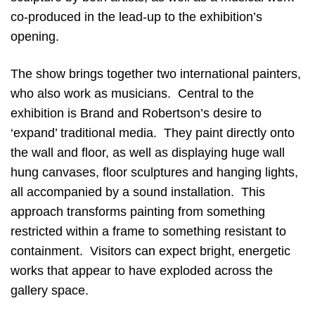
co-produced in the lead-up to the exhibition’s
opening.
The show brings together two international painters,
who also work as musicians. Central to the
exhibition is Brand and Robertson’s desire to
‘expand’ traditional media. They paint directly onto
the wall and floor, as well as displaying huge wall
hung canvases, floor sculptures and hanging lights,
all accompanied by a sound installation. This
approach transforms painting from something
restricted within a frame to something resistant to
containment. Visitors can expect bright, energetic
works that appear to have exploded across the
gallery space.