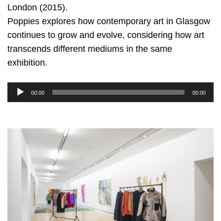
London (2015).
Poppies explores how contemporary art in Glasgow
continues to grow and evolve, considering how art
transcends different mediums in the same
exhibition.
Audio
00:00
00:00
Player