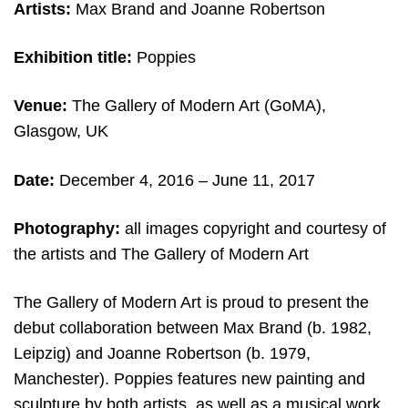
Artists:
Max Brand and Joanne Robertson
Exhibition title:
Poppies
Venue:
The Gallery of Modern Art (GoMA),
Glasgow, UK
Date:
December 4, 2016 – June 11, 2017
Photography:
all images copyright and courtesy of
the artists and The Gallery of Modern Art
The Gallery of Modern Art is proud to present the
debut collaboration between Max Brand (b. 1982,
Leipzig) and Joanne Robertson (b. 1979,
Manchester). Poppies features new painting and
sculpture by both artists, as well as a musical work