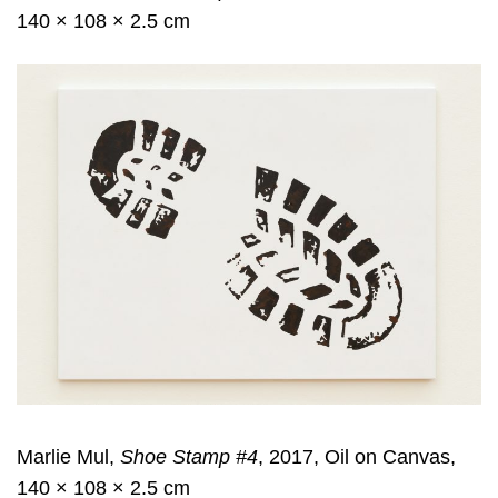
140 × 108 × 2.5 cm
Marlie Mul,
Shoe Stamp #4
, 2017, Oil on Canvas,
140 × 108 × 2.5 cm