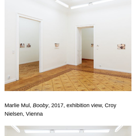
Marlie Mul,
Booby
, 2017, exhibition view, Croy
Nielsen, Vienna