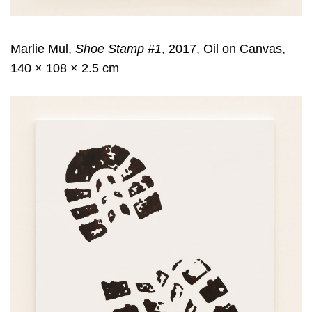
Marlie Mul,
Shoe Stamp #1
, 2017, Oil on Canvas,
140 × 108 × 2.5 cm