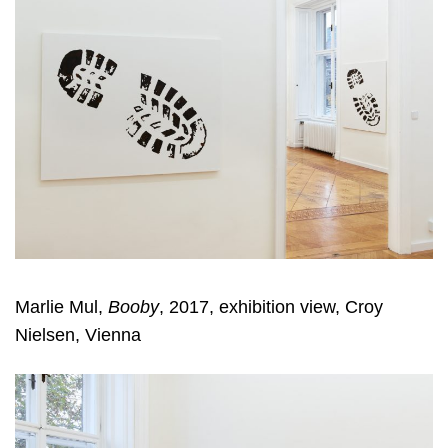
Marlie Mul,
Booby
, 2017, exhibition view, Croy
Nielsen, Vienna