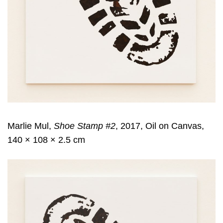
Marlie Mul,
Shoe Stamp #2
, 2017, Oil on Canvas,
140 × 108 × 2.5 cm