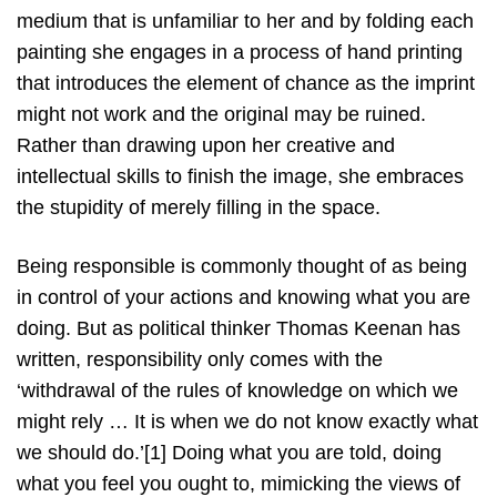
medium that is unfamiliar to her and by folding each
painting she engages in a process of hand printing
that introduces the element of chance as the imprint
might not work and the original may be ruined.
Rather than drawing upon her creative and
intellectual skills to finish the image, she embraces
the stupidity of merely filling in the space.
Being responsible is commonly thought of as being
in control of your actions and knowing what you are
doing. But as political thinker Thomas Keenan has
written, responsibility only comes with the
‘withdrawal of the rules of knowledge on which we
might rely … It is when we do not know exactly what
we should do.’[1] Doing what you are told, doing
what you feel you ought to, mimicking the views of