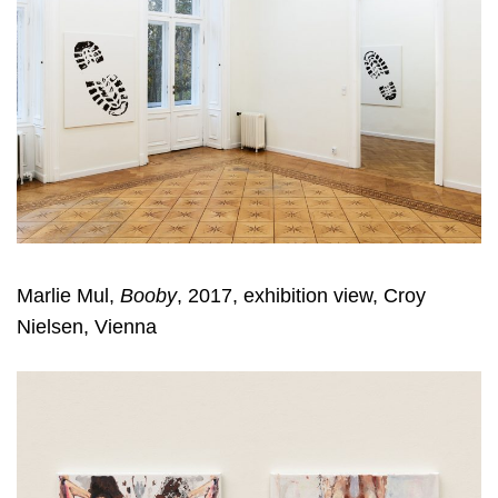
Marlie Mul,
Booby
, 2017, exhibition view, Croy
Nielsen, Vienna