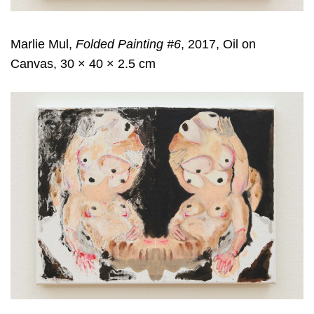
Marlie Mul,
Folded Painting #6
, 2017, Oil on
Canvas, 30 × 40 × 2.5 cm