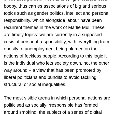
booby, thus carries associations of big and serious
topics such as gender politics, intellect and personal
responsibility, which alongside labour have been
recurrent themes in the work of Marlie Mul. These
are timely topics: we are currently in a supposed
crisis of personal responsibility, with everything from
obesity to unemployment being blamed on the
actions of feckless people. According to this logic it
is the individual who lets society down, not the other
way around – a view that has been promoted by
liberal politicians and pundits to avoid tackling
structural or social inequalities.
The most visible arena in which personal actions are
politicised as socially irresponsible has formed
around smoking, the subject of a series of digital