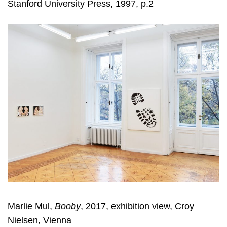
Stanford University Press, 1997, p.2
Marlie Mul,
Booby
, 2017, exhibition view, Croy
Nielsen, Vienna