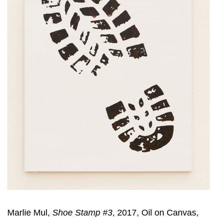
Marlie Mul,
Shoe Stamp #3
, 2017, Oil on Canvas,