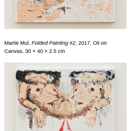
Marlie Mul,
Folded Painting #2
, 2017, Oil on
Canvas, 30 × 40 × 2.5 cm