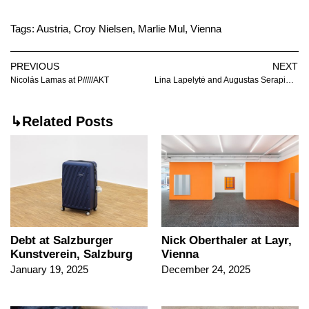
Tags:
Austria
,
Croy Nielsen
,
Marlie Mul
,
Vienna
PREVIOUS
NEXT
Nicolás Lamas at P/////AKT
Lina Lapelytė and Augustas Serapinas at 1857
↳Related Posts
Nick Oberthaler at Layr,
Debt at Salzburger
Vienna
Kunstverein, Salzburg
December 24, 2025
January 19, 2025