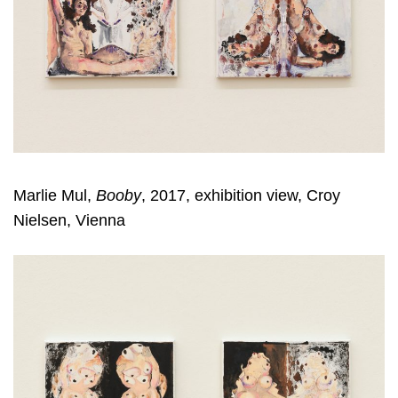
Marlie Mul,
Booby
, 2017, exhibition view, Croy
Nielsen, Vienna