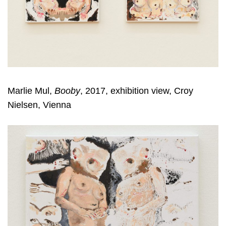
Marlie Mul,
Booby
, 2017, exhibition view, Croy
Nielsen, Vienna