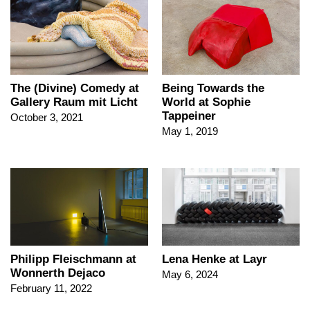
The (Divine) Comedy at
Being Towards the
Gallery Raum mit Licht
World at Sophie
Tappeiner
October 3, 2021
May 1, 2019
Lena Henke at Layr
Philipp Fleischmann at
Wonnerth Dejaco
May 6, 2024
February 11, 2022