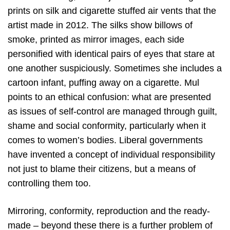
prints on silk and cigarette stuffed air vents that the
artist made in 2012. The silks show billows of
smoke, printed as mirror images, each side
personified with identical pairs of eyes that stare at
one another suspiciously. Sometimes she includes a
cartoon infant, puffing away on a cigarette. Mul
points to an ethical confusion: what are presented
as issues of self-control are managed through guilt,
shame and social conformity, particularly when it
comes to women’s bodies. Liberal governments
have invented a concept of individual responsibility
not just to blame their citizens, but a means of
controlling them too.
Mirroring, conformity, reproduction and the ready-
made – beyond these there is a further problem of