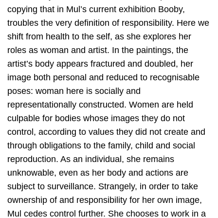
copying that in Mul’s current exhibition Booby,
troubles the very definition of responsibility. Here we
shift from health to the self, as she explores her
roles as woman and artist. In the paintings, the
artist’s body appears fractured and doubled, her
image both personal and reduced to recognisable
poses: woman here is socially and
representationally constructed. Women are held
culpable for bodies whose images they do not
control, according to values they did not create and
through obligations to the family, child and social
reproduction. As an individual, she remains
unknowable, even as her body and actions are
subject to surveillance. Strangely, in order to take
ownership of and responsibility for her own image,
Mul cedes control further. She chooses to work in a