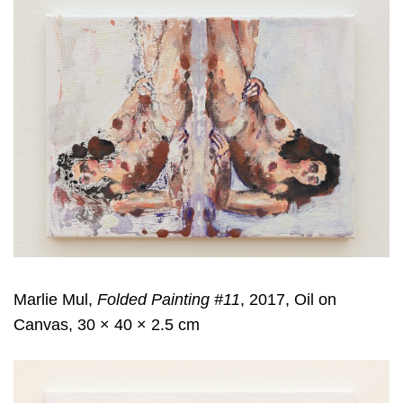
Marlie Mul,
Folded Painting #11
, 2017, Oil on
Canvas, 30 × 40 × 2.5 cm