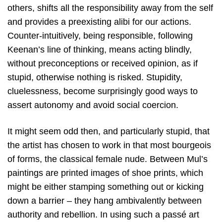
others, shifts all the responsibility away from the self
and provides a preexisting alibi for our actions.
Counter-intuitively, being responsible, following
Keenan’s line of thinking, means acting blindly,
without preconceptions or received opinion, as if
stupid, otherwise nothing is risked. Stupidity,
cluelessness, become surprisingly good ways to
assert autonomy and avoid social coercion.
It might seem odd then, and particularly stupid, that
the artist has chosen to work in that most bourgeois
of forms, the classical female nude. Between Mul’s
paintings are printed images of shoe prints, which
might be either stamping something out or kicking
down a barrier – they hang ambivalently between
authority and rebellion. In using such a passé art