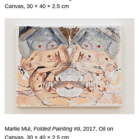
Canvas, 30 × 40 × 2.5 cm
Marlie Mul,
Folded Painting #9
, 2017, Oil on
Canvas, 30 × 40 × 2.5 cm