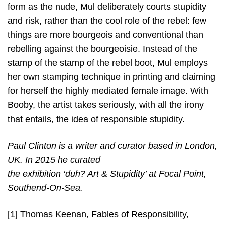
form as the nude, Mul deliberately courts stupidity
and risk, rather than the cool role of the rebel: few
things are more bourgeois and conventional than
rebelling against the bourgeoisie. Instead of the
stamp of the stamp of the rebel boot, Mul employs
her own stamping technique in printing and claiming
for herself the highly mediated female image. With
Booby, the artist takes seriously, with all the irony
that entails, the idea of responsible stupidity.
Paul Clinton is a writer and curator based in London,
UK. In 2015 he curated
the exhibition ‘duh? Art & Stupidity’ at Focal Point,
Southend-On-Sea.
[1] Thomas Keenan, Fables of Responsibility,