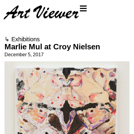
↳
Exhibitions
Marlie Mul at Croy Nielsen
December 5, 2017