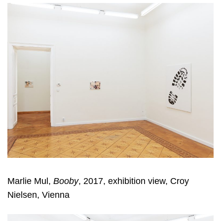
Marlie Mul,
Booby
, 2017, exhibition view, Croy
Nielsen, Vienna