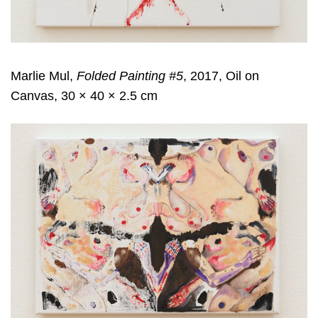
Marlie Mul,
Folded Painting #5
, 2017, Oil on
Canvas, 30 × 40 × 2.5 cm