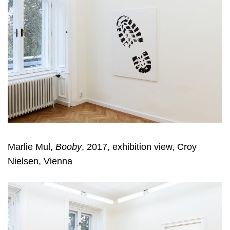
Marlie Mul,
Booby
, 2017, exhibition view, Croy
Nielsen, Vienna