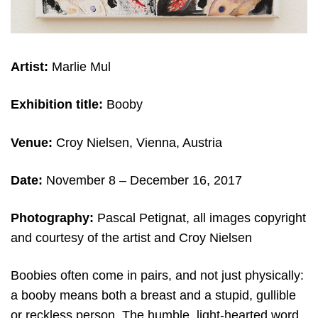
Artist:
Marlie Mul
Exhibition title:
Booby
Venue:
Croy Nielsen, Vienna, Austria
Date:
November 8 – December 16, 2017
Photography:
Pascal Petignat, all images copyright
and courtesy of the artist and Croy Nielsen
Boobies often come in pairs, and not just physically:
a booby means both a breast and a stupid, gullible
or reckless person. The humble, light-hearted word