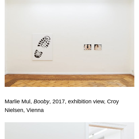
Marlie Mul,
Booby
, 2017, exhibition view, Croy
Nielsen, Vienna