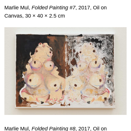
Marlie Mul,
Folded Painting #7
, 2017, Oil on
Canvas, 30 × 40 × 2.5 cm
Marlie Mul,
Folded Painting #8
, 2017, Oil on