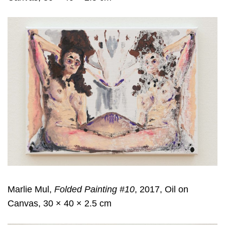
Marlie Mul,
Folded Painting #10
, 2017, Oil on
Canvas, 30 × 40 × 2.5 cm