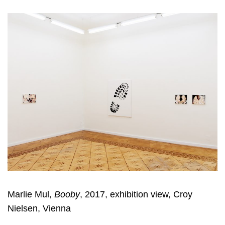
Marlie Mul,
Booby
, 2017, exhibition view, Croy
Nielsen, Vienna