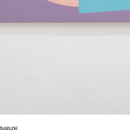
dvalszki