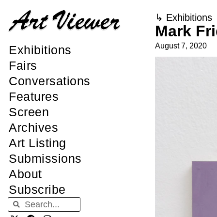
↳
Exhibitions
Mark Fri
August 7, 2020
Exhibitions
Fairs
Conversations
Features
Screen
Archives
Art Listing
Submissions
About
Subscribe