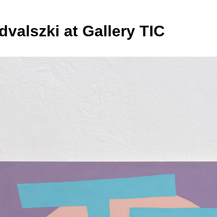
dvalszki at Gallery TIC