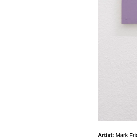
Artist:
Mark Fri