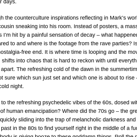
r days.
 the counterculture inspirations reflecting in Mark’s wor
ousin sneaking into his room. Instead of posters, a ma
rs I’m hit by a painful sensation of decay – what happene
red to and where is the footage from the rave parties? I
ostalgia-free end. It is where time is looping and the m
 shifts into chaos that is hard to reckon with until every
s apart. The refreshing cold of the dawn in the summerti
t sure which sun just set and which one is about to rise
cold night.
o the refreshing psychedelic vibes of the 60s, dosed wit
t of human emancipation? Where did the 70s go – the gre
uickly sliding into the trap of melancholic darkness and
past in the 80s to find yourself right in the middle of a fu
ody is giving booze to these goddamn things. Roll the di