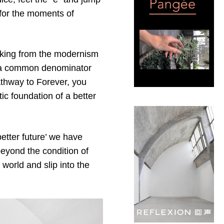
 for the moments of
anking from the modernism
or a common denominator
athway to Forever, you
tic foundation of a better
better future’ we have
beyond the condition of
world and slip into the