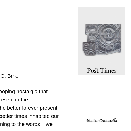
IC, Brno
ooping nostalgia that
resent in the
e better forever present
 better times inhabited our
ning to the words – we