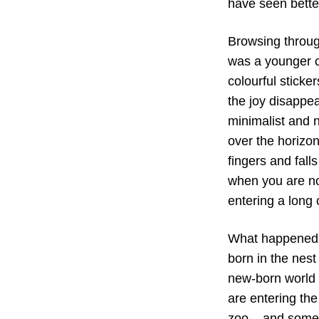
have seen bette
Browsing through
was a younger c
colourful sticke
the joy disappea
minimalist and n
over the horizon
fingers and fall
when you are no
entering a long 
What happened t
born in the nes
new-born world q
are entering the 
zoo – and someb