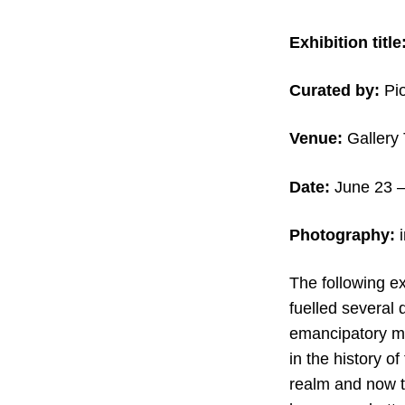
Exhibition title
Curated by:
Pio
Venue:
Gallery 
Date:
June 23 –
Photography:
The following ex
fuelled several 
emancipatory mo
in the history o
realm and now t