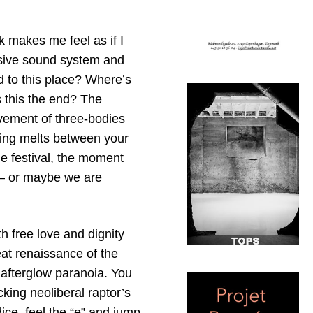
k makes me feel as if I
ssive sound system and
d to this place? Where’s
s this the end? The
ovement of three-bodies
thing melts between your
me festival, the moment
 – or maybe we are
h free love and dignity
at renaissance of the
 afterglow paranoia. You
cking neoliberal raptor’s
ce, feel the “e” and jump