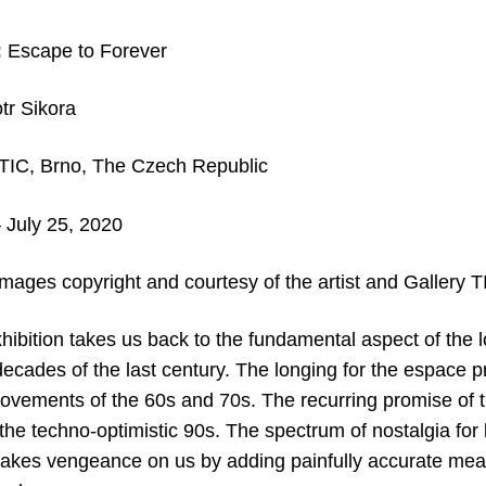
:
Escape to Forever
tr Sikora
TIC, Brno, The Czech Republic
 July 25, 2020
images copyright and courtesy of the artist and Gallery T
hibition takes us back to the fundamental aspect of the l
decades of the last century. The longing for the espace p
vements of the 60s and 70s. The recurring promise of th
f the techno-optimistic 90s. The spectrum of nostalgia for
akes vengeance on us by adding painfully accurate mea