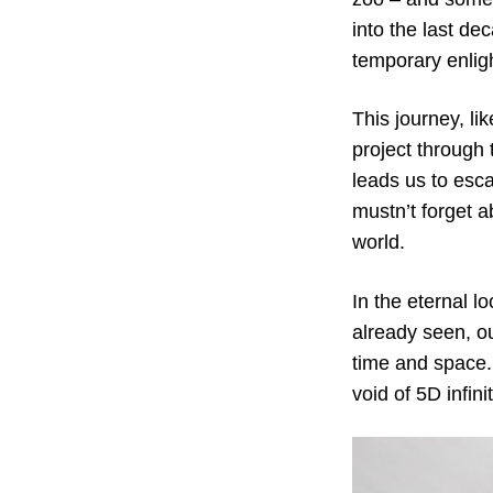
into the last de
temporary enlig
This journey, li
project through
leads us to esc
mustn’t forget a
world.
In the eternal l
already seen, ou
time and space. 
void of 5D infin