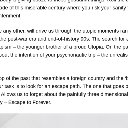
cade of this miserable century where you risk your sanity
htenment.
ke any other, will drive us through the utopic moments r
 the post-war era and end-of-history 90s. The search f
apism – the younger brother of a proud Utopia. On the p
bout the intention of your psychonautic trip – the unrealis
oop of the past that resembles a foreign country and the ‘
r task is to look for an escape path. The one that goes 
Allows us to forget about the painfully three dimensional 
ity – Escape to Forever.