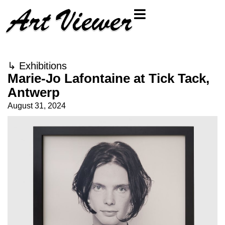
↳
Exhibitions
Marie-Jo Lafontaine at Tick Tack,
Antwerp
August 31, 2024