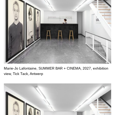
Marie-Jo Lafontaine, SUMMER BAR + CINEMA, 2027, exhibition
view, Tick Tack, Antwerp