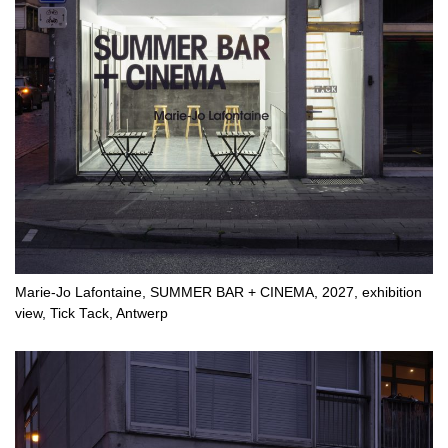
Marie-Jo Lafontaine, SUMMER BAR + CINEMA, 2027, exhibition
view, Tick Tack, Antwerp