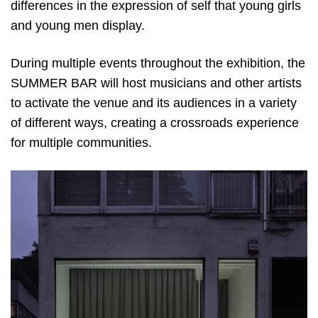
differences in the expression of self that young girls
and young men display.
During multiple events throughout the exhibition, the
SUMMER BAR will host musicians and other artists
to activate the venue and its audiences in a variety
of different ways, creating a crossroads experience
for multiple communities.