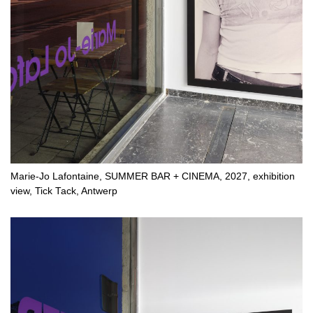
Marie-Jo Lafontaine, SUMMER BAR + CINEMA, 2027, exhibition
view, Tick Tack, Antwerp