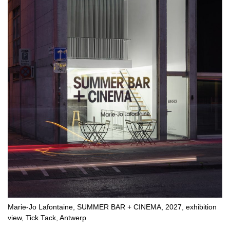
Marie-Jo Lafontaine, SUMMER BAR + CINEMA, 2027, exhibition
view, Tick Tack, Antwerp