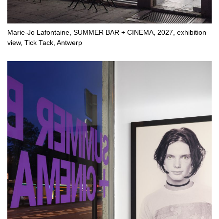
Marie-Jo Lafontaine, SUMMER BAR + CINEMA, 2027, exhibition
view, Tick Tack, Antwerp