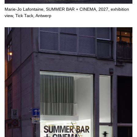
Marie-Jo Lafontaine, SUMMER BAR + CINEMA, 2027, exhibition
view, Tick Tack, Antwerp