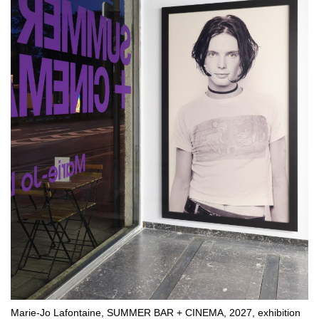
Marie-Jo Lafontaine, SUMMER BAR + CINEMA, 2027, exhibition