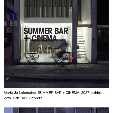
Marie-Jo Lafontaine, SUMMER BAR + CINEMA, 2027, exhibition
view, Tick Tack, Antwerp