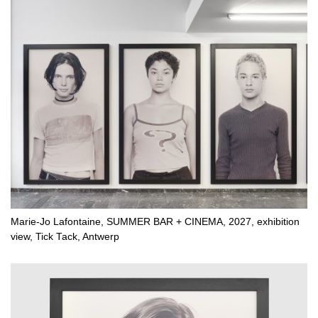
Marie-Jo Lafontaine, SUMMER BAR + CINEMA, 2027, exhibition
view, Tick Tack, Antwerp