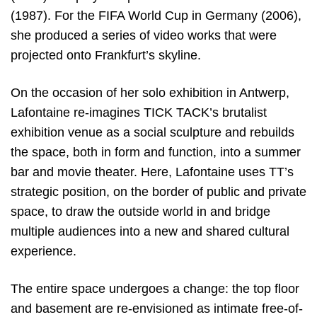
(1987). For the FIFA World Cup in Germany (2006),
she produced a series of video works that were
projected onto Frankfurt’s skyline.
On the occasion of her solo exhibition in Antwerp,
Lafontaine re-imagines TICK TACK’s brutalist
exhibition venue as a social sculpture and rebuilds
the space, both in form and function, into a summer
bar and movie theater. Here, Lafontaine uses TT’s
strategic position, on the border of public and private
space, to draw the outside world in and bridge
multiple audiences into a new and shared cultural
experience.
The entire space undergoes a change: the top floor
and basement are re-envisioned as intimate free-of-