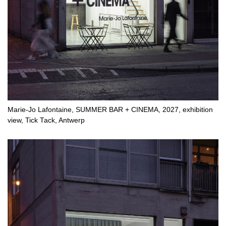
Marie-Jo Lafontaine, SUMMER BAR + CINEMA, 2027, exhibition
view, Tick Tack, Antwerp