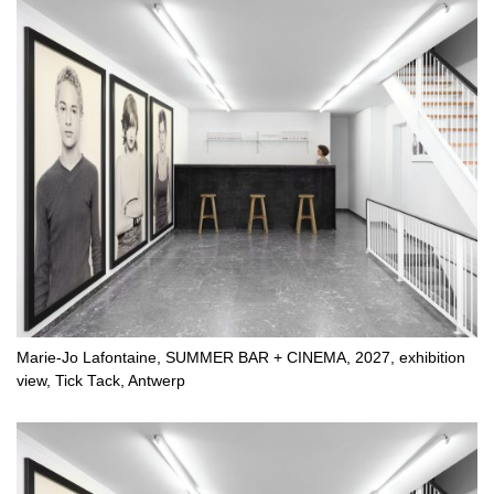
Marie-Jo Lafontaine, SUMMER BAR + CINEMA, 2027, exhibition
view, Tick Tack, Antwerp