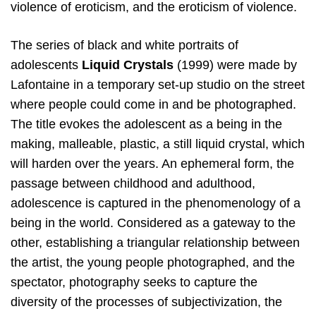
violence of eroticism, and the eroticism of violence.
The series of black and white portraits of
adolescents
Liquid Crystals
(1999) were made by
Lafontaine in a temporary set-up studio on the street
where people could come in and be photographed.
The title evokes the adolescent as a being in the
making, malleable, plastic, a still liquid crystal, which
will harden over the years. An ephemeral form, the
passage between childhood and adulthood,
adolescence is captured in the phenomenology of a
being in the world. Considered as a gateway to the
other, establishing a triangular relationship between
the artist, the young people photographed, and the
spectator, photography seeks to capture the
diversity of the processes of subjectivization, the