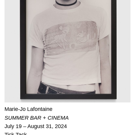
Marie-Jo Lafontaine
SUMMER BAR + CINEMA
July 19 – August 31, 2024
Tick Tack