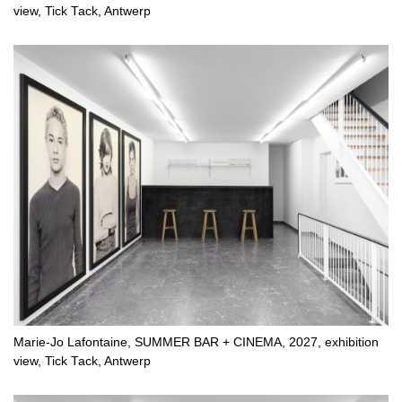
view, Tick Tack, Antwerp
Marie-Jo Lafontaine, SUMMER BAR + CINEMA, 2027, exhibition
view, Tick Tack, Antwerp