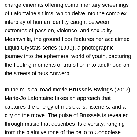
charge cinemas offering complimentary screenings
of Lafontaine’s films, which delve into the complex
interplay of human identity caught between
extremes of passion, violence, and sexuality.
Meanwhile, the ground floor features her acclaimed
Liquid Crystals series (1999), a photographic
journey into the ephemeral world of youth, capturing
the fleeting moments of transition into adulthood on
the streets of ’90s Antwerp.
In the musical road movie
Brussels Swings
(2017)
Marie-Jo Lafontaine takes an approach that
captures the energy of musicians, listeners, and a
city on the move. The pulse of Brussels is revealed
through music that describes its diversity, ranging
from the plaintive tone of the cello to Congolese