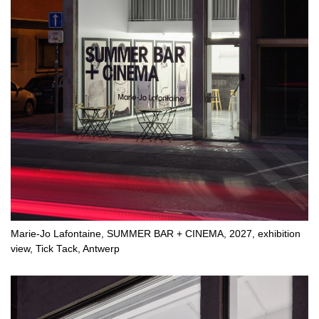
Marie-Jo Lafontaine, SUMMER BAR + CINEMA, 2027, exhibition
view, Tick Tack, Antwerp