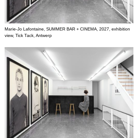
Marie-Jo Lafontaine, SUMMER BAR + CINEMA, 2027, exhibition
view, Tick Tack, Antwerp