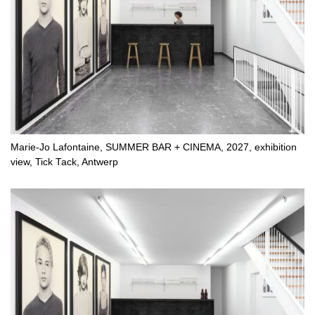
Marie-Jo Lafontaine, SUMMER BAR + CINEMA, 2027, exhibition
view, Tick Tack, Antwerp