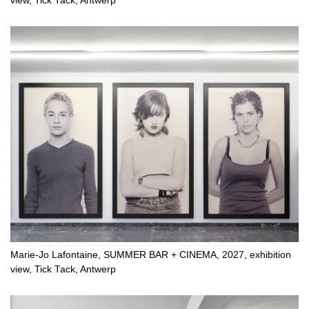
view, Tick Tack, Antwerp
Marie-Jo Lafontaine, SUMMER BAR + CINEMA, 2027, exhibition
view, Tick Tack, Antwerp