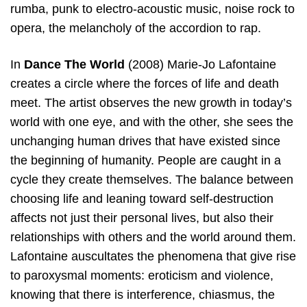
rumba, punk to electro-acoustic music, noise rock to
opera, the melancholy of the accordion to rap.
In
Dance The World
(2008) Marie-Jo Lafontaine
creates a circle where the forces of life and death
meet. The artist observes the new growth in today’s
world with one eye, and with the other, she sees the
unchanging human drives that have existed since
the beginning of humanity. People are caught in a
cycle they create themselves. The balance between
choosing life and leaning toward self-destruction
affects not just their personal lives, but also their
relationships with others and the world around them.
Lafontaine auscultates the phenomena that give rise
to paroxysmal moments: eroticism and violence,
knowing that there is interference, chiasmus, the