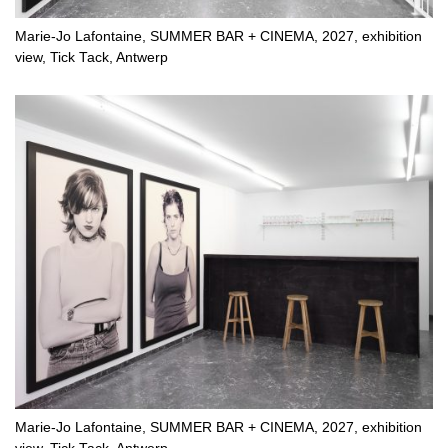
Marie-Jo Lafontaine, SUMMER BAR + CINEMA, 2027, exhibition
view, Tick Tack, Antwerp
Marie-Jo Lafontaine, SUMMER BAR + CINEMA, 2027, exhibition