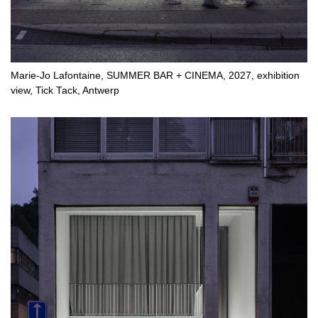
Marie-Jo Lafontaine, SUMMER BAR + CINEMA, 2027, exhibition
view, Tick Tack, Antwerp