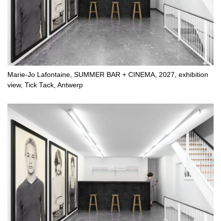
Marie-Jo Lafontaine, SUMMER BAR + CINEMA, 2027, exhibition
view, Tick Tack, Antwerp