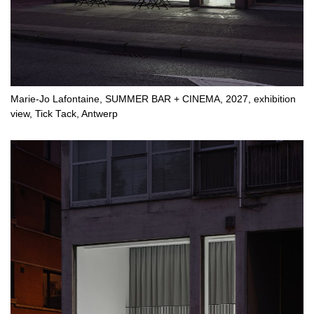
Marie-Jo Lafontaine, SUMMER BAR + CINEMA, 2027, exhibition
view, Tick Tack, Antwerp