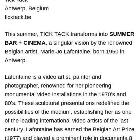
Antwerp
,
Belgium
ticktack.be
This summer, TICK TACK transforms into
SUMMER
BAR + CINEMA
, a singular vision by the renowned
Belgian artist, Marie-Jo Lafontaine, born 1950 in
Antwerp.
Lafontaine is a video artist, painter and
photographer, renowned for her pioneering
monumental video installations in the 1970’s and
80’s. These sculptural presentations redefined the
possibilities of the medium, establishing her as one
of the leading international video artists of the last
century. Lafontaine has earned the Belgian Art Prize
(1977) and played a prominent role in documenta 8