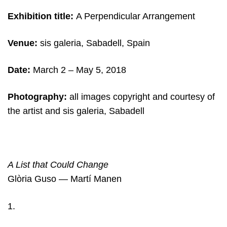
Exhibition title:
A Perpendicular Arrangement
Venue:
sis galeria, Sabadell, Spain
Date:
March 2
– May 5, 2018
Photography:
all images copyright and c
ourtesy of
the artist and sis galeria, Sabadell
A List that Could Change
Glòria Guso — Martí Manen
1.