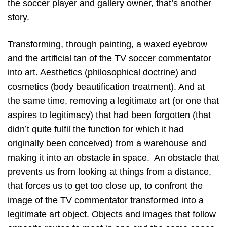
the soccer player and gallery owner, that’s another
story.
Transforming, through painting, a waxed eyebrow
and the artificial tan of the TV soccer commentator
into art. Aesthetics (philosophical doctrine) and
cosmetics (body beautification treatment). And at
the same time, removing a legitimate art (or one that
aspires to legitimacy) that had been forgotten (that
didn’t quite fulfil the function for which it had
originally been conceived) from a warehouse and
making it into an obstacle in space. An obstacle that
prevents us from looking at things from a distance,
that forces us to get too close up, to confront the
image of the TV commentator transformed into a
legitimate art object. Objects and images that follow