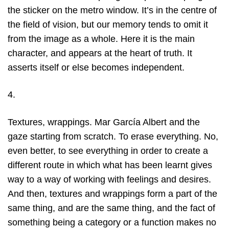
the sticker on the metro window. It’s in the centre of
the field of vision, but our memory tends to omit it
from the image as a whole. Here it is the main
character, and appears at the heart of truth. It
asserts itself or else becomes independent.
4.
Textures, wrappings. Mar García Albert and the
gaze starting from scratch. To erase everything. No,
even better, to see everything in order to create a
different route in which what has been learnt gives
way to a way of working with feelings and desires.
And then, textures and wrappings form a part of the
same thing, and are the same thing, and the fact of
something being a category or a function makes no