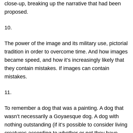
close-up, breaking up the narrative that had been
proposed.
10.
The power of the image and its military use, pictorial
tradition in order to overcome time. And how images
became speed, and how it’s increasingly likely that
they contain mistakes. If images can contain
mistakes.
11.
To remember a dog that was a painting. A dog that
wasn’t necessarily a Goyaesque dog. A dog with
nothing outstanding (if it’s possible to consider living