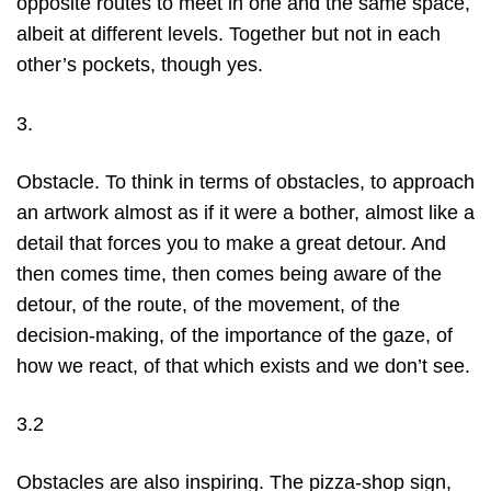
opposite routes to meet in one and the same space,
albeit at different levels. Together but not in each
other’s pockets, though yes.
3.
Obstacle. To think in terms of obstacles, to approach
an artwork almost as if it were a bother, almost like a
detail that forces you to make a great detour. And
then comes time, then comes being aware of the
detour, of the route, of the movement, of the
decision-making, of the importance of the gaze, of
how we react, of that which exists and we don’t see.
3.2
Obstacles are also inspiring. The pizza-shop sign,