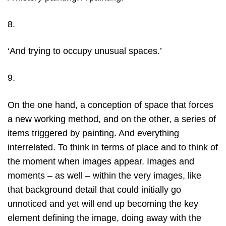
8.
‘And trying to occupy unusual spaces.’
9.
On the one hand, a conception of space that forces
a new working method, and on the other, a series of
items triggered by painting. And everything
interrelated. To think in terms of place and to think of
the moment when images appear. Images and
moments – as well – within the very images, like
that background detail that could initially go
unnoticed and yet will end up becoming the key
element defining the image, doing away with the