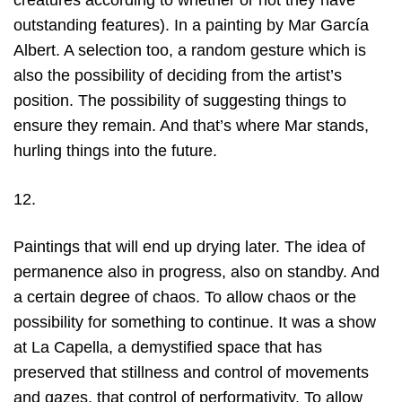
creatures according to whether or not they have
outstanding features). In a painting by Mar García
Albert. A selection too, a random gesture which is
also the possibility of deciding from the artist’s
position. The possibility of suggesting things to
ensure they remain. And that’s where Mar stands,
hurling things into the future.
12.
Paintings that will end up drying later. The idea of
permanence also in progress, also on standby. And
a certain degree of chaos. To allow chaos or the
possibility for something to continue. It was a show
at La Capella, a demystified space that has
preserved that stillness and control of movements
and gazes, that control of performativity. To allow