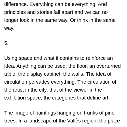
difference. Everything can be everything. And
principles and stories fall apart and we can no
longer look in the same way. Or think in the same
way.
5.
Using space and what it contains to reinforce an
idea. Anything can be used: the floor, an overturned
table, the display cabinet, the walls. The idea of
circulation pervades everything. The circulation of
the artist in the city, that of the viewer in the
exhibition space, the categories that define art.
The image of paintings hanging on trunks of pine
trees. In a landscape of the Vallès region, the place