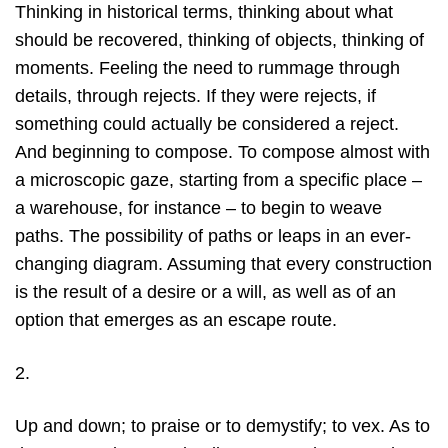
Thinking in historical terms, thinking about what
should be recovered, thinking of objects, thinking of
moments. Feeling the need to rummage through
details, through rejects. If they were rejects, if
something could actually be considered a reject.
And beginning to compose. To compose almost with
a microscopic gaze, starting from a specific place –
a warehouse, for instance – to begin to weave
paths. The possibility of paths or leaps in an ever-
changing diagram. Assuming that every construction
is the result of a desire or a will, as well as of an
option that emerges as an escape route.
2.
Up and down; to praise or to demystify; to vex. As to