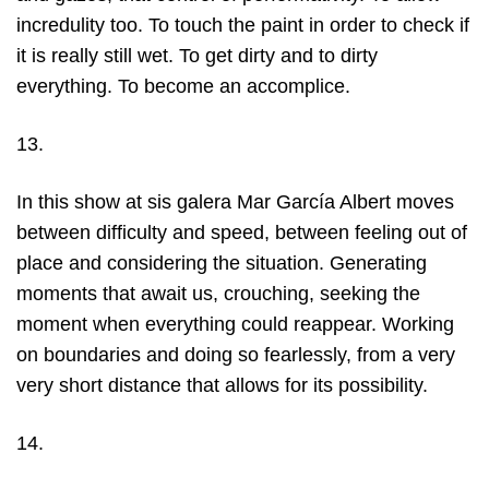
incredulity too. To touch the paint in order to check if
it is really still wet. To get dirty and to dirty
everything. To become an accomplice.
13.
In this show at sis galera Mar García Albert moves
between difficulty and speed, between feeling out of
place and considering the situation. Generating
moments that await us, crouching, seeking the
moment when everything could reappear. Working
on boundaries and doing so fearlessly, from a very
very short distance that allows for its possibility.
14.