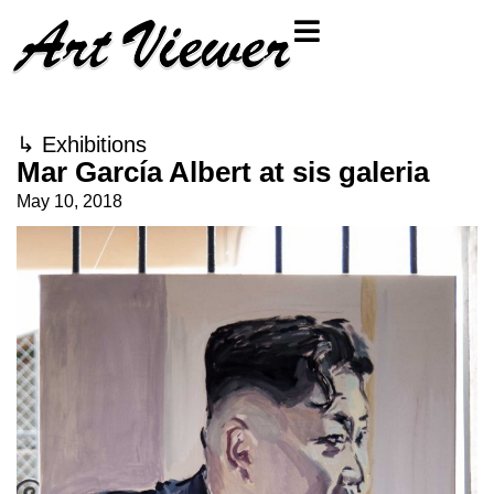
↳
Exhibitions
Mar García Albert at sis galeria
May 10, 2018