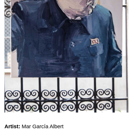
Artist:
Mar García Albert