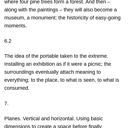
where four pine trees form a forest. And then –
along with the paintings – they will also become a
museum, a monument; the historicity of easy-going
moments.
6.2
The idea of the portable taken to the extreme.
Installing an exhibition as if it were a picnic; the
surroundings eventually attach meaning to
everything: to the place, to what is seen, to what is
consumed.
7.
Planes. Vertical and horizontal. Using basic
dimensions to create a space before finally