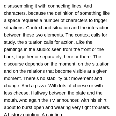
disassembling it with connecting lines. And
characters, because the definition of something like
a space requires a number of characters to trigger
situations. Context and situation and the interaction
between these two elements. The context calls for
study, the situation calls for action. Like the
paintings in the studio: seen from the front or the
back, together or separately, here or there. The
discourse depends on the moment, on the situation
and on the relations that become visible at a given
moment. There’s no stability but movement and
change. And a pizza. With lots of cheese or with
less cheese. Halfway between the plate and the
mouth. And again the TV announcer, with his shirt
about to burst open and wearing very tight trousers.
A history painting. A painting.