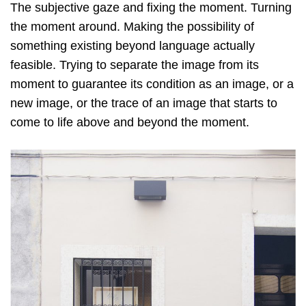
The subjective gaze and fixing the moment. Turning
the moment around. Making the possibility of
something existing beyond language actually
feasible. Trying to separate the image from its
moment to guarantee its condition as an image, or a
new image, or the trace of an image that starts to
come to life above and beyond the moment.