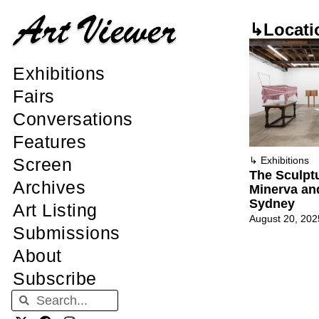
↳Locati
Exhibitions
Fairs
Conversations
Features
Screen
↳
Exhibitions
The Sculpt
Archives
Minerva an
Sydney
Art Listing
August 20, 202
Submissions
About
Subscribe