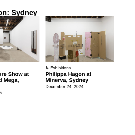
on: Sydney
↳
Exhibitions
ure Show at
Philippa Hagon at
d Mega,
Minerva, Sydney
December 24, 2024
5