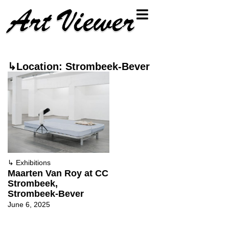
↳Location: Strombeek-Bever
↳
Exhibitions
Maarten Van Roy at CC
Strombeek,
Strombeek-Bever
June 6, 2025