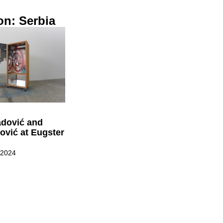
on: Serbia
dović and
ović at Eugster
 2024