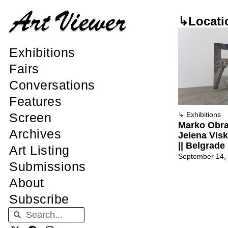
↳Locati
Exhibitions
Fairs
Conversations
Features
Screen
↳
Exhibitions
Marko Obra
Archives
Jelena Visk
|| Belgrade
Art Listing
September 14,
Submissions
About
Subscribe