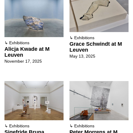
↳
Exhibitions
↳
Exhibitions
Grace Schwindt at M
Alicja Kwade at M
Leuven
Leuven
May 13, 2025
November 17, 2025
↳
Exhibitions
↳
Exhibitions
Sigefride Bruna
Peter Morrens at M