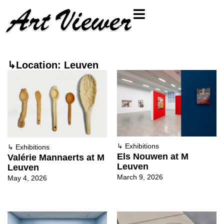
↳Location: Leuven
↳
Exhibitions
↳
Exhibitions
Els Nouwen at M
Valérie Mannaerts at M
Leuven
Leuven
March 9, 2026
May 4, 2026