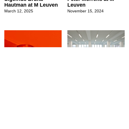
Hautman at M Leuven
Leuven
March 12, 2025
November 15, 2024
↳
Exhibitions
↳
Exhibitions
DOKA at M Leuven
Sarah Smolders at M
October 8, 2024
Leuven
August 30, 2024
Copyright © 2014 - 2026 · Art Viewer · ISSN 3101-5441