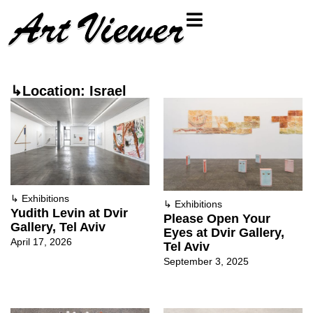
↳Location: Israel
↳
Exhibitions
↳
Exhibitions
Yudith Levin at Dvir
Please Open Your
Gallery, Tel Aviv
Eyes at Dvir Gallery,
April 17, 2026
Tel Aviv
September 3, 2025