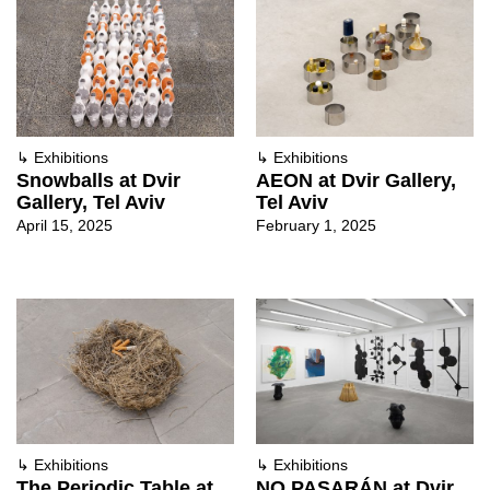
↳
Exhibitions
↳
Exhibitions
Snowballs at Dvir
AEON at Dvir Gallery,
Gallery, Tel Aviv
Tel Aviv
April 15, 2025
February 1, 2025
↳
Exhibitions
↳
Exhibitions
The Periodic Table at
NO PASARÁN at Dvir