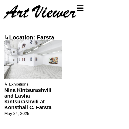
↳Location: Farsta
↳
Exhibitions
Nina Kintsurashvili
and Lasha
Kintsurashvili at
Konsthall C, Farsta
May 24, 2025