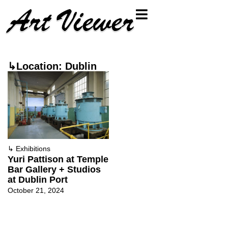
↳Location: Dublin
↳
Exhibitions
Yuri Pattison at Temple
Bar Gallery + Studios
at Dublin Port
October 21, 2024