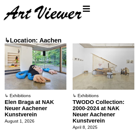
↳Location: Aachen
↳
Exhibitions
↳
Exhibitions
Elen Braga at NAK
TWODO Collection:
Neuer Aachener
2000-2024 at NAK
Kunstverein
Neuer Aachener
Kunstverein
August 1, 2026
April 8, 2025