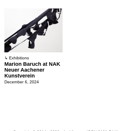
↳
Exhibitions
Marion Baruch at NAK
Neuer Aachener
Kunstverein
December 6, 2024