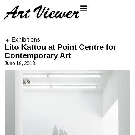
↳
Exhibitions
Lito Kattou at Point Centre for
Contemporary Art
June 18, 2018