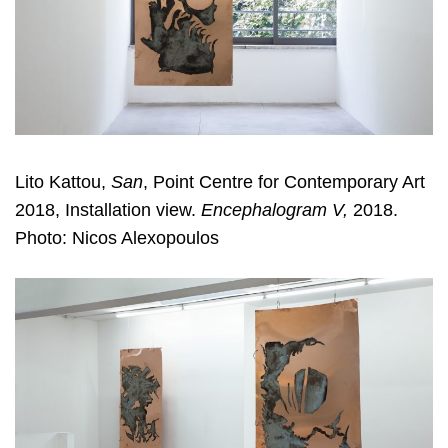
Lito Kattou,
San
, Point Centre for Contemporary Art
2018, Installation view.
Encephalogram V,
2018.
Photo: Nicos Alexopoulos