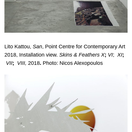
Lito Kattou,
San
, Point Centre for Contemporary Art
2018, Installation view.
Skins & Feathers X
;
VI
;
XI
;
VII
;
VIII,
2018
.
Photo: Nicos Alexopoulos