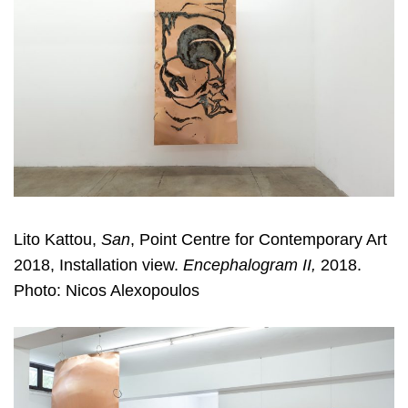
Lito Kattou,
San
, Point Centre for Contemporary Art
2018, Installation view.
Encephalogram II,
2018.
Photo: Nicos Alexopoulos