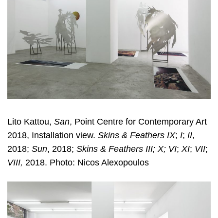
Lito Kattou,
San
, Point Centre for Contemporary Art
2018, Installation view.
Skins & Feathers IX
;
I
;
II
,
2018;
Sun
, 2018;
Skins & Feathers III; X; VI
;
XI
;
VII
;
VIII,
2018. Photo: Nicos Alexopoulos