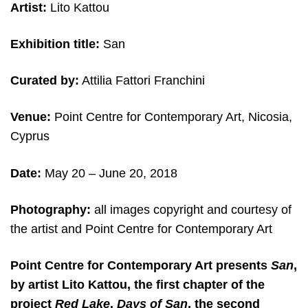
Artist:
Lito Kattou
Exhibition title:
San
Curated by:
Attilia Fattori Franchini
Venue:
Point Centre for Contemporary Art, Nicosia,
Cyprus
Date:
May 20 – June 20, 2018
Photography:
all images copyright and courtesy of
the artist and Point Centre for Contemporary Art
Point Centre for Contemporary Art presents
San
,
by artist Lito Kattou, the first chapter of the
project
Red Lake
.
Days of San
, the second