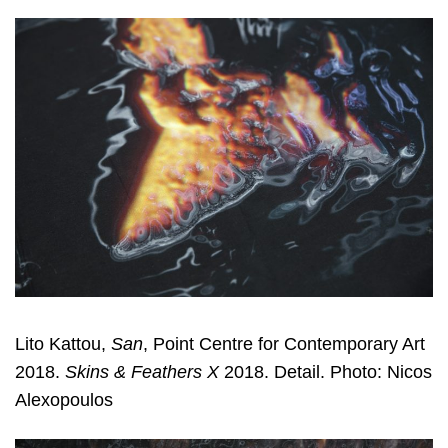
Lito Kattou,
San
, Point Centre for Contemporary Art
2018.
Skins & Feathers X
2018. Detail. Photo: Nicos
Alexopoulos