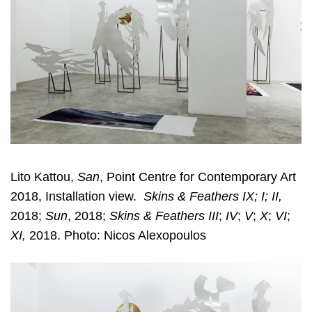
Lito Kattou,
San
, Point Centre for Contemporary Art
2018, Installation view.
Skins & Feathers IX; I; II,
2018;
Sun
, 2018;
Skins & Feathers III
;
IV
;
V
;
X
;
VI
;
XI,
2018. Photo: Nicos Alexopoulos