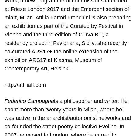
Work, a new programme of commissions launched
at Frieze London 2017 and the Emergent section of
miart, Milan. Attilia Fattori Franchini is also preparing
an exhibition as part of the Curated by Festival in
Vienna and the third edition of Curva Blu, a
residency project in Favignana, Sicily; she recently
co-curated ARS17+ the online extension of the
exhibition ARS17 at Kiasma, Museum of
Contemporary Art, Helsinki.
http://attiliaff.com
Federico Campagna
is a philosopher and writer. He
spent more than twenty years in
Milan, where he
was active in the anarchist/autonomist networks and
co-founded the street-poetry collective Eveline. In
2007 he moved to London, where he currently