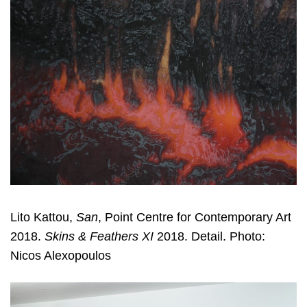
Lito Kattou,
San
, Point Centre for Contemporary Art
2018.
Skins & Feathers XI
2018. Detail. Photo:
Nicos Alexopoulos