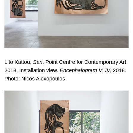
Lito Kattou,
San
, Point Centre for Contemporary Art
2018, Installation view.
Encephalogram V
;
IV,
2018.
Photo: Nicos Alexopoulos