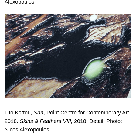
Alexopoulos
Lito Kattou,
San
, Point Centre for Contemporary Art
2018.
Skins & Feathers VIII,
2018. Detail. Photo:
Nicos Alexopoulos