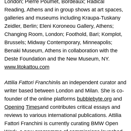
London; Pierre Poumet, Bordeaux; Radical
Reading, Athens and in group shows at art spaces,
galleries and museums including Kraupa-Tuskany
Zeidler, Berlin; Eleni Koroneou Gallery, Athens;
Changing Room, London; Foothold, Bari; Komplot,
Brussels; Midway Contemporary, Minneapolis;
Benaki Museum, Athens in collaboration with the
Deste Foundation and the New Museum, NY.
www.litokattou.com
Attilia Fattori Franchini
is an independent curator and
writer based between London
and Milan. She is co-
founder of the online platforms
bubblebyte.org
​and
Opening
Times
​and contributes critical essays and
reviews to various international publications. Attilia
Fattori Franchini is currently curating BMW Open