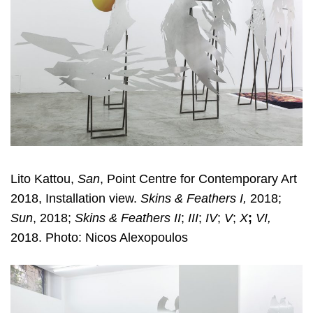
Lito Kattou,
San
, Point Centre for Contemporary Art
2018, Installation view.
Skins & Feathers I,
2018;
Sun
, 2018;
Skins & Feathers II
;
III
;
IV
;
V
;
X
;
VI,
2018. Photo: Nicos Alexopoulos