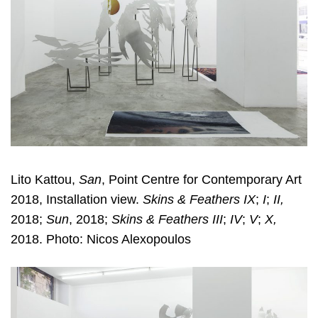
Lito Kattou,
San
, Point Centre for Contemporary Art
2018, Installation view.
Skins & Feathers IX
;
I
;
II,
2018;
Sun
, 2018;
Skins & Feathers III
;
IV
;
V
;
X,
2018. Photo: Nicos Alexopoulos