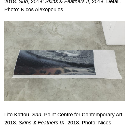
2018.
Sun
, 2018;
Skins & Feathers II,
2018. Detail.
Photo: Nicos Alexopoulos
Lito Kattou,
San
, Point Centre for Contemporary Art
2018.
Skins & Feathers IX,
2018. Photo: Nicos