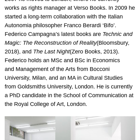
works as rights manager at Verso Books. In 2009 he
started a long-term collaboration with the Italian
Autonomia philosopher Franco Berardi ‘Bifo’.
Federico Campagna’s latest books are ​
Technic and
Magic: The Reconstruction of Reality
(Bloomsbury,
2018), and ​
The Last
Night
(Zero Books, 2013).
Federico holds an MSc and BSc in Economics
and
Management of the Arts from Bocconi
University, Milan, and an MA in Cultural Studies
from Goldsmiths University, London. He is currently
a PhD candidate in the School of Communication at
the Royal College of Art, London.