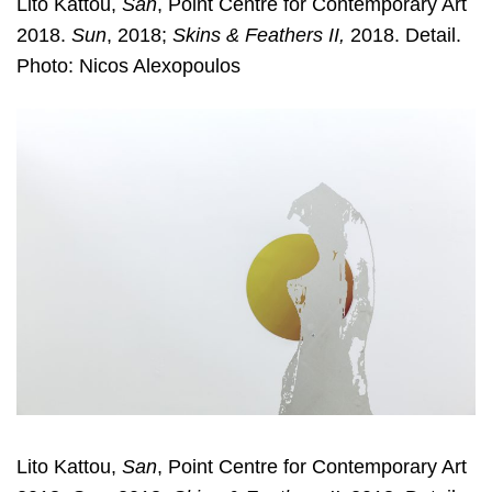
Lito Kattou,
San
, Point Centre for Contemporary Art
2018.
Sun
, 2018;
Skins & Feathers II,
2018. Detail.
Photo: Nicos Alexopoulos
Lito Kattou,
San
, Point Centre for Contemporary Art