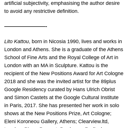
artificial subjectivity, emphasising the author desire
to avoid any restrictive definition.
————————-
Lito Kattou
, born in Nicosia 1990, lives and works in
London and Athens. She is a
graduate of the Athens
School of Fine Arts and the Royal College of Art in
London with an MA in Sculpture. Kattou is the
recipient of the New Positions Award for Art Cologne
2018 and she was the invited artist for the 89plus
Google Residency curated by Hans Ulrich Obrist
and Simon Castets at the Google Cultural Institute
in Paris, 2017. She has presented her work in solo
shows at the New Positions Prize, Art Cologne;
Eleni Koroneou Gallery, Athens; Clearview.ltd,