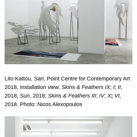
Lito Kattou,
San
, Point Centre for Contemporary Art
2018, Installation view.
Skins & Feathers IX
;
I
;
II,
2018;
Sun
, 2018;
Skins & Feathers III
;
IV
;
X
;
VI,
2018. Photo: Nicos Alexopoulos