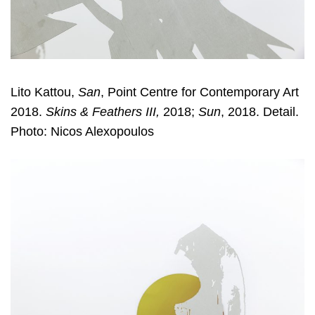
Lito Kattou,
San
, Point Centre for Contemporary Art
2018.
Skins & Feathers III,
2018;
Sun
, 2018. Detail.
Photo: Nicos Alexopoulos