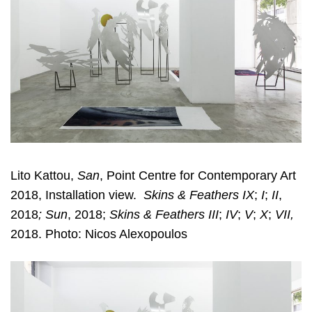
Lito Kattou,
San
, Point Centre for Contemporary Art
2018, Installation view.
Skins & Feathers IX
;
I
;
II
,
2018
; Sun
, 2018;
Skins & Feathers III
;
IV
;
V
;
X
;
VII,
2018. Photo: Nicos Alexopoulos