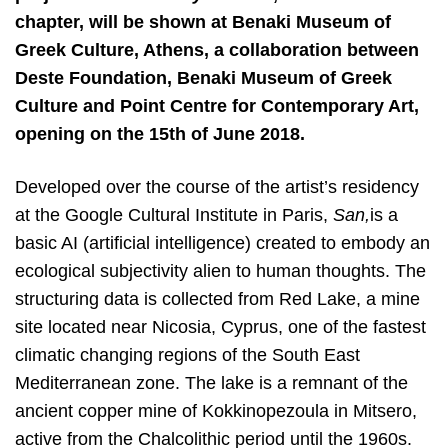
chapter, will be shown at Benaki Museum of
Greek Culture, Athens, a collaboration between
Deste Foundation, Benaki Museum of Greek
Culture and Point Centre for Contemporary Art,
opening on the 15th of June 2018.
Developed over the course of the artist’s residency
at the Google Cultural Institute in Paris, ​
San,
is a
basic AI (artificial intelligence) created to embody an
ecological subjectivity alien to human thoughts. The
structuring data is collected from Red Lake, a mine
site located near Nicosia, Cyprus, one of the fastest
climatic changing regions of the South East
Mediterranean zone. The lake is a remnant of the
ancient copper mine of Kokkinopezoula in Mitsero,
active from the Chalcolithic period until the 1960s.