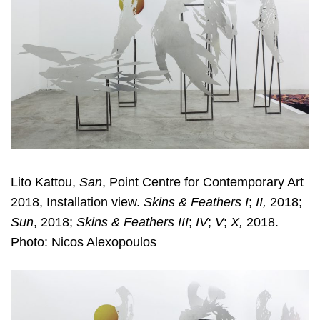
Lito Kattou,
San
, Point Centre for Contemporary Art
2018, Installation view.
Skins & Feathers I
;
II,
2018;
Sun
, 2018;
Skins & Feathers III
;
IV
;
V
;
X,
2018.
Photo: Nicos Alexopoulos