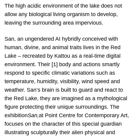
The high acidic environment of the lake does not
allow any biological living organism to develop,
leaving the surrounding area impervious.
San, an ungendered AI hybridly conceived with
human, divine, and animal traits lives in the Red
Lake – recreated by Kattou as a real-time digital
environment. Their [1] body and actions smartly
respond to specific climatic variations such as
temperature, humidity, visibility, wind speed and
weather. San’s brain is built to guard and react to
the Red Lake, they are imagined as a mythological
figure protecting their unique surroundings. The
exhibition​
San,
at Point Centre for Contemporary Art,
focuses on the character of this special guardian
illustrating sculpturally their alien physical and