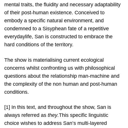
mental traits, the fluidity and necessary adaptability
of their post-human existence. Conceived to
embody a specific natural environment, and
condemned to a Sisyphean fate of a repetitive
everydaylife, San is constructed to embrace the
hard conditions of the territory.
The show is materialising current ecological
concerns whilst confronting us with philosophical
questions about the relationship man-machine and
the complexity of the non human and post-human
conditions.
[1] In this text, and throughout the show, San is
always referred as
they
.
This specific linguistic
choice wishes to address San’s multi-layered