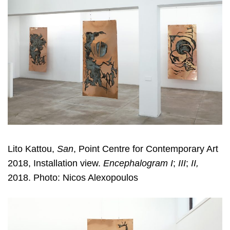
Lito Kattou,
San
, Point Centre for Contemporary Art
2018, Installation view.
Encephalogram I
;
III
;
II,
2018. Photo: Nicos Alexopoulos