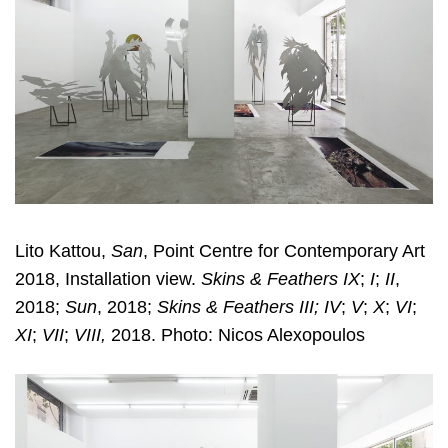
Lito Kattou,
San
, Point Centre for Contemporary Art
2018, Installation view.
Skins & Feathers IX
;
I
;
II
,
2018;
Sun
, 2018;
Skins & Feathers III; IV
;
V
;
X
;
VI
;
XI
;
VII
;
VIII,
2018. Photo: Nicos Alexopoulos