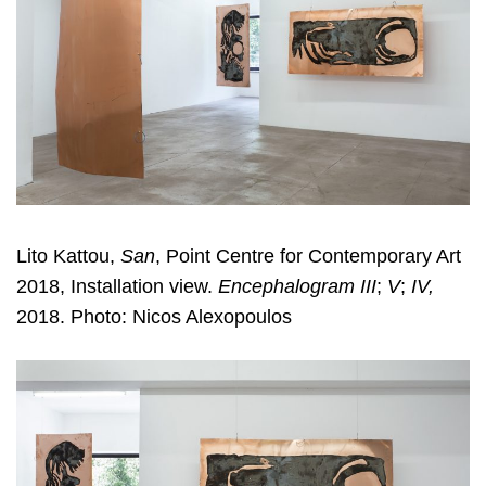
Lito Kattou,
San
, Point Centre for Contemporary Art
2018, Installation view.
Encephalogram III
;
V
;
IV,
2018. Photo: Nicos Alexopoulos