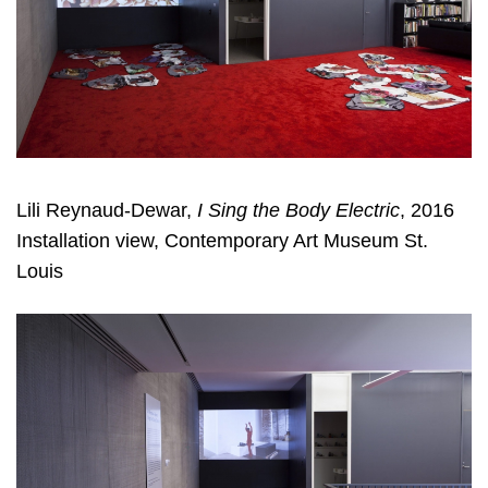
Lili Reynaud-Dewar,
I Sing the Body Electric
, 2016
Installation view, Contemporary Art Museum St.
Louis