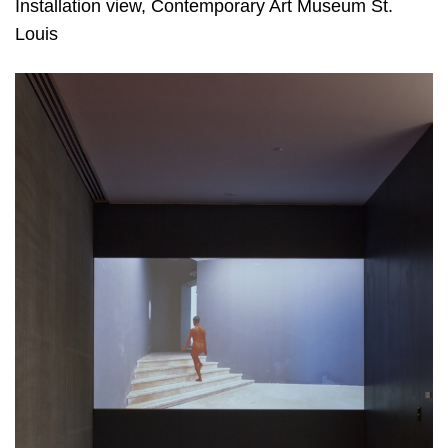
Installation view, Contemporary Art Museum St.
Louis