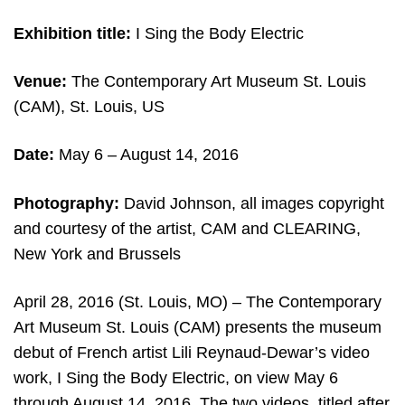
Exhibition title:
I Sing the Body Electric
Venue:
The Contemporary Art Museum St. Louis
(CAM), St. Louis, US
Date:
May 6 – August 14, 2016
Photography:
David Johnson, all images copyright
and courtesy of the artist, CAM and CLEARING,
New York and Brussels
April 28, 2016 (St. Louis, MO) – The Contemporary
Art Museum St. Louis (CAM) presents the museum
debut of French artist Lili Reynaud-Dewar’s video
work, I Sing the Body Electric, on view May 6
through August 14, 2016. The two videos, titled after