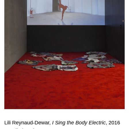
Lili Reynaud-Dewar,
I Sing the Body Electric
, 2016