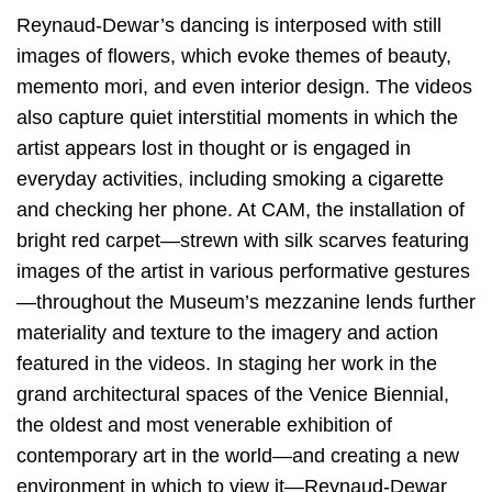
Reynaud-Dewar’s dancing is interposed with still
images of flowers, which evoke themes of beauty,
memento mori, and even interior design. The videos
also capture quiet interstitial moments in which the
artist appears lost in thought or is engaged in
everyday activities, including smoking a cigarette
and checking her phone. At CAM, the installation of
bright red carpet—strewn with silk scarves featuring
images of the artist in various performative gestures
—throughout the Museum’s mezzanine lends further
materiality and texture to the imagery and action
featured in the videos. In staging her work in the
grand architectural spaces of the Venice Biennial,
the oldest and most venerable exhibition of
contemporary art in the world—and creating a new
environment in which to view it—Reynaud-Dewar