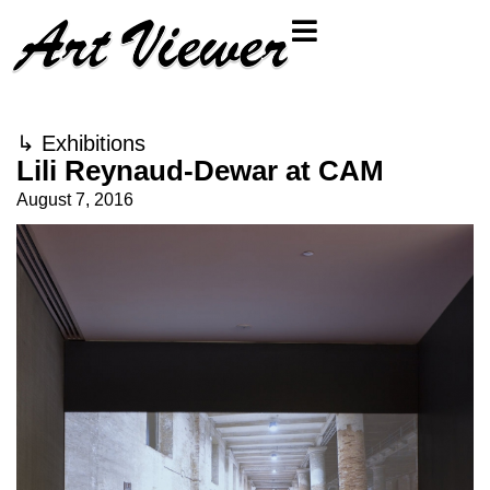
↳
Exhibitions
Lili Reynaud-Dewar at CAM
August 7, 2016