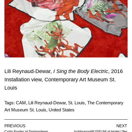
Lili Reynaud-Dewar,
I Sing the Body Electric
, 2016
Installation view, Contemporary Art Museum St.
Louis
Tags:
CAM
,
Lili Reynaud-Dewar
,
St. Louis
,
The Contemporary
Art Museum St. Louis
,
United States
PREVIOUS
NEXT
Colin Foster at Springsteen
hobbypopMUSEUM at Hotel Ufer