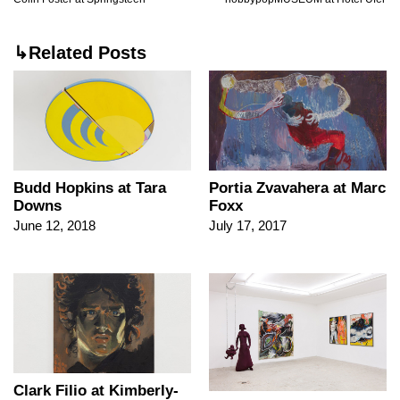
↳Related Posts
Budd Hopkins at Tara
Portia Zvavahera at Marc
Downs
Foxx
June 12, 2018
July 17, 2017
Clark Filio at Kimberly-