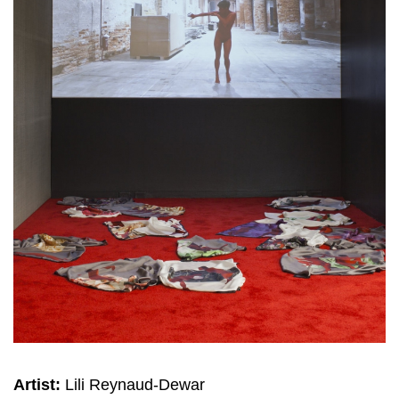
Artist:
Lili Reynaud-Dewar