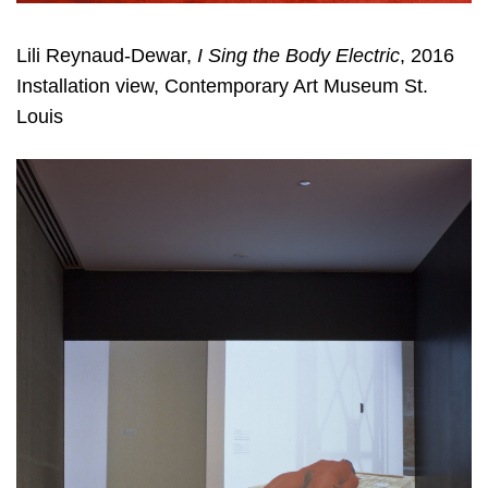
Lili Reynaud-Dewar,
I Sing the Body Electric
, 2016
Installation view, Contemporary Art Museum St.
Louis