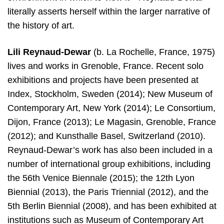
literally asserts herself within the larger narrative of
the history of art.
Lili Reynaud-Dewar
(b. La Rochelle, France, 1975)
lives and works in Grenoble, France. Recent solo
exhibitions and projects have been presented at
Index, Stockholm, Sweden (2014); New Museum of
Contemporary Art, New York (2014); Le Consortium,
Dijon, France (2013); Le Magasin, Grenoble, France
(2012); and Kunsthalle Basel, Switzerland (2010).
Reynaud-Dewar’s work has also been included in a
number of international group exhibitions, including
the 56th Venice Biennale (2015); the 12th Lyon
Biennial (2013), the Paris Triennial (2012), and the
5th Berlin Biennial (2008), and has been exhibited at
institutions such as Museum of Contemporary Art