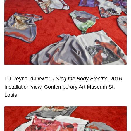
Lili Reynaud-Dewar,
I Sing the Body Electric
, 2016
Installation view, Contemporary Art Museum St.
Louis