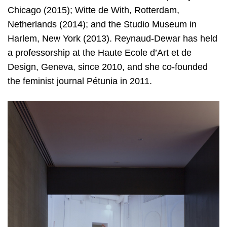
Chicago (2015); Witte de With, Rotterdam,
Netherlands (2014); and the Studio Museum in
Harlem, New York (2013). Reynaud-Dewar has held
a professorship at the Haute Ecole d’Art et de
Design, Geneva, since 2010, and she co-founded
the feminist journal Pétunia in 2011.