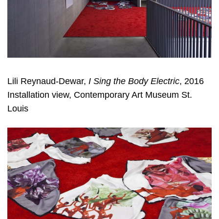
Lili Reynaud-Dewar,
I Sing the Body Electric
, 2016
Installation view, Contemporary Art Museum St.
Louis