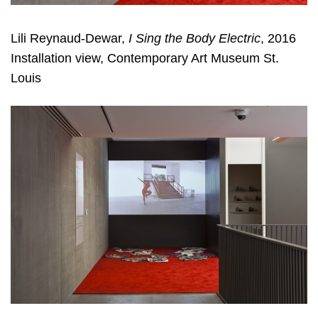
Lili Reynaud-Dewar,
I Sing the Body Electric
, 2016
Installation view, Contemporary Art Museum St.
Louis