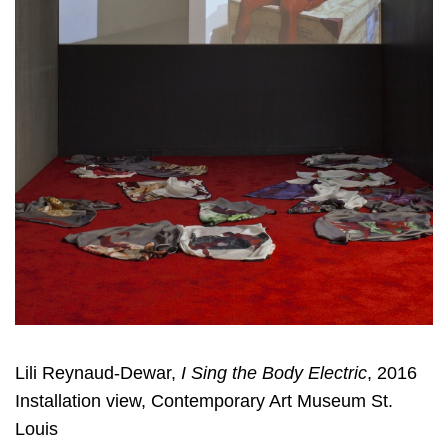
Lili Reynaud-Dewar,
I Sing the Body Electric
, 2016
Installation view, Contemporary Art Museum St.
Louis