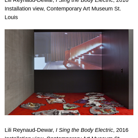
Lili Reynaud-Dewar,
I Sing the Body Electric
, 2016
Installation view, Contemporary Art Museum St.
Louis
Lili Reynaud-Dewar,
I Sing the Body Electric
, 2016