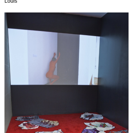
Louis