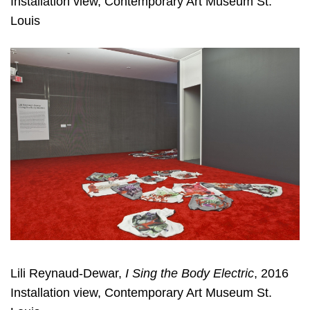
Installation view, Contemporary Art Museum St.
Louis
Lili Reynaud-Dewar,
I Sing the Body Electric
, 2016
Installation view, Contemporary Art Museum St.