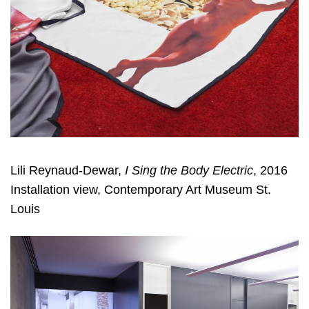
Lili Reynaud-Dewar,
I Sing the Body Electric
, 2016
Installation view, Contemporary Art Museum St.
Louis