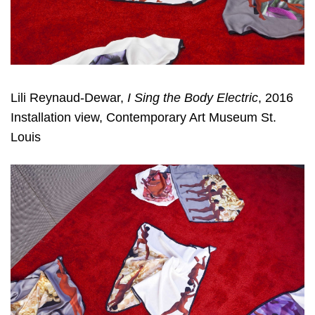
Lili Reynaud-Dewar,
I Sing the Body Electric
, 2016
Installation view, Contemporary Art Museum St.
Louis