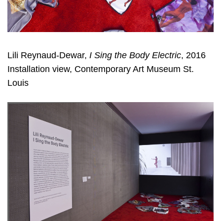
Lili Reynaud-Dewar,
I Sing the Body Electric
, 2016
Installation view, Contemporary Art Museum St.
Louis