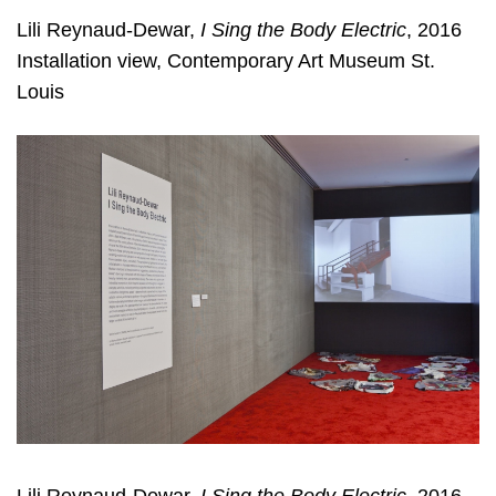
Lili Reynaud-Dewar,
I Sing the Body Electric
, 2016
Installation view, Contemporary Art Museum St.
Louis