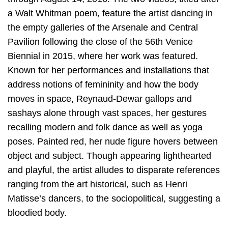
a Walt Whitman poem, feature the artist dancing in
the empty galleries of the Arsenale and Central
Pavilion following the close of the 56th Venice
Biennial in 2015, where her work was featured.
Known for her performances and installations that
address notions of femininity and how the body
moves in space, Reynaud-Dewar gallops and
sashays alone through vast spaces, her gestures
recalling modern and folk dance as well as yoga
poses. Painted red, her nude figure hovers between
object and subject. Though appearing lighthearted
and playful, the artist alludes to disparate references
ranging from the art historical, such as Henri
Matisse’s dancers, to the sociopolitical, suggesting a
bloodied body.