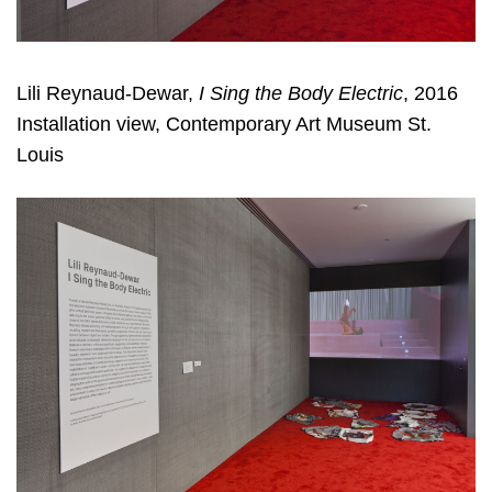
Lili Reynaud-Dewar,
I Sing the Body Electric
, 2016
Installation view, Contemporary Art Museum St.
Louis