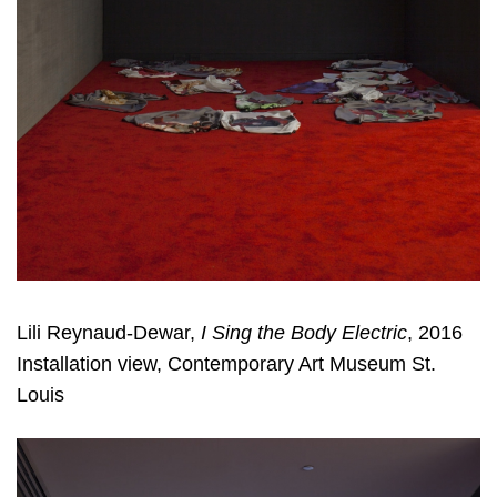
Lili Reynaud-Dewar,
I Sing the Body Electric
, 2016
Installation view, Contemporary Art Museum St.
Louis