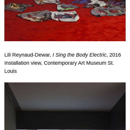
Lili Reynaud-Dewar,
I Sing the Body Electric
, 2016
Installation view, Contemporary Art Museum St.
Louis