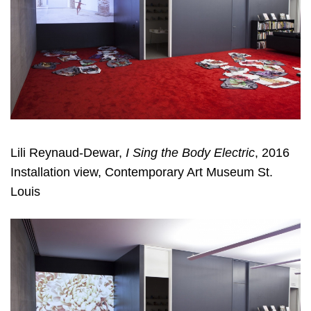
Lili Reynaud-Dewar,
I Sing the Body Electric
, 2016
Installation view, Contemporary Art Museum St.
Louis