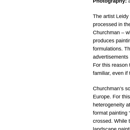
Photography:
The artist Leid
processed in the
Churchman – who
produces paintin
formulations. Th
advertisements a
For this reason 
familiar, even if
Churchman’s solo
Europe. For thi
heterogeneity at
format painting 
crossed. While 
landscape painti