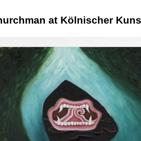
hurchman at Kölnischer Kuns