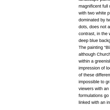
magnificent ful
with two white 
dominated by tw
dots, does not al
contrast, in th
deep blue backgr
The painting “B
although Churchm
within a greenis
impression of lo
of these differ
impossible to g
viewers with an 
formulations go
linked with an i