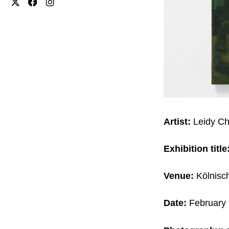
Artist:
Leidy C
Exhibition title
Venue:
Kölnisc
Date:
February 