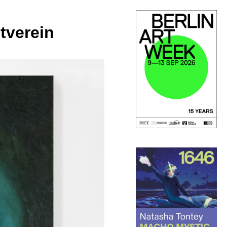
tverein