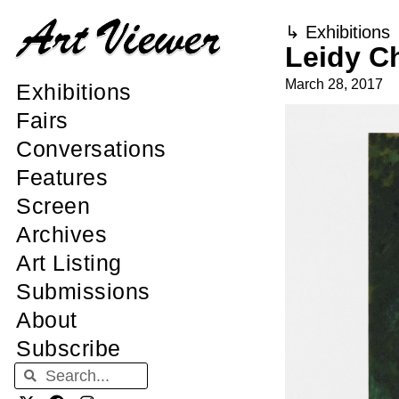
↳
Exhibitions
Leidy C
March 28, 2017
Exhibitions
Fairs
Conversations
Features
Screen
Archives
Art Listing
Submissions
About
Subscribe