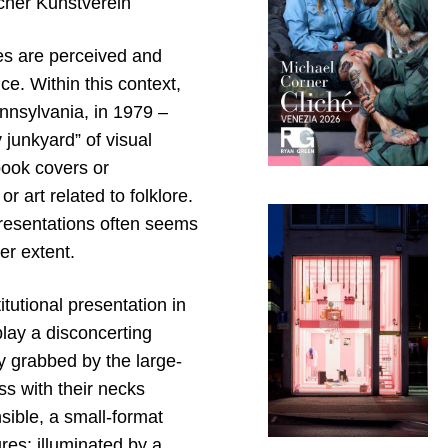
cher Kunstverein
es are perceived and
e. Within this context,
nsylvania, in 1979 –
junkyard” of visual
book covers or
 art related to folklore.
presentations often seems
ser extent.
itutional presentation in
lay a disconcerting
ly grabbed by the large-
ss with their necks
sible, a small-format
res: illuminated by a