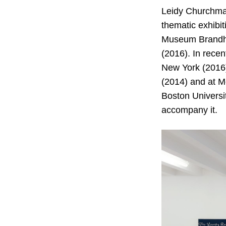
Leidy Churchman
thematic exhibit
Museum Brandho
(2016). In rece
New York (2016)
(2014) and at M
Boston Universit
accompany it.