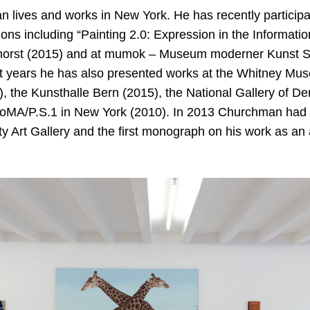
 lives and works in New York. He has recently particip
ions including “Painting 2.0: Expression in the Informati
rst (2015) and at mumok – Museum moderner Kunst St
nt years he has also presented works at the Whitney Mus
, the Kunsthalle Bern (2015), the National Gallery of 
oMA/P.S.1 in New York (2010). In 2013 Churchman had a 
y Art Gallery and the first monograph on his work as an 