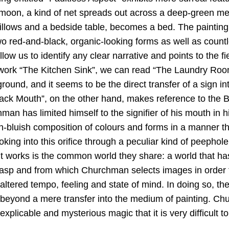
l moon, a kind of net spreads out across a deep-green m
pillows and a bedside table, becomes a bed. The painting
o red-and-black, organic-looking forms as well as countl
low us to identify any clear narrative and points to the fi
e work “The Kitchen Sink”, we can read “The Laundry Room
ound, and it seems to be the direct transfer of a sign in
lack Mouth”, on the other hand, makes reference to the 
an has limited himself to the signifier of his mouth in 
h-bluish composition of colours and forms in a manner th
oking into this orifice through a peculiar kind of peephole
ent works is the common world they share: a world that 
rasp and from which Churchman selects images in order t
altered tempo, feeling and state of mind. In doing so, th
 beyond a mere transfer into the medium of painting. C
nexplicable and mysterious magic that it is very difficult t