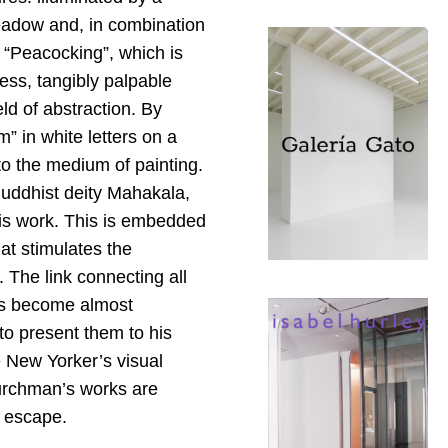
eadow and, in combination
 “Peacocking”, which is
ess, tangibly palpable
eld of abstraction. By
” in white letters on a
to the medium of painting.
Buddhist deity Mahakala,
his work. This is embedded
at stimulates the
. The link connecting all
has become almost
o present them to his
e New Yorker’s visual
hurchman’s works are
o escape.