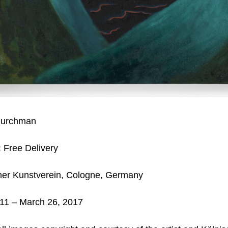
hurchman
:
Free Delivery
her Kunstverein, Cologne, Germany
11 – March 26, 2017