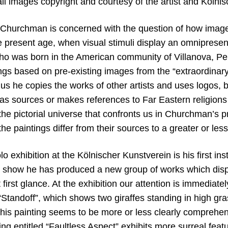
all images copyright and courtesy of the artist and
Kölnis
y Churchman is concerned with the question of how imag
 present age, when visual stimuli display an omnipresenc
 was born in the American community of Villanova, Pen
gs based on pre-existing images from the “extraordinary 
us he copies the works of other artists and uses logos, 
s sources or makes references to Far Eastern religions or
the pictorial universe that confronts us in Churchman’s 
 the paintings differ from their sources to a greater or les
 exhibition at the Kölnischer Kunstverein is his first inst
s show he has produced a new group of works which disp
 first glance. At the exhibition our attention is immediate
“Standoff”, which shows two giraffes standing in high gra
this painting seems to be more or less clearly comprehen
ng entitled “Faultless Aspect” exhibits more surreal featu