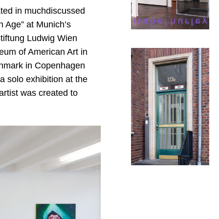
ated in muchdiscussed
on Age” at Munich’s
iftung Ludwig Wien
eum of American Art in
Denmark in Copenhagen
solo exhibition at the
artist was created to