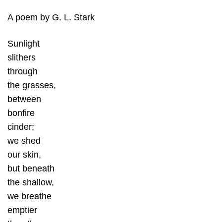
A poem by G. L. Stark
Sunlight
slithers
through
the grasses,
between
bonfire
cinder;
we shed
our skin,
but beneath
the shallow,
we breathe
emptier