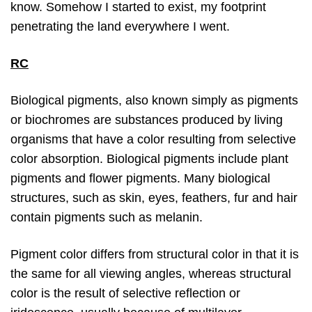
know. Somehow I started to exist, my footprint
penetrating the land everywhere I went.
RC
Biological pigments, also known simply as pigments
or biochromes are substances produced by living
organisms that have a color resulting from selective
color absorption. Biological pigments include plant
pigments and flower pigments. Many biological
structures, such as skin, eyes, feathers, fur and hair
contain pigments such as melanin.
Pigment color differs from structural color in that it is
the same for all viewing angles, whereas structural
color is the result of selective reflection or