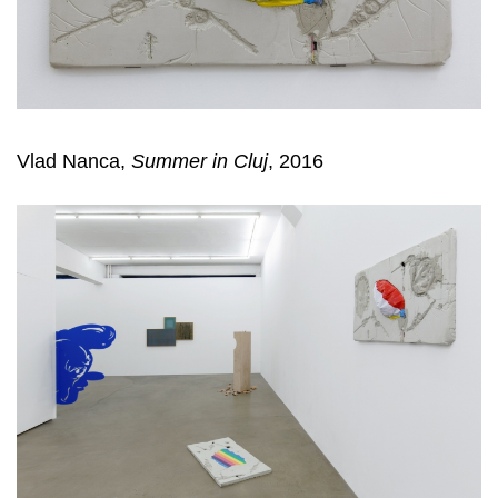
Vlad Nanca,
Summer in Cluj
, 2016