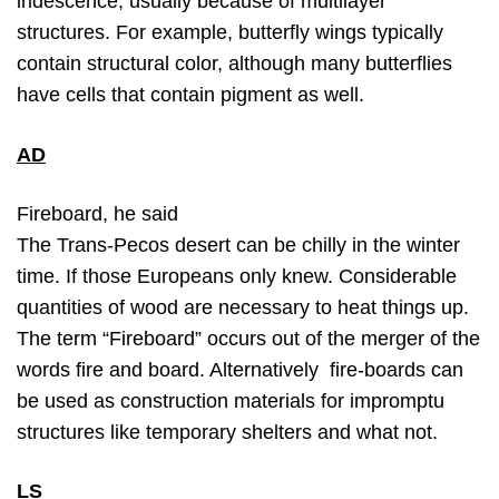
iridescence, usually because of multilayer
structures. For example, butterfly wings typically
contain structural color, although many butterflies
have cells that contain pigment as well.
AD
Fireboard, he said
The Trans-Pecos desert can be chilly in the winter
time. If those Europeans only knew. Considerable
quantities of wood are necessary to heat things up.
The term “Fireboard” occurs out of the merger of the
words fire and board. Alternatively fire-boards can
be used as construction materials for impromptu
structures like temporary shelters and what not.
LS