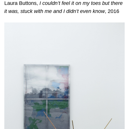
Laura Buttons,
I couldn’t feel it on my toes but there
it was, stuck with me and I didn’t even know
, 2016