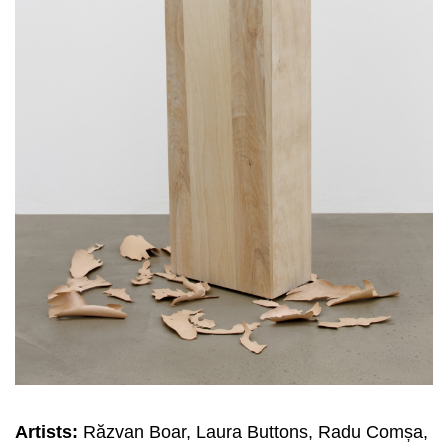
Artists:
Răzvan Boar, Laura Buttons, Radu Comșa,