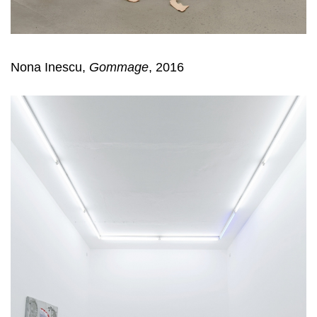
Nona Inescu,
Gommage
, 2016