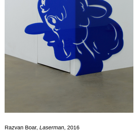
Razvan Boar,
Laserman
, 2016