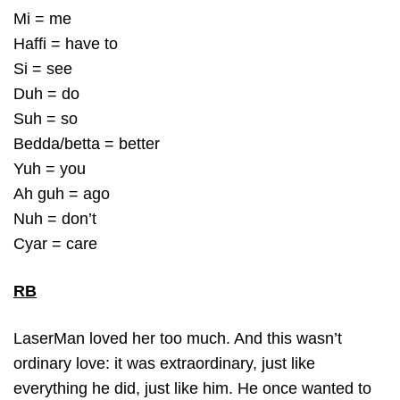
Mi = me
Haffi = have to
Si = see
Duh = do
Suh = so
Bedda/betta = better
Yuh = you
Ah guh = ago
Nuh = don’t
Cyar = care
RB
LaserMan loved her too much. And this wasn’t
ordinary love: it was extraordinary, just like
everything he did, just like him. He once wanted to