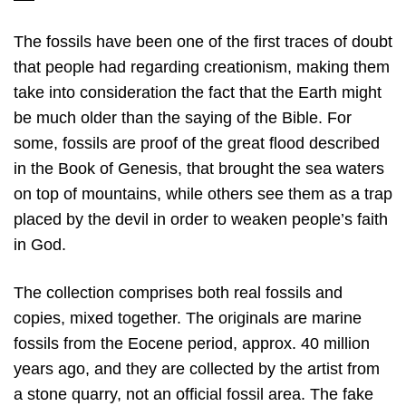
The fossils have been one of the first traces of doubt
that people had regarding creationism, making them
take into consideration the fact that the Earth might
be much older than the saying of the Bible. For
some, fossils are proof of the great flood described
in the Book of Genesis, that brought the sea waters
on top of mountains, while others see them as a trap
placed by the devil in order to weaken people’s faith
in God.
The collection comprises both real fossils and
copies, mixed together. The originals are marine
fossils from the Eocene period, approx. 40 million
years ago, and they are collected by the artist from
a stone quarry, not an official fossil area. The fake