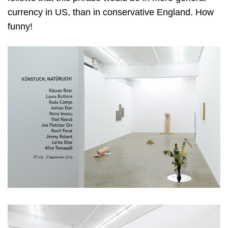
currency in US, than in conservative England. How
funny!