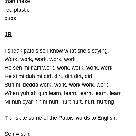
than these
red plastic
cups
JR
I speak patois so I know what she’s saying.
Work, work, work, work, work
He seh mi haffi work, work, work, work, work
He si mi duh mi dirt, dirt, dirt dirt, dirt
Suh mi bedda work, work, work work, work
When yuh ah guh learn, learn, learn, learn, learn
Mi nuh cyar if him hurt, hurt hurt, hurt, hurting
Translate some of the Patois words to English.
Seh = said