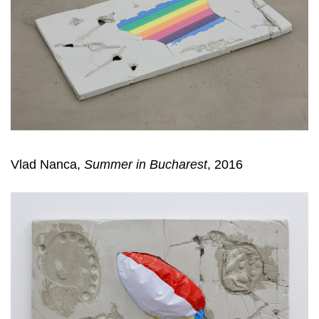
Vlad Nanca,
Summer in Bucharest
, 2016