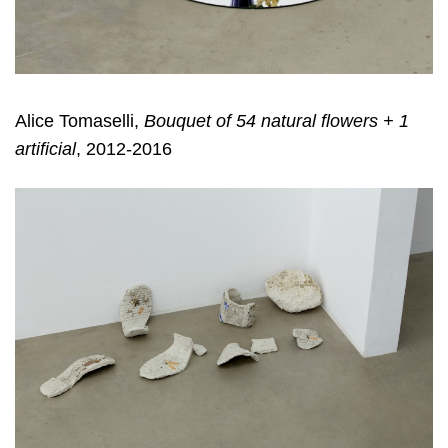
Alice Tomaselli,
Bouquet of 54 natural flowers + 1
artificial
, 2012-2016