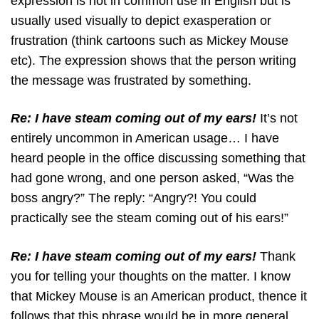
expression is not in common use in English but is
usually used visually to depict exasperation or
frustration (think cartoons such as Mickey Mouse
etc). The expression shows that the person writing
the message was frustrated by something.
Re: I have steam coming out of my ears!
It’s not
entirely uncommon in American usage… I have
heard people in the office discussing something that
had gone wrong, and one person asked, “Was the
boss angry?” The reply: “Angry?! You could
practically see the steam coming out of his ears!”
Re: I have steam coming out of my ears!
Thank
you for telling your thoughts on the matter. I know
that Mickey Mouse is an American product, thence it
follows that this phrase would be in more general