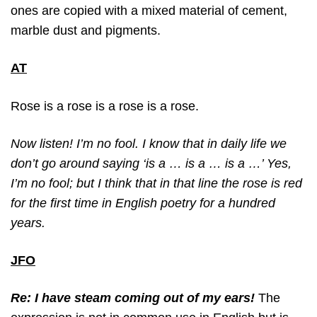
ones are copied with a mixed material of cement,
marble dust and pigments.
AT
Rose is a rose is a rose is a rose.
Now listen! I’m no fool. I know that in daily life we
don’t go around saying ‘is a … is a … is a …’ Yes,
I’m no fool; but I think that in that line the rose is red
for the first time in English poetry for a hundred
years.
JFO
Re: I have steam coming out of my ears!
The