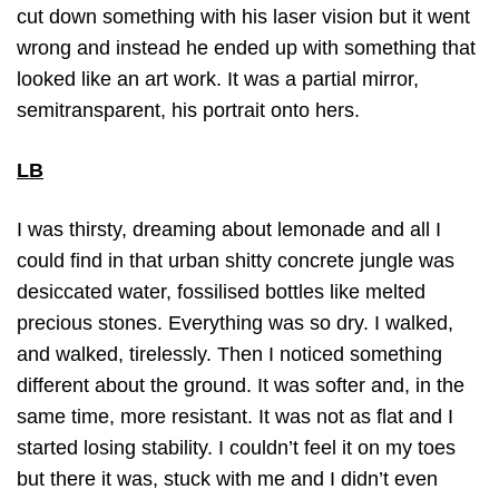
cut down something with his laser vision but it went
wrong and instead he ended up with something that
looked like an art work. It was a partial mirror,
semitransparent, his portrait onto hers.
LB
I was thirsty, dreaming about lemonade and all I
could find in that urban shitty concrete jungle was
desiccated water, fossilised bottles like melted
precious stones. Everything was so dry. I walked,
and walked, tirelessly. Then I noticed something
different about the ground. It was softer and, in the
same time, more resistant. It was not as flat and I
started losing stability. I couldn’t feel it on my toes
but there it was, stuck with me and I didn’t even