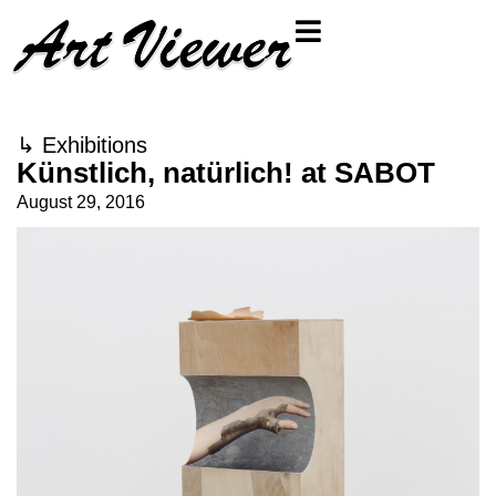
↳
Exhibitions
Künstlich, natürlich! at SABOT
August 29, 2016