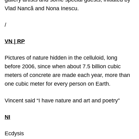
Vlad Nancă and Nona Inescu.
/
VN | RP
Pictures of nature hidden in the celluloid, long
before 2006, since when about 7.5 billion cubic
meters of concrete are made each year, more than
one cubic meter for every person on Earth.
Vincent said “I have nature and art and poetry”
NI
Ecdysis