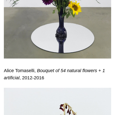
Alice Tomaselli,
Bouquet of 54 natural flowers + 1
artificial
, 2012-2016