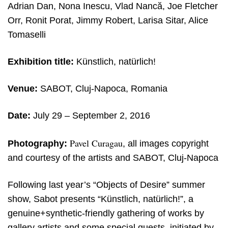
Adrian Dan, Nona Inescu, Vlad Nancă, Joe Fletcher
Orr, Ronit Porat, Jimmy Robert, Larisa Sitar, Alice
Tomaselli
Exhibition title:
Künstlich, natürlich!
Venue:
SABOT, Cluj-Napoca, Romania
Date:
July 29 – September 2, 2016
Pavel Curagau
Photography:
, all images copyright
and courtesy of the artists and SABOT, Cluj-Napoca
Following last year’s “Objects of Desire” summer
show, Sabot presents “Künstlich, natürlich!”, a
genuine+synthetic-friendly gathering of works by
gallery artists and some special guests, initiated by