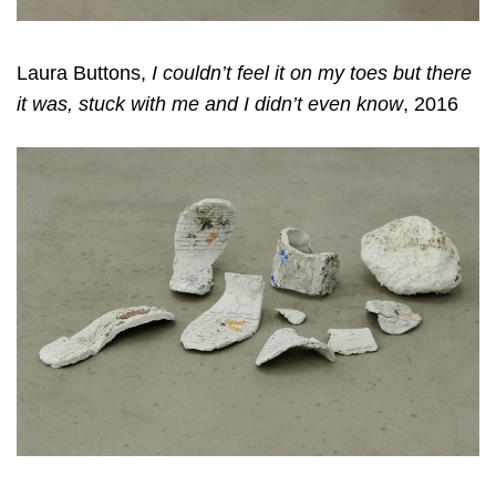
Laura Buttons,
I couldn’t feel it on my toes but there
it was, stuck with me and I didn’t even know
, 2016