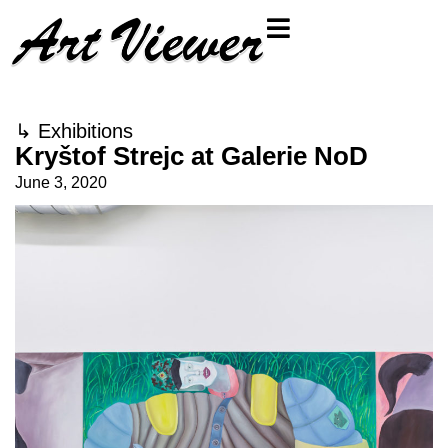
↳
Exhibitions
Kryštof Strejc at Galerie NoD
June 3, 2020