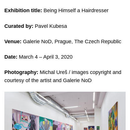
Exhibition title:
Being Himself a Hairdresser
Curated by:
Pavel Kubesa
Venue:
Galerie NoD, Prague, The Czech Republic
Date:
March 4 – April 3, 2020
Photography:
Michal Ureš /
images copyright and
c
ourtesy of the artist and
Galerie NoD