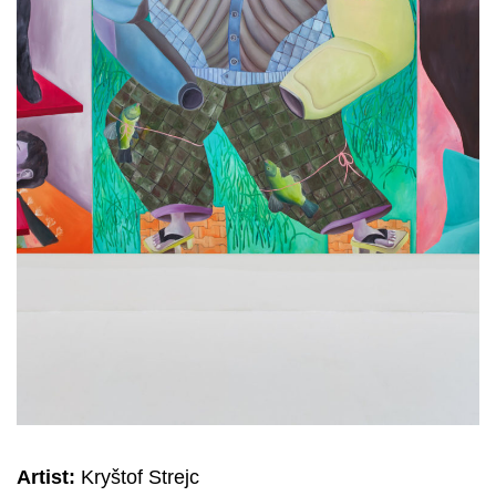
Artist:
Kryštof Strejc