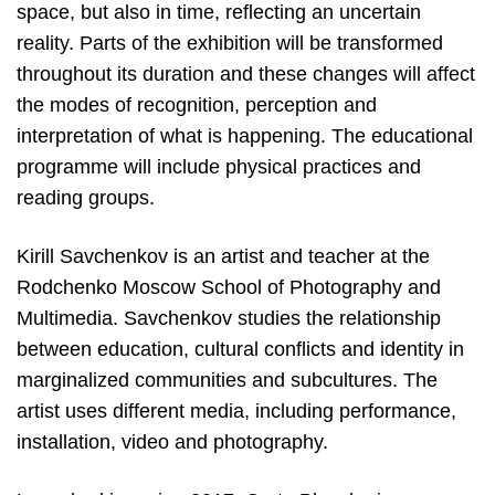
space, but also in time, reflecting an uncertain
reality. Parts of the exhibition will be transformed
throughout its duration and these changes will affect
the modes of recognition, perception and
interpretation of what is happening. The educational
programme will include physical practices and
reading groups.
Kirill Savchenkov is an artist and teacher at the
Rodchenko Moscow School of Photography and
Multimedia. Savchenkov studies the relationship
between education, cultural conflicts and identity in
marginalized communities and subcultures. The
artist uses different media, including performance,
installation, video and photography.