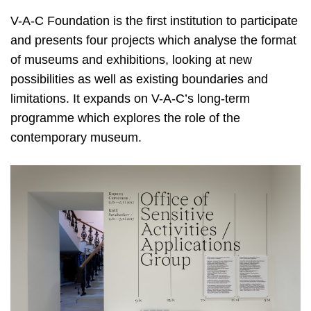
V-A-C Foundation is the first institution to participate
and presents four projects which analyse the format
of museums and exhibitions, looking at new
possibilities as well as existing boundaries and
limitations. It expands on V-A-C’s long-term
programme which explores the role of the
contemporary museum.