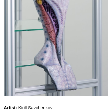
Artist:
Kirill Savchenkov