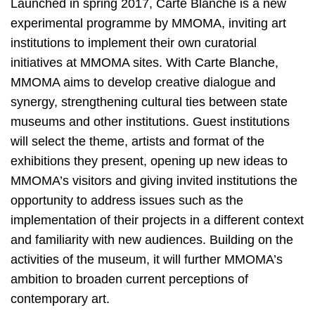
Launched in spring 2017, Carte Blanche is a new
experimental programme by MMOMA, inviting art
institutions to implement their own curatorial
initiatives at MMOMA sites. With Carte Blanche,
MMOMA aims to develop creative dialogue and
synergy, strengthening cultural ties between state
museums and other institutions. Guest institutions
will select the theme, artists and format of the
exhibitions they present, opening up new ideas to
MMOMA’s visitors and giving invited institutions the
opportunity to address issues such as the
implementation of their projects in a different context
and familiarity with new audiences. Building on the
activities of the museum, it will further MMOMA’s
ambition to broaden current perceptions of
contemporary art.