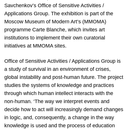
Savchenkov’s Office of Sensitive Activities /
Applications Group. The exhibition is part of the
Moscow Museum of Modern Art’s (MMOMA)
programme Carte Blanche, which invites art
institutions to implement their own curatorial
initiatives at MMOMA sites.
Office of Sensitive Activities / Applications Group is
a study of survival in an environment of crises,
global instability and post-human future. The project
studies the systems of knowledge and practices
through which human intellect interacts with the
non-human. ‘The way we interpret events and
decide how to act will increasingly demand changes
in logic, and, consequently, a change in the way
knowledge is used and the process of education