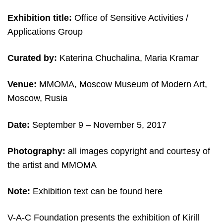
Exhibition title:
Office of Sensitive Activities /
Applications Group
Curated by:
Katerina Chuchalina, Maria Kramar
Venue:
MMOMA, Moscow Museum of Modern Art,
Moscow, Rusia
Date:
September 9 – November 5, 2017
Photography:
all images copyright and courtesy of
the artist and MMOMA
Note:
Exhibition text can be found
here
V-A-C Foundation presents the exhibition of Kirill