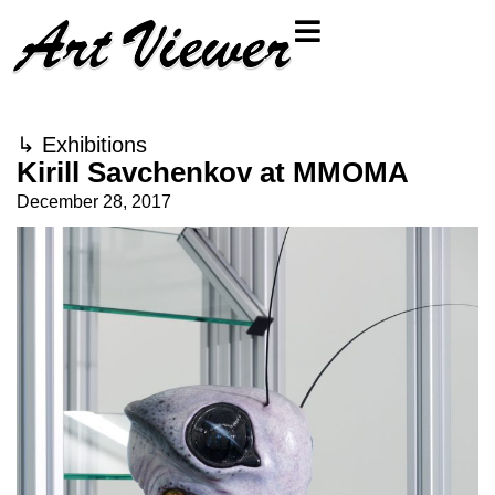
↳
Exhibitions
Kirill Savchenkov at MMOMA
December 28, 2017