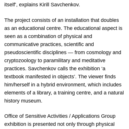
itself’, explains Kirill Savchenkov.
The project consists of an installation that doubles
as an educational centre. The educational aspect is
seen as a combination of physical and
communicative practices, scientific and
pseudoscientific disciplines — from cosmology and
cryptozoology to paramilitary and meditative
practices. Savchenkov calls the exhibition ‘a
textbook manifested in objects’. The viewer finds
him/herself in a hybrid environment, which includes
elements of a library, a training centre, and a natural
history museum.
Office of Sensitive Activities / Applications Group
exhibition is presented not only through physical