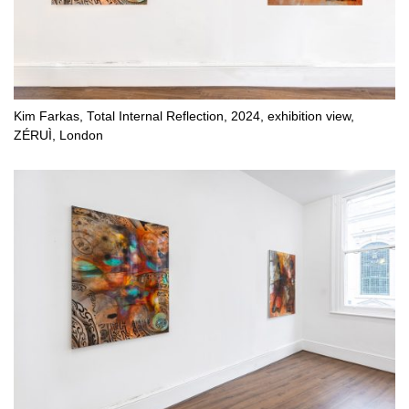
Kim Farkas, Total Internal Reflection, 2024, exhibition view,
ZÉRUÌ, London