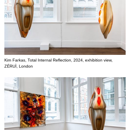
Kim Farkas, Total Internal Reflection, 2024, exhibition view,
ZÉRUÌ, London