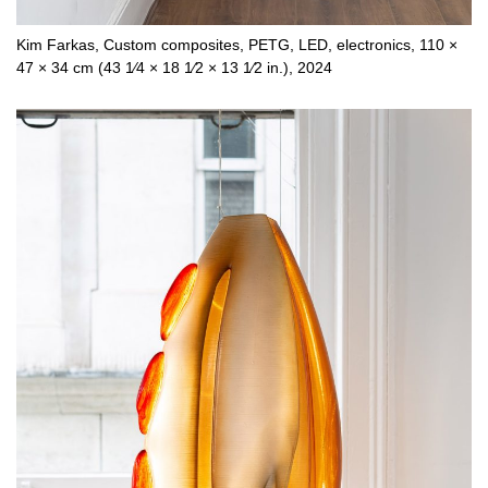
Kim Farkas, Custom composites, PETG, LED, electronics, 110 ×
47 × 34 cm (43 1⁄4 × 18 1⁄2 × 13 1⁄2 in.), 2024