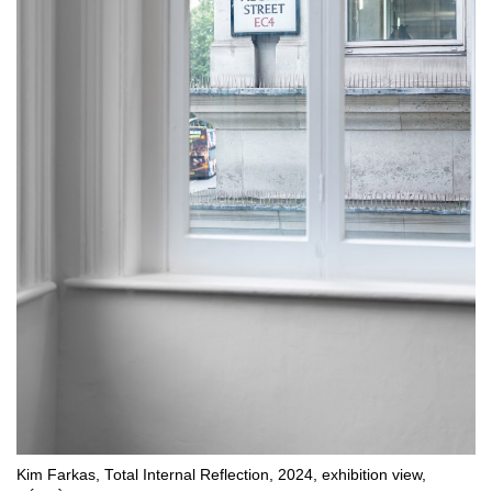
Kim Farkas, Total Internal Reflection, 2024, exhibition view,