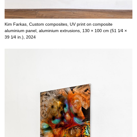
Kim Farkas, Custom composites, UV print on composite
aluminium panel, aluminium extrusions, 130 × 100 cm (51 1⁄4 ×
39 1⁄4 in.), 2024