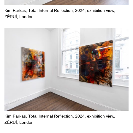
Kim Farkas, Total Internal Reflection, 2024, exhibition view,
ZÉRUÌ, London
Kim Farkas, Total Internal Reflection, 2024, exhibition view,
ZÉRUÌ, London