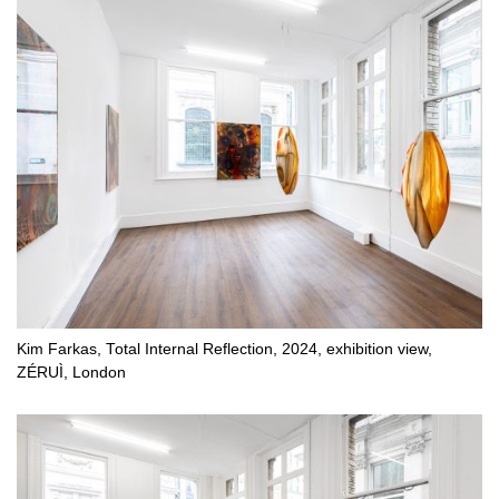
Kim Farkas, Total Internal Reflection, 2024, exhibition view,
ZÉRUÌ, London