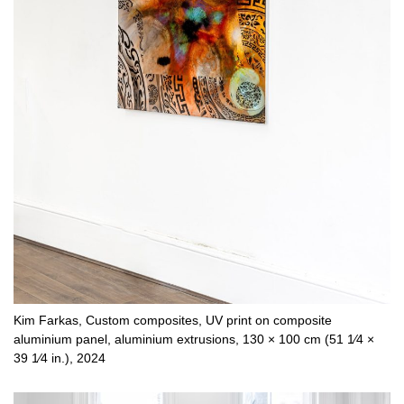
Kim Farkas, Custom composites, UV print on composite
aluminium panel, aluminium extrusions, 130 × 100 cm (51 1⁄4 ×
39 1⁄4 in.), 2024