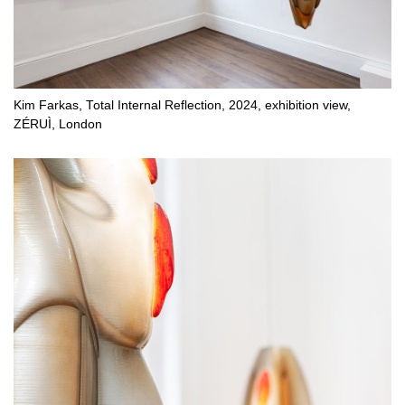
Kim Farkas, Total Internal Reflection, 2024, exhibition view,
ZÉRUÌ, London