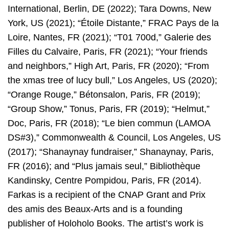
International, Berlin, DE (2022); Tara Downs, New
York, US (2021); “Étoile Distante,” FRAC Pays de la
Loire, Nantes, FR (2021); “T01 700d,” Galerie des
Filles du Calvaire, Paris, FR (2021); “Your friends
and neighbors,” High Art, Paris, FR (2020); “From
the xmas tree of lucy bull,” Los Angeles, US (2020);
“Orange Rouge,” Bétonsalon, Paris, FR (2019);
“Group Show,” Tonus, Paris, FR (2019); “Helmut,”
Doc, Paris, FR (2018); “Le bien commun (LAMOA
DS#3),” Commonwealth & Council, Los Angeles, US
(2017); “Shanaynay fundraiser,” Shanaynay, Paris,
FR (2016); and “Plus jamais seul,” Bibliothèque
Kandinsky, Centre Pompidou, Paris, FR (2014).
Farkas is a recipient of the CNAP Grant and Prix
des amis des Beaux-Arts and is a founding
publisher of Holoholo Books. The artist’s work is