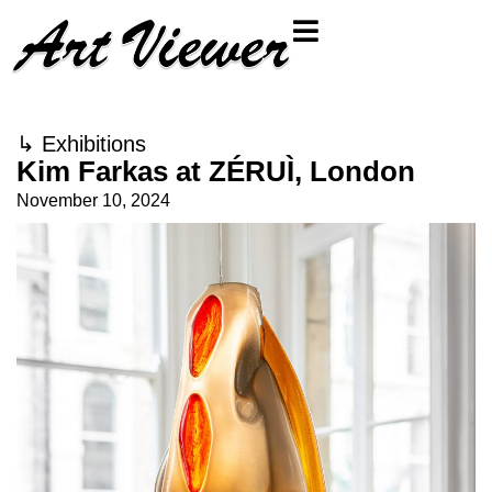
↳
Exhibitions
Kim Farkas at ZÉRUÌ, London
November 10, 2024