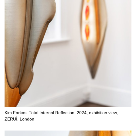
Kim Farkas, Total Internal Reflection, 2024, exhibition view,
ZÉRUÌ, London