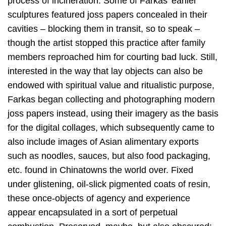
process of incineration. Some of Farkas’ earlier
sculptures featured joss papers concealed in their
cavities – blocking them in transit, so to speak –
though the artist stopped this practice after family
members reproached him for courting bad luck. Still,
interested in the way that lay objects can also be
endowed with spiritual value and ritualistic purpose,
Farkas began collecting and photographing modern
joss papers instead, using their imagery as the basis
for the digital collages, which subsequently came to
also include images of Asian alimentary exports
such as noodles, sauces, but also food packaging,
etc. found in Chinatowns the world over. Fixed
under glistening, oil-slick pigmented coats of resin,
these once-objects of agency and experience
appear encapsulated in a sort of perpetual