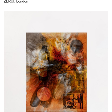
ZÉRUÌ, London