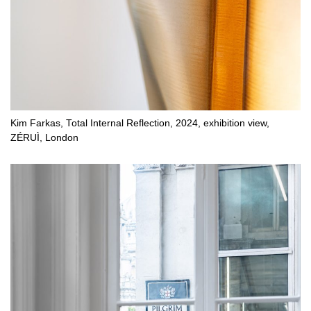
Kim Farkas, Total Internal Reflection, 2024, exhibition view,
ZÉRUÌ, London