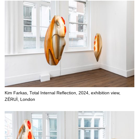
Kim Farkas, Total Internal Reflection, 2024, exhibition view,
ZÉRUÌ, London