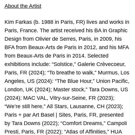
About the Artist
Kim Farkas (b. 1988 in Paris, FR) lives and works in
Paris, France. The artist received his BA in Graphic
Design from Olivier de Serres, Paris, in 2009, his
BFA from Beaux-Arts de Paris in 2012, and his MFA
from Beaux-Arts de Paris in 2014. Selected
exhibitions include: “Solstice,” Galerie Crèvecoeur,
Paris, FR (2024); “To breathe to walk,” Murmus, Los
Angeles, US (2024): “The Blue Hour,” Union Pacific,
London, UK (2024); Master stock,” Tara Downs, US
(2024); MAC VAL, Vitry-sur-Seine, FR (2023);
“We’re still here,” All Stars, Lausanne, CH (2023);
Paris + par Art Basel | Sites, Paris, FR, presented
by Tara Downs (2022); “Comfort Dreams,” Campoli
Presti, Paris, FR (2022); “Atlas of Affinities,” HUA