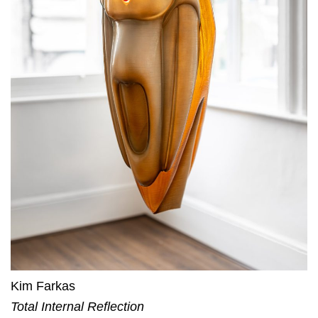
Kim Farkas
Total Internal Reflection