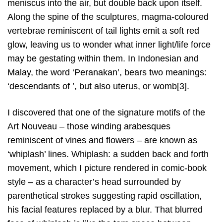
meniscus into the air, but double back upon itself.
Along the spine of the sculptures, magma-coloured
vertebrae reminiscent of tail lights emit a soft red
glow, leaving us to wonder what inner light/life force
may be gestating within them. In Indonesian and
Malay, the word ‘Peranakan’, bears two meanings:
‘descendants of ’, but also uterus, or womb[3].
I discovered that one of the signature motifs of the
Art Nouveau – those winding arabesques
reminiscent of vines and flowers – are known as
‘whiplash’ lines. Whiplash: a sudden back and forth
movement, which I picture rendered in comic-book
style – as a character’s head surrounded by
parenthetical strokes suggesting rapid oscillation,
his facial features replaced by a blur. That blurred