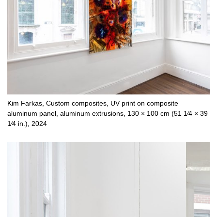
Kim Farkas, Custom composites, UV print on composite
aluminum panel, aluminum extrusions, 130 × 100 cm (51 1⁄4 × 39
1⁄4 in.), 2024