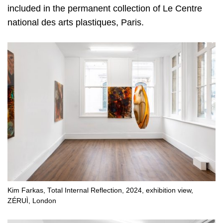
included in the permanent collection of Le Centre
national des arts plastiques, Paris.
Kim Farkas, Total Internal Reflection, 2024, exhibition view,
ZÉRUÌ, London