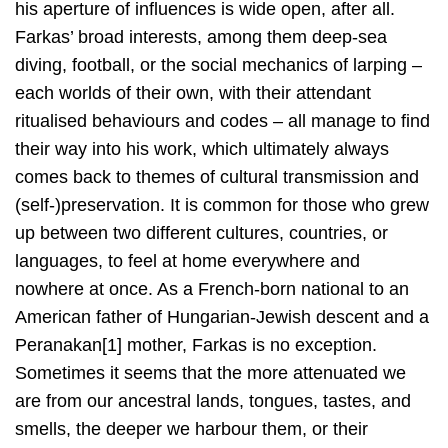
his aperture of influences is wide open, after all.
Farkas’ broad interests, among them deep-sea
diving, football, or the social mechanics of larping –
each worlds of their own, with their attendant
ritualised behaviours and codes – all manage to find
their way into his work, which ultimately always
comes back to themes of cultural transmission and
(self-)preservation. It is common for those who grew
up between two different cultures, countries, or
languages, to feel at home everywhere and
nowhere at once. As a French-born national to an
American father of Hungarian-Jewish descent and a
Peranakan[1] mother, Farkas is no exception.
Sometimes it seems that the more attenuated we
are from our ancestral lands, tongues, tastes, and
smells, the deeper we harbour them, or their