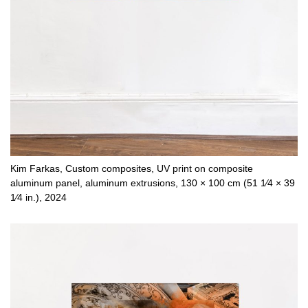
Kim Farkas, Custom composites, UV print on composite
aluminum panel, aluminum extrusions, 130 × 100 cm (51 1⁄4 × 39
1⁄4 in.), 2024