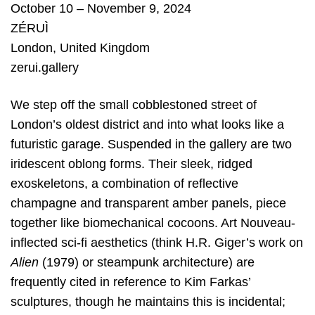
October 10 – November 9, 2024
ZÉRUÌ
London
,
United Kingdom
zerui.gallery
We step off the small cobblestoned street of
London’s oldest district and into what looks like a
futuristic garage. Suspended in the gallery are two
iridescent oblong forms. Their sleek, ridged
exoskeletons, a combination of reflective
champagne and transparent amber panels, piece
together like biomechanical cocoons. Art Nouveau-
inflected sci-fi aesthetics (think H.R. Giger’s work on
Alien
(1979) or steampunk architecture) are
frequently cited in reference to Kim Farkas’
sculptures, though he maintains this is incidental;