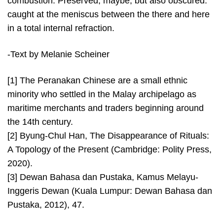
combustion. Preserved, maybe, but also obscured:
caught at the meniscus between the there and here
in a total internal refraction.
-Text by Melanie Scheiner
[1] The Peranakan Chinese are a small ethnic
minority who settled in the Malay archipelago as
maritime merchants and traders beginning around
the 14th century.
[2] Byung-Chul Han, The Disappearance of Rituals:
A Topology of the Present (Cambridge: Polity Press,
2020).
[3] Dewan Bahasa dan Pustaka, Kamus Melayu-
Inggeris Dewan (Kuala Lumpur: Dewan Bahasa dan
Pustaka, 2012), 47.