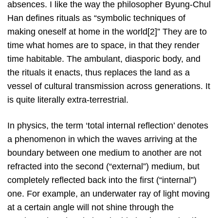
absences. I like the way the philosopher Byung-Chul
Han defines rituals as “symbolic techniques of
making oneself at home in the world[2]” They are to
time what homes are to space, in that they render
time habitable. The ambulant, diasporic body, and
the rituals it enacts, thus replaces the land as a
vessel of cultural transmission across generations. It
is quite literally extra-terrestrial.
In physics, the term ‘total internal reflection’ denotes
a phenomenon in which the waves arriving at the
boundary between one medium to another are not
refracted into the second (“external”) medium, but
completely reflected back into the first (“internal”)
one. For example, an underwater ray of light moving
at a certain angle will not shine through the