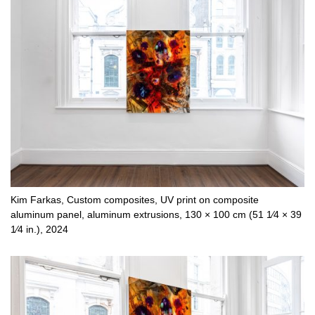
Kim Farkas, Custom composites, UV print on composite
aluminum panel, aluminum extrusions, 130 × 100 cm (51 1⁄4 × 39
1⁄4 in.), 2024