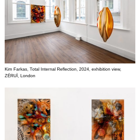
Kim Farkas, Total Internal Reflection, 2024, exhibition view,
ZÉRUÌ, London