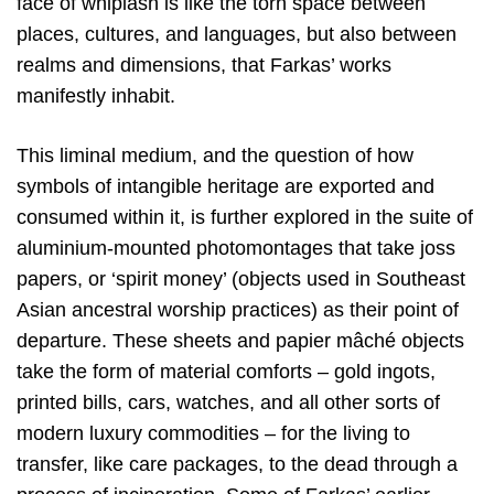
face of whiplash is like the torn space between
places, cultures, and languages, but also between
realms and dimensions, that Farkas’ works
manifestly inhabit.
This liminal medium, and the question of how
symbols of intangible heritage are exported and
consumed within it, is further explored in the suite of
aluminium-mounted photomontages that take joss
papers, or ‘spirit money’ (objects used in Southeast
Asian ancestral worship practices) as their point of
departure. These sheets and papier mâché objects
take the form of material comforts – gold ingots,
printed bills, cars, watches, and all other sorts of
modern luxury commodities – for the living to
transfer, like care packages, to the dead through a