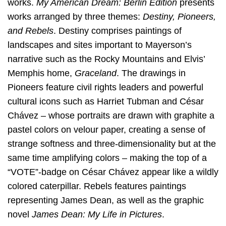
works.
My American Dream: Berlin Edition
presents
works arranged by three themes:
Destiny, Pioneers,
and Rebels
. Destiny comprises paintings of
landscapes and sites important to Mayerson’s
narrative such as the Rocky Mountains and Elvis’
Memphis home,
Graceland
. The drawings in
Pioneers feature civil rights leaders and powerful
cultural icons such as Harriet Tubman and César
Chávez – whose portraits are drawn with graphite a
pastel colors on velour paper, creating a sense of
strange softness and three-dimensionality but at the
same time amplifying colors – making the top of a
“VOTE”-badge on César Chávez appear like a wildly
colored caterpillar. Rebels features paintings
representing James Dean, as well as the graphic
novel
James Dean: My Life in Pictures
.