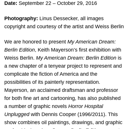
Date:
September 22 – October 29, 2016
Photography:
Linus Dessecker, all images
copyright and courtesy of the artist and Weiss Berlin
We are honored to present
My American Dream:
Berlin Edition
, Keith Mayerson’s first exhibition with
Weiss Berlin.
My American Dream: Berlin Edition
is
a new chapter of a tenyear project to represent and
complicate the fiction of America and the
possibilities of its painterly representation.
Mayerson, an acclaimed draftsman and professor
for both fine art and cartooning, has also published
a number of graphic novels
Horror Hospital
Unplugged
with Dennis Cooper (1996/2011). This
show combines oil paintings, drawings, and graphic