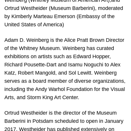
Ortrud Westheider (Museum Barberini), moderated
by Kimberly Marteau Emerson (Embassy of the
United States of America)
Adam D. Weinberg is the Alice Pratt Brown Director
of the Whitney Museum. Weinberg has curated
exhibitions on artists such as Edward Hopper,
Richard Pousette-Dart and Isamu Noguchi to Alex
Katz, Robert Mangold, and Sol Lewitt. Weinberg
serves as a board member of diverse organizations,
including the Andy Warhol Foundation for the Visual
Arts, and Storm King Art Center.
Ortrud Westheider is the director of the Museum
Barberini in Potsdam scheduled to open in January
2017. Westheider has published extensively on