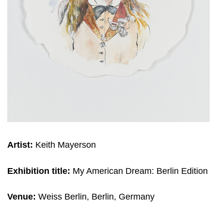
Artist:
Keith Mayerson
Exhibition title:
My American Dream: Berlin Edition
Venue:
Weiss Berlin, Berlin, Germany