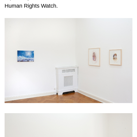
Human Rights Watch.