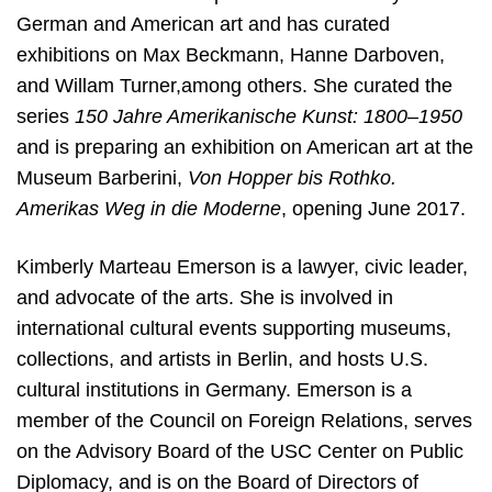
German and American art and has curated
exhibitions on Max Beckmann, Hanne Darboven,
and Willam Turner,among others. She curated the
series
150 Jahre Amerikanische Kunst: 1800–1950
and is preparing an exhibition on American art at the
Museum Barberini,
Von Hopper bis Rothko.
Amerikas Weg in die Moderne
, opening June 2017.
Kimberly Marteau Emerson is a lawyer, civic leader,
and advocate of the arts. She is involved in
international cultural events supporting museums,
collections, and artists in Berlin, and hosts U.S.
cultural institutions in Germany. Emerson is a
member of the Council on Foreign Relations, serves
on the Advisory Board of the USC Center on Public
Diplomacy, and is on the Board of Directors of