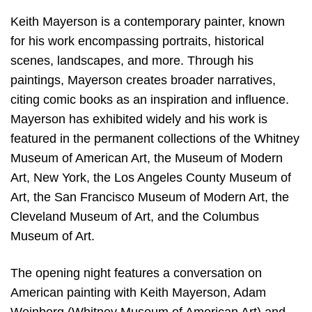
Keith Mayerson is a contemporary painter, known
for his work encompassing portraits, historical
scenes, landscapes, and more. Through his
paintings, Mayerson creates broader narratives,
citing comic books as an inspiration and influence.
Mayerson has exhibited widely and his work is
featured in the permanent collections of the Whitney
Museum of American Art, the Museum of Modern
Art, New York, the Los Angeles County Museum of
Art, the San Francisco Museum of Modern Art, the
Cleveland Museum of Art, and the Columbus
Museum of Art.
The opening night features a conversation on
American painting with Keith Mayerson, Adam
Weinberg (Whitney Museum of American Art),and