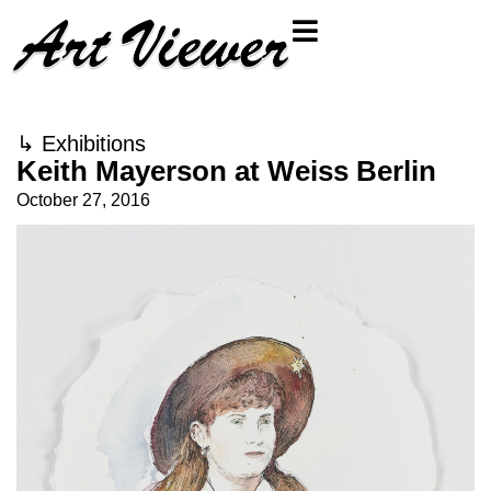
↳
Exhibitions
Keith Mayerson at Weiss Berlin
October 27, 2016