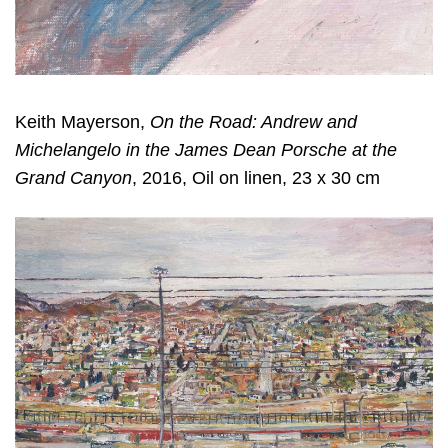
Keith Mayerson,
On the Road: Andrew and
Michelangelo in the James Dean Porsche at the
Grand Canyon
, 2016, Oil on linen, 23 x 30 cm