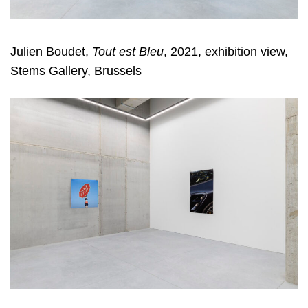
Julien Boudet,
Tout est Bleu
, 2021, exhibition view,
Stems Gallery, Brussels