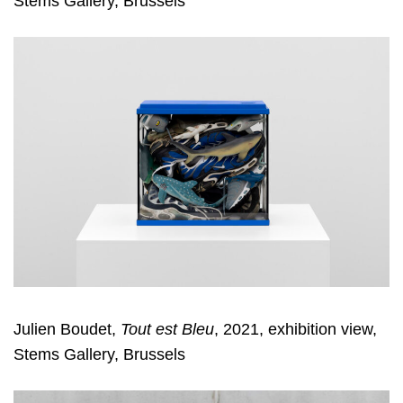
Stems Gallery, Brussels
Julien Boudet,
Tout est Bleu
, 2021, exhibition view,
Stems Gallery, Brussels