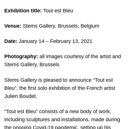
Exhibition title:
Tout est Bleu
Venue:
Stems Gallery, Brussels, Belgium
Date:
January 14 – February 13, 2021
Photography:
all images c
ourtesy of the artist and
Stems Gallery, Brussels
Stems Gallery is pleased to announce “Tout est
Bleu”, the first solo exhibition of the French artist
Julien Boudet.
“Tout est Bleu” consists of a new body of work,
including sculptures and installations, made during
the ongoing Covid-19 pandemic, setting up his