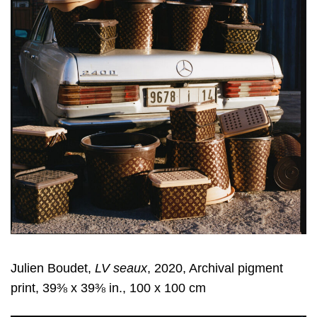
Julien Boudet,
LV seaux
, 2020, Archival pigment
print, 39⅜ x 39⅜ in., 100 x 100 cm