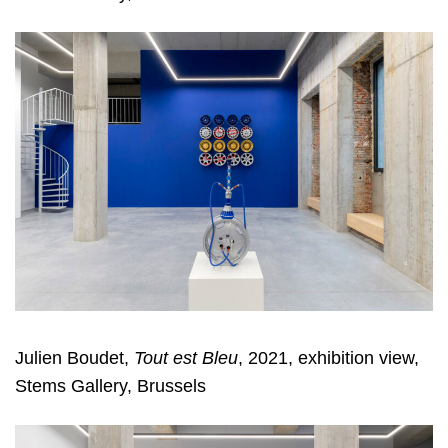
Julien Boudet,
Tout est Bleu
, 2021, exhibition view,
Stems Gallery, Brussels