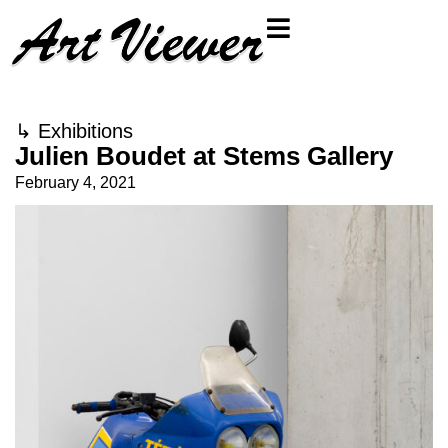
↳
Exhibitions
Julien Boudet at Stems Gallery
February 4, 2021