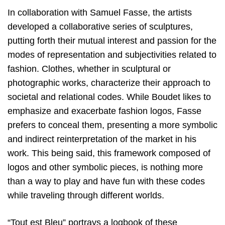
In collaboration with Samuel Fasse, the artists
developed a collaborative series of sculptures,
putting forth their mutual interest and passion for the
modes of representation and subjectivities related to
fashion. Clothes, whether in sculptural or
photographic works, characterize their approach to
societal and relational codes. While Boudet likes to
emphasize and exacerbate fashion logos, Fasse
prefers to conceal them, presenting a more symbolic
and indirect reinterpretation of the market in his
work. This being said, this framework composed of
logos and other symbolic pieces, is nothing more
than a way to play and have fun with these codes
while traveling through different worlds.
“Tout est Bleu” portrays a logbook of these