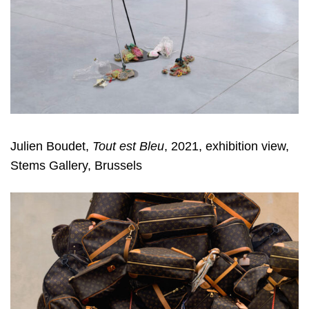
Julien Boudet,
Tout est Bleu
, 2021, exhibition view,
Stems Gallery, Brussels