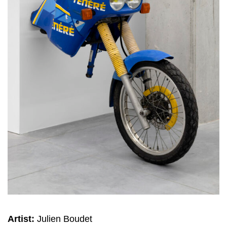
Artist:
Julien Boudet