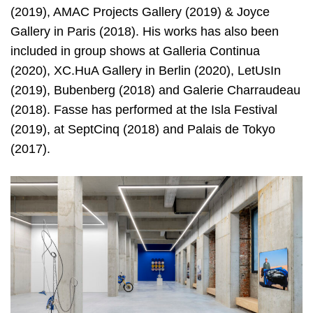
(2019), AMAC Projects Gallery (2019) & Joyce
Gallery in Paris (2018). His works has also been
included in group shows at Galleria Continua
(2020), XC.HuA Gallery in Berlin (2020), LetUsIn
(2019), Bubenberg (2018) and Galerie Charraudeau
(2018). Fasse has performed at the Isla Festival
(2019), at SeptCinq (2018) and Palais de Tokyo
(2017).