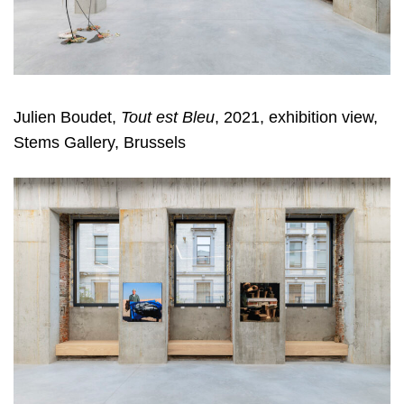
Julien Boudet,
Tout est Bleu
, 2021, exhibition view,
Stems Gallery, Brussels