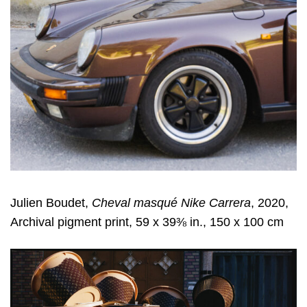
Julien Boudet,
Cheval masqué Nike Carrera
, 2020,
Archival pigment print, 59 x 39⅜ in., 150 x 100 cm