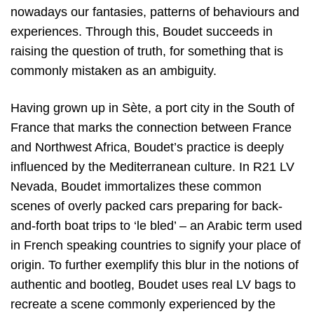
nowadays our fantasies, patterns of behaviours and
experiences. Through this, Boudet succeeds in
raising the question of truth, for something that is
commonly mistaken as an ambiguity.
Having grown up in Sète, a port city in the South of
France that marks the connection between France
and Northwest Africa, Boudet’s practice is deeply
influenced by the Mediterranean culture. In R21 LV
Nevada, Boudet immortalizes these common
scenes of overly packed cars preparing for back-
and-forth boat trips to ‘le bled’ – an Arabic term used
in French speaking countries to signify your place of
origin. To further exemplify this blur in the notions of
authentic and bootleg, Boudet uses real LV bags to
recreate a scene commonly experienced by the