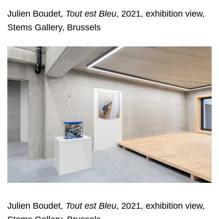
Julien Boudet,
Tout est Bleu
, 2021, exhibition view,
Stems Gallery, Brussels
Julien Boudet,
Tout est Bleu
, 2021, exhibition view,