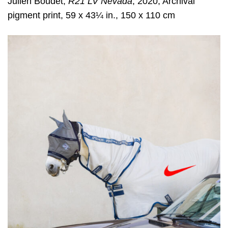
Julien Boudet,
R21 LV Nevada
, 2020, Archival
pigment print, 59 x 43¼ in., 150 x 110 cm