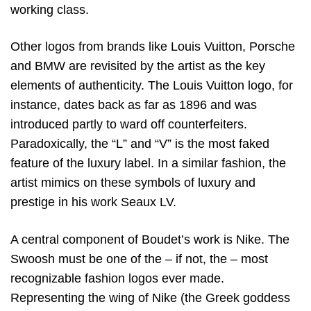
working class.
Other logos from brands like Louis Vuitton, Porsche
and BMW are revisited by the artist as the key
elements of authenticity. The Louis Vuitton logo, for
instance, dates back as far as 1896 and was
introduced partly to ward off counterfeiters.
Paradoxically, the “L” and “V” is the most faked
feature of the luxury label. In a similar fashion, the
artist mimics on these symbols of luxury and
prestige in his work Seaux LV.
A central component of Boudet’s work is Nike. The
Swoosh must be one of the – if not, the – most
recognizable fashion logos ever made.
Representing the wing of Nike (the Greek goddess