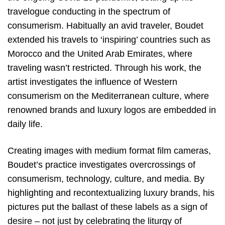
travelogue conducting in the spectrum of
consumerism. Habitually an avid traveler, Boudet
extended his travels to ‘inspiring’ countries such as
Morocco and the United Arab Emirates, where
traveling wasn’t restricted. Through his work, the
artist investigates the influence of Western
consumerism on the Mediterranean culture, where
renowned brands and luxury logos are embedded in
daily life.
Creating images with medium format film cameras,
Boudet’s practice investigates overcrossings of
consumerism, technology, culture, and media. By
highlighting and recontextualizing luxury brands, his
pictures put the ballast of these labels as a sign of
desire – not just by celebrating the liturgy of