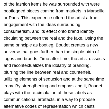
of the fashion items he was surrounded with were
bootlegged pieces coming from markets in Marseille
or Paris. This experience offered the artist a true
engagement with the ideas surrounding
consumerism, and its effect onto brand identity
circulating between the real and the fake. Using the
same principle as bootleg, Boudet creates a new
universe that goes further than the simple birth of
logos and brands. Time after time, the artist dissects
and recontextualizes the idolatry of branding,
blurring the line between real and counterfeit,
utilizing elements of seduction and at the same time
irony. By strengthening and emphasizing it, Boudet
plays with the re-circulation of these labels as
communicational artefacts, in a way to propose
alternative codes of representation which casts