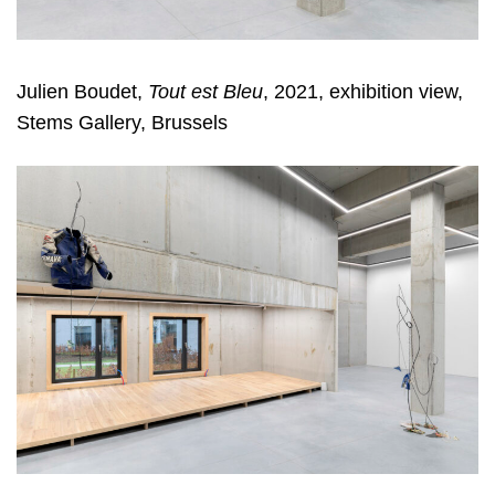
Julien Boudet,
Tout est Bleu
, 2021, exhibition view,
Stems Gallery, Brussels