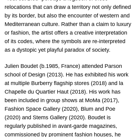
relocations that can draw a territory not only defined
by its border, but also the encounter of western and
Mediterranean culture. Rather than a claim to luxury
or fashion, the artist offers a creative interpretation
of its codes, where the symbols are re-interpreted
as a dystopic yet playful paradox of society.
Julien Boudet (b.1985, France) attended Parson
school of Design (2013). He has exhibited his work
at multiple Burberry flagship stores (2018) and la
Chapelle du Quartier Haut (2018). His work has
been included in group shows at MoMa (2017),
Fashion Space Gallery (2020), Blum and Poe
(2020) and Stems Gallery (2020). Boudet is
regularly published in avant-garde magazines,
commissioned by prominent fashion houses, he