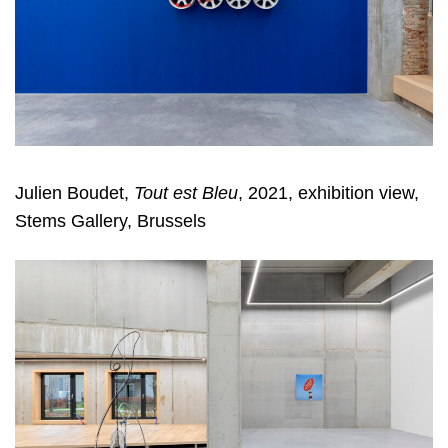
Julien Boudet,
Tout est Bleu
, 2021, exhibition view,
Stems Gallery, Brussels