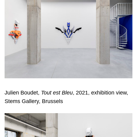
Julien Boudet,
Tout est Bleu
, 2021, exhibition view,
Stems Gallery, Brussels