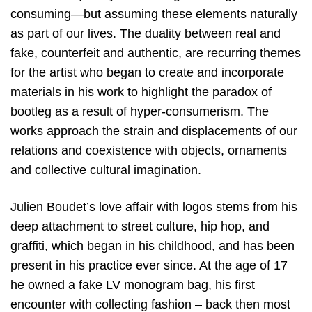
consuming—but assuming these elements naturally
as part of our lives. The duality between real and
fake, counterfeit and authentic, are recurring themes
for the artist who began to create and incorporate
materials in his work to highlight the paradox of
bootleg as a result of hyper-consumerism. The
works approach the strain and displacements of our
relations and coexistence with objects, ornaments
and collective cultural imagination.
Julien Boudet’s love affair with logos stems from his
deep attachment to street culture, hip hop, and
graffiti, which began in his childhood, and has been
present in his practice ever since. At the age of 17
he owned a fake LV monogram bag, his first
encounter with collecting fashion – back then most