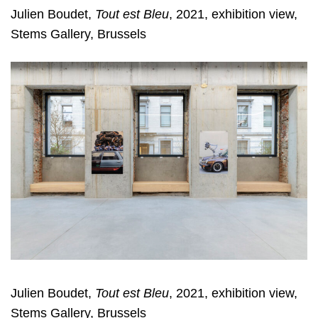
Julien Boudet,
Tout est Bleu
, 2021, exhibition view,
Stems Gallery, Brussels
Julien Boudet,
Tout est Bleu
, 2021, exhibition view,
Stems Gallery, Brussels