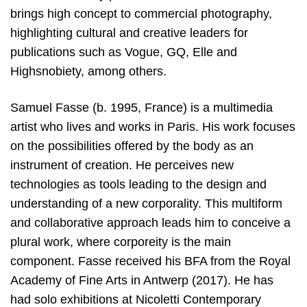
brings high concept to commercial photography,
highlighting cultural and creative leaders for
publications such as Vogue, GQ, Elle and
Highsnobiety, among others.
Samuel Fasse (b. 1995, France) is a multimedia
artist who lives and works in Paris. His work focuses
on the possibilities offered by the body as an
instrument of creation. He perceives new
technologies as tools leading to the design and
understanding of a new corporality. This multiform
and collaborative approach leads him to conceive a
plural work, where corporeity is the main
component. Fasse received his BFA from the Royal
Academy of Fine Arts in Antwerp (2017). He has
had solo exhibitions at Nicoletti Contemporary