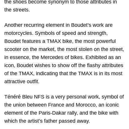
the shoes become synonym to those attributes in
the streets.
Another recurring element in Boudet’s work are
motorcycles. Symbols of speed and strength,
Boudet features a TMAX bike, the most powerful
scooter on the market, the most stolen on the street,
in essence, the Mercedes of bikes. Exhibited as an
icon, Boudet wishes to show off the flashy attributes
of the TMAX, indicating that the TMAX is in its most
attractive outfit.
Ténéré Bleu NFS is a very personal work, symbol of
the union between France and Morocco, an iconic
element of the Paris-Dakar rally, and the bike with
which the artist’s father passed away.