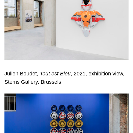
Julien Boudet,
Tout est Bleu
, 2021, exhibition view,
Stems Gallery, Brussels