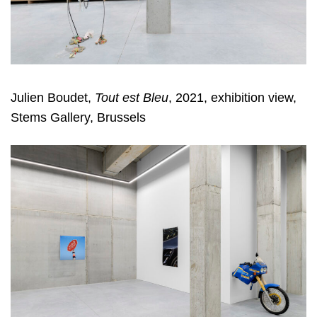
Julien Boudet,
Tout est Bleu
, 2021, exhibition view,
Stems Gallery, Brussels