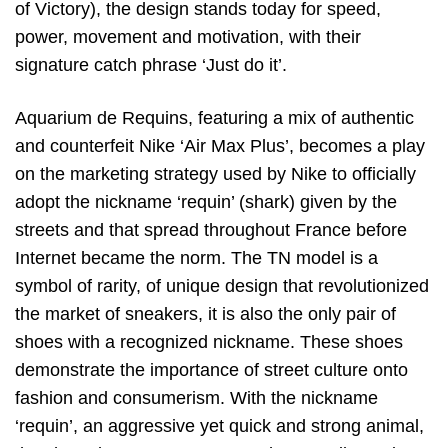
of Victory), the design stands today for speed,
power, movement and motivation, with their
signature catch phrase ‘Just do it’.
Aquarium de Requins, featuring a mix of authentic
and counterfeit Nike ‘Air Max Plus’, becomes a play
on the marketing strategy used by Nike to officially
adopt the nickname ‘requin’ (shark) given by the
streets and that spread throughout France before
Internet became the norm. The TN model is a
symbol of rarity, of unique design that revolutionized
the market of sneakers, it is also the only pair of
shoes with a recognized nickname. These shoes
demonstrate the importance of street culture onto
fashion and consumerism. With the nickname
‘requin’, an aggressive yet quick and strong animal,