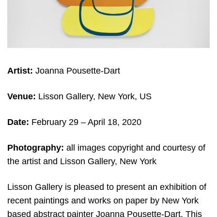
Artist:
Joanna Pousette-Dart
Venue:
Lisson Gallery, New York, US
Date:
February 29 – April 18, 2020
Photography:
all images copyright and courtesy of
the artist and Lisson Gallery, New York
Lisson Gallery is pleased to present an exhibition of
recent paintings and works on paper by New York
based abstract painter Joanna Pousette-Dart. This