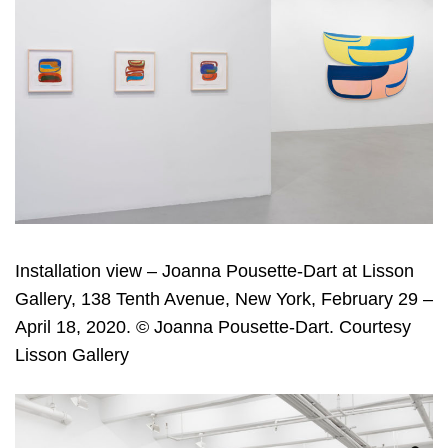
Installation view – Joanna Pousette-Dart at Lisson
Gallery, 138 Tenth Avenue, New York, February 29 –
April 18, 2020. © Joanna Pousette-Dart. Courtesy
Lisson Gallery