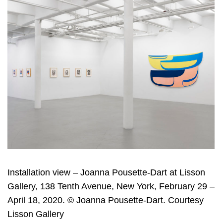
Installation view – Joanna Pousette-Dart at Lisson
Gallery, 138 Tenth Avenue, New York, February 29 –
April 18, 2020. © Joanna Pousette-Dart. Courtesy
Lisson Gallery