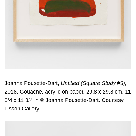
Joanna Pousette-Dart,
Untitled (Square Study #3),
2018, Gouache, acrylic on paper, 29.8 x 29.8 cm, 11
3/4 x 11 3/4 in © Joanna Pousette-Dart. Courtesy
Lisson Gallery