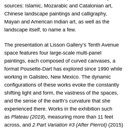
sources: Islamic, Mozarabic and Catalonian art,
Chinese landscape paintings and calligraphy,
Mayan and American Indian art, as well as the
landscape itself, to name a few.
The presentation at Lisson Gallery’s Tenth Avenue
space features four large-scale multi-panel
paintings, each composed of curved canvases, a
format Pousette-Dart has explored since 1990 while
working in Galisteo, New Mexico. The dynamic
configurations of these works evoke the constantly
shifting light and form, the vastness of the spaces,
and the sense of the earth’s curvature that she
experienced there. Works in the exhibition such
as
Plateau (2019
), measuring more than 11 feet
across, and
2 Part Variation #3 (After Pierrot)
(2015)