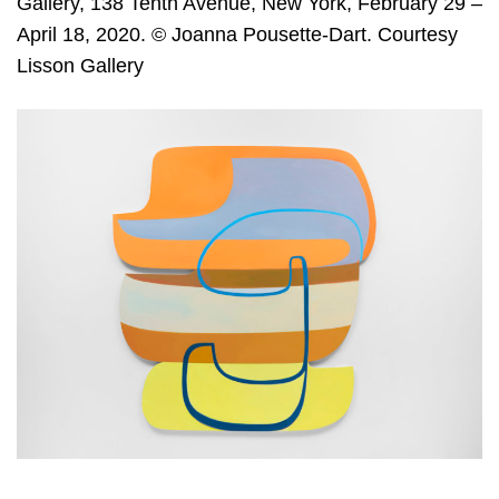
Gallery, 138 Tenth Avenue, New York, February 29 –
April 18, 2020. © Joanna Pousette-Dart. Courtesy
Lisson Gallery