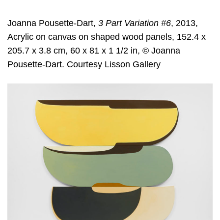
Joanna Pousette-Dart,
3 Part Variation #6
, 2013,
Acrylic on canvas on shaped wood panels, 152.4 x
205.7 x 3.8 cm, 60 x 81 x 1 1/2 in, © Joanna
Pousette-Dart. Courtesy Lisson Gallery