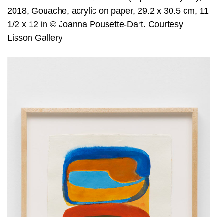
2018, Gouache, acrylic on paper, 29.2 x 30.5 cm, 11
1/2 x 12 in © Joanna Pousette-Dart. Courtesy
Lisson Gallery