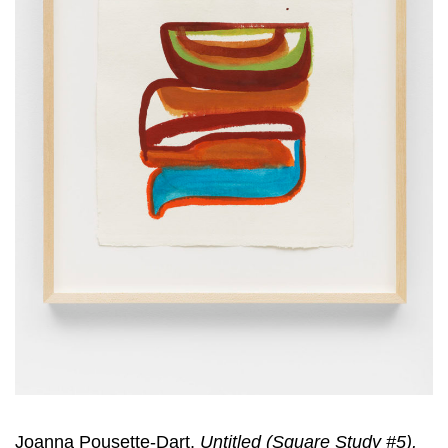
Joanna Pousette-Dart,
Untitled (Square Study #5),