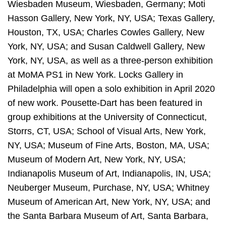
Wiesbaden Museum, Wiesbaden, Germany; Moti
Hasson Gallery, New York, NY, USA; Texas Gallery,
Houston, TX, USA; Charles Cowles Gallery, New
York, NY, USA; and Susan Caldwell Gallery, New
York, NY, USA, as well as a three-person exhibition
at MoMA PS1 in New York. Locks Gallery in
Philadelphia will open a solo exhibition in April 2020
of new work. Pousette-Dart has been featured in
group exhibitions at the University of Connecticut,
Storrs, CT, USA; School of Visual Arts, New York,
NY, USA; Museum of Fine Arts, Boston, MA, USA;
Museum of Modern Art, New York, NY, USA;
Indianapolis Museum of Art, Indianapolis, IN, USA;
Neuberger Museum, Purchase, NY, USA; Whitney
Museum of American Art, New York, NY, USA; and
the Santa Barbara Museum of Art, Santa Barbara,