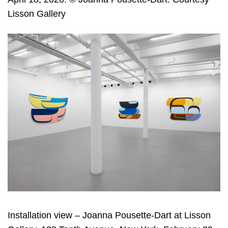
Lisson Gallery
Installation view – Joanna Pousette-Dart at Lisson