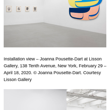
Installation view – Joanna Pousette-Dart at Lisson
Gallery, 138 Tenth Avenue, New York, February 29 –
April 18, 2020. © Joanna Pousette-Dart. Courtesy
Lisson Gallery