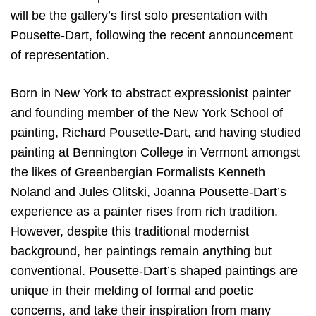
will be the gallery’s first solo presentation with
Pousette-Dart, following the recent announcement
of representation.
Born in New York to abstract expressionist painter
and founding member of the New York School of
painting, Richard Pousette-Dart, and having studied
painting at Bennington College in Vermont amongst
the likes of Greenbergian Formalists Kenneth
Noland and Jules Olitski, Joanna Pousette-Dart’s
experience as a painter rises from rich tradition.
However, despite this traditional modernist
background, her paintings remain anything but
conventional. Pousette-Dart’s shaped paintings are
unique in their melding of formal and poetic
concerns, and take their inspiration from many