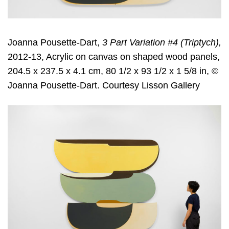
Joanna Pousette-Dart,
3 Part Variation #4 (Triptych),
2012-13, Acrylic on canvas on shaped wood panels,
204.5 x 237.5 x 4.1 cm, 80 1/2 x 93 1/2 x 1 5/8 in, ©
Joanna Pousette-Dart. Courtesy Lisson Gallery