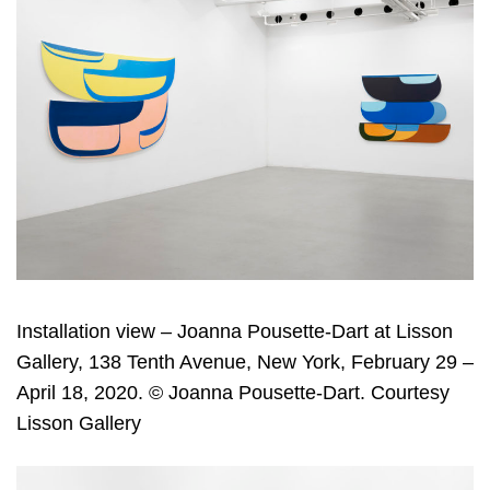
Installation view – Joanna Pousette-Dart at Lisson
Gallery, 138 Tenth Avenue, New York, February 29 –
April 18, 2020. © Joanna Pousette-Dart. Courtesy
Lisson Gallery