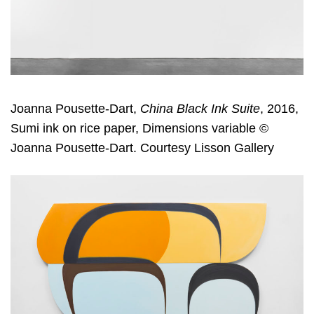
Joanna Pousette-Dart,
China Black Ink Suite
, 2016,
Sumi ink on rice paper, Dimensions variable ©
Joanna Pousette-Dart. Courtesy Lisson Gallery