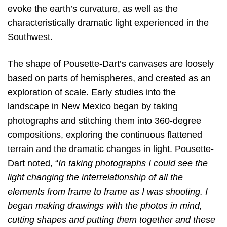
evoke the earth’s curvature, as well as the
characteristically dramatic light experienced in the
Southwest.
The shape of Pousette-Dart’s canvases are loosely
based on parts of hemispheres, and created as an
exploration of scale. Early studies into the
landscape in New Mexico began by taking
photographs and stitching them into 360-degree
compositions, exploring the continuous flattened
terrain and the dramatic changes in light. Pousette-
Dart noted, “
In taking
photographs I could see the
light changing the interrelationship of all the
elements from frame to frame as I was shooting. I
began making drawings with the photos in mind,
cutting shapes and putting them together and these