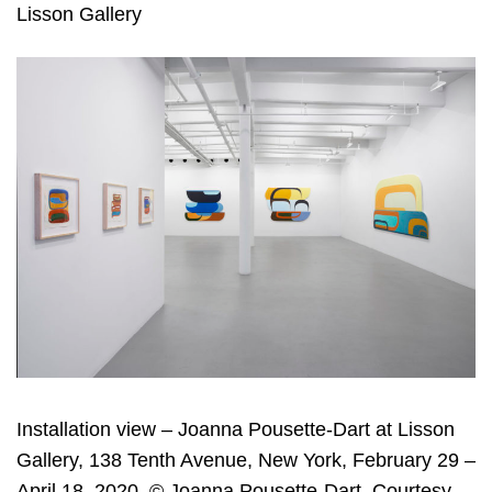
Lisson Gallery
Installation view – Joanna Pousette-Dart at Lisson
Gallery, 138 Tenth Avenue, New York, February 29 –
April 18, 2020. © Joanna Pousette-Dart. Courtesy