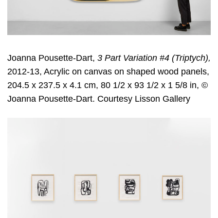
Joanna Pousette-Dart,
3 Part Variation #4 (Triptych),
2012-13, Acrylic on canvas on shaped wood panels,
204.5 x 237.5 x 4.1 cm, 80 1/2 x 93 1/2 x 1 5/8 in, ©
Joanna Pousette-Dart. Courtesy Lisson Gallery