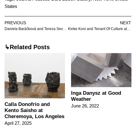
States
PREVIOUS
NEXT
Daniela Baráčková and Tereza Severová at Futura
Kinke Kooi and Tenant Of Culture at EXILE
↳Related Posts
Inga Danysz at Good
Weather
Calla Donofrio and
June 26, 2022
Kento Saisho at
Cheremoya, Los Angeles
April 27, 2025