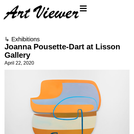
↳
Exhibitions
Joanna Pousette-Dart at Lisson
Gallery
April 22, 2020