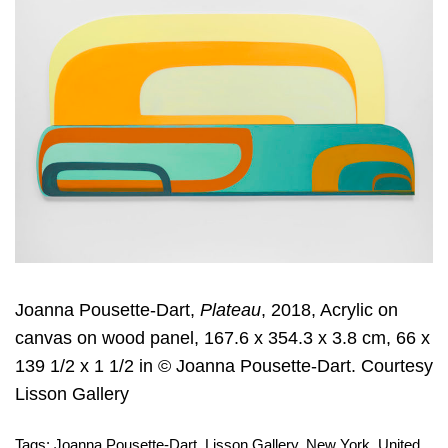
Joanna Pousette-Dart,
Plateau
, 2018, Acrylic on
canvas on wood panel, 167.6 x 354.3 x 3.8 cm, 66 x
139 1/2 x 1 1/2 in © Joanna Pousette-Dart. Courtesy
Lisson Gallery
Tags:
Joanna Pousette-Dart
,
Lisson Gallery
,
New York
,
United