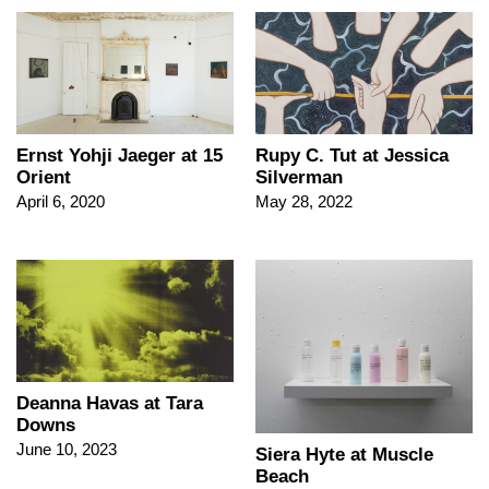
Ernst Yohji Jaeger at 15
Rupy C. Tut at Jessica
Orient
Silverman
April 6, 2020
May 28, 2022
Deanna Havas at Tara
Downs
June 10, 2023
Siera Hyte at Muscle
Beach