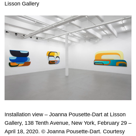
Lisson Gallery
Installation view – Joanna Pousette-Dart at Lisson
Gallery, 138 Tenth Avenue, New York, February 29 –
April 18, 2020. © Joanna Pousette-Dart. Courtesy