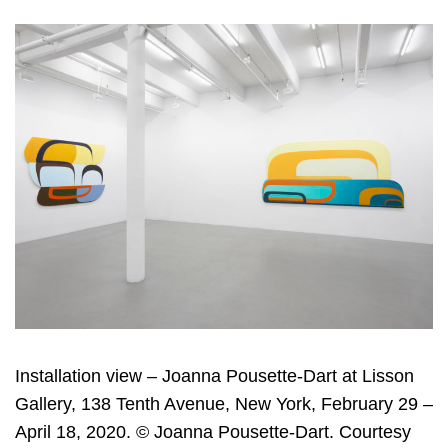
Installation view – Joanna Pousette-Dart at Lisson
Gallery, 138 Tenth Avenue, New York, February 29 –
April 18, 2020. © Joanna Pousette-Dart. Courtesy