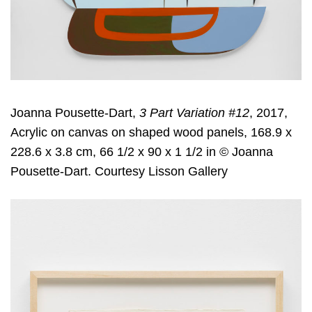
Joanna Pousette-Dart,
3 Part Variation #12
, 2017,
Acrylic on canvas on shaped wood panels, 168.9 x
228.6 x 3.8 cm, 66 1/2 x 90 x 1 1/2 in © Joanna
Pousette-Dart. Courtesy Lisson Gallery