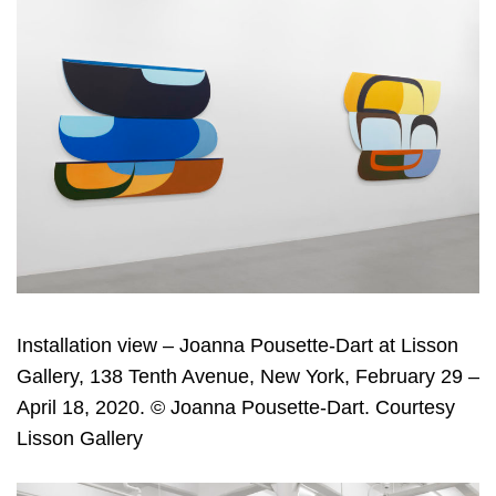
Installation view – Joanna Pousette-Dart at Lisson
Gallery, 138 Tenth Avenue, New York, February 29 –
April 18, 2020. © Joanna Pousette-Dart. Courtesy
Lisson Gallery