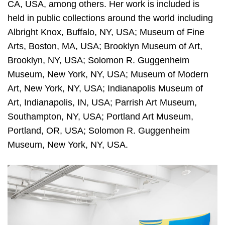
CA, USA, among others. Her work is included is
held in public collections around the world including
Albright Knox, Buffalo, NY, USA; Museum of Fine
Arts, Boston, MA, USA; Brooklyn Museum of Art,
Brooklyn, NY, USA; Solomon R. Guggenheim
Museum, New York, NY, USA; Museum of Modern
Art, New York, NY, USA; Indianapolis Museum of
Art, Indianapolis, IN, USA; Parrish Art Museum,
Southampton, NY, USA; Portland Art Museum,
Portland, OR, USA; Solomon R. Guggenheim
Museum, New York, NY, USA.