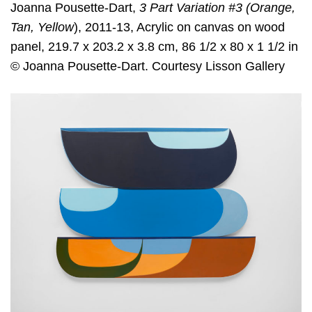
Joanna Pousette-Dart,
3 Part Variation #3 (Orange,
Tan, Yellow
), 2011-13, Acrylic on canvas on wood
panel, 219.7 x 203.2 x 3.8 cm, 86 1/2 x 80 x 1 1/2 in
© Joanna Pousette-Dart. Courtesy Lisson Gallery