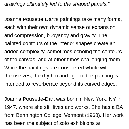
drawings ultimately led to the shaped panels.”
Joanna Pousette-Dart’s paintings take many forms,
each with their own dynamic sense of expansion
and compression, buoyancy and gravity. The
painted contours of the interior shapes create an
added complexity, sometimes echoing the contours
of the canvas, and at other times challenging them.
While the paintings are considered whole within
themselves, the rhythm and light of the painting is
intended to reverberate beyond its curved edges.
Joanna Pousette-Dart was born in New York, NY in
1947, where she still lives and works. She has a BA
from Bennington College, Vermont (1968). Her work
has been the subject of solo exhibitions at