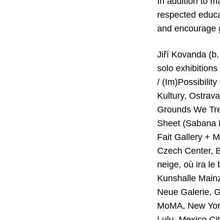
In addition to m
respected educa
and encourage g
Jiří Kovanda (b.
solo exhibitions
/ (Im)Possibilit
Kultury, Ostrav
Grounds We Tre
Sheet (Sabana B
Fait Gallery + 
Czech Center, Be
neige, où ira le
Kunshalle Mainz
Neue Galerie, G
MoMA, New York
Lulu, Mexico Ci