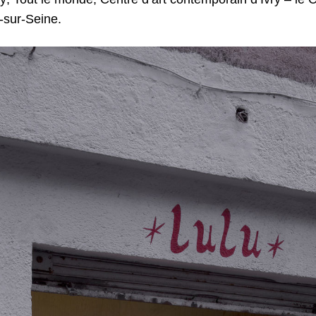
y-sur-Seine.