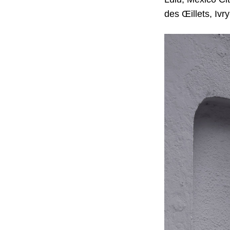
des Œillets, Ivr