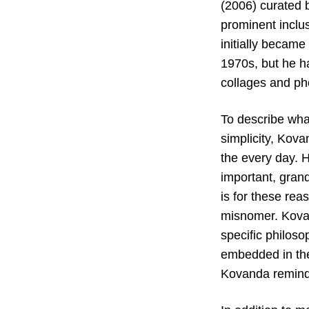
(2006) curated 
prominent inclus
initially became
1970s, but he ha
collages and ph
To describe wha
simplicity, Kov
the every day. H
important, grand
is for these rea
misnomer. Kovan
specific philosop
embedded in the 
Kovanda reminds