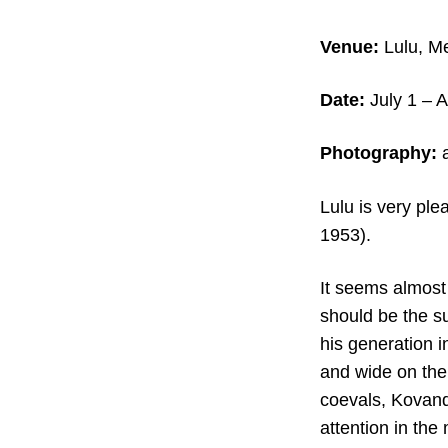
Venue:
Lulu, Me
Date:
July 1 – 
Photography:
a
Lulu is very ple
1953).
It seems almost
should be the su
his generation 
and wide on the
coevals, Kovand
attention in the