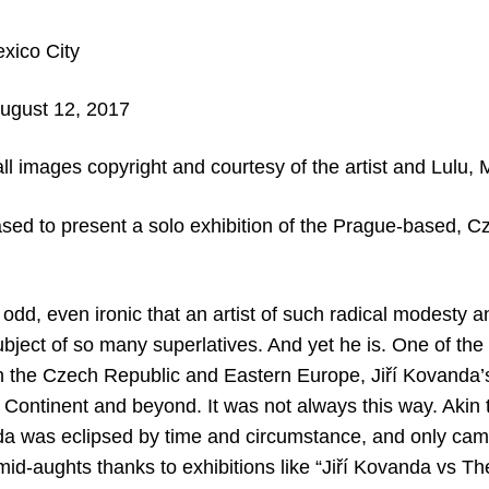
xico City
August 12, 2017
ll images copyright and courtesy of the artist and Lulu, 
ased to present a solo exhibition of the Prague-based, Cz
 odd, even ironic that an artist of such radical modest
bject of so many superlatives. And yet he is. One of the 
in the Czech Republic and Eastern Europe, Jiří Kovanda’s
 Continent and beyond. It was not always this way. Akin 
a was eclipsed by time and circumstance, and only cam
 mid-aughts thanks to exhibitions like “Jiří Kovanda vs T