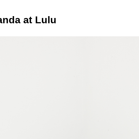
anda at Lulu