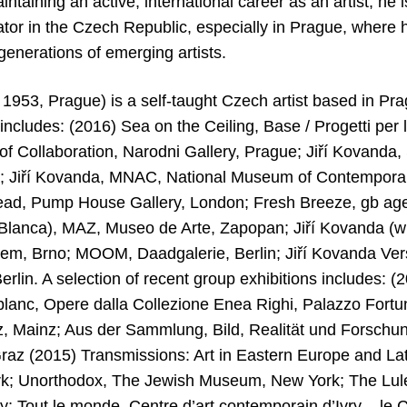
aintaining an active, international career as an artist, he
tor in the Czech Republic, especially in Prague, where h
enerations of emerging artists.
 1953, Prague) is a self-taught Czech artist based in Pra
 includes: (2016) Sea on the Ceiling, Base / Progetti per 
y of Collaboration, Narodni Gallery, Prague; Jiří Kovand
a; Jiří Kovanda, MNAC, National Museum of Contemporar
ad, Pump House Gallery, London; Fresh Breeze, gb agen
lanca), MAZ, Museo de Arte, Zapopan; Jiří Kovanda (wi
Mem, Brno; MOOM, Daadgalerie, Berlin; Jiří Kovanda Vers
rlin. A selection of recent group exhibitions includes: 
 blanc, Opere dalla Collezione Enea Righi, Palazzo Fortuny
, Mainz; Aus der Sammlung, Bild, Realität und Forschu
raz (2015) Transmissions: Art in Eastern Europe and La
; Unorthodox, The Jewish Museum, New York; The Lulenn
ty; Tout le monde, Centre d’art contemporain d’Ivry – le