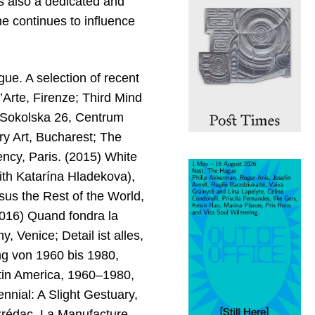
 is also a dedicated and
e continues to influence
gue. A selection of recent
l’Arte, Firenze; Third Mind
a, Sokolska 26, Centrum
y Art, Bucharest; The
cy, Paris. (2015) White
th Katarína Hladekova),
us the Rest of the World,
(2016) Quand fondra la
, Venice; Detail ist alles,
ng von 1960 bis 1980,
tin America, 1960–1980,
ial: A Slight Gestuary,
 Crédac, La Manufacture