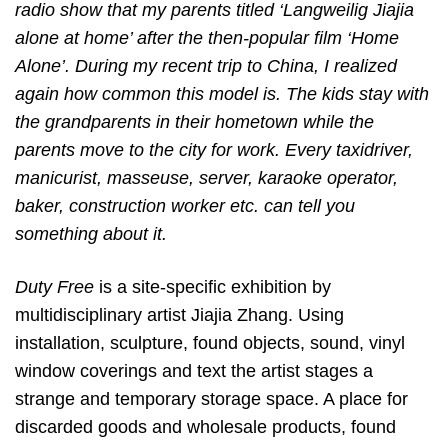
radio show that my parents titled ‘Langweilig Jiajia
alone at home’ after the then-popular film ‘Home
Alone’. During my recent trip to China, I realized
again how common this model is. The kids stay with
the grandparents in their hometown while the
parents move to the city for work. Every taxidriver,
manicurist, masseuse, server, karaoke operator,
baker, construction worker etc. can tell you
something about it.
Duty Free
is a site-specific exhibition by
multidisciplinary artist Jiajia Zhang. Using
installation, sculpture, found objects, sound, vinyl
window coverings and text the artist stages a
strange and temporary storage space. A place for
discarded goods and wholesale products, found