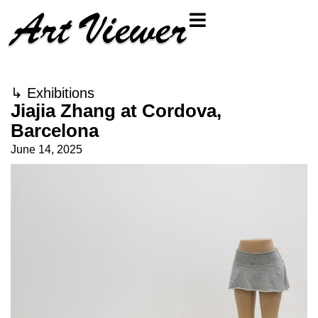
↳
Exhibitions
Jiajia Zhang at Cordova,
Barcelona
June 14, 2025