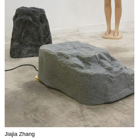
Jiajia Zhang