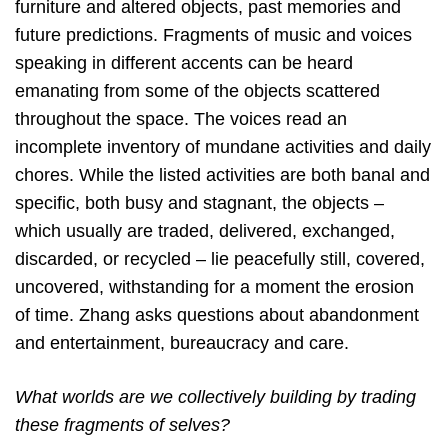
furniture and altered objects, past memories and
future predictions. Fragments of music and voices
speaking in different accents can be heard
emanating from some of the objects scattered
throughout the space. The voices read an
incomplete inventory of mundane activities and daily
chores. While the listed activities are both banal and
specific, both busy and stagnant, the objects –
which usually are traded, delivered, exchanged,
discarded, or recycled – lie peacefully still, covered,
uncovered, withstanding for a moment the erosion
of time. Zhang asks questions about abandonment
and entertainment, bureaucracy and care.
What worlds are we collectively building by trading
these fragments of selves?