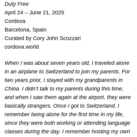
Duty Free
April 24 – June 21, 2025
Cordova
Barcelona
,
Spain
Curated by
Cory John Scozzari
cordova.world
When I was about seven years old, I traveled alone
in an airplane to Switzerland to join my parents. For
two years prior, I stayed with my grandparents in
China. I didn’t talk to my parents during this time,
and when I saw them again at the airport, they were
basically strangers. Once I got to Switzerland, I
remember being alone for the first time in my life,
since they were both working or attending language
classes during the day. I remember hosting my own