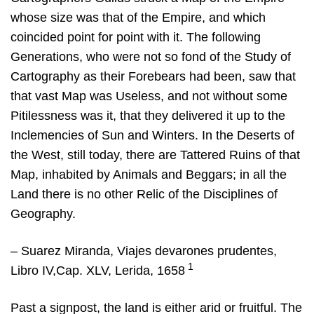
whose size was that of the Empire, and which
coincided point for point with it. The following
Generations, who were not so fond of the Study of
Cartography as their Forebears had been, saw that
that vast Map was Useless, and not without some
Pitilessness was it, that they delivered it up to the
Inclemencies of Sun and Winters. In the Deserts of
the West, still today, there are Tattered Ruins of that
Map, inhabited by Animals and Beggars; in all the
Land there is no other Relic of the Disciplines of
Geography.
– Suarez Miranda, Viajes devarones prudentes,
1
Libro IV,Cap. XLV, Lerida, 1658
Past a signpost, the land is either arid or fruitful. The