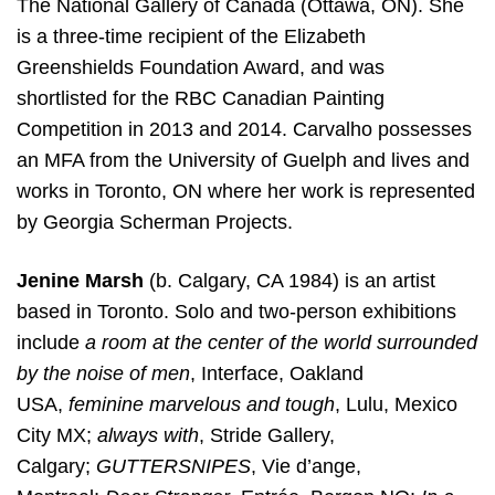
The National Gallery of Canada (Ottawa, ON). She
is a three-time recipient of the Elizabeth
Greenshields Foundation Award, and was
shortlisted for the RBC Canadian Painting
Competition in 2013 and 2014. Carvalho possesses
an MFA from the University of Guelph and lives and
works in Toronto, ON where her work is represented
by Georgia Scherman Projects.
Jenine Marsh
(b. Calgary, CA 1984) is an artist
based in Toronto. Solo and two-person exhibitions
include
a room at the center of the world surrounded
by the noise of men
, Interface, Oakland
USA,
feminine marvelous and tough
, Lulu, Mexico
City MX;
always with
, Stride Gallery,
Calgary;
GUTTERSNIPES
, Vie d’ange,