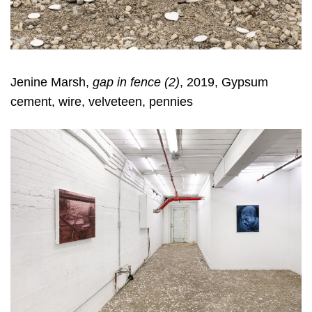
Jenine Marsh,
gap in fence (
2
)
, 2019, Gypsum
cement, wire, velveteen, pennies