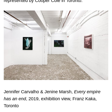
represented by Cooper Cole in Toronto.
Jennifer Carvalho & Jenine Marsh,
Every empire
has an end
, 2019, exhibition view, Franz Kaka,
Toronto