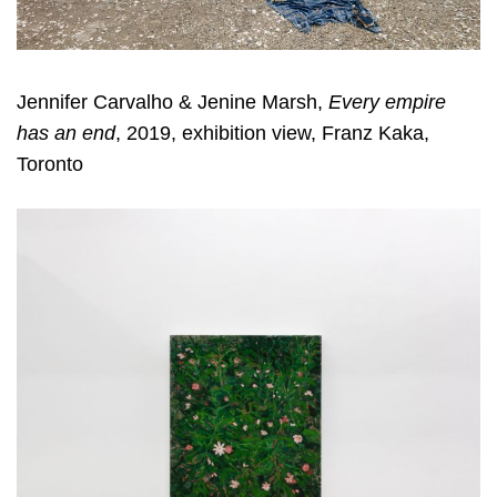
Jennifer Carvalho & Jenine Marsh,
Every empire
has an end
, 2019, exhibition view, Franz Kaka,
Toronto