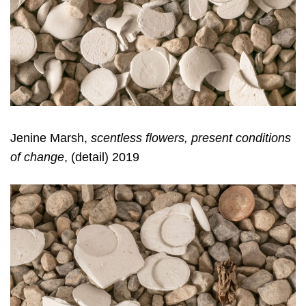
Jenine Marsh,
scentless flowers, present conditions
of change
, (detail) 2019