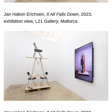
Jan Hakon Erichsen,
It All Falls Down
, 2023,
exhibition view, L21 Gallery, Mallorca