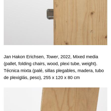
Jan Hakon Erichsen,
Tower
, 2022, Mixed media
(pallet, folding chairs, wood, plexi tube, weight).
Técnica mixta (palé, sillas plegables, madera, tubo
de plexiglás, peso), 255 x 120 x 80 cm