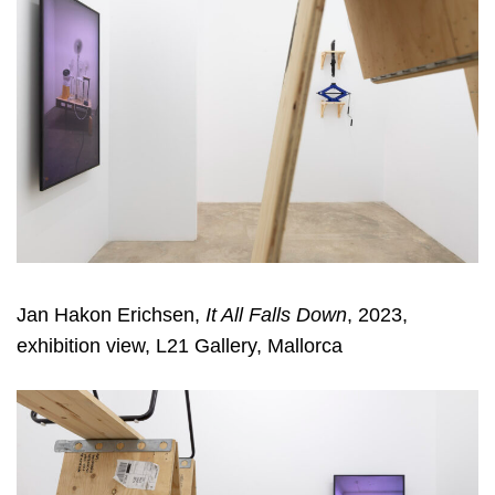
Jan Hakon Erichsen,
It All Falls Down
, 2023,
exhibition view, L21 Gallery, Mallorca