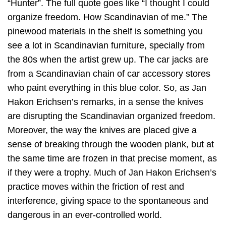
“Hunter”. The full quote goes like “I thought I could
organize freedom. How Scandinavian of me.” The
pinewood materials in the shelf is something you
see a lot in Scandinavian furniture, specially from
the 80s when the artist grew up. The car jacks are
from a Scandinavian chain of car accessory stores
who paint everything in this blue color. So, as Jan
Hakon Erichsen’s remarks, in a sense the knives
are disrupting the Scandinavian organized freedom.
Moreover, the way the knives are placed give a
sense of breaking through the wooden plank, but at
the same time are frozen in that precise moment, as
if they were a trophy. Much of Jan Hakon Erichsen’s
practice moves within the friction of rest and
interference, giving space to the spontaneous and
dangerous in an ever-controlled world.