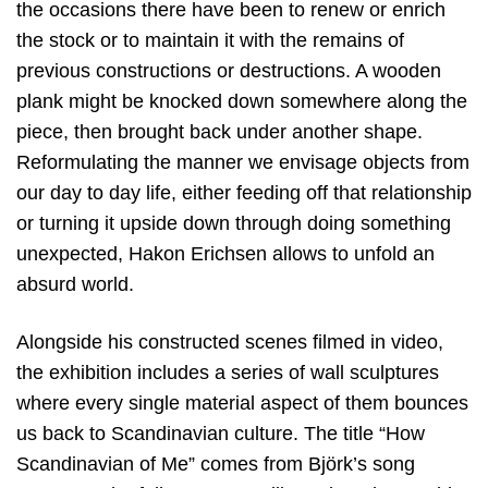
the occasions there have been to renew or enrich
the stock or to maintain it with the remains of
previous constructions or destructions. A wooden
plank might be knocked down somewhere along the
piece, then brought back under another shape.
Reformulating the manner we envisage objects from
our day to day life, either feeding off that relationship
or turning it upside down through doing something
unexpected, Hakon Erichsen allows to unfold an
absurd world.
Alongside his constructed scenes filmed in video,
the exhibition includes a series of wall sculptures
where every single material aspect of them bounces
us back to Scandinavian culture. The title “How
Scandinavian of Me” comes from Björk’s song