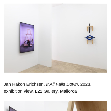
Jan Hakon Erichsen,
It All Falls Down
, 2023,
exhibition view, L21 Gallery, Mallorca