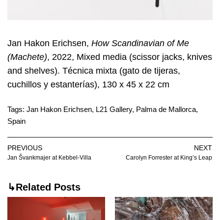
Jan Hakon Erichsen,
How Scandinavian of Me
(Machete)
, 2022, Mixed media (scissor jacks, knives
and shelves). Técnica mixta (gato de tijeras,
cuchillos y estanterías), 130 x 45 x 22 cm
Tags:
Jan Hakon Erichsen
,
L21 Gallery
,
Palma de Mallorca
,
Spain
PREVIOUS
NEXT
Jan Švankmajer at Kebbel-Villa
Carolyn Forrester at King’s Leap
↳Related Posts