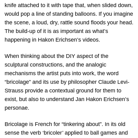
knife attached to it with tape that, when slided down,
would pop a line of standing balloons. If you imagine
the scene, a loud, dry, rattle sound floods your head.
The build-up of it is as important as what’s
happening in Hakon Erichsen’s videos.
When thinking about the DIY aspect of the
sculptural constructions, and the analogic
mechanisms the artist puts into work, the word
“bricolage” and its use by philosopher Claude Levi-
Strauss provide a contextual ground for them to
exist, but also to understand Jan Hakon Erichsen’s
personae.
Bricolage is French for “tinkering about”. In its old
sense the verb ‘bricoler’ applied to ball games and