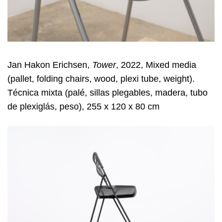
Jan Hakon Erichsen,
Tower
, 2022, Mixed media
(pallet, folding chairs, wood, plexi tube, weight).
Técnica mixta (palé, sillas plegables, madera, tubo
de plexiglás, peso), 255 x 120 x 80 cm