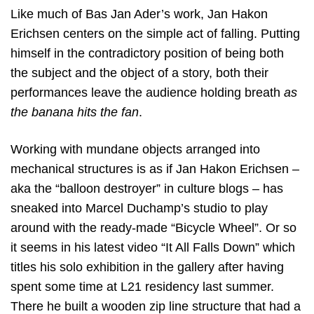
Like much of Bas Jan Ader’s work, Jan Hakon
Erichsen centers on the simple act of falling. Putting
himself in the contradictory position of being both
the subject and the object of a story, both their
performances leave the audience holding breath
as
the banana hits the fan
.
Working with mundane objects arranged into
mechanical structures is as if Jan Hakon Erichsen –
aka the “balloon destroyer” in culture blogs – has
sneaked into Marcel Duchamp’s studio to play
around with the ready-made “Bicycle Wheel”. Or so
it seems in his latest video “It All Falls Down” which
titles his solo exhibition in the gallery after having
spent some time at L21 residency last summer.
There he built a wooden zip line structure that had a