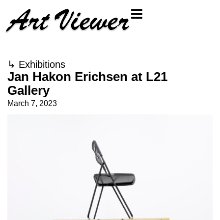
↳
Exhibitions
Jan Hakon Erichsen at L21
Gallery
March 7, 2023