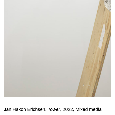
Jan Hakon Erichsen,
Tower
, 2022, Mixed media