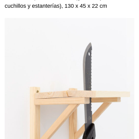
cuchillos y estanterías), 130 x 45 x 22 cm