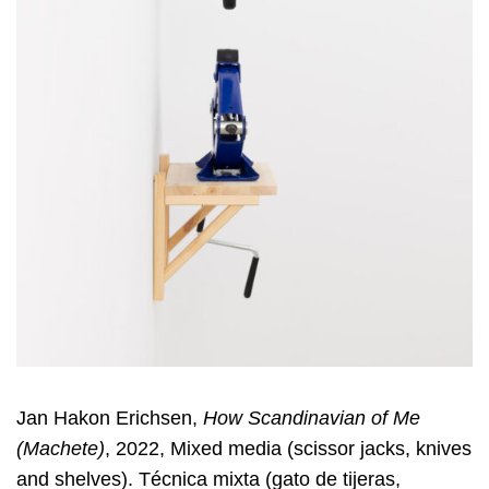
Jan Hakon Erichsen,
How Scandinavian of Me
(Machete)
, 2022, Mixed media (scissor jacks, knives
and shelves). Técnica mixta (gato de tijeras,