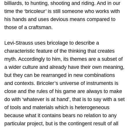
billiards, to hunting, shooting and riding. And in our
time the ‘bricoleur’ is still someone who works with
his hands and uses devious means compared to
those of a craftsman.
Levi-Strauss uses bricolage to describe a
characteristic feature of the thinking that creates
myth. Accordingly to him, its themes are a subset of
a wider culture and already have their own meaning,
but they can be rearranged in new combinations
and contexts. Bricoler’s universe of instruments is
close and the rules of his game are always to make
do with ‘whatever is at hand’, that is to say with a set
of tools and materials which is heterogeneous
because what it contains bears no relation to any
particular project, but is the contingent result of all