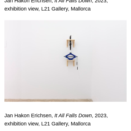
Jan Hakon Erichsen,
It All Falls Down
, 2023,
exhibition view, L21 Gallery, Mallorca
Jan Hakon Erichsen,
It All Falls Down
, 2023,
exhibition view, L21 Gallery, Mallorca