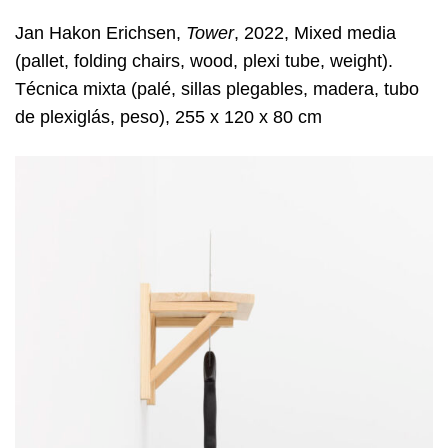
Jan Hakon Erichsen,
Tower
, 2022, Mixed media
(pallet, folding chairs, wood, plexi tube, weight).
Técnica mixta (palé, sillas plegables, madera, tubo
de plexiglás, peso), 255 x 120 x 80 cm