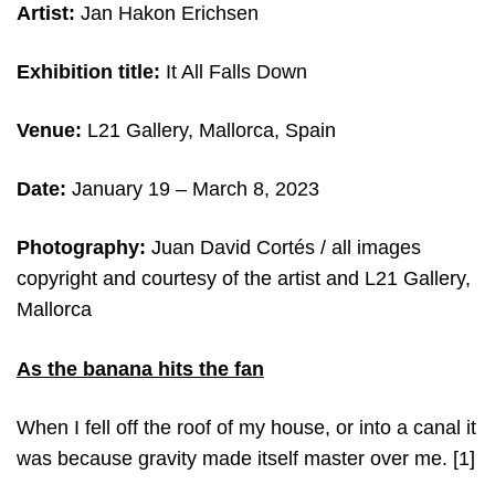
Artist:
Jan Hakon Erichsen
Exhibition title:
It All Falls Down
Venue:
L21 Gallery, Mallorca, Spain
Date:
January 19 – March 8, 2023
Photography:
Juan David Cortés / all images
copyright and courtesy of the artist and L21 Gallery,
Mallorca
As the banana hits the fan
When I fell off the roof of my house, or into a canal it
was because gravity made itself master over me.
[1]