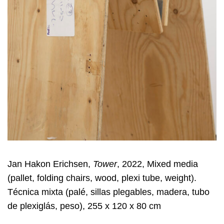
Jan Hakon Erichsen,
Tower
, 2022, Mixed media
(pallet, folding chairs, wood, plexi tube, weight).
Técnica mixta (palé, sillas plegables, madera, tubo
de plexiglás, peso), 255 x 120 x 80 cm