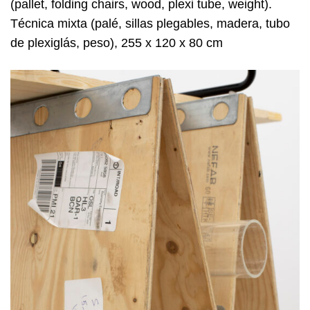
(pallet, folding chairs, wood, plexi tube, weight).
Técnica mixta (palé, sillas plegables, madera, tubo
de plexiglás, peso), 255 x 120 x 80 cm