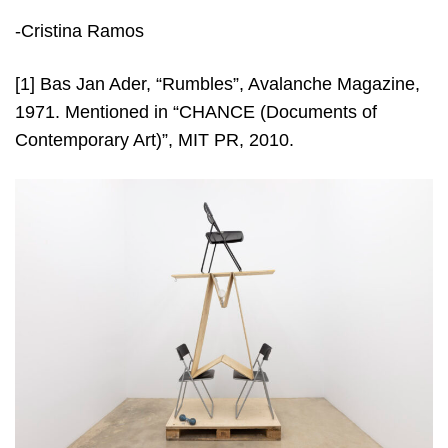
-Cristina Ramos
[1]
Bas Jan Ader, “Rumbles”, Avalanche Magazine,
1971. Mentioned in “CHANCE (Documents of
Contemporary Art)”, MIT PR, 2010.