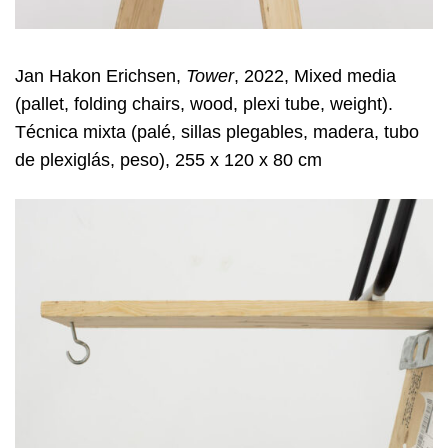
Jan Hakon Erichsen,
Tower
, 2022, Mixed media
(pallet, folding chairs, wood, plexi tube, weight).
Técnica mixta (palé, sillas plegables, madera, tubo
de plexiglás, peso), 255 x 120 x 80 cm