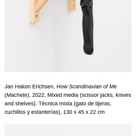
Jan Hakon Erichsen,
How Scandinavian of Me
(Machete)
, 2022, Mixed media (scissor jacks, knives
and shelves). Técnica mixta (gato de tijeras,
cuchillos y estanterías), 130 x 45 x 22 cm