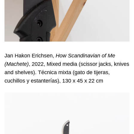
Jan Hakon Erichsen,
How Scandinavian of Me
(Machete)
, 2022, Mixed media (scissor jacks, knives
and shelves). Técnica mixta (gato de tijeras,
cuchillos y estanterías), 130 x 45 x 22 cm