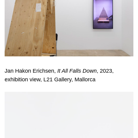
Jan Hakon Erichsen,
It All Falls Down
, 2023,
exhibition view, L21 Gallery, Mallorca