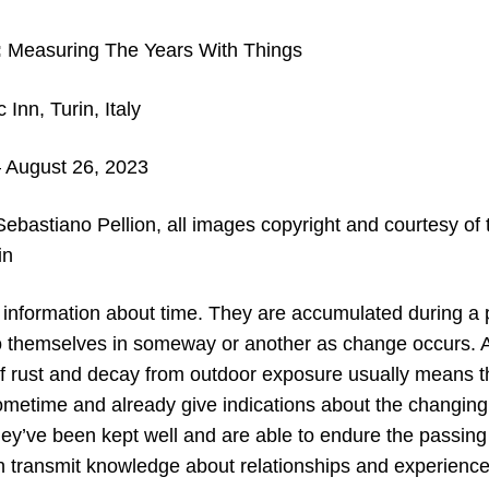
:
Measuring The Years With Things
Inn, Turin, Italy
 August 26, 2023
ebastiano Pellion, all images copyright and c
ourtesy of
in
 information about time. They are accumulated during a p
 to themselves in someway or another as change occurs.
f rust and decay from outdoor exposure usually means t
metime and already give indications about the changing s
they’ve been kept well and are able to endure the passin
 transmit knowledge about relationships and experience