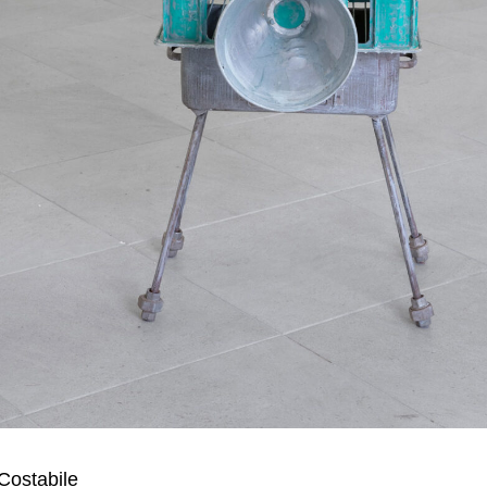
Costabile