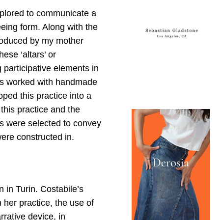
xplored to communicate a
eing form. Along with the
produced by my mother
ese ‘altars’ or
 participative elements in
 has worked with handmade
ped this practice into a
this practice and the
ts were selected to convey
ere constructed in.
on in Turin. Costabile’s
n her practice, the use of
rative device, in