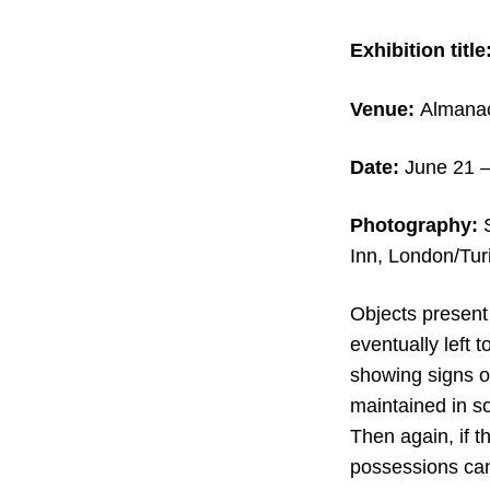
Exhibition title
Venue:
Almanac 
Date:
June 21 –
Photography:
S
Inn, London/Tur
Objects present
eventually left
showing signs o
maintained in so
Then again, if 
possessions can