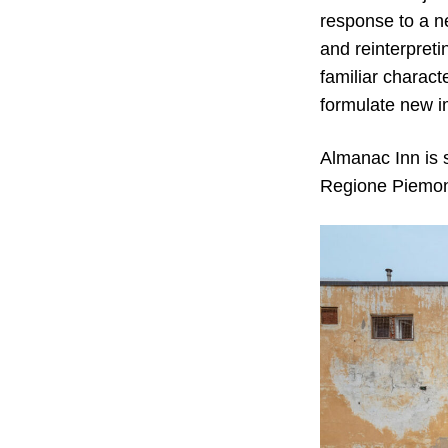
response to a n
and reinterpreti
familiar charact
formulate new i
Almanac Inn is
Regione Piemon