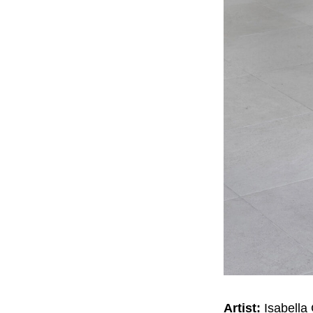
Artist:
Isabella 