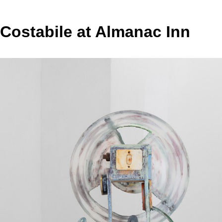
 Costabile at Almanac Inn