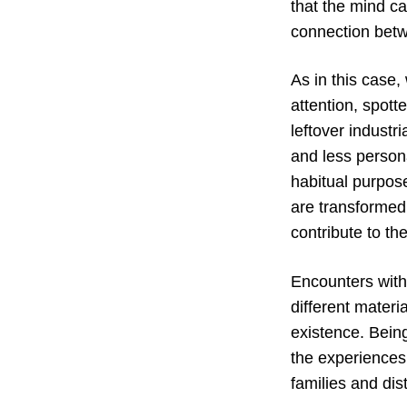
that the mind ca
connection betw
As in this case
attention, spot
leftover industr
and less person
habitual purpose
are transformed
contribute to th
Encounters with
different materi
existence. Being
the experiences
families and dist