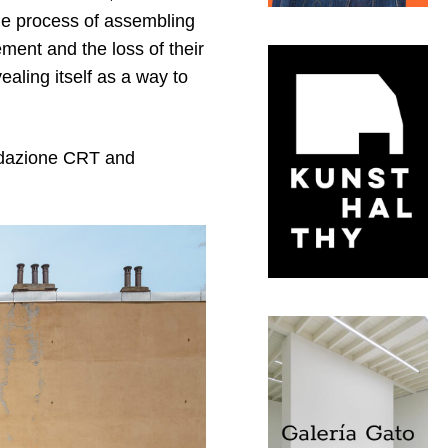
The process of assembling
ment and the loss of their
ealing itself as a way to
ndazione CRT and