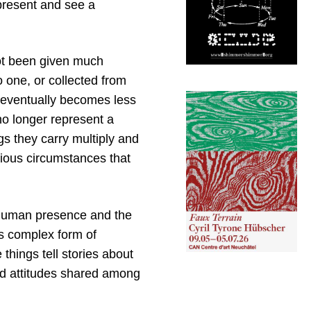
 present and see a
not been given much
 one, or collected from
s eventually becomes less
o longer represent a
gs they carry multiply and
rious circumstances that
 human presence and the
his complex form of
things tell stories about
nd attitudes shared among