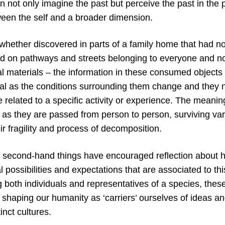
n not only imagine the past but perceive the past in the
een the self and a broader dimension.
, whether discovered in parts of a family home that had 
ted on pathways and streets belonging to everyone and no
ial materials – the information in these consumed object
al as the conditions surrounding them change and they n
 related to a specific activity or experience. The meanin
 as they are passed from person to person, surviving va
eir fragility and process of decomposition.
 second-hand things have encouraged reflection about
al possibilities and expectations that are associated to t
 both individuals and representatives of a species, these 
 shaping our humanity as ‘carriers’ ourselves of ideas a
inct cultures.