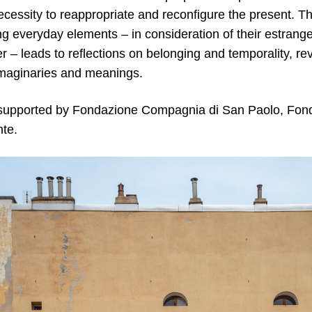
ecessity to reappropriate and reconfigure the present. 
ng everyday elements – in consideration of their estrange
er – leads to reflections on belonging and temporality, rev
maginaries and meanings.
 supported by Fondazione Compagnia di San Paolo, Fo
te.