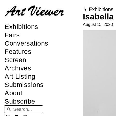
↳
Exhibitions
Isabella
August 15, 2023
Exhibitions
Fairs
Conversations
Features
Screen
Archives
Art Listing
Submissions
About
Subscribe