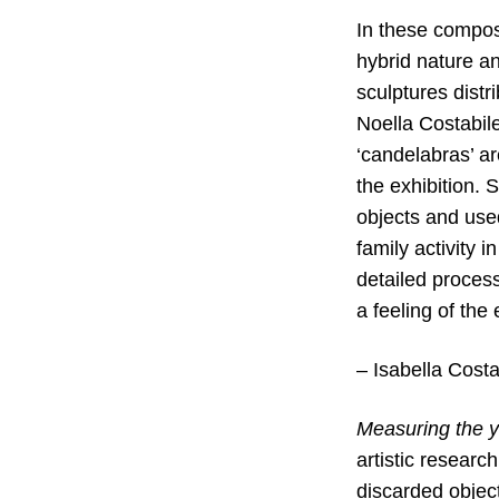
In these compos
hybrid nature a
sculptures dist
Noella Costabile
‘candelabras’ ar
the exhibition.
objects and used
family activity 
detailed process
a feeling of th
– Isabella Costa
Measuring the y
artistic research
discarded objec