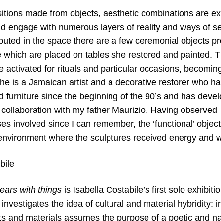
itions made from objects, aesthetic combinations are e
nd engage with numerous layers of reality and ways of se
ributed in the space there are a few ceremonial objects 
 which are placed on tables she restored and painted. Th
e activated for rituals and particular occasions, becoming
 She is a Jamaican artist and a decorative restorer who
 furniture since the beginning of the 90’s and has develo
in collaboration with my father Maurizio. Having observed 
es involved since I can remember, the ‘functional’ objec
e environment where the sculptures received energy and w
bile
ears with things
is Isabella Costabile’s first solo exhibiti
 investigates the idea of cultural and material hybridity: i
ts and materials assumes the purpose of a poetic and nar