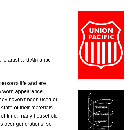
 the artist and Almanac
erson’s life and are
 A worn appearance
hey haven’t been used or
tate of their materials.
g of time, many household
s over generations, so