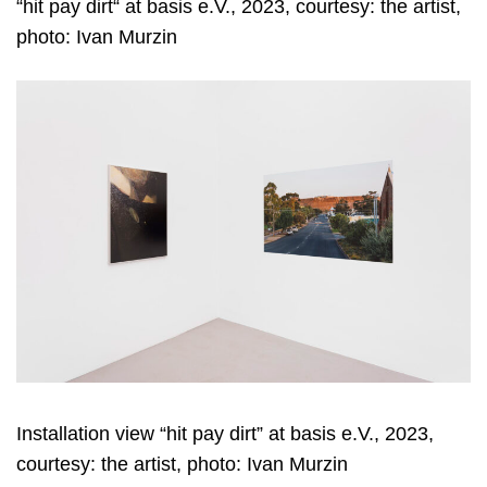
“hit pay dirt“ at basis e.V., 2023, courtesy: the artist,
photo: Ivan Murzin
Installation view “hit pay dirt” at basis e.V., 2023,
courtesy: the artist, photo: Ivan Murzin