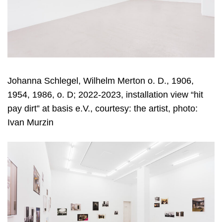
Johanna Schlegel, Wilhelm Merton o. D., 1906,
1954, 1986, o. D; 2022-2023, installation view “hit
pay dirt” at basis e.V., courtesy: the artist, photo:
Ivan Murzin