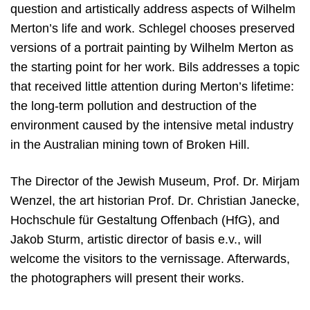
question and artistically address aspects of Wilhelm
Merton’s life and work. Schlegel chooses preserved
versions of a portrait painting by Wilhelm Merton as
the starting point for her work. Bils addresses a topic
that received little attention during Merton’s lifetime:
the long-term pollution and destruction of the
environment caused by the intensive metal industry
in the Australian mining town of Broken Hill.
The Director of the Jewish Museum, Prof. Dr. Mirjam
Wenzel, the art historian Prof. Dr. Christian Janecke,
Hochschule für Gestaltung Offenbach (HfG), and
Jakob Sturm, artistic director of basis e.v., will
welcome the visitors to the vernissage. Afterwards,
the photographers will present their works.