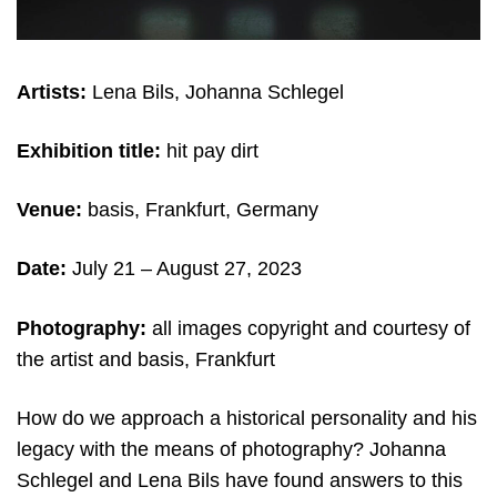
Artists:
Lena Bils, Johanna Schlegel
Exhibition title:
hit pay dirt
Venue:
basis, Frankfurt, Germany
Date:
July 21 – August 27, 2023
Photography:
all images copyright and courtesy of
the artist and basis, Frankfurt
How do we approach a historical personality and his
legacy with the means of photography? Johanna
Schlegel and Lena Bils have found answers to this