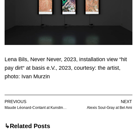
Lena Bils, Never Never, 2023, installation view “hit
pay dirt“ at basis e.V., 2023, courtesy: the artist,
photo: Ivan Murzin
PREVIOUS
NEXT
Maude Léonard-Contant at Kunstmuseum Luzern
Alexis Soul-Gray at Bel Ami
↳Related Posts