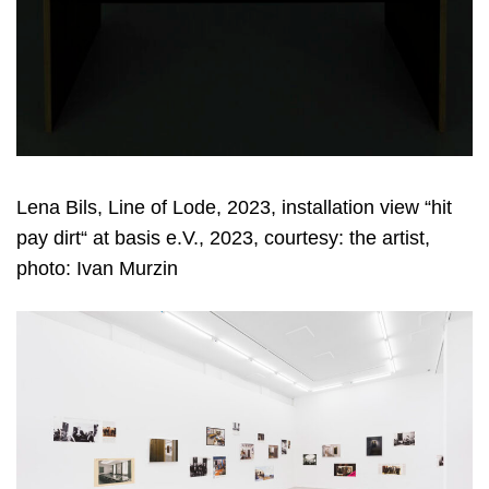
Lena Bils, Line of Lode, 2023, installation view “hit
pay dirt“ at basis e.V., 2023, courtesy: the artist,
photo: Ivan Murzin