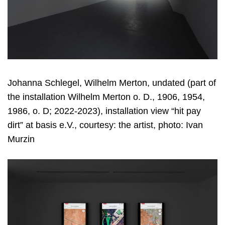
Johanna Schlegel, Wilhelm Merton, undated (part of
the installation Wilhelm Merton o. D., 1906, 1954,
1986, o. D; 2022-2023), installation view “hit pay
dirt” at basis e.V., courtesy: the artist, photo: Ivan
Murzin