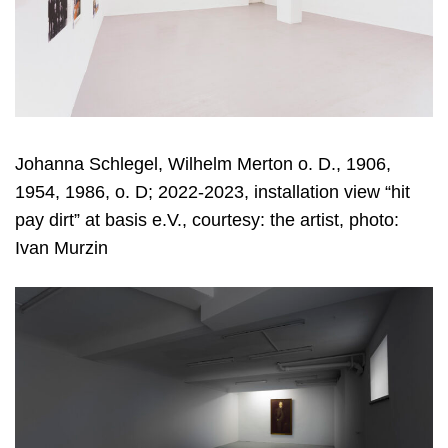
Johanna Schlegel, Wilhelm Merton o. D., 1906,
1954, 1986, o. D; 2022-2023, installation view “hit
pay dirt” at basis e.V., courtesy: the artist, photo:
Ivan Murzin