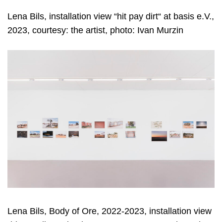
Lena Bils, installation view “hit pay dirt“ at basis e.V.,
2023, courtesy: the artist, photo: Ivan Murzin
Lena Bils, Body of Ore, 2022-2023, installation view