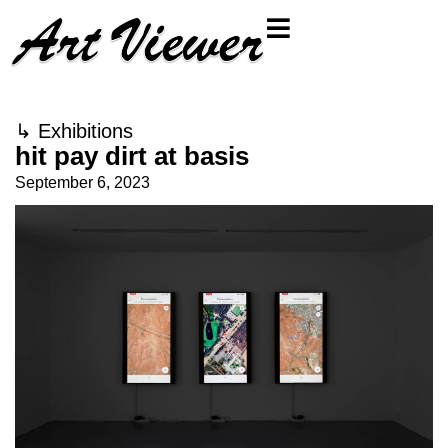
↳
Exhibitions
hit pay dirt at basis
September 6, 2023