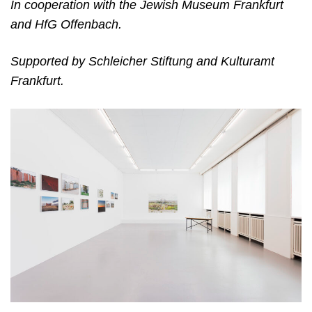
In cooperation with the Jewish Museum Frankfurt
and HfG Offenbach.
Supported by Schleicher Stiftung and Kulturamt
Frankfurt.