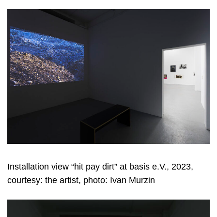
Installation view “hit pay dirt” at basis e.V., 2023,
courtesy: the artist, photo: Ivan Murzin