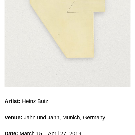
Artist:
Heinz Butz
Venue:
Jahn und Jahn, Munich, Germany
Date:
March 15
– April 27, 2019