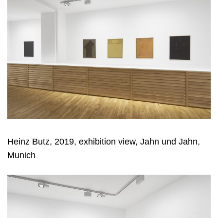
Heinz Butz, 2019, exhibition view, Jahn und Jahn,
Munich