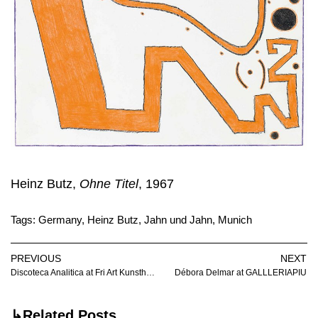
Heinz Butz,
Ohne Titel
, 1967
Tags:
Germany
,
Heinz Butz
,
Jahn und Jahn
,
Munich
PREVIOUS
NEXT
Discoteca Analitica at Fri Art Kunsthalle
Débora Delmar at GALLLERIAPIU
↳Related Posts