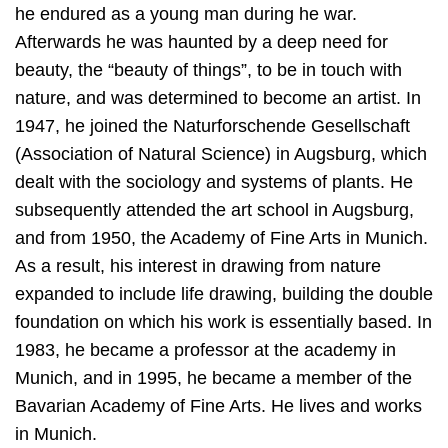
he endured as a young man during he war.
Afterwards he was haunted by a deep need for
beauty, the “beauty of things”, to be in touch with
nature, and was determined to become an artist. In
1947, he joined the Naturforschende Gesellschaft
(Association of Natural Science) in Augsburg, which
dealt with the sociology and systems of plants. He
subsequently attended the art school in Augsburg,
and from 1950, the Academy of Fine Arts in Munich.
As a result, his interest in drawing from nature
expanded to include life drawing, building the double
foundation on which his work is essentially based. In
1983, he became a professor at the academy in
Munich, and in 1995, he became a member of the
Bavarian Academy of Fine Arts. He lives and works
in Munich.