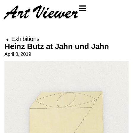
↳
Exhibitions
Heinz Butz at Jahn und Jahn
April 3, 2019