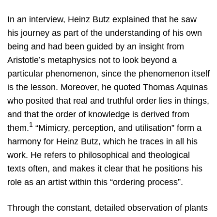
In an interview, Heinz Butz explained that he saw
his journey as part of the understanding of his own
being and had been guided by an insight from
Aristotle’s metaphysics not to look beyond a
particular phenomenon, since the phenomenon itself
is the lesson. Moreover, he quoted Thomas Aquinas
who posited that real and truthful order lies in things,
and that the order of knowledge is derived from
1
them.
“Mimicry, perception, and utilisation” form a
harmony for Heinz Butz, which he traces in all his
work. He refers to philosophical and theological
texts often, and makes it clear that he positions his
role as an artist within this “ordering process”.
Through the constant, detailed observation of plants