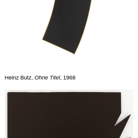
Heinz Butz,
Ohne Titel
, 1968