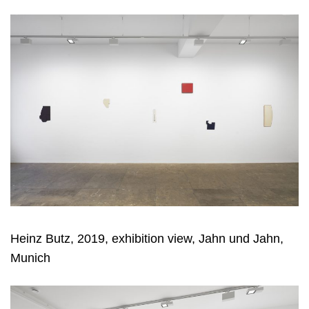
Heinz Butz, 2019, exhibition view, Jahn und Jahn,
Munich