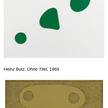
Heinz Butz,
Ohne Titel
, 1969