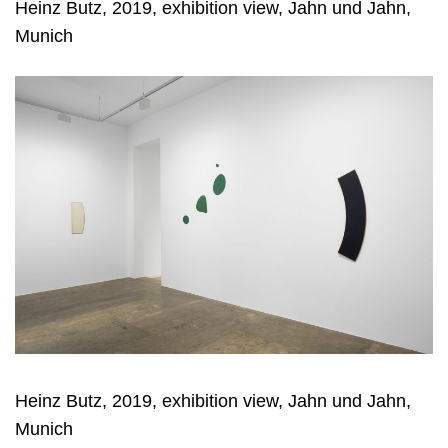
Heinz Butz, 2019, exhibition view, Jahn und Jahn,
Munich
Heinz Butz, 2019, exhibition view, Jahn und Jahn,
Munich