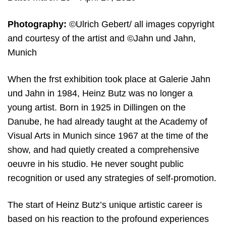
Photography:
©Ulrich Gebert/ all images copyright
and courtesy of the artist and ©Jahn und Jahn,
Munich
When the frst exhibition took place at Galerie Jahn
und Jahn in 1984, Heinz Butz was no longer a
young artist. Born in 1925 in Dillingen on the
Danube, he had already taught at the Academy of
Visual Arts in Munich since 1967 at the time of the
show, and had quietly created a comprehensive
oeuvre in his studio. He never sought public
recognition or used any strategies of self-promotion.
The start of Heinz Butz’s unique artistic career is
based on his reaction to the profound experiences