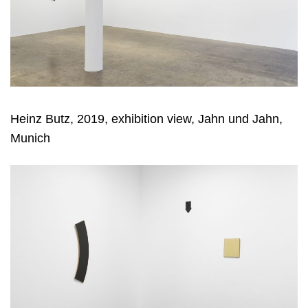
Heinz Butz, 2019, exhibition view, Jahn und Jahn,
Munich