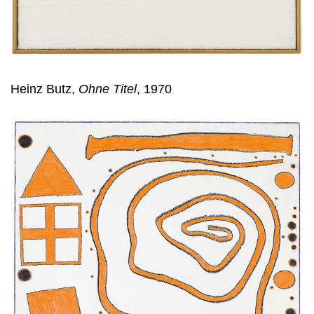
Heinz Butz,
Ohne Titel
, 1970