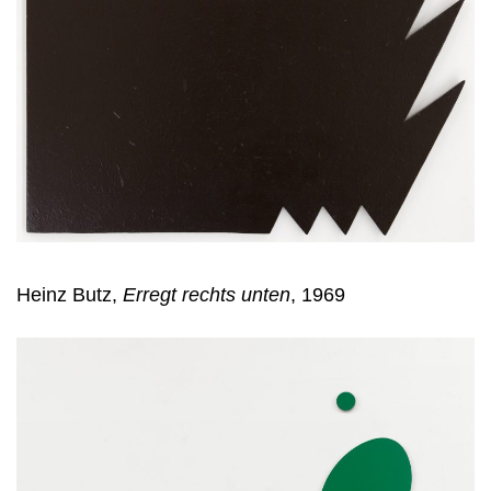
Heinz Butz,
Erregt rechts unten
, 1969