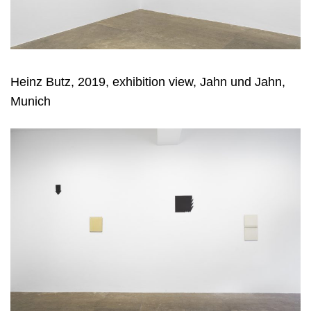
Heinz Butz, 2019, exhibition view, Jahn und Jahn,
Munich