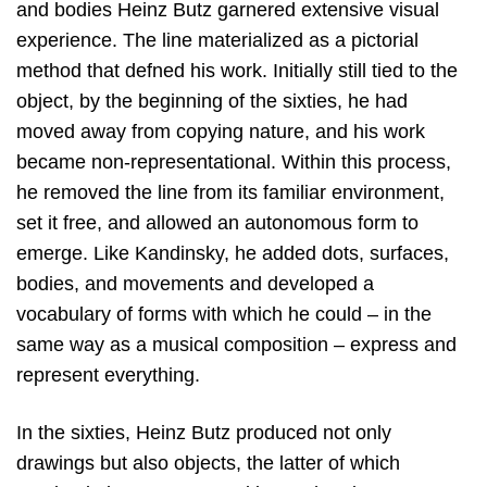
and bodies Heinz Butz garnered extensive visual
experience. The line materialized as a pictorial
method that defned his work. Initially still tied to the
object, by the beginning of the sixties, he had
moved away from copying nature, and his work
became non-representational. Within this process,
he removed the line from its familiar environment,
set it free, and allowed an autonomous form to
emerge. Like Kandinsky, he added dots, surfaces,
bodies, and movements and developed a
vocabulary of forms with which he could – in the
same way as a musical composition – express and
represent everything.
In the sixties, Heinz Butz produced not only
drawings but also objects, the latter of which