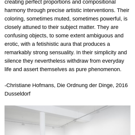
creating perfect proportions and compositional
harmony through precise artistic interventions. Their
coloring, sometimes muted, sometimes powerful, is
closely attuned to their subject matter. They are
confusing objects, to some extent ambiguous and
erotic, with a fetishistic aura that produces a
remarkably strong sensuality. In their simplicity and
silence they nevertheless withdraw from everyday
life and assert themselves as pure phenomenon.
-Christiane Hofmans, Die Ordnung der Dinge, 2016
Dusseldorf