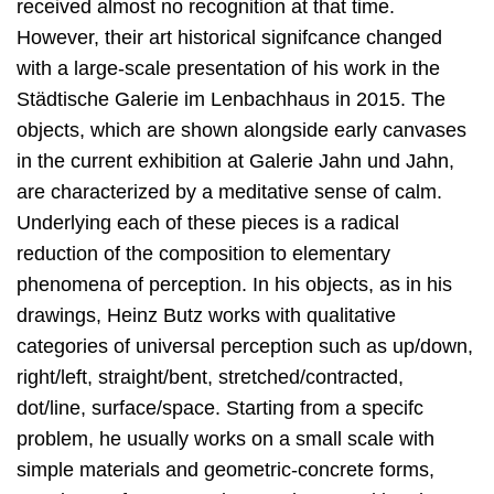
received almost no recognition at that time.
However, their art historical signifcance changed
with a large-scale presentation of his work in the
Städtische Galerie im Lenbachhaus in 2015. The
objects, which are shown alongside early canvases
in the current exhibition at Galerie Jahn und Jahn,
are characterized by a meditative sense of calm.
Underlying each of these pieces is a radical
reduction of the composition to elementary
phenomena of perception. In his objects, as in his
drawings, Heinz Butz works with qualitative
categories of universal perception such as up/down,
right/left, straight/bent, stretched/contracted,
dot/line, surface/space. Starting from a specifc
problem, he usually works on a small scale with
simple materials and geometric-concrete forms,