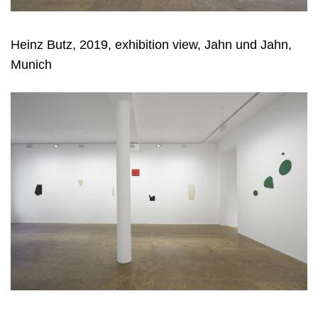
Heinz Butz, 2019, exhibition view, Jahn und Jahn,
Munich