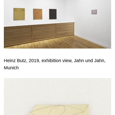
Heinz Butz, 2019, exhibition view, Jahn und Jahn,
Munich