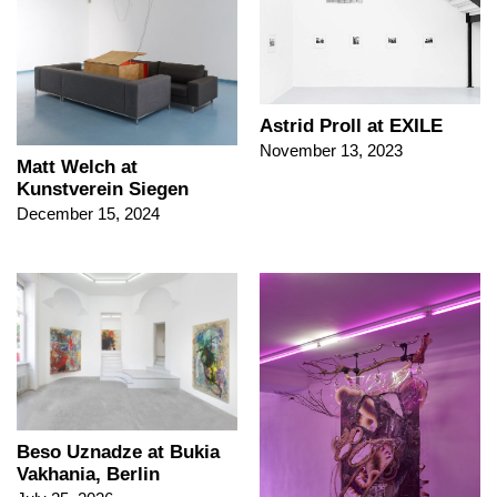
Astrid Proll at EXILE
November 13, 2023
Matt Welch at
Kunstverein Siegen
December 15, 2024
Beso Uznadze at Bukia
Vakhania, Berlin