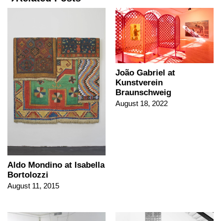
João Gabriel at
Kunstverein
Braunschweig
August 18, 2022
Aldo Mondino at Isabella
Bortolozzi
August 11, 2015