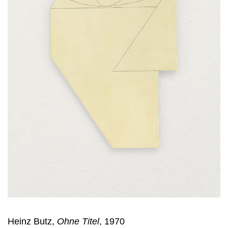
Heinz Butz,
Ohne Titel
, 1970