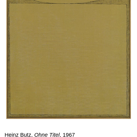
Heinz Butz,
Ohne Titel
, 1967