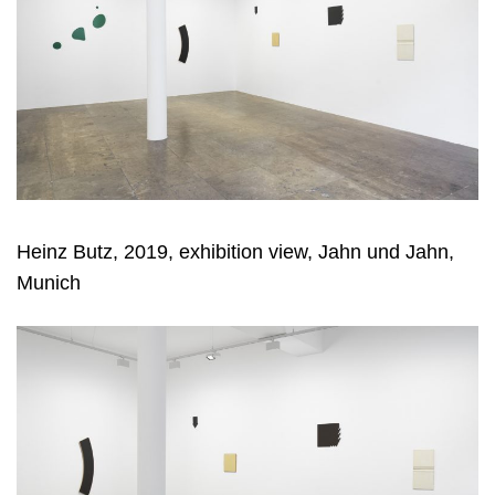
Heinz Butz, 2019, exhibition view, Jahn und Jahn,
Munich