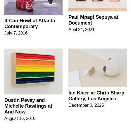
Paul Mpagi Sepuya at
It Can Howl at Atlanta
Document
Contemporary
April 24, 2021
July 7, 2016
Ian Kiaer at Chris Sharp
Gallery, Los Angeles
Dustin Pevey and
December 9, 2025
Michelle Rawlings at
And Now
August 16, 2016