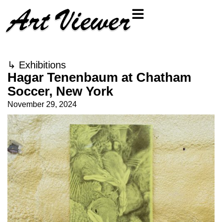
↳
Exhibitions
Hagar Tenenbaum at Chatham
Soccer, New York
November 29, 2024