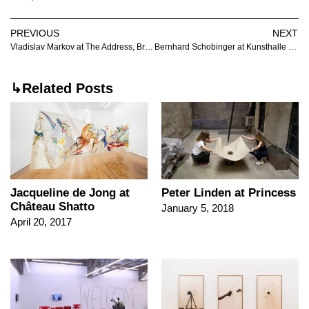
PREVIOUS
NEXT
Vladislav Markov at The Address, Brescia
Bernhard Schobinger at Kunsthalle Friart Fribourg
↳Related Posts
Jacqueline de Jong at
Peter Linden at Princess
Château Shatto
January 5, 2018
April 20, 2017