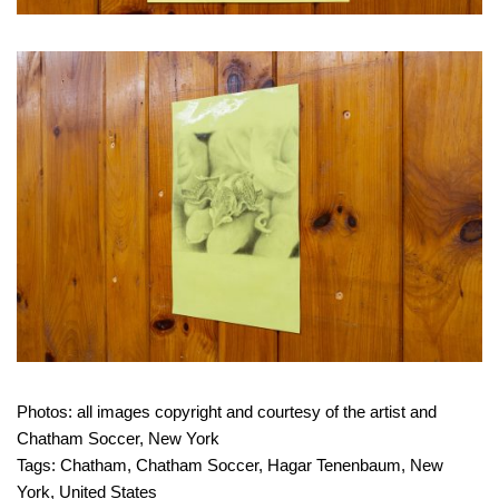
Photos: all images copyright and courtesy of the artist and
Chatham Soccer, New York
Tags:
Chatham
,
Chatham Soccer
,
Hagar Tenenbaum
,
New
York
,
United States