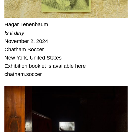
Hagar Tenenbaum
Is it dirty
November 2, 2024
Chatham Soccer
New York
,
United States
Exhibition booklet is available
here
chatham.soccer