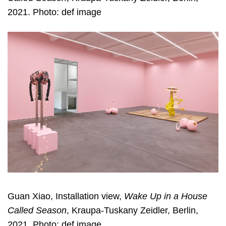
2021. Photo: def image
Guan Xiao, Installation view,
Wake Up in a House
Called Season
, Kraupa-Tuskany Zeidler, Berlin,
2021. Photo: def image