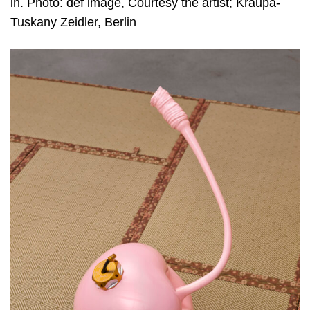
in. Photo: def image, Courtesy the artist; Kraupa-
Tuskany Zeidler, Berlin