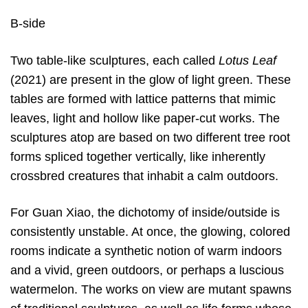
B-side
Two table-like sculptures, each called
Lotus Leaf
(2021) are present in the glow of light green. These
tables are formed with lattice patterns that mimic
leaves, light and hollow like paper-cut works. The
sculptures atop are based on two different tree root
forms spliced together vertically, like inherently
crossbred creatures that inhabit a calm outdoors.
For Guan Xiao, the dichotomy of inside/outside is
consistently unstable. At once, the glowing, colored
rooms indicate a synthetic notion of warm indoors
and a vivid, green outdoors, or perhaps a luscious
watermelon. The works on view are mutant spawns