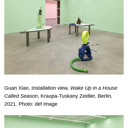
Guan Xiao, Installation view,
Wake Up in a House
Called Season
, Kraupa-Tuskany Zeidler, Berlin,
2021. Photo: def image