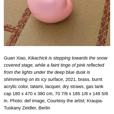
Guan Xiao,
Kikachick is stepping towards the snow
covered stage, while a faint tinge of pink reflected
from the lights under the deep blue dusk is
shimmering on its icy surface
, 2021, brass, burnt
acrylic color, tatami, lacquer, dry straws, gas tank
cap 180 x 470 x 380 cm, 70 7/8 x 185 1/8 x 149 5/8
in. Photo: def image, Courtesy the artist; Kraupa-
Tuskany Zeidler, Berlin