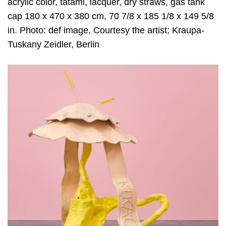
acrylic color, tatami, lacquer, dry straws, gas tank
cap 180 x 470 x 380 cm, 70 7/8 x 185 1/8 x 149 5/8
in. Photo: def image, Courtesy the artist; Kraupa-
Tuskany Zeidler, Berlin