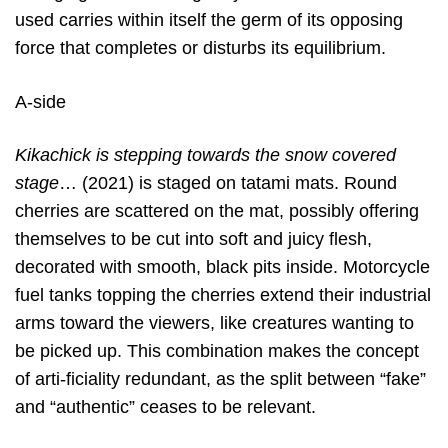
used carries within itself the germ of its opposing
force that completes or disturbs its equilibrium.
A-side
Kikachick is stepping towards the snow covered
stage
… (2021) is staged on tatami mats. Round
cherries are scattered on the mat, possibly offering
themselves to be cut into soft and juicy flesh,
decorated with smooth, black pits inside. Motorcycle
fuel tanks topping the cherries extend their industrial
arms toward the viewers, like creatures wanting to
be picked up. This combination makes the concept
of arti-ficiality redundant, as the split between “fake”
and “authentic” ceases to be relevant.