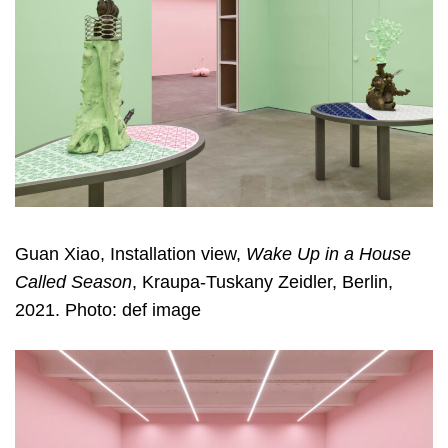
Guan Xiao, Installation view,
Wake Up in a House
Called Season
, Kraupa-Tuskany Zeidler, Berlin,
2021. Photo: def image