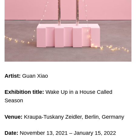
Artist:
Guan Xiao
Exhibition title:
Wake Up in a House Called
Season
Venue:
Kraupa-Tuskany Zeidler, Berlin, Germany
Date:
November 13, 2021 – January 15, 2022