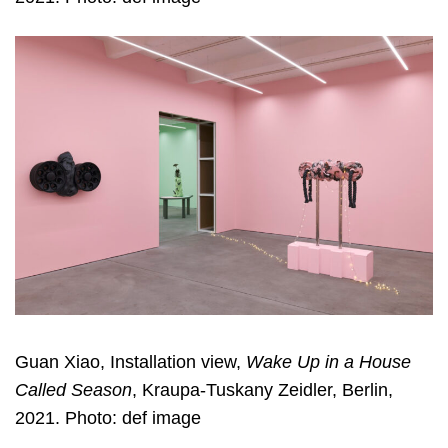
Guan Xiao, Installation view,
Wake Up in a House
Called Season
, Kraupa-Tuskany Zeidler, Berlin,
2021. Photo: def image