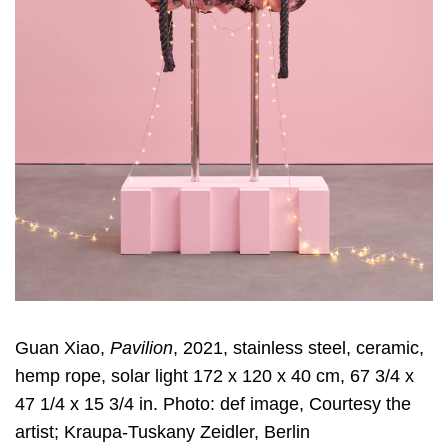
Guan Xiao,
Pavilion
, 2021, stainless steel, ceramic,
hemp rope, solar light 172 x 120 x 40 cm, 67 3/4 x
47 1/4 x 15 3/4 in. Photo: def image, Courtesy the
artist; Kraupa-Tuskany Zeidler, Berlin