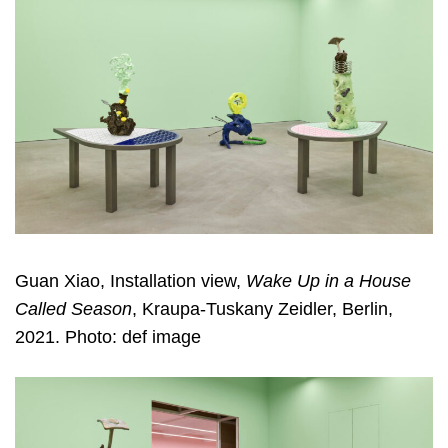
Guan Xiao, Installation view,
Wake Up in a House
Called Season
, Kraupa-Tuskany Zeidler, Berlin,
2021. Photo: def image