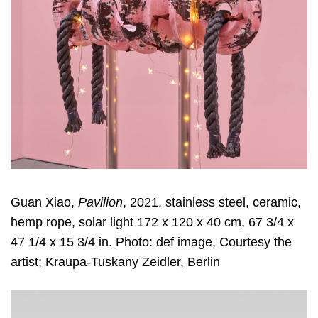
Guan Xiao,
Pavilion
, 2021, stainless steel, ceramic,
hemp rope, solar light 172 x 120 x 40 cm, 67 3/4 x
47 1/4 x 15 3/4 in. Photo: def image, Courtesy the
artist; Kraupa-Tuskany Zeidler, Berlin