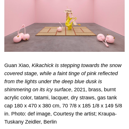
Guan Xiao,
Kikachick is stepping towards the snow
covered stage, while a faint tinge of pink reflected
from the lights under the deep blue dusk is
shimmering on its icy surface
, 2021, brass, burnt
acrylic color, tatami, lacquer, dry straws, gas tank
cap 180 x 470 x 380 cm, 70 7/8 x 185 1/8 x 149 5/8
in. Photo: def image, Courtesy the artist; Kraupa-
Tuskany Zeidler, Berlin