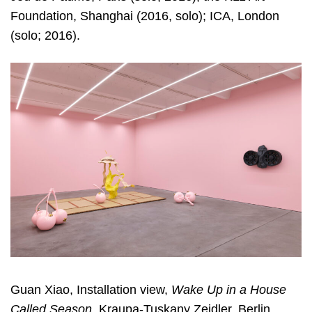
Foundation, Shanghai (2016, solo); ICA, London
(solo; 2016).
Guan Xiao, Installation view,
Wake Up in a House
Called Season
, Kraupa-Tuskany Zeidler, Berlin,