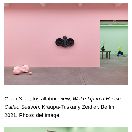
Guan Xiao, Installation view,
Wake Up in a House
Called Season
, Kraupa-Tuskany Zeidler, Berlin,
2021. Photo: def image