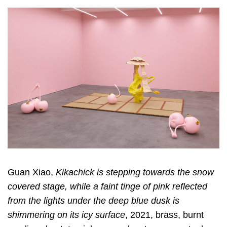
Guan Xiao,
Kikachick is stepping towards the snow
covered stage, while a faint tinge of pink reflected
from the lights under the deep blue dusk is
shimmering on its icy surface
, 2021, brass, burnt