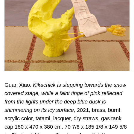
Guan Xiao,
Kikachick is stepping towards the snow
covered stage, while a faint tinge of pink reflected
from the lights under the deep blue dusk is
shimmering on its icy surface
, 2021, brass, burnt
acrylic color, tatami, lacquer, dry straws, gas tank
cap 180 x 470 x 380 cm, 70 7/8 x 185 1/8 x 149 5/8