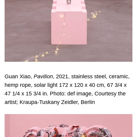
Guan Xiao,
Pavilion
, 2021, stainless steel, ceramic,
hemp rope, solar light 172 x 120 x 40 cm, 67 3/4 x
47 1/4 x 15 3/4 in. Photo: def image, Courtesy the
artist; Kraupa-Tuskany Zeidler, Berlin