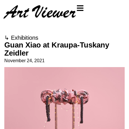
↳
Exhibitions
Guan Xiao at Kraupa-Tuskany
Zeidler
November 24, 2021