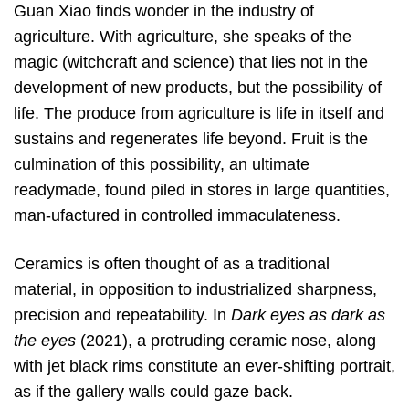
Guan Xiao finds wonder in the industry of
agriculture. With agriculture, she speaks of the
magic (witchcraft and science) that lies not in the
development of new products, but the possibility of
life. The produce from agriculture is life in itself and
sustains and regenerates life beyond. Fruit is the
culmination of this possibility, an ultimate
readymade, found piled in stores in large quantities,
man-ufactured in controlled immaculateness.
Ceramics is often thought of as a traditional
material, in opposition to industrialized sharpness,
precision and repeatability. In
Dark eyes as dark as
the eyes
(2021), a protruding ceramic nose, along
with jet black rims constitute an ever-shifting portrait,
as if the gallery walls could gaze back.