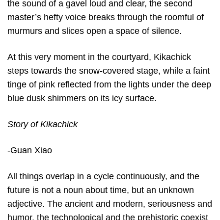
the sound of a gavel loud and clear, the second
master’s hefty voice breaks through the roomful of
murmurs and slices open a space of silence.
At this very moment in the courtyard, Kikachick
steps towards the snow-covered stage, while a faint
tinge of pink reflected from the lights under the deep
blue dusk shimmers on its icy surface.
Story of Kikachick
-Guan Xiao
All things overlap in a cycle continuously, and the
future is not a noun about time, but an unknown
adjective. The ancient and modern, seriousness and
humor, the technological and the prehistoric coexist