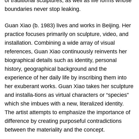
of traditional sculptures, as well as life forms whose
boundaries never stop leaking.
Guan Xiao (b. 1983) lives and works in Beijing. Her
practice focuses primarily on sculpture, video, and
installation. Combining a wide array of visual
references, Guan Xiao continuously reinvents her
biographical details such as identity, personal
history, geographical background and the
experience of her daily life by inscribing them into
her exuberant works. Guan Xiao takes her sculpture
and installa-tions as virtual characters or “species”
which she imbues with a new, literalized identity.
The artist attempts to emphasize the importance of
difference by creating purposeful contradictions
between the materiality and the concept.