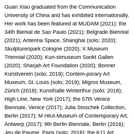
Guan Xiao graduated from the Communication
University of China and has exhibited internationally.
Her work has been featured at MUDAM (2021); the
34th Bienial de Sao Paulo (2021); Belgrade Biennial
(2021); Antenna Space, Shanghai (solo; 2020);
Skulpturenpark Cologne (2020); X Museum
Triennial (2020); Kun-stmuseum Sankt Gallen
(2020); Sharjah Art Foundation (2020); Bonner
Kunstverein (solo; 2019); Contem-porary Art
Museum, St. Louis (solo; 2019); Migros Museum,
Zürich (2019); Kunsthalle Winterthur (solo; 2018);
High Line, New York (2017); the 57th Venice
Biennale, Venice (2017); Julia Stoschek Collection,
Berlin (2017); M HKA Museum of Contemporary Art,
Antwerp (2017); 9th Berlin Biennale, Berlin (2016);
Jeu de Paume, Paris (solo; 2016); the K11 Art