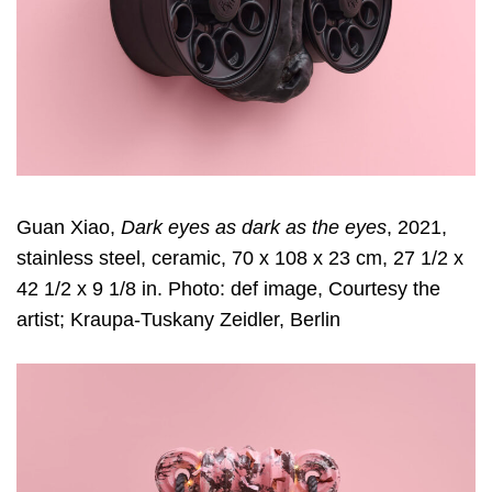
Guan Xiao,
Dark eyes as dark as the eyes
, 2021,
stainless steel, ceramic, 70 x 108 x 23 cm, 27 1/2 x
42 1/2 x 9 1/8 in. Photo: def image, Courtesy the
artist; Kraupa-Tuskany Zeidler, Berlin