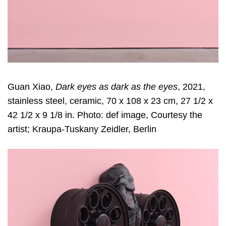
Guan Xiao,
Dark eyes as dark as the eyes
, 2021,
stainless steel, ceramic, 70 x 108 x 23 cm, 27 1/2 x
42 1/2 x 9 1/8 in. Photo: def image, Courtesy the
artist; Kraupa-Tuskany Zeidler, Berlin