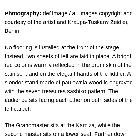
Photography:
def image / all images copyright and
courtesy of the artist and Kraupa-Tuskany Zeidler,
Berlin
No flooring is installed at the front of the stage.
Instead, two sheets of felt are laid in place. A bright
red color is warmly reflected in the drum skin of the
samisen, and on the elegant hands of the fiddler. A
slender stand made of paulownia wood is engraved
with the seven treasures sashiko pattern. The
audience sits facing each other on both sides of the
felt carpet.
The Grandmaster sits at the Kamiza, while the
second master sits on a lower seat. Further down