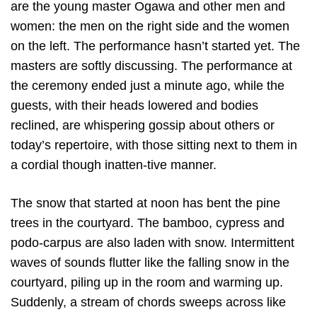
are the young master Ogawa and other men and
women: the men on the right side and the women
on the left. The performance hasn’t started yet. The
masters are softly discussing. The performance at
the ceremony ended just a minute ago, while the
guests, with their heads lowered and bodies
reclined, are whispering gossip about others or
today’s repertoire, with those sitting next to them in
a cordial though inatten-tive manner.
The snow that started at noon has bent the pine
trees in the courtyard. The bamboo, cypress and
podo-carpus are also laden with snow. Intermittent
waves of sounds flutter like the falling snow in the
courtyard, piling up in the room and warming up.
Suddenly, a stream of chords sweeps across like