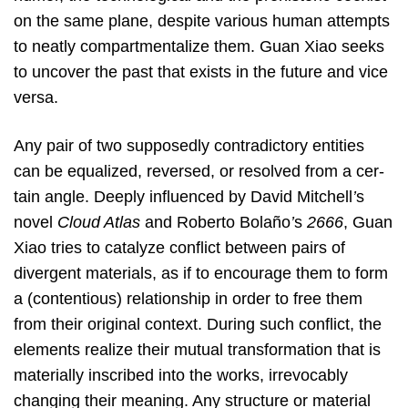
on the same plane, despite various human attempts
to neatly compartmentalize them. Guan Xiao seeks
to uncover the past that exists in the future and vice
versa.
Any pair of two supposedly contradictory entities
can be equalized, reversed, or resolved from a cer-
tain angle. Deeply influenced by David Mitchell
’
s
novel
Cloud Atlas
and Roberto Bolaño
’
s
2666
, Guan
Xiao tries to catalyze conflict between pairs of
divergent materials, as if to encourage them to form
a (contentious) relationship in order to free them
from their original context. During such conflict, the
elements realize their mutual transformation that is
materially inscribed into the works, irrevocably
changing their meaning. Any structure or material