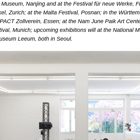
rt Museum, Nanjing and at the Festival für neue Werke, F
el, Zurich; at the Malta Festival, Posnan; in the Württe
e PACT Zollverein, Essen; at the Nam June Paik Art Cente
val, Munich; upcoming exhibitions will at the National
seum Leeum, both in Seoul.