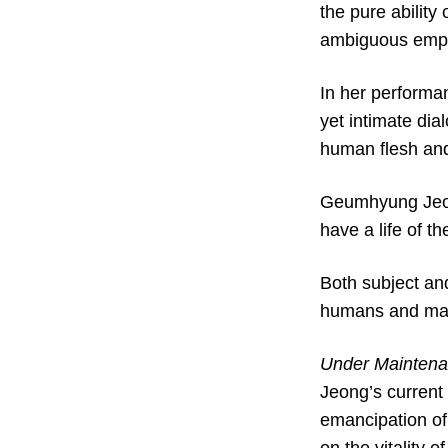
the pure ability
ambiguous empa
In her performa
yet intimate di
human flesh and
Geumhyung Jeong
have a life of th
Both subject an
humans and machi
Under Mainten
Jeong’s current 
emancipation of 