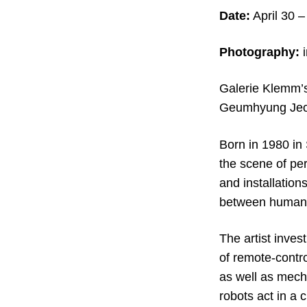
Date:
April 30
–
Photography:
Galerie Klemm’s
Geumhyung Jeong
Born in 1980 in
the scene of pe
and installation
between human 
The artist inves
of remote-contr
as well as mech
robots act in a 