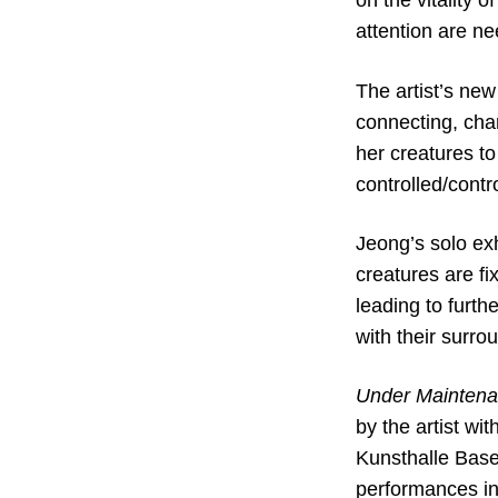
on the vitality 
attention are ne
The artist’s ne
connecting, cha
her creatures to
controlled/contr
Jeong’s solo exh
creatures are fi
leading to furth
with their surro
Under Mainten
by the artist wi
Kunsthalle Base
performances i