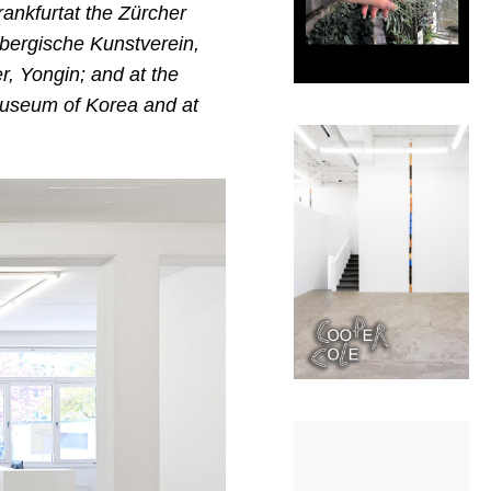
rankfurtat the Zürcher
mbergische Kunstverein,
r, Yongin; and at the
 Museum of Korea
and at