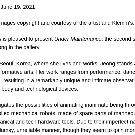
 June 19, 2021
images copyright and courtesy of the artist and Klemm’s,
 is pleased to present
Under Maintenance
, the second s
 in the gallery.
 Seoul, Korea, where she lives and works, Jeong stands a
rformative arts. Her work ranges from performance, danc
s, resulting in a remarkably unique and intimate observati
body and technological devices.
tigates the possibilities of animating inanimate being thr
olled mechanical robots, made of spare parts of manneq
anical and tech hardware tools. Due to their imperfect
clumsy, unreliable manner, though they seem to gain more