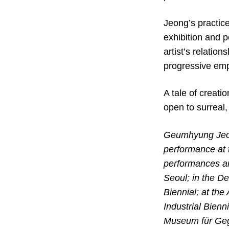
Jeong’s practic
exhibition and p
artist’s relatio
progressive em
A tale of creati
open to surreal,
Geumhyung Jeong
performance at 
performances an
Seoul; in the D
Biennial; at the
Industrial Bienn
Museum für Gege