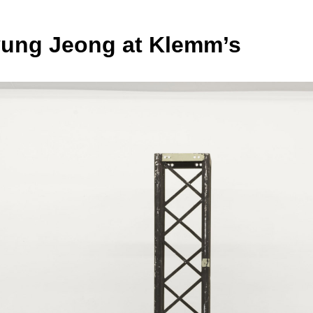
ng Jeong at Klemm’s