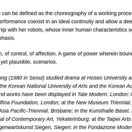
e can be defined as the choreography of a working proce
erformance coexist in an ideal continuity and allow a de
nship with her robots, whose inner human characteristics 
phasis.
on, of control, of affection. A game of power wherein bou
 yet plausible, scenarios.
 (1980 in Seoul) studied drama at Hoseo University a
the Korean National University of Arts and the Korean A
d works have been displayed in Tate Modern, London; in
elfina Foundation, London; at the New Museum Triennial,
 Asia Pacific-Triennial, Brisbane; in the Kunsthalle Basel, 
ial of Contemporary Art, Yekaterinburg; at the Taipei Arts F
nwartskunst Siegen, Siegen; in the Fondazione Modena 