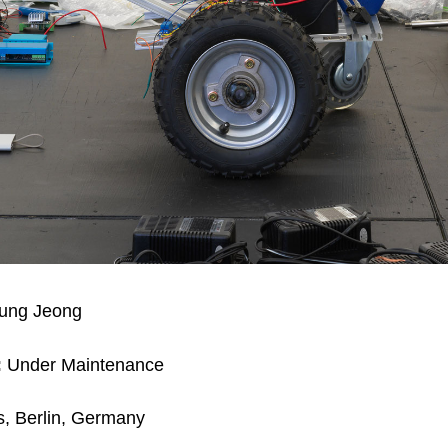
ng Jeong
:
Under Maintenance
, Berlin, Germany