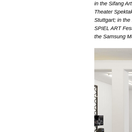
in the Sifang A
Theater Spektak
Stuttgart; in th
SPIEL ART Festi
the Samsung Mu