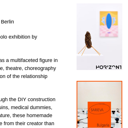
 Berlin
olo exhibition by
s a multifaceted figure in
e, theatre, choreography
on of the relationship
ough the DIY construction
uins, medical dummies,
 nature, these homemade
 from their creator than