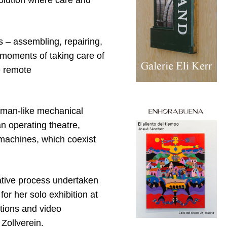
volution where care and
 – assembling, repairing,
 moments of taking care of
e remote
human-like mechanical
an operating theatre,
 machines, which coexist
ative process undertaken
for her solo exhibition at
tions and video
ollverein.