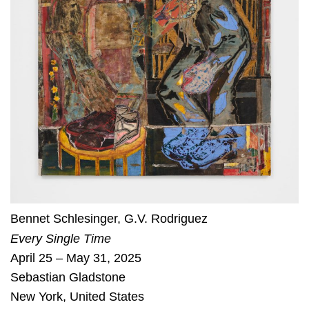
Bennet Schlesinger
,
G.V. Rodriguez
Every Single Time
April 25 – May 31, 2025
Sebastian Gladstone
New York
,
United States