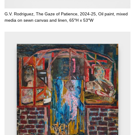
G.V. Rodriguez, The Gaze of Patience, 2024-25, Oil paint, mixed
media on sewn canvas and linen, 65″H x 53″W