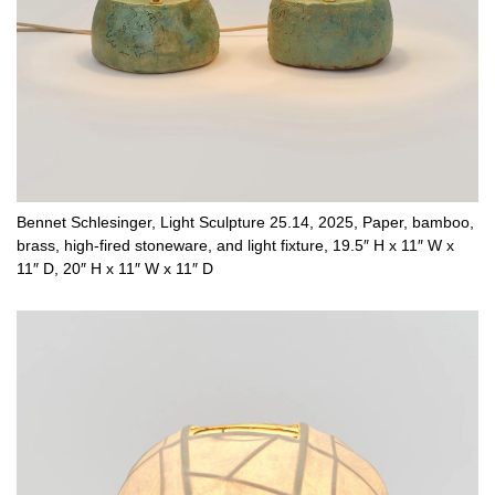
Bennet Schlesinger, Light Sculpture 25.14, 2025, Paper, bamboo,
brass, high-fired stoneware, and light fixture, 19.5″ H x 11″ W x
11″ D, 20″ H x 11″ W x 11″ D