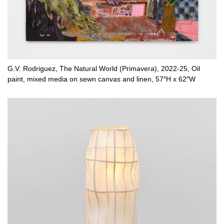
G.V. Rodriguez, The Natural World (Primavera), 2022-25, Oil
paint, mixed media on sewn canvas and linen, 57″H x 62″W