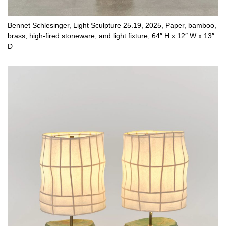
Bennet Schlesinger, Light Sculpture 25.19, 2025, Paper, bamboo,
brass, high-fired stoneware, and light fixture, 64″ H x 12″ W x 13″
D