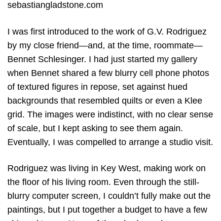
sebastiangladstone.com
I was first introduced to the work of G.V. Rodriguez
by my close friend—and, at the time, roommate—
Bennet Schlesinger. I had just started my gallery
when Bennet shared a few blurry cell phone photos
of textured figures in repose, set against hued
backgrounds that resembled quilts or even a Klee
grid. The images were indistinct, with no clear sense
of scale, but I kept asking to see them again.
Eventually, I was compelled to arrange a studio visit.
Rodriguez was living in Key West, making work on
the floor of his living room. Even through the still-
blurry computer screen, I couldn’t fully make out the
paintings, but I put together a budget to have a few