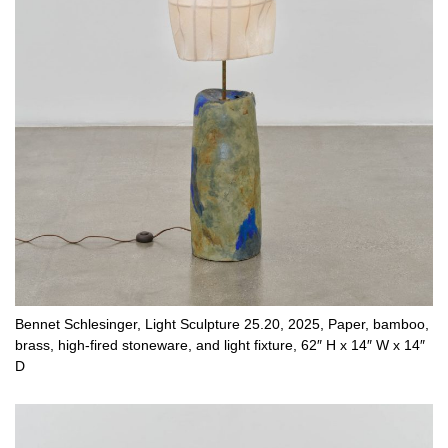
Bennet Schlesinger, Light Sculpture 25.20, 2025, Paper, bamboo,
brass, high-fired stoneware, and light fixture, 62″ H x 14″ W x 14″
D