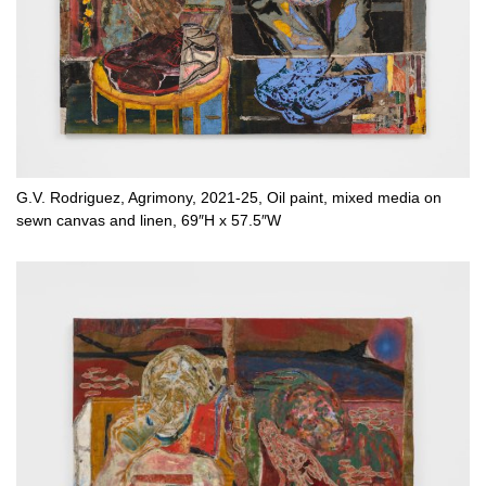
G.V. Rodriguez, Agrimony, 2021-25, Oil paint, mixed media on
sewn canvas and linen, 69″H x 57.5″W