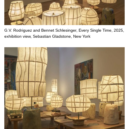
G.V. Rodriguez and Bennet Schlesinger, Every Single Time, 2025,
exhibition view, Sebastian Gladstone, New York