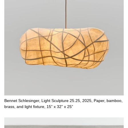
Bennet Schlesinger, Light Sculpture 25.25, 2025, Paper, bamboo,
brass, and light fixture, 15” x 32” x 25”