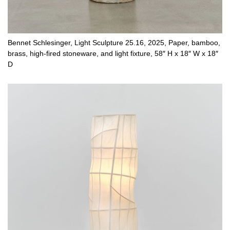
Bennet Schlesinger, Light Sculpture 25.16, 2025, Paper, bamboo,
brass, high-fired stoneware, and light fixture, 58″ H x 18″ W x 18″
D