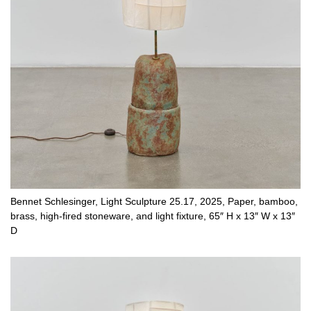
Bennet Schlesinger, Light Sculpture 25.17, 2025, Paper, bamboo,
brass, high-fired stoneware, and light fixture, 65″ H x 13″ W x 13″
D