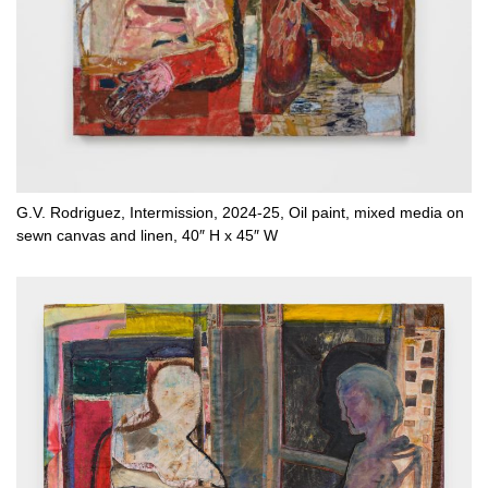
G.V. Rodriguez, Intermission, 2024-25, Oil paint, mixed media on
sewn canvas and linen, 40″ H x 45″ W