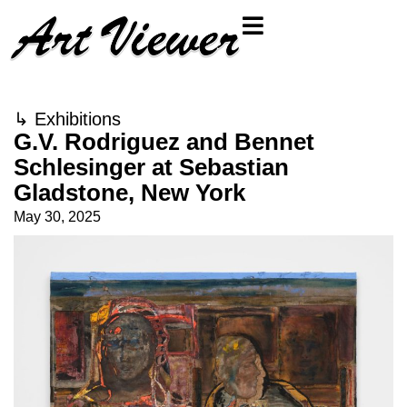
↳
Exhibitions
G.V. Rodriguez and Bennet
Schlesinger at Sebastian
Gladstone, New York
May 30, 2025