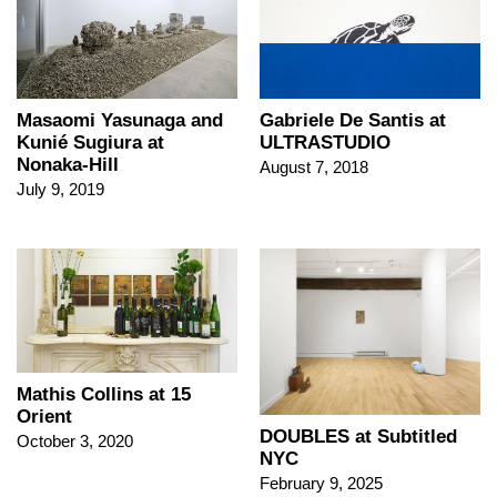
Masaomi Yasunaga and
Gabriele De Santis at
Kunié Sugiura at
ULTRASTUDIO
Nonaka-Hill
August 7, 2018
July 9, 2019
Mathis Collins at 15
Orient
DOUBLES at Subtitled
October 3, 2020
NYC
February 9, 2025