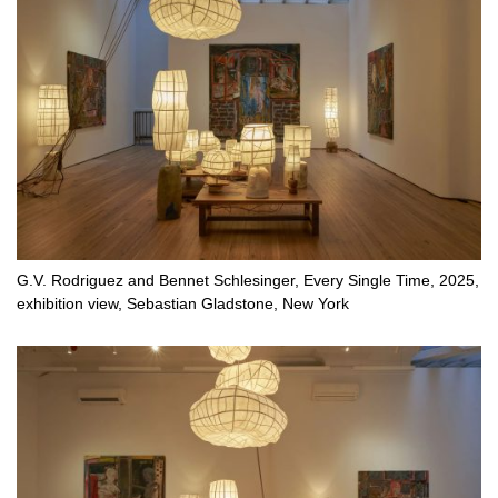
G.V. Rodriguez and Bennet Schlesinger, Every Single Time, 2025,
exhibition view, Sebastian Gladstone, New York