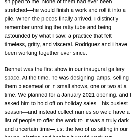
shipped to me. None of them had ever been
stretched—he would finish a work and roll it into a
pile. When the pieces finally arrived, I distinctly
remember unrolling the ratty tube and being
astounded by what I saw: a practice that felt
timeless, gritty, and visceral. Rodriguez and I have
been working together ever since.
Bennet was the first show in our inaugural gallery
space. At the time, he was designing lamps, selling
them piecemeal or in small shows, one or two at a
time. We planned for a January 2021 opening, and I
asked him to hold off on holiday sales—his busiest
season—and instead collect names so we’d have a
list of people to offer the work to. It was a truly dark
and uncertain time—just the two of us sitting in our