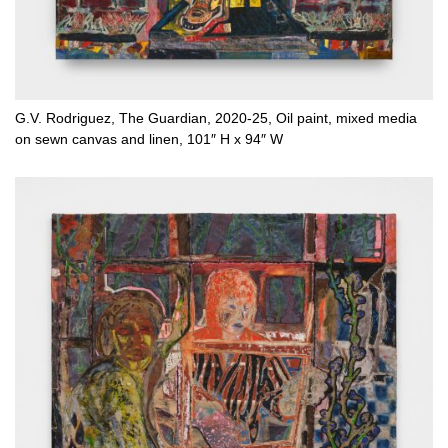
G.V. Rodriguez, The Guardian, 2020-25, Oil paint, mixed media
on sewn canvas and linen, 101″ H x 94″ W