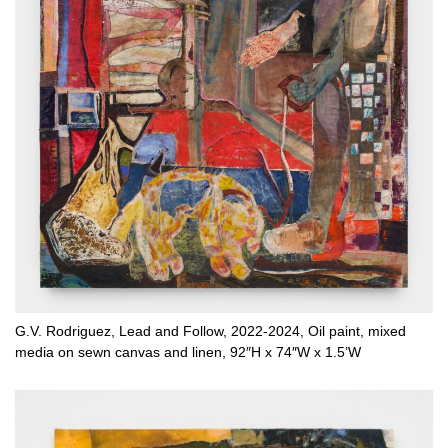
G.V. Rodriguez, Lead and Follow, 2022-2024, Oil paint, mixed
media on sewn canvas and linen, 92″H x 74″W x 1.5’W