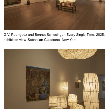
G.V. Rodriguez and Bennet Schlesinger, Every Single Time, 2025,
exhibition view, Sebastian Gladstone, New York