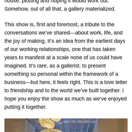
house, plotting and hoping it would work out.
Somehow, out of all that, a gallery materialized.
This show is, first and foremost, a tribute to the
conversations we’ve shared—about work, life, and
the joy of making. It’s an idea from the earliest days
of our working relationships, one that has taken
years to manifest at a scale none of us could have
imagined. It’s rare, as a gallerist, to present
something so personal within the framework of a
business—but here, it feels right. This is a love letter
to friendship and to the world we’ve built together. I
hope you enjoy the show as much as we’ve enjoyed
putting it together.