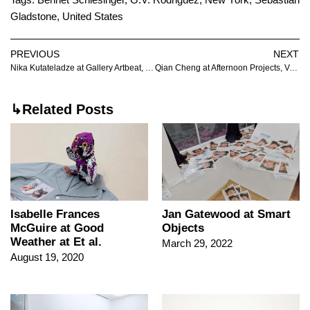
Gladstone
,
United States
PREVIOUS
NEXT
Nika Kutateladze at Gallery Artbeat, Tbilisi
Qian Cheng at Afternoon Projects, Vancouver
↳Related Posts
Isabelle Frances
Jan Gatewood at Smart
McGuire at Good
Objects
Weather at Et al.
March 29, 2022
August 19, 2020