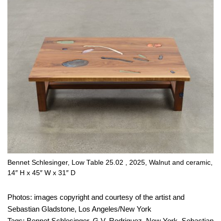
Bennet Schlesinger, Low Table 25.02 , 2025, Walnut and ceramic,
14″ H x 45″ W x 31″ D
Photos: images copyright and courtesy of the artist and
Sebastian Gladstone, Los Angeles/New York
Tags:
Bennet Schlesinger
,
G.V. Rodriguez
,
New York
,
Sebastian