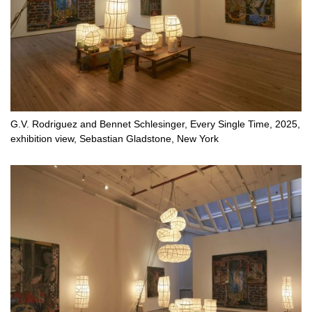
G.V. Rodriguez and Bennet Schlesinger, Every Single Time, 2025,
exhibition view, Sebastian Gladstone, New York