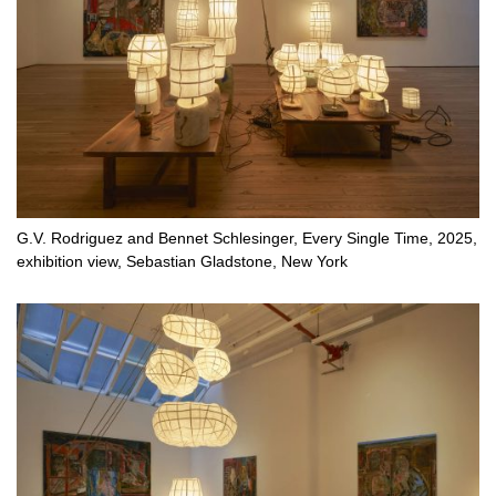
G.V. Rodriguez and Bennet Schlesinger, Every Single Time, 2025,
exhibition view, Sebastian Gladstone, New York