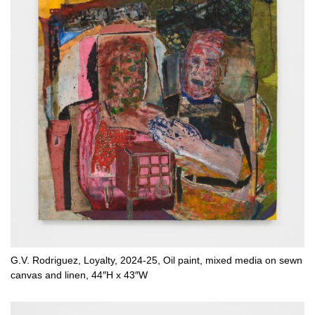
G.V. Rodriguez, Loyalty, 2024-25, Oil paint, mixed media on sewn
canvas and linen, 44″H x 43″W