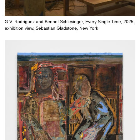
G.V. Rodriguez and Bennet Schlesinger, Every Single Time, 2025,
exhibition view, Sebastian Gladstone, New York