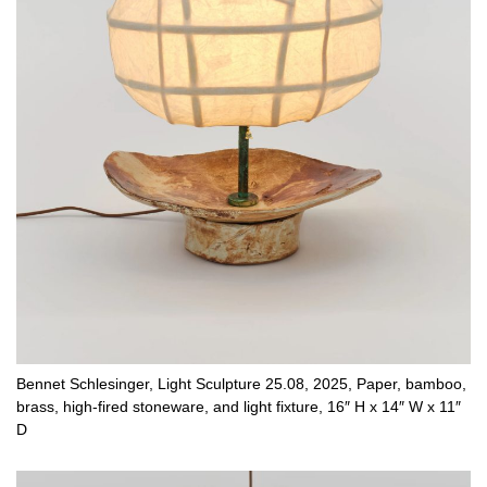
Bennet Schlesinger, Light Sculpture 25.08, 2025, Paper, bamboo,
brass, high-fired stoneware, and light fixture, 16″ H x 14″ W x 11″
D